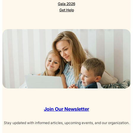
Gala 2026
Get Help
Join Our Newsletter
Stay updated with informed articles, upcoming events, and our organization.