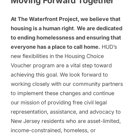
Moving Forward Together
At The Waterfront Project, we believe that
housing is a human right
.
We are dedicated
to ending homelessness and ensuring that
everyone has a place to call home.
HUD’s
new flexibilities in the Housing Choice
Voucher program are a vital step toward
achieving this goal. We look forward to
working closely with our community partners
to implement these changes and continue
our mission of providing free civil legal
representation, assistance, and advocacy to
New Jersey residents who are asset-limited,
income-constrained, homeless, or