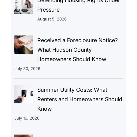
Defending Housing Rights Under
Pressure
August 5, 2026
Received a Foreclosure Notice?
What Hudson County
Homeowners Should Know
July 30, 2026
Summer Utility Costs: What
Renters and Homeowners Should
Know
July 16, 2026