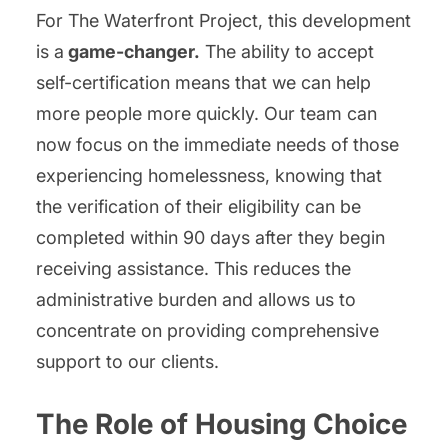
For The Waterfront Project, this development
is a
game-changer.
The ability to accept
self-certification means that we can help
more people more quickly. Our team can
now focus on the immediate needs of those
experiencing homelessness, knowing that
the verification of their eligibility can be
completed within 90 days after they begin
receiving assistance. This reduces the
administrative burden and allows us to
concentrate on providing comprehensive
support to our clients.
The Role of Housing Choice