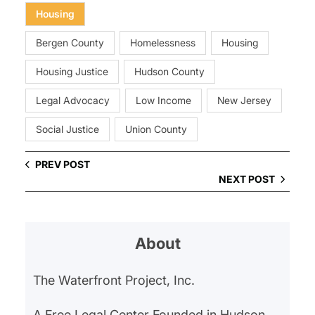
Housing
Bergen County
Homelessness
Housing
Housing Justice
Hudson County
Legal Advocacy
Low Income
New Jersey
Social Justice
Union County
PREV POST
NEXT POST
About
The Waterfront Project, Inc.
A Free Legal Center Founded in Hudson