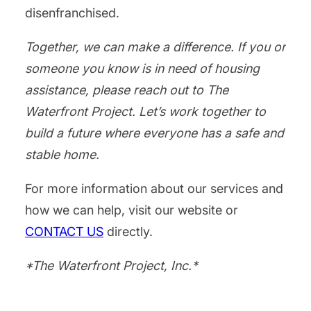
disenfranchised.
Together, we can make a difference. If you or
someone you know is in need of housing
assistance, please reach out to The
Waterfront Project. Let’s work together to
build a future where everyone has a safe and
stable home.
For more information about our services and
how we can help, visit our website or
CONTACT US
directly.
*The Waterfront Project, Inc.*