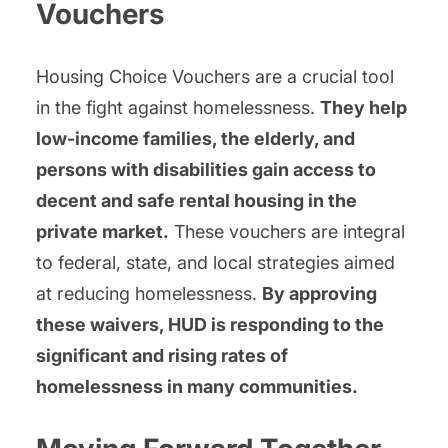
Vouchers
Housing Choice Vouchers are a crucial tool
in the fight against homelessness.
They help
low-income families, the elderly, and
persons with disabilities gain access to
decent and safe rental housing in the
private market.
These vouchers are integral
to federal, state, and local strategies aimed
at reducing homelessness.
By approving
these waivers, HUD is responding to the
significant and rising rates of
homelessness in many communities.