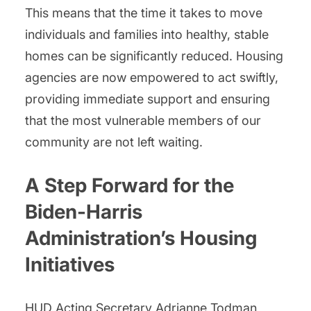
This means that the time it takes to move
individuals and families into healthy, stable
homes can be significantly reduced. Housing
agencies are now empowered to act swiftly,
providing immediate support and ensuring
that the most vulnerable members of our
community are not left waiting.
A Step Forward for the
Biden-Harris
Administration’s Housing
Initiatives
HUD Acting Secretary Adrianne Todman