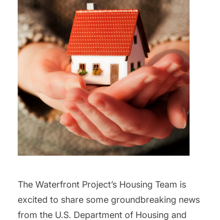
The Waterfront Project’s Housing Team is
excited to share some groundbreaking news
from the U.S. Department of Housing and