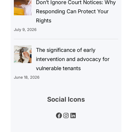
Don’t Ignore Court Notices: Why
Responding Can Protect Your
Rights
July 9, 2026
The significance of early
intervention and advocacy for
vulnerable tenants
June 18, 2026
Social Icons
Facebook
Instagram
LinkedIn