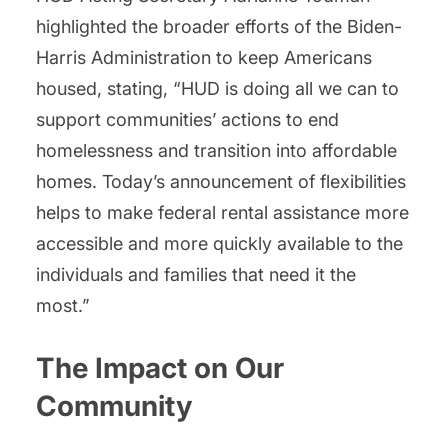
highlighted the broader efforts of the Biden-
Harris Administration to keep Americans
housed, stating, “HUD is doing all we can to
support communities’ actions to end
homelessness and transition into affordable
homes. Today’s announcement of flexibilities
helps to make federal rental assistance more
accessible and more quickly available to the
individuals and families that need it the
most.”
The Impact on Our
Community