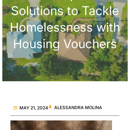
Solutions to Tackle
Homelessness with
Housing Vouchers
ALESSANDRA MOLINA
MAY 21, 2024