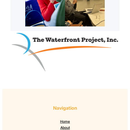
Navigation
Home
About