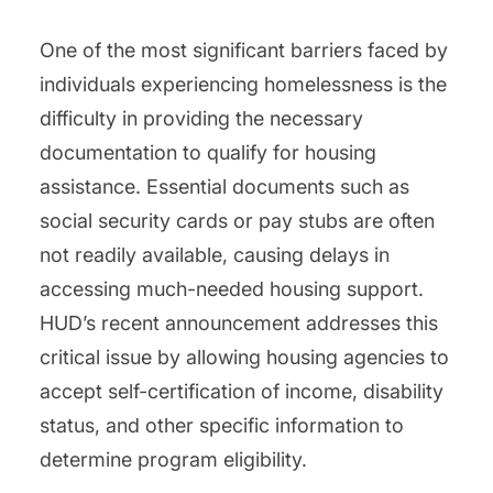
One of the most significant barriers faced by
individuals experiencing homelessness is the
difficulty in providing the necessary
documentation to qualify for housing
assistance. Essential documents such as
social security cards or pay stubs are often
not readily available, causing delays in
accessing much-needed housing support.
HUD’s recent announcement addresses this
critical issue by allowing housing agencies to
accept self-certification of income, disability
status, and other specific information to
determine program eligibility.