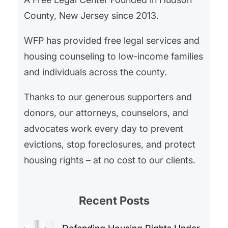
County, New Jersey since 2013.
WFP has provided free legal services and
housing counseling to low-income families
and individuals across the county.
Thanks to our generous supporters and
donors, our attorneys, counselors, and
advocates work every day to prevent
evictions, stop foreclosures, and protect
housing rights – at no cost to our clients.
Recent Posts