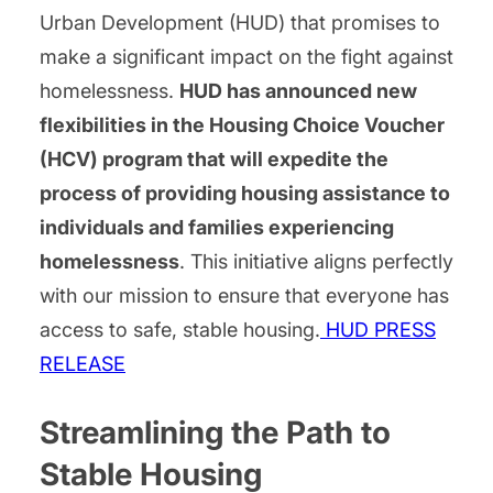
Urban Development (HUD) that promises to
make a significant impact on the fight against
homelessness.
HUD has announced new
flexibilities in the Housing Choice Voucher
(HCV) program that will expedite the
process of providing housing assistance to
individuals and families experiencing
homelessness
. This initiative aligns perfectly
with our mission to ensure that everyone has
access to safe, stable housing.
HUD PRESS
RELEASE
Streamlining the Path to
Stable Housing