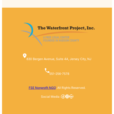
830 Bergen Avenue, Suite 4A, Jersey City, NJ
551-256-7578
FSE Nonprofit NGO
. All Rights Reserved.
Facebook
Instagram
LinkedIn
Social Media :