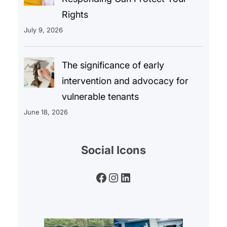
Rights
July 9, 2026
The significance of early
intervention and advocacy for
vulnerable tenants
June 18, 2026
Social Icons
Facebook
Instagram
LinkedIn