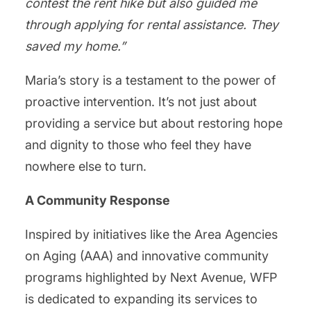
contest the rent hike but also guided me
through applying for rental assistance. They
saved my home.”
Maria’s story is a testament to the power of
proactive intervention. It’s not just about
providing a service but about restoring hope
and dignity to those who feel they have
nowhere else to turn.
A Community Response
Inspired by initiatives like the Area Agencies
on Aging (AAA) and innovative community
programs highlighted by Next Avenue, WFP
is dedicated to expanding its services to