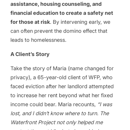
assistance, housing counseling, and
financial education to create a safety net
for those at risk
. By intervening early, we
can often prevent the domino effect that
leads to homelessness.
A Client’s Story
Take the story of Maria (name changed for
privacy), a 65-year-old client of WFP, who
faced eviction after her landlord attempted
to increase her rent beyond what her fixed
income could bear. Maria recounts,
“I was
lost, and I didn’t know where to turn. The
Waterfront Project not only helped me