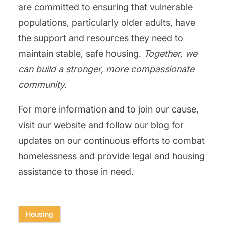
are committed to ensuring that vulnerable
populations, particularly older adults, have
the support and resources they need to
maintain stable, safe housing.
Together, we
can build a stronger, more compassionate
community.
For more information and to join our cause,
visit our website and follow our blog for
updates on our continuous efforts to combat
homelessness and provide legal and housing
assistance to those in need.
Housing