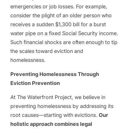
emergencies or job losses. For example,
consider the plight of an older person who
receives a sudden $1,300 bill for a burst
water pipe on a fixed Social Security income.
Such financial shocks are often enough to tip
the scales toward eviction and
homelessness.
Preventing Homelessness Through
Eviction Prevention
At The Waterfront Project, we believe in
preventing homelessness by addressing its
root causes—starting with evictions.
Our
holistic approach combines legal