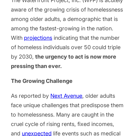
The Waterfront Project, Inc. (WFP) is acutely
aware of the growing crisis of homelessness
among older adults, a demographic that is
among the fastest-growing in the nation.
With
projections
indicating that the number
of homeless individuals over 50 could triple
by 2030,
the urgency to act is now more
pressing than ever.
The Growing Challenge
As reported by
Next Avenue
, older adults
face unique challenges that predispose them
to homelessness. Many are caught in the
cruel cycle of rising rents, fixed incomes,
and
unexpected
life events such as medical