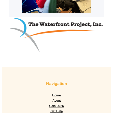
Navigation
Home
About
Gala 2026
Get Help