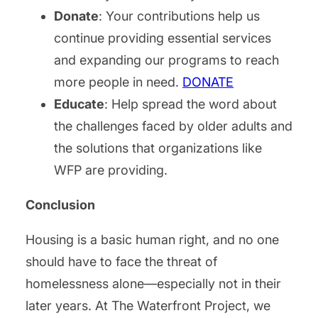
Donate
: Your contributions help us
continue providing essential services
and expanding our programs to reach
more people in need.
DONATE
Educate
: Help spread the word about
the challenges faced by older adults and
the solutions that organizations like
WFP are providing.
Conclusion
Housing is a basic human right, and no one
should have to face the threat of
homelessness alone—especially not in their
later years. At The Waterfront Project, we