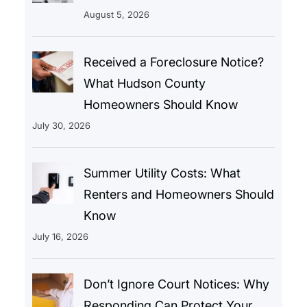
August 5, 2026
Received a Foreclosure Notice?
What Hudson County
Homeowners Should Know
July 30, 2026
Summer Utility Costs: What
Renters and Homeowners Should
Know
July 16, 2026
Don’t Ignore Court Notices: Why
Responding Can Protect Your