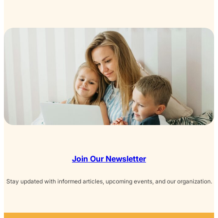
Join Our Newsletter
Stay updated with informed articles, upcoming events, and our organization.