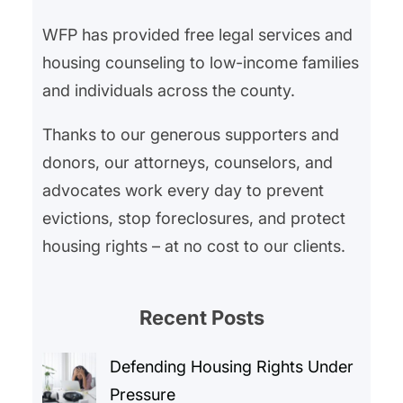
WFP has provided free legal services and
housing counseling to low-income families
and individuals across the county.
Thanks to our generous supporters and
donors, our attorneys, counselors, and
advocates work every day to prevent
evictions, stop foreclosures, and protect
housing rights – at no cost to our clients.
Recent Posts
Defending Housing Rights Under
Pressure