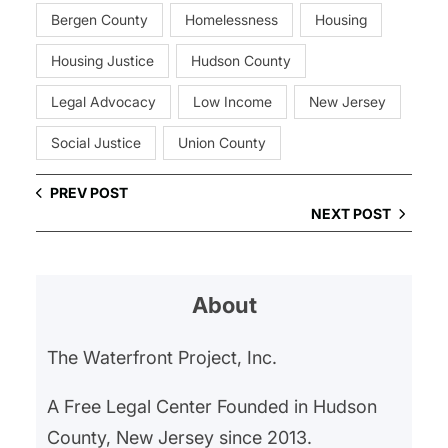
Bergen County
Homelessness
Housing
Housing Justice
Hudson County
Legal Advocacy
Low Income
New Jersey
Social Justice
Union County
PREV POST
NEXT POST
About
The Waterfront Project, Inc.
A Free Legal Center Founded in Hudson
County, New Jersey since 2013.