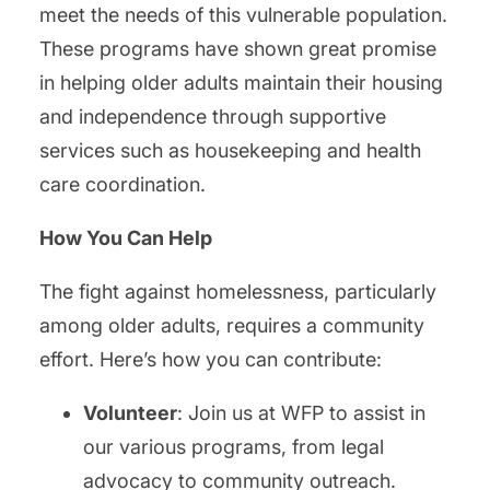
meet the needs of this vulnerable population.
These programs have shown great promise
in helping older adults maintain their housing
and independence through supportive
services such as housekeeping and health
care coordination.
How You Can Help
The fight against homelessness, particularly
among older adults, requires a community
effort. Here’s how you can contribute:
Volunteer
: Join us at WFP to assist in
our various programs, from legal
advocacy to community outreach.