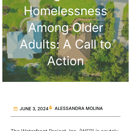
Homelessness
Among Older
Adults: A Call to
Action
ALESSANDRA MOLINA
JUNE 3, 2024