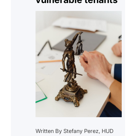
Written By Stefany Perez, HUD