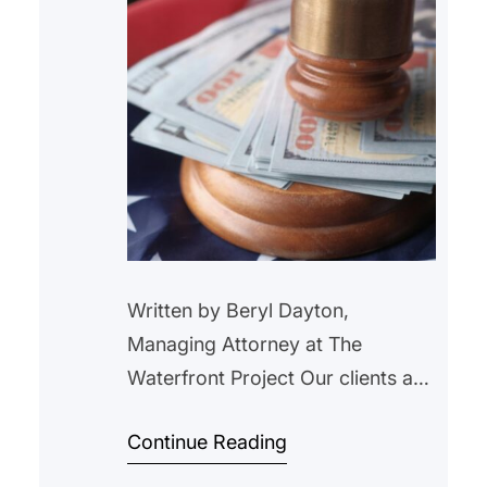
Written by Beryl Dayton,
Managing Attorney at The
Waterfront Project Our clients are
longtime tenants of a 16-unit
Continue Reading
building in Jersey City. They got
behind on their rent right before