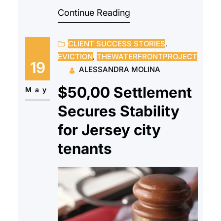
Continue Reading
intimidating. Paperwork, eligibility
restrictions, financial evaluations,
CLIENT SUCCESS STORIES
, 
and strange terminology
EVICTION
, 
THEWATERFRONTPROJECT
frequently make the process
19
ALESSANDRA MOLINA
seem difficult, deterring people
$50,00 Settlement
from starting. Because of this,
May
some people never consider their
Secures Stability
options since they believe
for Jersey city
homeownership is unattainable.
tenants
Affordable homeownership
initiatives,…