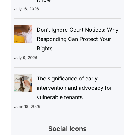
July 16, 2026
Don’t Ignore Court Notices: Why
Responding Can Protect Your
Rights
July 9, 2026
The significance of early
intervention and advocacy for
vulnerable tenants
June 18, 2026
Social Icons