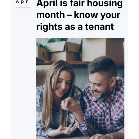
April is fair housing
payments of his…
Apr
month – know your
rights as a tenant