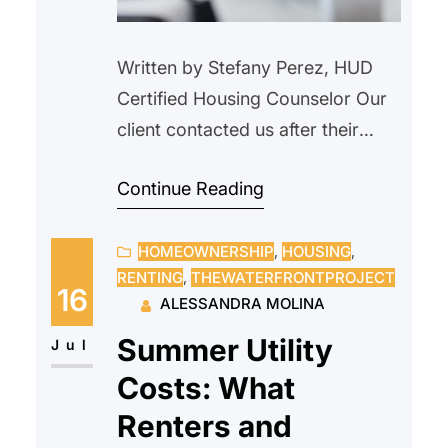
Written by Stefany Perez, HUD
Certified Housing Counselor Our
client contacted us after their
landlord verbally informed them
Continue Reading
that the property would be
demolished and that the tenant
HOMEOWNERSHIP
, 
HOUSING
, 
needed to vacate. We advised
RENTING
, 
THEWATERFRONTPROJECT
our client not to move, as this did
16
ALESSANDRA MOLINA
not constitute proper legal notice.
Summer Utility
We explained their rights as a
Jul
tenant and outlined…
Costs: What
Renters and