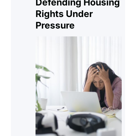
Defending Housing
Rights Under
Pressure