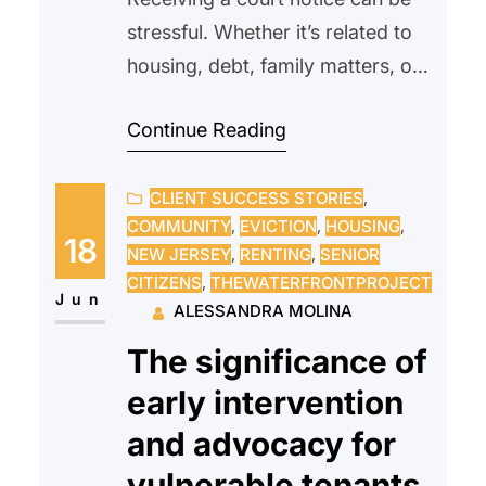
stressful. Whether it’s related to
housing, debt, family matters, or
another legal issue, many people
Continue Reading
feel overwhelmed or unsure of
what to do next. Some may even
CLIENT SUCCESS STORIES
, 
avoid opening the envelope
COMMUNITY
, 
EVICTION
, 
HOUSING
, 
altogether, hoping the problem
18
NEW JERSEY
, 
RENTING
, 
SENIOR
will go away on its own.
CITIZENS
, 
THEWATERFRONTPROJECT
Unfortunately, ignoring a court
Jun
ALESSANDRA MOLINA
notice can often make…
The significance of
early intervention
and advocacy for
vulnerable tenants