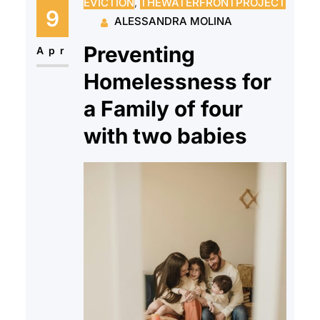
EVICTION
, 
THEWATERFRONTPROJECT
and onto the cold streets of New
9
ALESSANDRA MOLINA
Jersey with very few options to
Preventing
rejoin society…
Apr
Homelessness for
a Family of four
with two babies