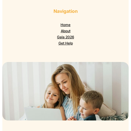
Navigation
Home
About
Gala 2026
Get Help