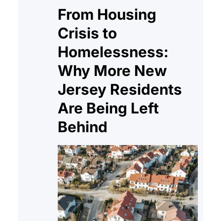
Principal: Pays down your loan
From Housing
balance. Interest: The…
Crisis to
Homelessness:
Why More New
Jersey Residents
Are Being Left
Behind