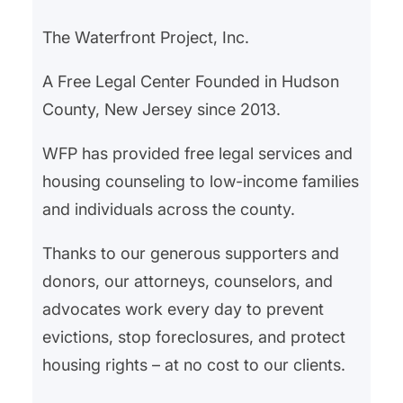
The Waterfront Project, Inc.
A Free Legal Center Founded in Hudson
County, New Jersey since 2013.
WFP has provided free legal services and
housing counseling to low-income families
and individuals across the county.
Thanks to our generous supporters and
donors, our attorneys, counselors, and
advocates work every day to prevent
evictions, stop foreclosures, and protect
housing rights – at no cost to our clients.