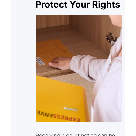
Protect Your Rights
Receiving a court notice can be