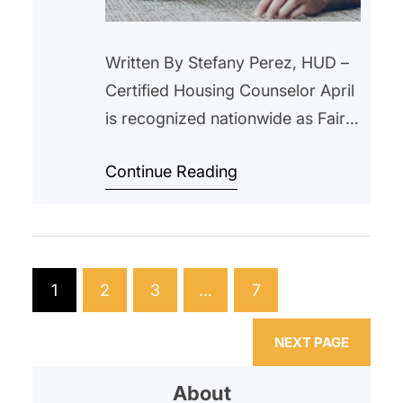
Written By Stefany Perez, HUD –
Certified Housing Counselor April
is recognized nationwide as Fair
Housing Month, a time to reflect
Continue Reading
on the importance of equal
access to housing and to ensure
that every individual and family
has the opportunity to live in safe
and fair housing without
1
2
3
…
7
discrimination. Fair Housing
Month commemorates the
NEXT PAGE
passage…
About