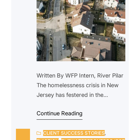
Written By WFP Intern, River Pilar
The homelessness crisis in New
Jersey has festered in the
background for years. With the
Continue Reading
rise in housing prices and a lack
of wage raises, more people are
CLIENT SUCCESS STORIES
, 
being forced out of their homes