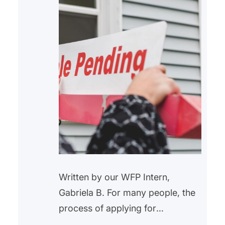
Written by our WFP Intern,
Gabriela B. For many people, the
process of applying for
homeownership might be