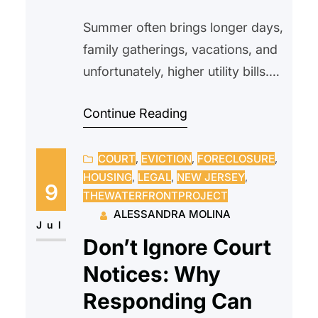
Summer often brings longer days,
family gatherings, vacations, and
unfortunately, higher utility bills.
As temperatures climb, many
Continue Reading
households rely more heavily on-
air conditioning, fans, and
COURT
, 
EVICTION
, 
FORECLOSURE
, 
increased water usage, making
HOUSING
, 
LEGAL
, 
NEW JERSEY
, 
utility costs one of the biggest
9
THEWATERFRONTPROJECT
seasonal expenses. Whether you
ALESSANDRA MOLINA
rent or own your home,
Jul
Don’t Ignore Court
understanding how summer
Notices: Why
affects your utility bills can help
you prepare…
Responding Can