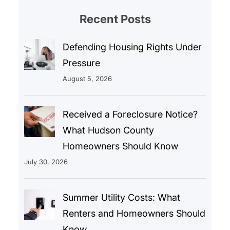
Recent Posts
Defending Housing Rights Under
Pressure
August 5, 2026
Received a Foreclosure Notice?
What Hudson County
Homeowners Should Know
July 30, 2026
Summer Utility Costs: What
Renters and Homeowners Should
Know