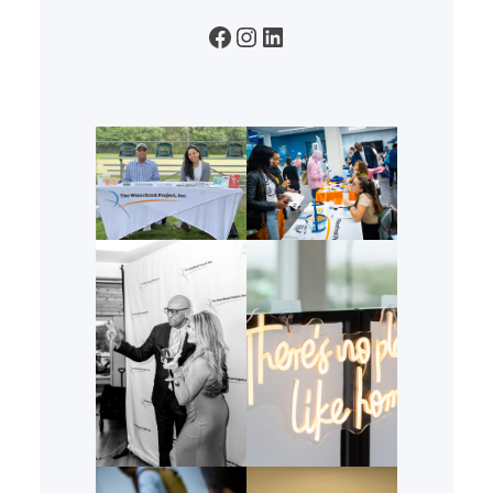
Facebook
Instagram
LinkedIn