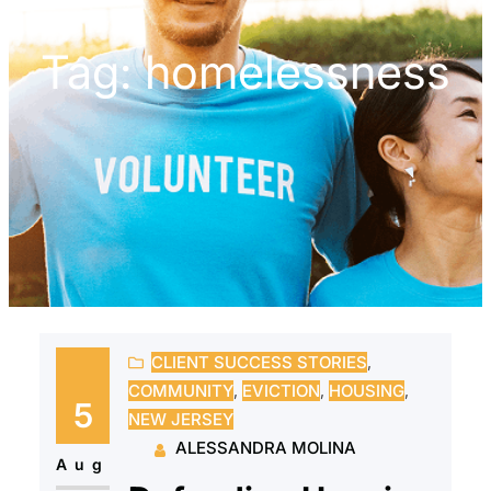
Tag:
homelessness
CLIENT SUCCESS STORIES
, 
COMMUNITY
, 
EVICTION
, 
HOUSING
, 
5
NEW JERSEY
ALESSANDRA MOLINA
Aug