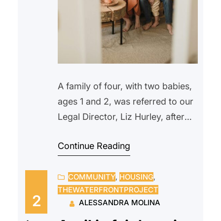
A family of four, with two babies,
ages 1 and 2, was referred to our
Legal Director, Liz Hurley, after
being locked out in the morning.
Continue Reading
They were recipients of TRA
(Temporary Rental Assistance)
COMMUNITY
, 
HOUSING
, 
until their rent subsidies were
THEWATERFRONTPROJECT
suspended in the fall, when the
2
ALESSANDRA MOLINA
father lost his job and missed two