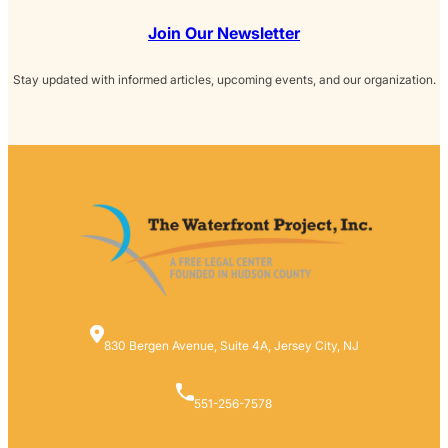
Join Our Newsletter
Stay updated with informed articles, upcoming events, and our organization.
830 Bergen Avenue, Suite 4A, Jersey City, NJ
551-256-7578