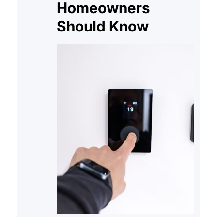
Homeowners
Should Know