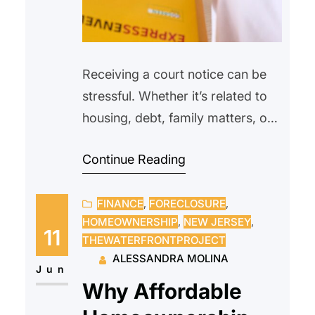
Receiving a court notice can be
stressful. Whether it’s related to
housing, debt, family matters, or
another legal issue, many people
Continue Reading
feel overwhelmed or unsure of
what to do next. Some may even
FINANCE
, 
FORECLOSURE
, 
avoid opening the envelope
HOMEOWNERSHIP
, 
NEW JERSEY
, 
altogether, hoping the problem
11
THEWATERFRONTPROJECT
will go away on its own.
ALESSANDRA MOLINA
Unfortunately, ignoring a court
Jun
Why Affordable
notice can often make…