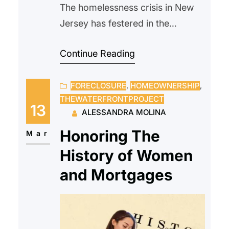
The homelessness crisis in New
Jersey has festered in the
background for years. With the
Continue Reading
rise in housing prices and a lack
of wage raises, more people are
FORECLOSURE
, 
HOMEOWNERSHIP
, 
being forced out of their homes
THEWATERFRONTPROJECT
and onto the cold streets of New
13
ALESSANDRA MOLINA
Jersey with very few options to
Honoring The
rejoin society…
Mar
History of Women
and Mortgages