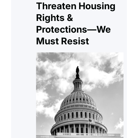
Threaten Housing
Rights &
Protections—We
Must Resist