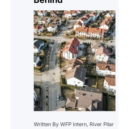
Written By WFP Intern, River Pilar