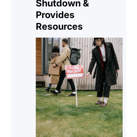
Shutdown &
Provides
Resources