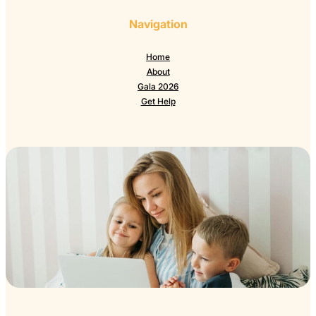
Navigation
Home
About
Gala 2026
Get Help