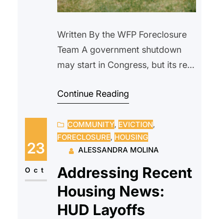
Written By the WFP Foreclosure
Team A government shutdown
may start in Congress, but its real
impact is felt at the closing table
Continue Reading
—and in the lives of everyday
Americans. Homebuyers face
COMMUNITY
, 
EVICTION
, 
stalled loans and canceled
FORECLOSURE
, 
HOUSING
closings, while current
23
ALESSANDRA MOLINA
homeowners deal with delayed
Addressing Recent
services and added uncertainty.
Oct
Although programs like Fannie
Housing News:
Mae and Freddie Mac continue…
HUD Layoffs