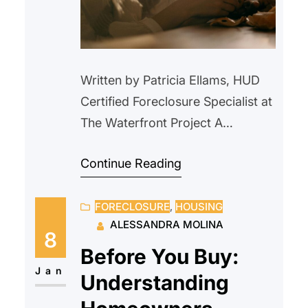
Written by Patricia Ellams, HUD
Certified Foreclosure Specialist at
The Waterfront Project A
homeowner suddenly lost her
Continue Reading
husband, leaving her a widowed
mother of three children and the
FORECLOSURE
, 
HOUSING
primary caregiver for her 94-
ALESSANDRA MOLINA
year-old veteran father. Her late
8
husband had been the sole
Before You Buy:
borrower on the mortgage and
Jan
Understanding
the only individual listed on the