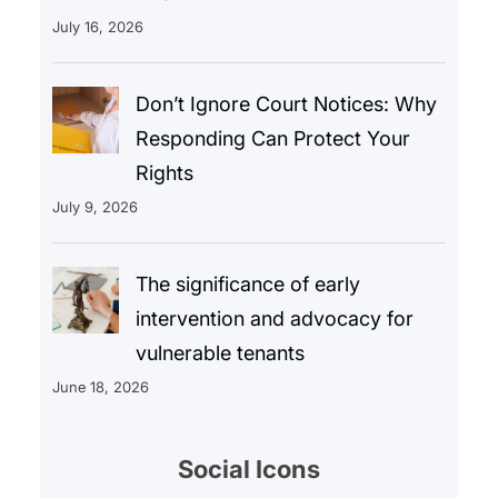
July 16, 2026
Don’t Ignore Court Notices: Why
Responding Can Protect Your
Rights
July 9, 2026
The significance of early
intervention and advocacy for
vulnerable tenants
June 18, 2026
Social Icons