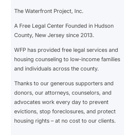
Urban Development (HUD) has…
The Waterfront Project, Inc.
A Free Legal Center Founded in Hudson
County, New Jersey since 2013.
WFP has provided free legal services and
housing counseling to low-income families
and individuals across the county.
Thanks to our generous supporters and
donors, our attorneys, counselors, and
advocates work every day to prevent
evictions, stop foreclosures, and protect
housing rights – at no cost to our clients.