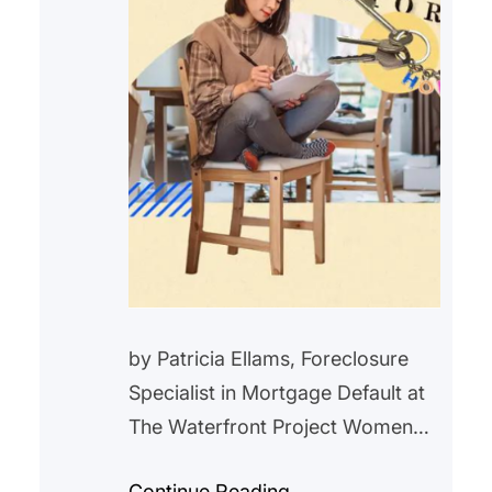
by Patricia Ellams, Foreclosure
Specialist in Mortgage Default at
The Waterfront Project Women
have long fought for equality in all
Continue Reading