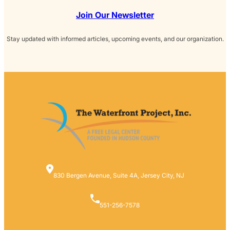
Join Our Newsletter
Stay updated with informed articles, upcoming events, and our organization.
830 Bergen Avenue, Suite 4A, Jersey City, NJ
551-256-7578