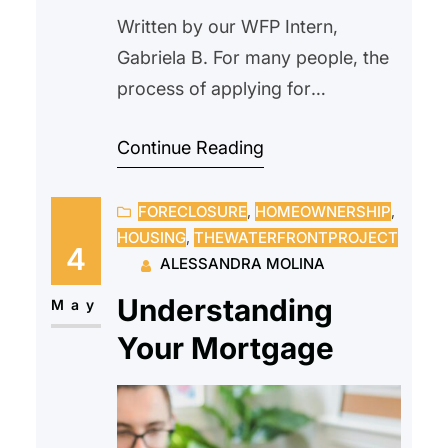
Written by our WFP Intern,
Gabriela B. For many people, the
process of applying for
homeownership might be
Continue Reading
intimidating. Paperwork, eligibility
restrictions, financial evaluations,
FORECLOSURE
, 
HOMEOWNERSHIP
, 
and strange terminology
HOUSING
, 
THEWATERFRONTPROJECT
frequently make the process
4
ALESSANDRA MOLINA
seem difficult, deterring people
Understanding
from starting. Because of this,
May
some people never consider their
Your Mortgage
options since they believe
homeownership is unattainable.
Affordable homeownership