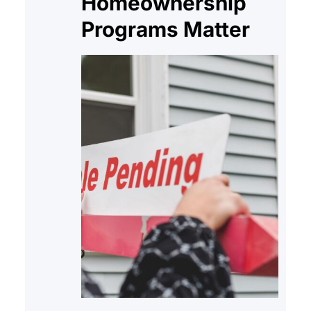
Homeownership
Programs Matter