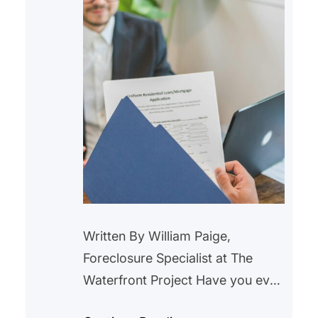
initiatives,…
Written By William Paige,
Foreclosure Specialist at The
Waterfront Project Have you ever
looked at your mortgage