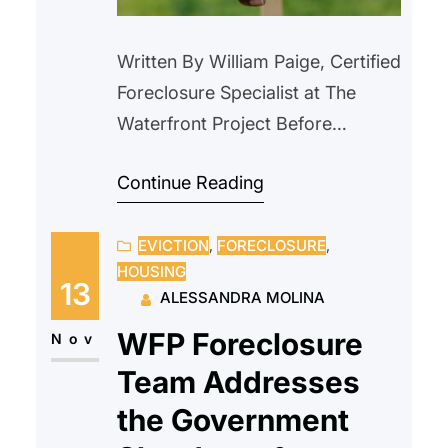
Written By William Paige, Certified
Foreclosure Specialist at The
Waterfront Project Before
purchasing a home with
Continue Reading
Homeowners Association (HOA)
dues, it is critical to understand
EVICTION
, 
FORECLOSURE
, 
both the benefits and the potential
HOUSING
financial risks. HOAs are common
13
ALESSANDRA MOLINA
in condominiums, co-ops,
WFP Foreclosure
townhouses, and planned
Nov
communities, and membership is
Team Addresses
mandatory when you buy a
the Government
property governed by an…