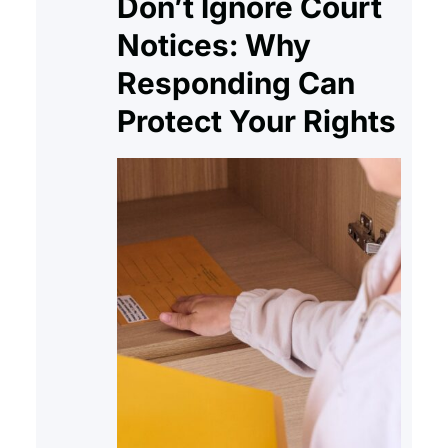
Don’t Ignore Court
Notices: Why
Responding Can
Protect Your Rights