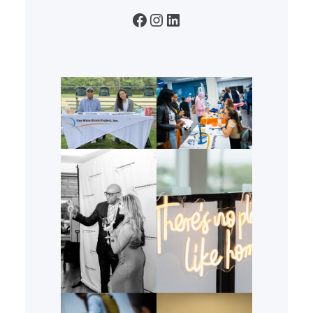
Facebook
Instagram
LinkedIn