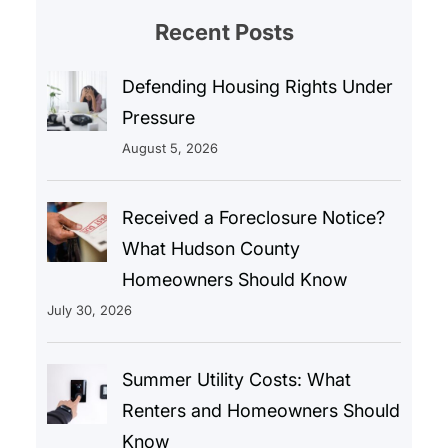
Recent Posts
Defending Housing Rights Under
Pressure
August 5, 2026
Received a Foreclosure Notice?
What Hudson County
Homeowners Should Know
July 30, 2026
Summer Utility Costs: What
Renters and Homeowners Should
Know