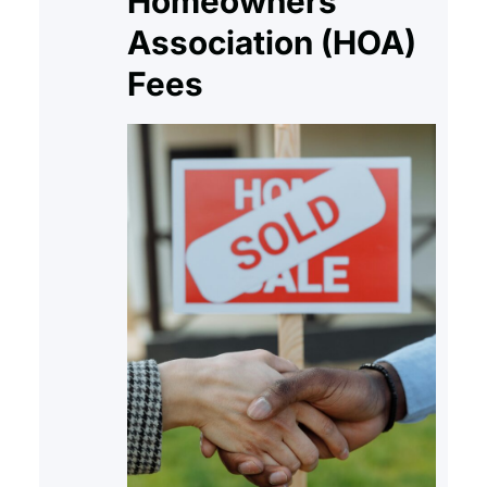
Homeowners
deed. Although…
Association (HOA)
Fees