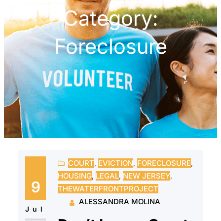
Category:
Foreclosure
COURT
, 
EVICTION
, 
FORECLOSURE
, 
HOUSING
, 
LEGAL
, 
NEW JERSEY
, 
9
THEWATERFRONTPROJECT
ALESSANDRA MOLINA
Jul