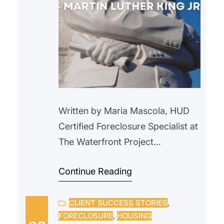
Written by Maria Mascola, HUD
Certified Foreclosure Specialist at
The Waterfront Project
During Black History Month, we
Continue Reading
honor and celebrate the many
generations of Black Americans
CLIENT SUCCESS STORIES
, 
who have helped shaped our
FORECLOSURE
, 
HOUSING
nation and we reflect on the