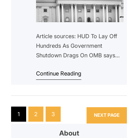
Article sources: HUD To Lay Off
Hundreds As Government
Shutdown Drags On OMB says
‘substantial’ federal employee
Continue Reading
layoffs have begun Federal
Government Shutdown and Mass
Layoffs Risks Crippling HUD in the
Long Term | National Low Income
Housing Coalition Over the past
1
2
3
NEXT PAGE
week, alarming news emerged:
the Department of Housing and
About