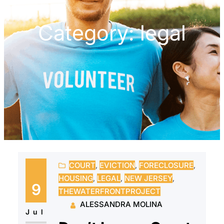
Category:
legal
COURT
, 
EVICTION
, 
FORECLOSURE
, 
HOUSING
, 
LEGAL
, 
NEW JERSEY
, 
9
THEWATERFRONTPROJECT
ALESSANDRA MOLINA
Jul