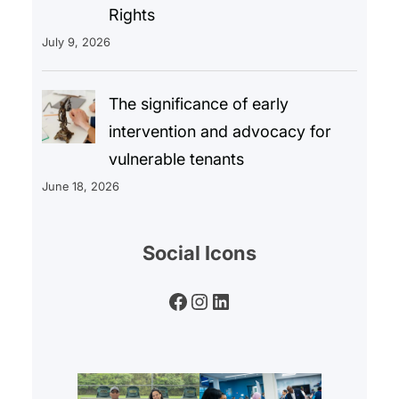
Rights
July 9, 2026
The significance of early
intervention and advocacy for
vulnerable tenants
June 18, 2026
Social Icons
Facebook
Instagram
LinkedIn