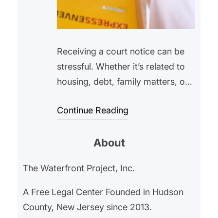
Receiving a court notice can be
stressful. Whether it’s related to
housing, debt, family matters, or
another legal issue, many people
Continue Reading
feel overwhelmed or unsure of
what to do next. Some may even
About
avoid opening the envelope
altogether, hoping the problem
The Waterfront Project, Inc.
will go away on its own.
Unfortunately, ignoring a court
A Free Legal Center Founded in Hudson
notice can often make…
County, New Jersey since 2013.