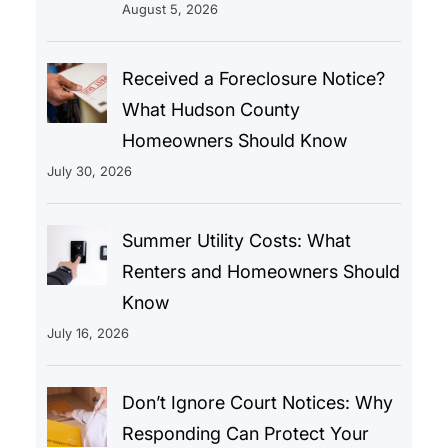
August 5, 2026
Received a Foreclosure Notice?
What Hudson County
Homeowners Should Know
July 30, 2026
Summer Utility Costs: What
Renters and Homeowners Should
Know
July 16, 2026
Don’t Ignore Court Notices: Why
Responding Can Protect Your