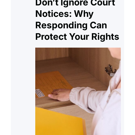
Don’t Ignore Court
Notices: Why
Responding Can
Protect Your Rights