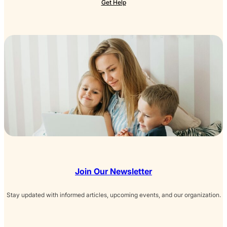
Get Help
Join Our Newsletter
Stay updated with informed articles, upcoming events, and our organization.