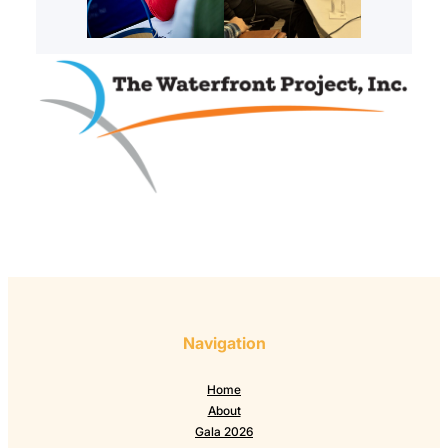
Navigation
Home
About
Gala 2026