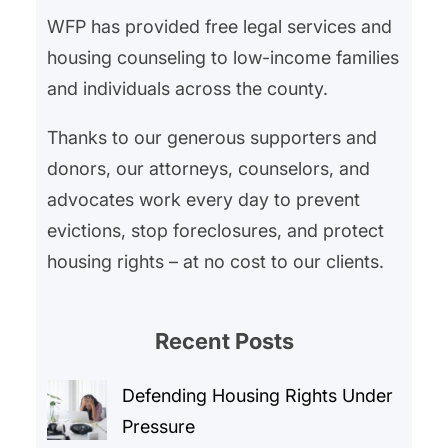
WFP has provided free legal services and
housing counseling to low-income families
and individuals across the county.
Thanks to our generous supporters and
donors, our attorneys, counselors, and
advocates work every day to prevent
evictions, stop foreclosures, and protect
housing rights – at no cost to our clients.
Recent Posts
Defending Housing Rights Under
Pressure