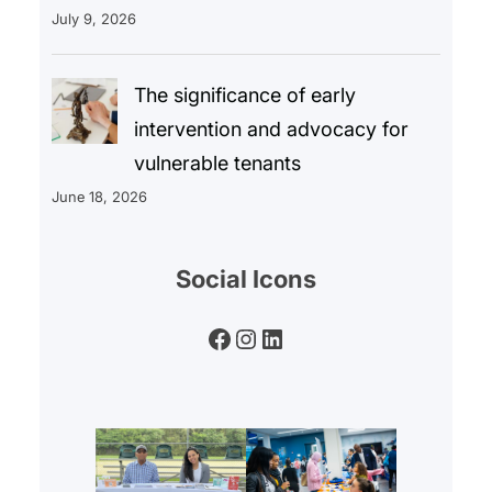
July 9, 2026
The significance of early
intervention and advocacy for
vulnerable tenants
June 18, 2026
Social Icons
Facebook
Instagram
LinkedIn