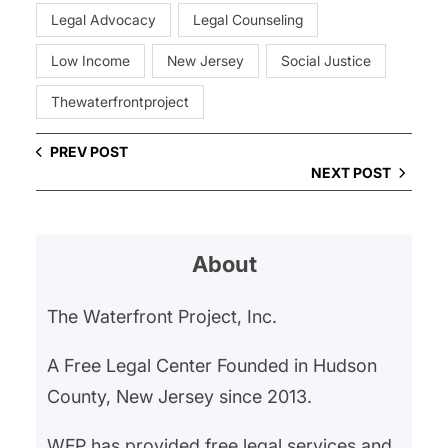
Legal Advocacy
Legal Counseling
Low Income
New Jersey
Social Justice
Thewaterfrontproject
PREV POST
NEXT POST
About
The Waterfront Project, Inc.
A Free Legal Center Founded in Hudson
County, New Jersey since 2013.
WFP has provided free legal services and