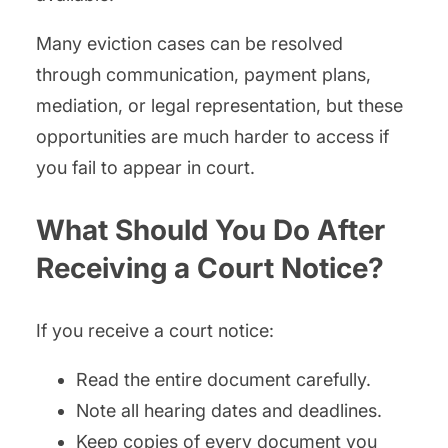
Many eviction cases can be resolved
through communication, payment plans,
mediation, or legal representation, but these
opportunities are much harder to access if
you fail to appear in court.
What Should You Do After
Receiving a Court Notice?
If you receive a court notice:
Read the entire document carefully.
Note all hearing dates and deadlines.
Keep copies of every document you