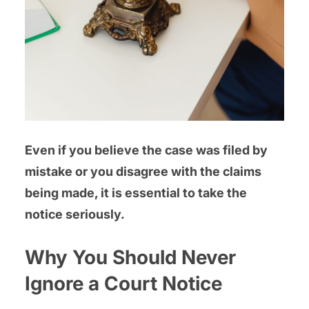
Even if you believe the case was filed by
mistake or you disagree with the claims
being made, it is essential to take the
notice seriously.
Why You Should Never
Ignore a Court Notice