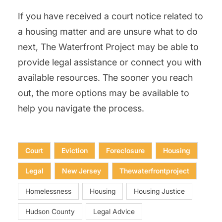
If you have received a court notice related to
a housing matter and are unsure what to do
next, The Waterfront Project may be able to
provide legal assistance or connect you with
available resources. The sooner you reach
out, the more options may be available to
help you navigate the process.
Court
Eviction
Foreclosure
Housing
Legal
New Jersey
Thewaterfrontproject
Homelessness
Housing
Housing Justice
Hudson County
Legal Advice