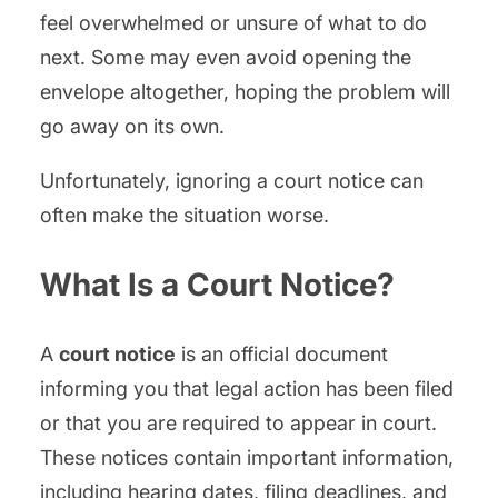
feel overwhelmed or unsure of what to do
next. Some may even avoid opening the
envelope altogether, hoping the problem will
go away on its own.
Unfortunately, ignoring a court notice can
often make the situation worse.
What Is a Court Notice?
A
court notice
is an official document
informing you that legal action has been filed
or that you are required to appear in court.
These notices contain important information,
including hearing dates, filing deadlines, and