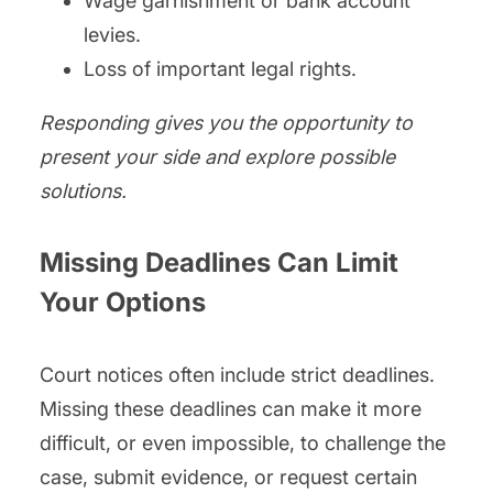
Wage garnishment or bank account
levies.
Loss of important legal rights.
Responding gives you the opportunity to
present your side and explore possible
solutions.
Missing Deadlines Can Limit
Your Options
Court notices often include strict deadlines.
Missing these deadlines can make it more
difficult, or even impossible, to challenge the
case, submit evidence, or request certain