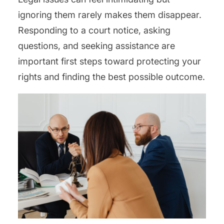
ignoring them rarely makes them disappear.
Responding to a court notice, asking
questions, and seeking assistance are
important first steps toward protecting your
rights and finding the best possible outcome.