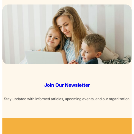
Join Our Newsletter
Stay updated with informed articles, upcoming events, and our organization.