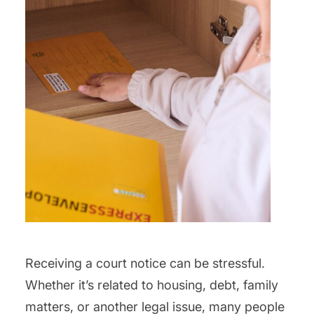
Receiving a court notice can be stressful.
Whether it’s related to housing, debt, family
matters, or another legal issue, many people