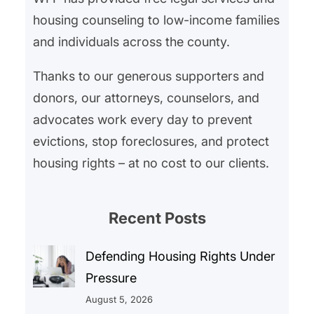
housing counseling to low-income families
and individuals across the county.
Thanks to our generous supporters and
donors, our attorneys, counselors, and
advocates work every day to prevent
evictions, stop foreclosures, and protect
housing rights – at no cost to our clients.
Recent Posts
Defending Housing Rights Under
Pressure
August 5, 2026