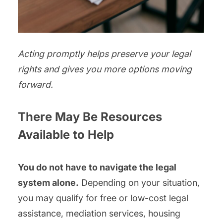
Acting promptly helps preserve your legal
rights and gives you more options moving
forward.
There May Be Resources
Available to Help
You do not have to navigate the legal
system alone.
Depending on your situation,
you may qualify for free or low-cost legal
assistance, mediation services, housing