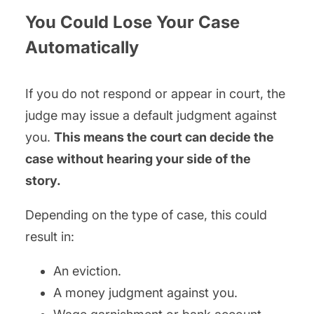
You Could Lose Your Case
Automatically
If you do not respond or appear in court, the
judge may issue a default judgment against
you.
This means the court can decide the
case without hearing your side of the
story.
Depending on the type of case, this could
result in:
An eviction.
A money judgment against you.