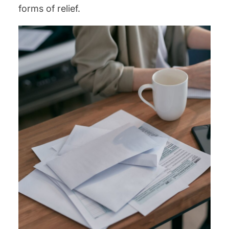
forms of relief.