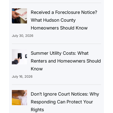
Received a Foreclosure Notice?
What Hudson County
Homeowners Should Know
July 30, 2026
Summer Utility Costs: What
Renters and Homeowners Should
Know
July 16, 2026
Don’t Ignore Court Notices: Why
Responding Can Protect Your
Rights