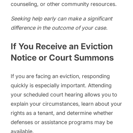
counseling, or other community resources.
Seeking help early can make a significant
difference in the outcome of your case.
If You Receive an Eviction
Notice or Court Summons
If you are facing an eviction, responding
quickly is especially important. Attending
your scheduled court hearing allows you to
explain your circumstances, learn about your
rights as a tenant, and determine whether
defenses or assistance programs may be
available.