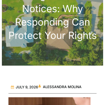
Notices: Why
Responding Can
Protect Your Rights
ALESSANDRA MOLINA
JULY 9, 2026