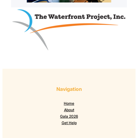
Navigation
Home
About
Gala 2026
Get Help