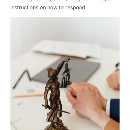
instructions on how to respond.