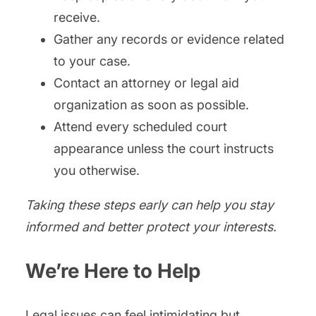
receive.
Gather any records or evidence related
to your case.
Contact an attorney or legal aid
organization as soon as possible.
Attend every scheduled court
appearance unless the court instructs
you otherwise.
Taking these steps early can help you stay
informed and better protect your interests.
We’re Here to Help
Legal issues can feel intimidating but