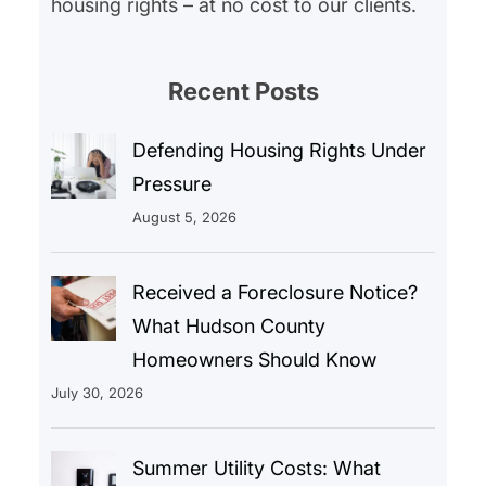
housing rights – at no cost to our clients.
Recent Posts
Defending Housing Rights Under
Pressure
August 5, 2026
Received a Foreclosure Notice?
What Hudson County
Homeowners Should Know
July 30, 2026
Summer Utility Costs: What