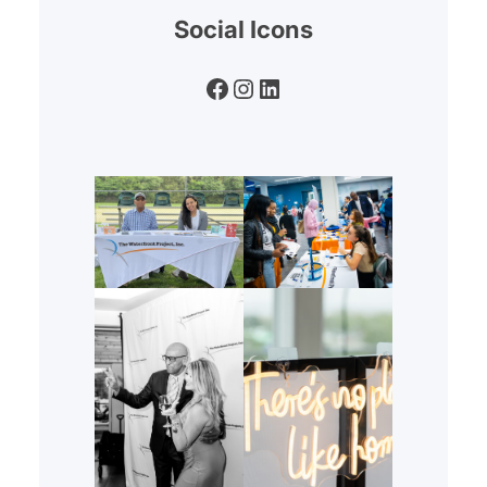
Social Icons
Facebook
Instagram
LinkedIn