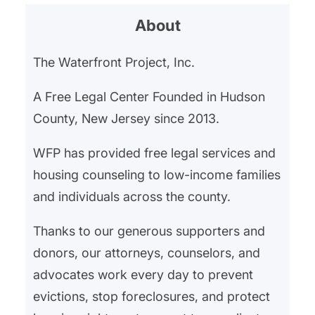
About
The Waterfront Project, Inc.
A Free Legal Center Founded in Hudson
County, New Jersey since 2013.
WFP has provided free legal services and
housing counseling to low-income families
and individuals across the county.
Thanks to our generous supporters and
donors, our attorneys, counselors, and
advocates work every day to prevent
evictions, stop foreclosures, and protect