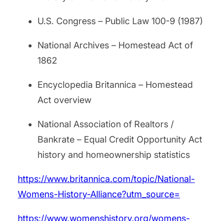
U.S. Congress – Public Law 100-9 (1987)
National Archives – Homestead Act of
1862
Encyclopedia Britannica – Homestead
Act overview
National Association of Realtors /
Bankrate – Equal Credit Opportunity Act
history and homeownership statistics
https://www.britannica.com/topic/National-
Womens-History-Alliance?utm_source=
https://www.womenshistory.org/womens-