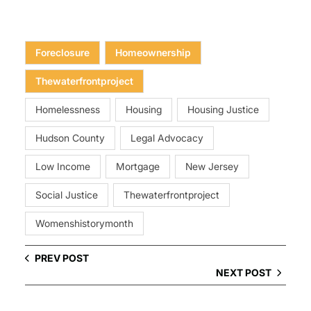
Foreclosure
Homeownership
Thewaterfrontproject
Homelessness
Housing
Housing Justice
Hudson County
Legal Advocacy
Low Income
Mortgage
New Jersey
Social Justice
Thewaterfrontproject
Womenshistorymonth
PREV POST
NEXT POST