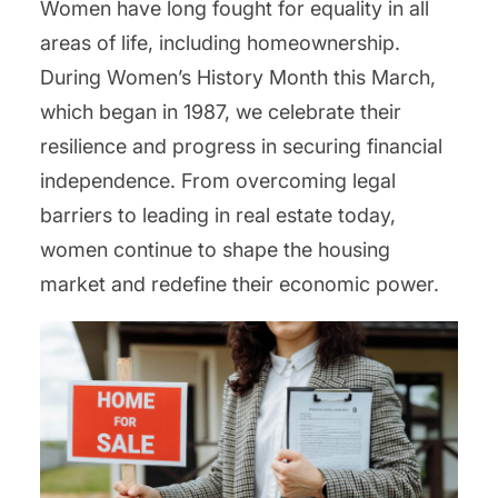
Women have long fought for equality in all
areas of life, including homeownership.
During Women’s History Month this March,
which began in 1987, we celebrate their
resilience and progress in securing financial
independence. From overcoming legal
barriers to leading in real estate today,
women continue to shape the housing
market and redefine their economic power.