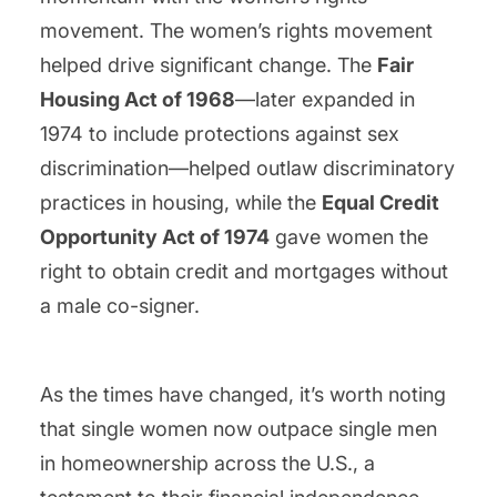
movement. The women’s rights movement
helped drive significant change. The
Fair
Housing Act of 1968
—later expanded in
1974 to include protections against sex
discrimination—helped outlaw discriminatory
practices in housing, while the
Equal Credit
Opportunity Act of 1974
gave women the
right to obtain credit and mortgages without
a male co-signer.
As the times have changed, it’s worth noting
that single women now outpace single men
in homeownership across the U.S., a