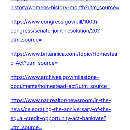
history/womens-history-month?utm_source=
https://www.congress.gov/bill/100th-
congress/senate-joint-resolution/20?
utm_source=
https://www.britannica.com/topic/Homestea
d-Act?utm_source=
https://www.archives.gov/milestone-
documents/homestead-act?utm_source=
https://www.nar.realtor/newsroom/in-the-
news/celebrating-the-anniversary-of-the-
equal-credit-opportunity-act-bankrate?
utm_source=