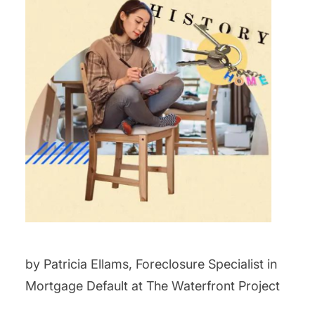
by Patricia Ellams, Foreclosure Specialist in
Mortgage Default at The Waterfront Project