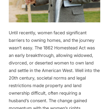
Until recently, women faced significant
barriers to owning homes, and the journey
wasn’t easy. The 1862 Homestead Act was
an early breakthrough, allowing widowed,
divorced, or deserted women to own land
and settle in the American West. Well into the
20th century, societal norms and legal
restrictions made property and land
ownership difficult, often requiring a
husband’s consent. The change gained
momentum with the women’s rights