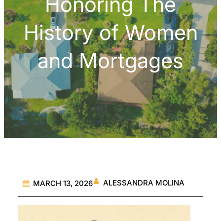
Honoring The
History of Women
and Mortgages
ALESSANDRA MOLINA
MARCH 13, 2026