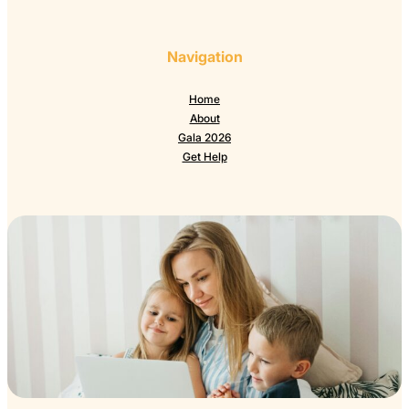
Navigation
Home
About
Gala 2026
Get Help