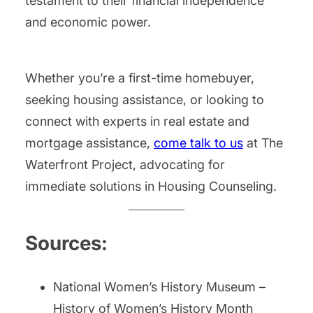
testament to their financial independence
and economic power.
Whether you’re a first-time homebuyer,
seeking housing assistance, or looking to
connect with experts in real estate and
mortgage assistance,
come talk to us
at The
Waterfront Project, advocating for
immediate solutions in Housing Counseling.
Sources:
National Women’s History Museum –
History of Women’s History Month