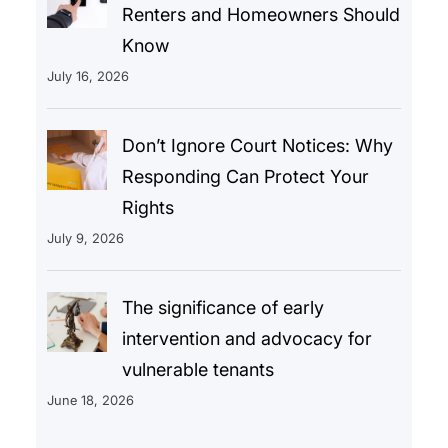
Renters and Homeowners Should
Know
July 16, 2026
Don’t Ignore Court Notices: Why
Responding Can Protect Your
Rights
July 9, 2026
The significance of early
intervention and advocacy for
vulnerable tenants
June 18, 2026