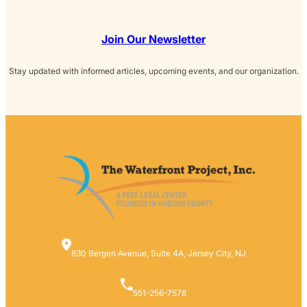
Join Our Newsletter
Stay updated with informed articles, upcoming events, and our organization.
830 Bergen Avenue, Suite 4A, Jersey City, NJ
551-256-7578