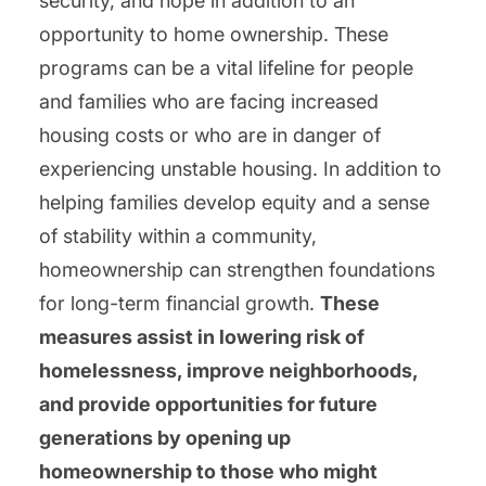
security, and hope in addition to an
opportunity to home ownership. These
programs can be a vital lifeline for people
and families who are facing increased
housing costs or who are in danger of
experiencing unstable housing. In addition to
helping families develop equity and a sense
of stability within a community,
homeownership can strengthen foundations
for long-term financial growth.
These
measures assist in lowering risk of
homelessness, improve neighborhoods,
and provide opportunities for future
generations by opening up
homeownership to those who might