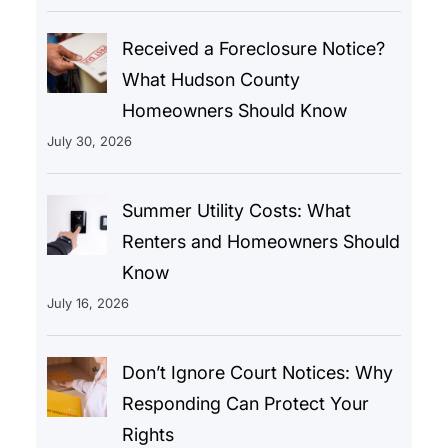
Received a Foreclosure Notice?
What Hudson County
Homeowners Should Know
July 30, 2026
Summer Utility Costs: What
Renters and Homeowners Should
Know
July 16, 2026
Don’t Ignore Court Notices: Why
Responding Can Protect Your
Rights