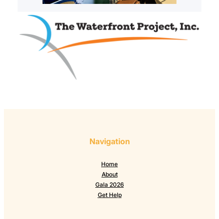
Navigation
Home
About
Gala 2026
Get Help