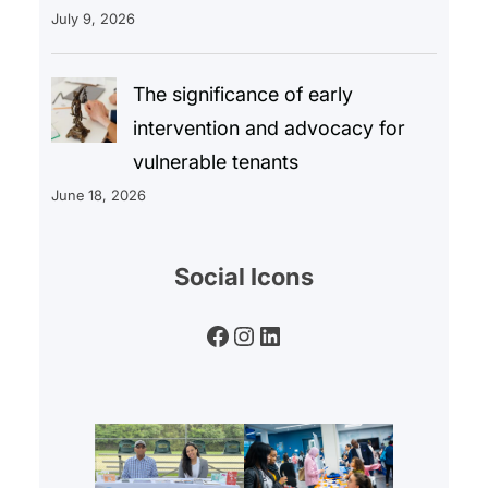
July 9, 2026
The significance of early
intervention and advocacy for
vulnerable tenants
June 18, 2026
Social Icons
Facebook
Instagram
LinkedIn