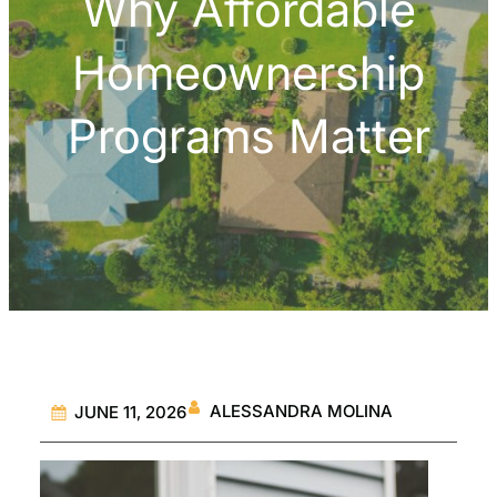
Why Affordable
Homeownership
Programs Matter
ALESSANDRA MOLINA
JUNE 11, 2026