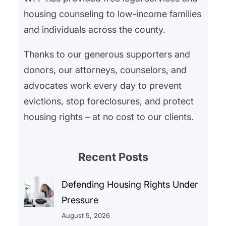
housing counseling to low-income families
and individuals across the county.
Thanks to our generous supporters and
donors, our attorneys, counselors, and
advocates work every day to prevent
evictions, stop foreclosures, and protect
housing rights – at no cost to our clients.
Recent Posts
Defending Housing Rights Under
Pressure
August 5, 2026