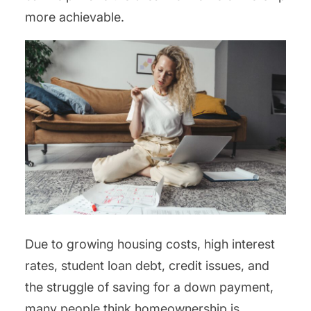
more achievable.
Due to growing housing costs, high interest
rates, student loan debt, credit issues, and
the struggle of saving for a down payment,
many people think homeownership is