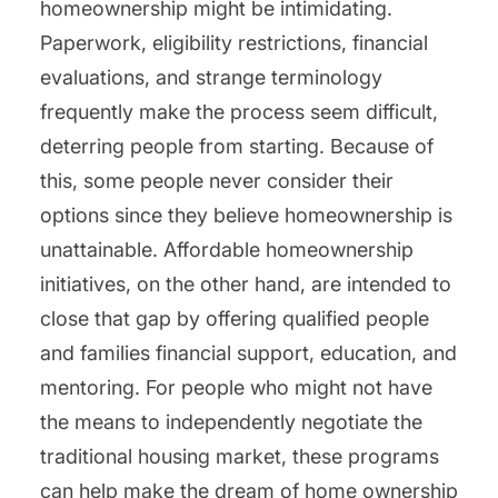
homeownership might be intimidating.
Paperwork, eligibility restrictions, financial
evaluations, and strange terminology
frequently make the process seem difficult,
deterring people from starting. Because of
this, some people never consider their
options since they believe homeownership is
unattainable. Affordable homeownership
initiatives, on the other hand, are intended to
close that gap by offering qualified people
and families financial support, education, and
mentoring. For people who might not have
the means to independently negotiate the
traditional housing market, these programs
can help make the dream of home ownership