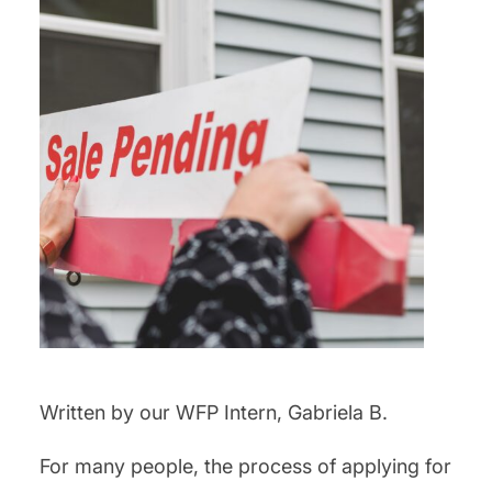
Written by our WFP Intern, Gabriela B.
For many people, the process of applying for