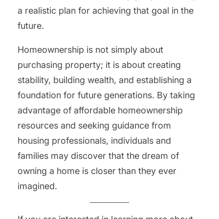
a realistic plan for achieving that goal in the
future.
Homeownership is not simply about
purchasing property; it is about creating
stability, building wealth, and establishing a
foundation for future generations. By taking
advantage of affordable homeownership
resources and seeking guidance from
housing professionals, individuals and
families may discover that the dream of
owning a home is closer than they ever
imagined.