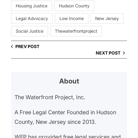
Housing Justice
Hudson County
Legal Advocacy
Low Income
New Jersey
Social Justice
Thewaterfrontproject
PREV POST
NEXT POST
About
The Waterfront Project, Inc.
A Free Legal Center Founded in Hudson
County, New Jersey since 2013.
WFP has provided free legal services and