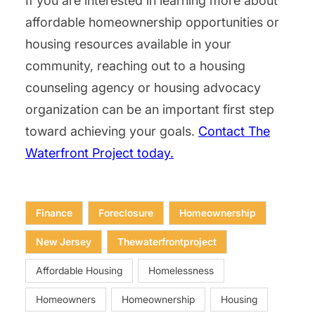
If you are interested in learning more about
affordable homeownership opportunities or
housing resources available in your
community, reaching out to a housing
counseling agency or housing advocacy
organization can be an important first step
toward achieving your goals.
Contact The
Waterfront Project today.
Finance
Foreclosure
Homeownership
New Jersey
Thewaterfrontproject
Affordable Housing
Homelessness
Homeowners
Homeownership
Housing