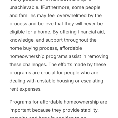
unachievable. IFurthermore, some people
and families may feel overwhelmed by the
process and believe that they will never be
eligible for a home. By offering financial aid,
knowledge, and support throughout the
home buying process, affordable
homeownership programs assist in removing
these challenges. The efforts made by these
programs are crucial for people who are
dealing with unstable housing or escalating
rent expenses.
Programs for affordable homeownership are
important because they provide stability,