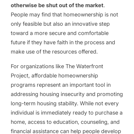
otherwise be shut out of the market
.
People may find that homeownership is not
only feasible but also an innovative step
toward a more secure and comfortable
future if they have faith in the process and
make use of the resources offered.
For organizations like The Waterfront
Project, affordable homeownership
programs represent an important tool in
addressing housing insecurity and promoting
long-term housing stability. While not every
individual is immediately ready to purchase a
home, access to education, counseling, and
financial assistance can help people develop