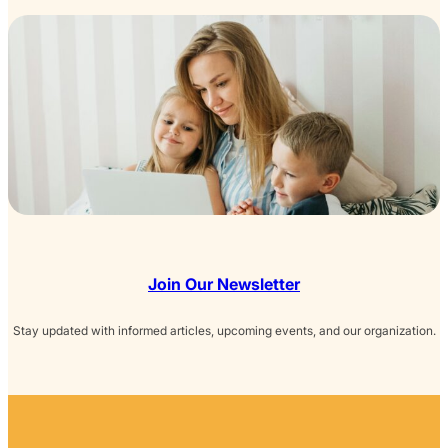
Join Our Newsletter
Stay updated with informed articles, upcoming events, and our organization.