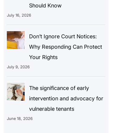
Should Know
July 16, 2026
Don’t Ignore Court Notices:
Why Responding Can Protect
Your Rights
July 9, 2026
The significance of early
intervention and advocacy for
vulnerable tenants
June 18, 2026