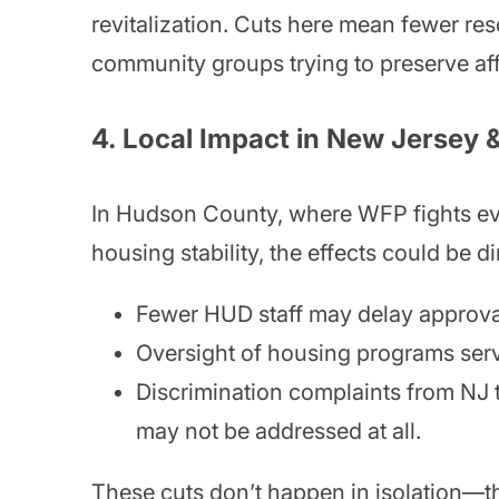
revitalization. Cuts here mean fewer re
community groups trying to preserve aff
4.
Local Impact in New Jersey
In Hudson County, where WFP fights evi
housing stability, the effects could be d
Fewer HUD staff may delay approval
Oversight of housing programs ser
Discrimination complaints from NJ 
may not be addressed at all.
These cuts don’t happen in isolation—the