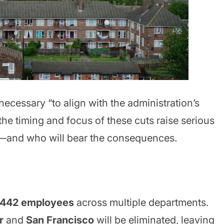
ecessary “to align with the administration’s
 the timing and focus of these cuts raise serious
d—and who will bear the consequences.
442 employees
across multiple departments.
r
and
San Francisco
will be eliminated, leaving