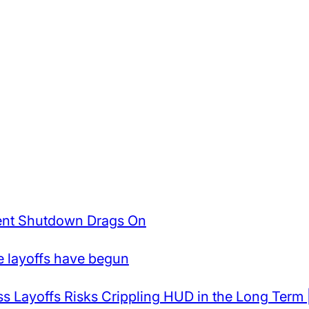
ent Shutdown Drags On
e layoffs have begun
Layoffs Risks Crippling HUD in the Long Term 