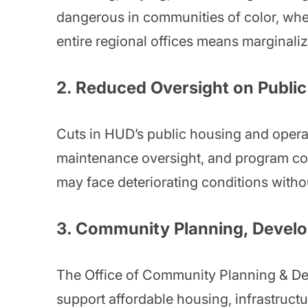
dangerous in communities of color, where
entire regional offices means marginal
2.
Reduced Oversight on Public
Cuts in HUD’s public housing and operat
maintenance oversight, and program com
may face deteriorating conditions withou
3.
Community Planning, Develo
The Office of Community Planning & Deve
support affordable housing, infrastru