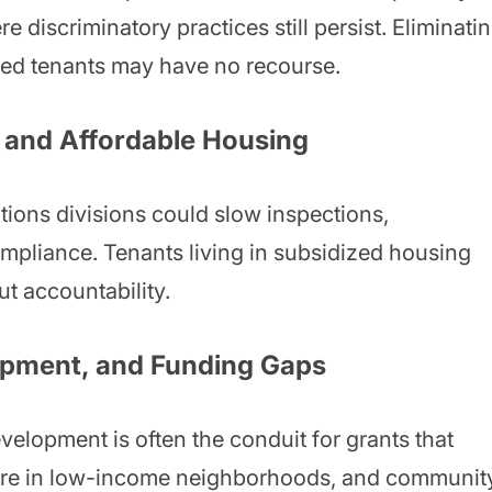
 discriminatory practices still persist. Eliminati
ized tenants may have no recourse.
 and Affordable Housing
ions divisions could slow inspections,
pliance. Tenants living in subsidized housing
t accountability.
pment, and Funding Gaps
lopment is often the conduit for grants that
cture in low-income neighborhoods, and communit