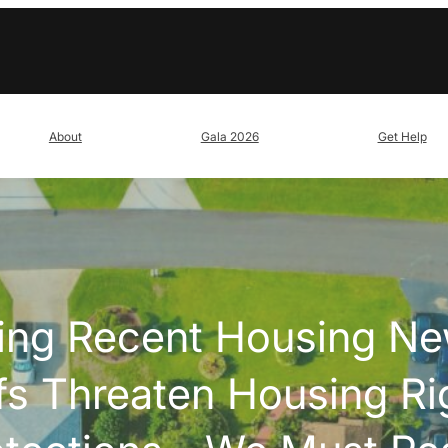
About
Gala 2026
Get Help
ing Recent Housing N
fs Threaten Housing Ri