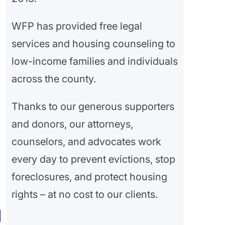
WFP has provided free legal
services and housing counseling to
low-income families and individuals
across the county.
Thanks to our generous supporters
and donors, our attorneys,
counselors, and advocates work
every day to prevent evictions, stop
foreclosures, and protect housing
rights – at no cost to our clients.
|