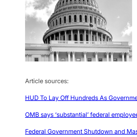
Article sources:
HUD To Lay Off Hundreds As Governm
OMB says ‘substantial’ federal employe
Federal Government Shutdown and Mass 