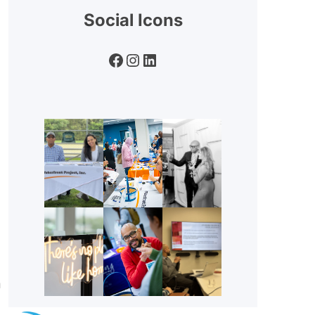
Social Icons
Facebook
Instagram
LinkedIn
n