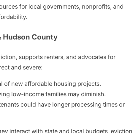
sources for local governments, nonprofits, and
ordability.
 & Hudson County
ction, supports renters, and advocates for
irect and severe:
 of new affordable housing projects.
ving low-income families may diminish.
tenants could have longer processing times or
y interact with state and local budgets, eviction