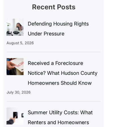
Recent Posts
Defending Housing Rights
Under Pressure
August 5, 2026
Received a Foreclosure
Notice? What Hudson County
Homeowners Should Know
July 30, 2026
Summer Utility Costs: What
Renters and Homeowners