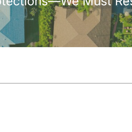
otections—We Must Res