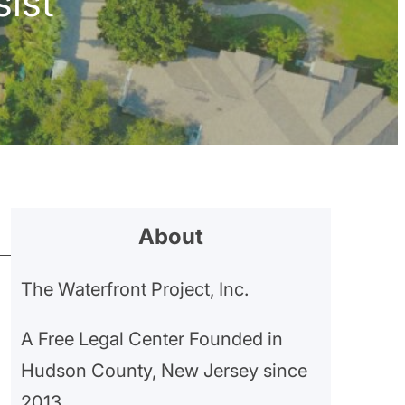
ist
About
The Waterfront Project, Inc.
A Free Legal Center Founded in
Hudson County, New Jersey since
2013.