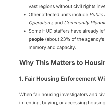
vast regions without civil rights inv
Other affected units include
Public
Operations
, and
Community Planni
Some HUD staffers have already lef
people
(about 23% of the agency’s 
memory and capacity.
Why This Matters to Housi
1.
Fair Housing Enforcement Wi
When fair housing investigators and civil
in renting, buying, or accessing housing