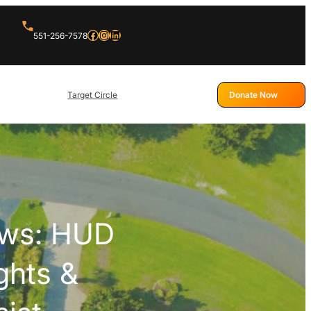
Facebook
Instagram
LinkedIn
551-256-7578
Target Circle
Donate Now
ews: HUD
ghts &