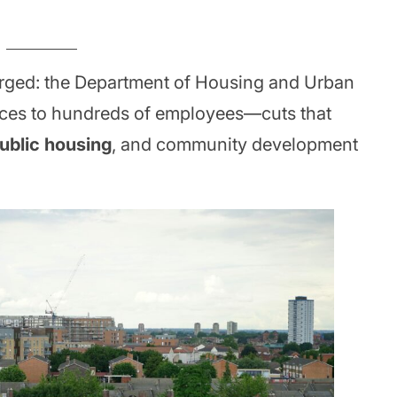
rged: the Department of Housing and Urban
ices to hundreds of employees—cuts that
ublic housing
, and community development