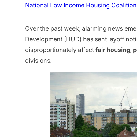
National Low Income Housing Coalition
Over the past week, alarming news eme
Development (HUD) has sent layoff not
disproportionately affect
fair housing
,
p
divisions.