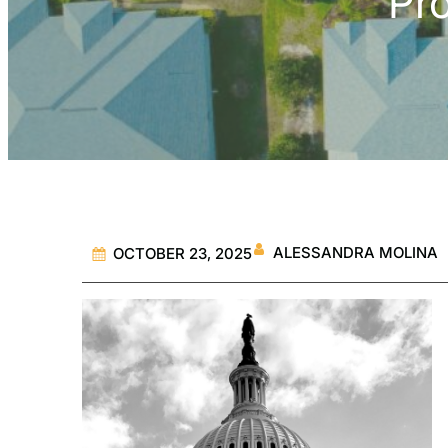
Pr
ALESSANDRA MOLINA
OCTOBER 23, 2025