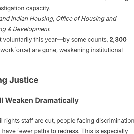
estigation capacity.
 and Indian Housing
,
Office of Housing and
ng & Development
.
t voluntarily this year—by some counts,
2,300
workforce) are gone, weakening institutional
ng Justice
ll Weaken Dramatically
 rights staff are cut, people facing discriminatio
 have fewer paths to redress. This is especially