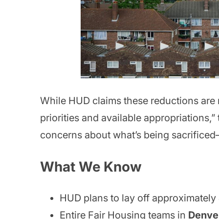
While HUD claims these reductions are n
priorities and available appropriations,”
concerns about what’s being sacrifice
What We Know
HUD plans to lay off approximately
Entire Fair Housing teams in
Denve