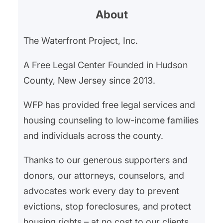
About
The Waterfront Project, Inc.
A Free Legal Center Founded in Hudson
County, New Jersey since 2013.
WFP has provided free legal services and
housing counseling to low-income families
and individuals across the county.
Thanks to our generous supporters and
donors, our attorneys, counselors, and
advocates work every day to prevent
evictions, stop foreclosures, and protect
housing rights – at no cost to our clients.