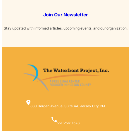
Join Our Newsletter
Stay updated with informed articles, upcoming events, and our organization.
830 Bergen Avenue, Suite 4A, Jersey City, NJ
551-256-7578