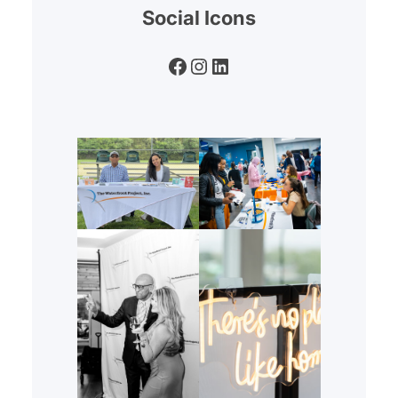
Social Icons
Facebook
Instagram
LinkedIn