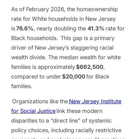
As of February 2026, the homeownership
rate for White households in New Jersey
is
76.6%
, nearly doubling the
41.3%
rate for
Black households. This gap is a primary
driver of New Jersey’s staggering racial
wealth divide. The median wealth for white
families is approximately
$662,500
,
compared to under
$20,000
for Black
families.
Organizations like the
New Jersey Institute
for Social Justice
link these modern
disparities to a “direct line” of systemic
policy choices, including racially restrictive