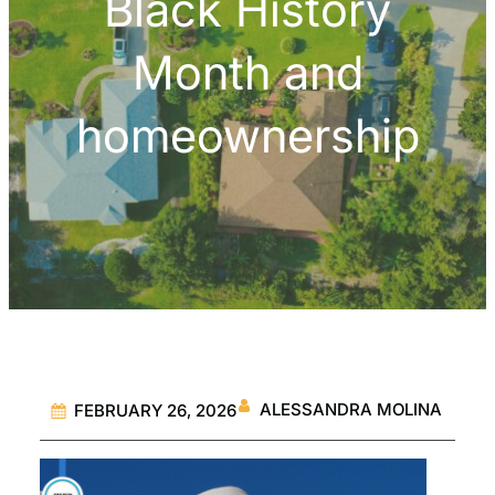
Black History
Month and
homeownership
ALESSANDRA MOLINA
FEBRUARY 26, 2026