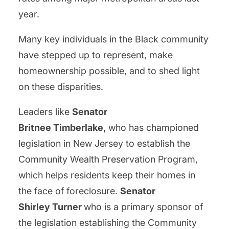
year.
Many key individuals in the Black community
have stepped up to represent, make
homeownership possible, and to shed light
on these disparities.
Leaders like
Senator
Britnee Timberlake,
who has championed
legislation in New Jersey to establish the
Community Wealth Preservation Program,
which helps residents keep their homes in
the face of foreclosure.
Senator
Shirley Turner
who is a primary sponsor of
the legislation establishing the Community