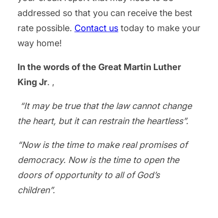
addressed so that you can receive the best
rate possible.
Contact us
today to make your
way home!
In the words of the Great Martin Luther
King Jr
. ,
“It may be true that the law cannot change
the heart, but it can restrain the heartless”.
“Now is the time to make real promises of
democracy. Now is the time to open the
doors of opportunity to all of God’s
children”.