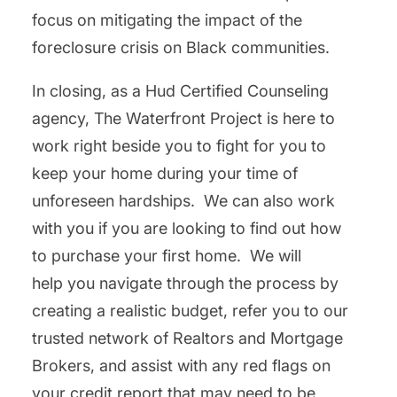
focus on mitigating the impact of the
foreclosure crisis on Black communities.
In closing, as a Hud Certified Counseling
agency, The Waterfront Project is here to
work right beside you to fight for you to
keep your home during your time of
unforeseen hardships. We can also work
with you if you are looking to find out how
to purchase your first home. We will
help you navigate through the process by
creating a realistic budget, refer you to our
trusted network of Realtors and Mortgage
Brokers, and assist with any red flags on
your credit report that may need to be