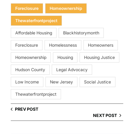
Foreclosure
Homeownership
Thewaterfrontproject
Affordable Housing
Blackhistorymonth
Foreclosure
Homelessness
Homeowners
Homeownership
Housing
Housing Justice
Hudson County
Legal Advocacy
Low Income
New Jersey
Social Justice
Thewaterfrontproject
PREV POST
NEXT POST