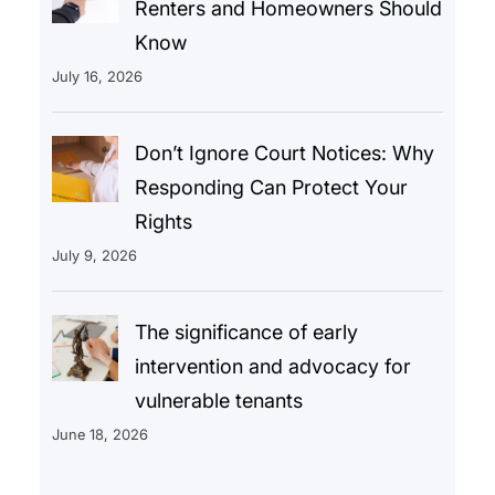
Renters and Homeowners Should
Know
July 16, 2026
Don’t Ignore Court Notices: Why
Responding Can Protect Your
Rights
July 9, 2026
The significance of early
intervention and advocacy for
vulnerable tenants
June 18, 2026