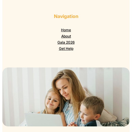
Navigation
Home
About
Gala 2026
Get Help