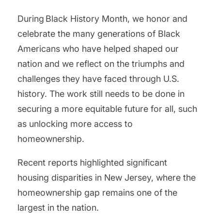
During Black History Month, we honor and
celebrate the many generations of Black
Americans who have helped shaped our
nation and we reflect on the triumphs and
challenges they have faced through U.S.
history. The work still needs to be done in
securing a more equitable future for all, such
as unlocking more access to
homeownership.
Recent reports highlighted significant
housing disparities in New Jersey, where the
homeownership gap remains one of the
largest in the nation.