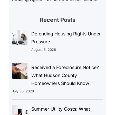
Recent Posts
Defending Housing Rights Under
Pressure
August 5, 2026
Received a Foreclosure Notice?
What Hudson County
Homeowners Should Know
July 30, 2026
Summer Utility Costs: What