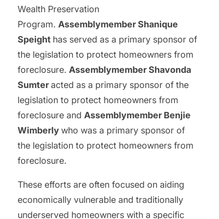
Wealth Preservation
Program.
Assemblymember Shanique
Speight
has served as a primary sponsor of
the legislation to protect homeowners from
foreclosure.
Assemblymember Shavonda
Sumter
acted as a primary sponsor of the
legislation to protect homeowners from
foreclosure and
Assemblymember Benjie
Wimberly
who was a primary sponsor of
the legislation to protect homeowners from
foreclosure.
These efforts are often focused on aiding
economically vulnerable and traditionally
underserved homeowners with a specific