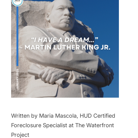
Written by Maria Mascola, HUD Certified
Foreclosure Specialist at The Waterfront
Project