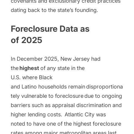
covenants and exclusionary credit practices
dating back to the state’s founding.
Foreclosure Data as
of 2025
In December 2025, New Jersey had
the
highest
of any state in the
U.S. where Black
and Latino households remain disproportiona
tely vulnerable to foreclosure due to ongoing
barriers such as appraisal discrimination and
higher lending costs. Atlantic City was
noted to have one of the highest foreclosure
rates among major metropolitan areas last