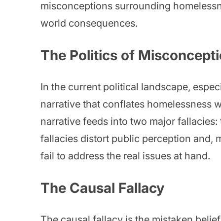
misconceptions surrounding homelessne
world consequences.
The Politics of Misconcept
In the current political landscape, especi
narrative that conflates homelessness w
narrative feeds into two major fallacies:
fallacies distort public perception and, 
fail to address the real issues at hand.
The Causal Fallacy
The causal fallacy is the mistaken belie