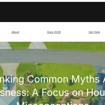
About
Gala 2026
Get Help
nking Common Myths 
ness: A Focus on Hou