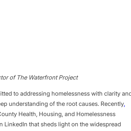
ctor of The Waterfront Project
itted to addressing homelessness with clarity an
ep understanding of the root causes. Recently
,
 County Health, Housing, and Homelessness
on LinkedIn that sheds light on the widespread