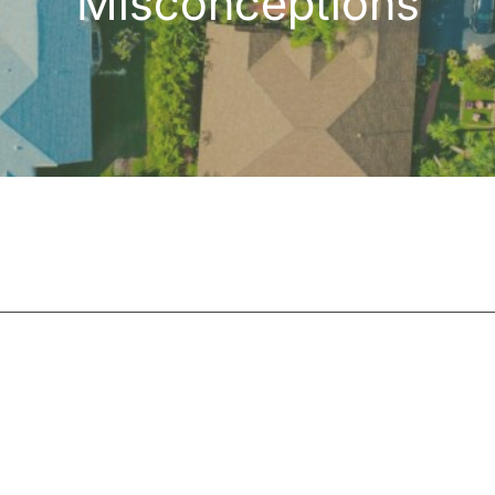
Misconceptions