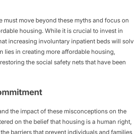
we must move beyond these myths and focus on
rdable housing. While it is crucial to invest in
hat increasing involuntary inpatient beds will sol
 lies in creating more affordable housing,
estoring the social safety nets that have been
Commitment
hand the impact of these misconceptions on the
tered on the belief that housing is a human right,
he barriers that prevent individuals and families