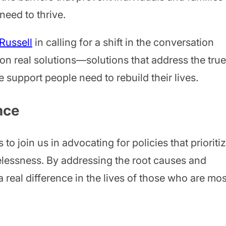
need to thrive.
Russell
in calling for a shift in the conversation
on real solutions—solutions that address the true
support people need to rebuild their lives.
nce
o join us in advocating for policies that prioriti
elessness. By addressing the root causes and
real difference in the lives of those who are mos