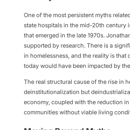
One of the most persistent myths related
state hospitals in the mid-20th century 
that emerged in the late 1970s. Jonathan 
supported by research. There is a signi
in homelessness, and the reality is that
today would have been impacted by the
The real structural cause of the rise in 
deinstitutionalization but deindustrializ
economy, coupled with the reduction in
communities without viable living condi