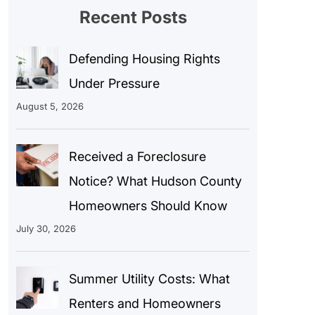
Recent Posts
Defending Housing Rights
Under Pressure
August 5, 2026
Received a Foreclosure
Notice? What Hudson County
Homeowners Should Know
July 30, 2026
Summer Utility Costs: What
Renters and Homeowners