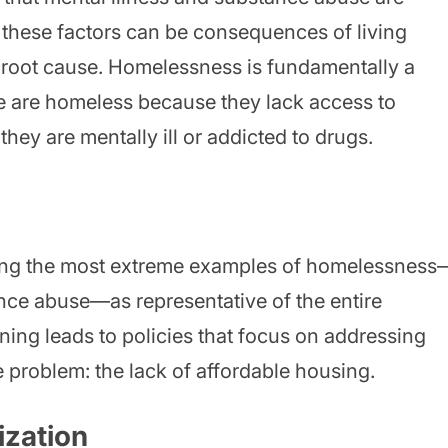
these factors can be consequences of living
e root cause. Homelessness is fundamentally a
 are homeless because they lack access to
hey are mentally ill or addicted to drugs.
izing the most extreme examples of homelessness
ance abuse—as representative of the entire
ing leads to policies that focus on addressing
e problem: the lack of affordable housing.
ization