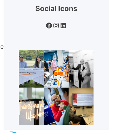
Social Icons
Facebook
Instagram
LinkedIn
se