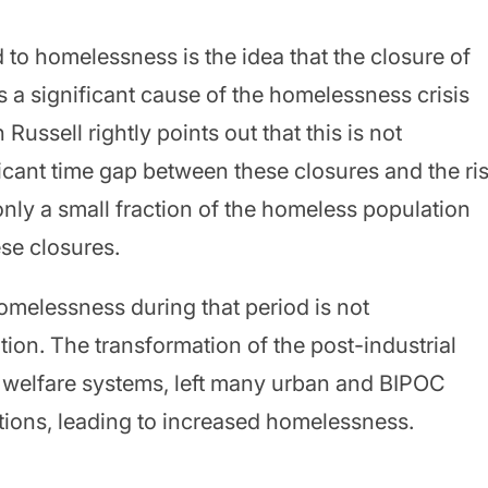
 to homelessness is the idea that the closure of
is a significant cause of the homelessness crisis
Russell rightly points out that this is not
ficant time gap between these closures and the ri
 only a small fraction of the homeless population
se closures.
homelessness during that period is not
ation. The transformation of the post-industrial
 welfare systems, left many urban and BIPOC
tions, leading to increased homelessness.