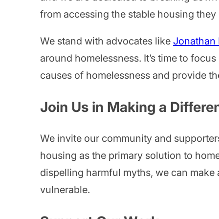
from accessing the stable housing they 
We stand with advocates like
Jonathan 
around homelessness. It’s time to focus 
causes of homelessness and provide the 
Join Us in Making a Differe
We invite our community and supporters t
housing as the primary solution to hom
dispelling harmful myths, we can make a 
vulnerable.