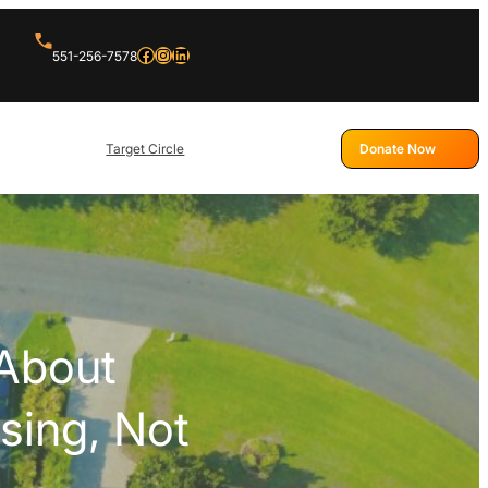
Facebook
Instagram
LinkedIn
551-256-7578
Target Circle
Donate Now
About
sing, Not