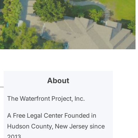
About
The Waterfront Project, Inc.
A Free Legal Center Founded in
Hudson County, New Jersey since
2013.