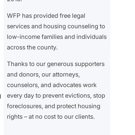
WFP has provided free legal
services and housing counseling to
low-income families and individuals
across the county.
Thanks to our generous supporters
and donors, our attorneys,
counselors, and advocates work
every day to prevent evictions, stop
d
foreclosures, and protect housing
rights – at no cost to our clients.