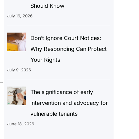
Should Know
July 16, 2026
Don’t Ignore Court Notices:
Why Responding Can Protect
Your Rights
July 9, 2026
—
The significance of early
intervention and advocacy for
vulnerable tenants
June 18, 2026