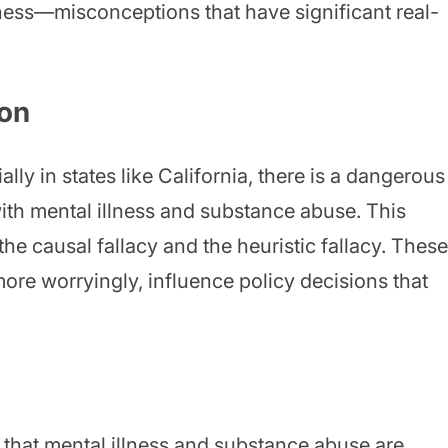
ss—misconceptions that have significant real-
ion
ally in states like California, there is a dangerous
ith mental illness and substance abuse. This
 the causal fallacy and the heuristic fallacy. These
more worryingly, influence policy decisions that
f that mental illness and substance abuse are