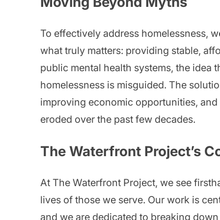
Moving Beyond Myths
To effectively address homelessness, 
what truly matters: providing stable, affo
public mental health systems, the idea t
homelessness is misguided. The solution
improving economic opportunities, and r
eroded over the past few decades.
The Waterfront Project’s 
At The Waterfront Project, we see first
lives of those we serve. Our work is cen
and we are dedicated to breaking down t