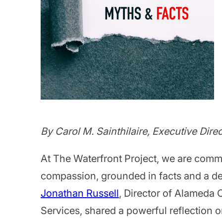
By Carol M. Sainthilaire, Executive Dire
At The Waterfront Project, we are comm
compassion, grounded in facts and a de
Jonathan Russell
, Director of Alameda
Services, shared a powerful reflection 