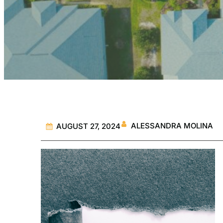
ALESSANDRA MOLINA
AUGUST 27, 2024