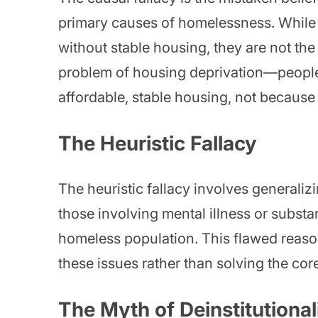
primary causes of homelessness. While 
without stable housing, they are not th
problem of housing deprivation—people
affordable, stable housing, not because t
The Heuristic Fallacy
The heuristic fallacy involves general
those involving mental illness or subst
homeless population. This flawed reason
these issues rather than solving the cor
The Myth of Deinstitutional