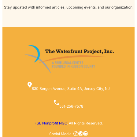
Stay updated with informed articles, upcoming events, and our organization.
830 Bergen Avenue, Suite 4A, Jersey City, NJ
551-256-7578
FSE Nonprofit NGO
. All Rights Reserved.
Facebook
Instagram
LinkedIn
Social Media :