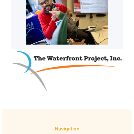
Navigation