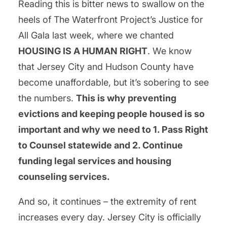
Reading this is bitter news to swallow on the
heels of The Waterfront Project’s Justice for
All Gala last week, where we chanted
HOUSING IS A HUMAN RIGHT
. We know
that Jersey City and Hudson County have
become unaffordable, but it’s sobering to see
the numbers.
This is why preventing
evictions and keeping people housed is so
important and why we need to 1. Pass Right
to Counsel statewide and 2. Continue
funding legal services and housing
counseling services.
And so, it continues – the extremity of rent
increases every day. Jersey City is officially