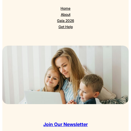
Home
About
Gala 2026
Get Help
Join Our Newsletter