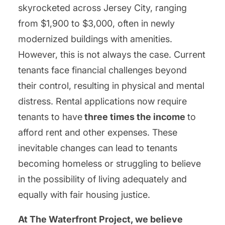
skyrocketed across Jersey City, ranging
from $1,900 to $3,000, often in newly
modernized buildings with amenities.
However, this is not always the case. Current
tenants face financial challenges beyond
their control, resulting in physical and mental
distress. Rental applications now require
tenants to have
three times the income
to
afford rent and other expenses. These
inevitable changes can lead to tenants
becoming homeless or struggling to believe
in the possibility of living adequately and
equally with fair housing justice.
At The Waterfront Project, we believe