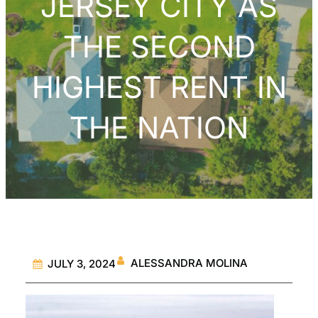
JERSEY CITY AS
THE SECOND
HIGHEST RENT IN
THE NATION
ALESSANDRA MOLINA
JULY 3, 2024