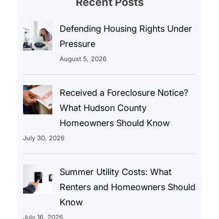
Recent Posts
Defending Housing Rights Under
Pressure
August 5, 2026
Received a Foreclosure Notice?
What Hudson County
Homeowners Should Know
July 30, 2026
Summer Utility Costs: What
Renters and Homeowners Should
Know
July 16, 2026