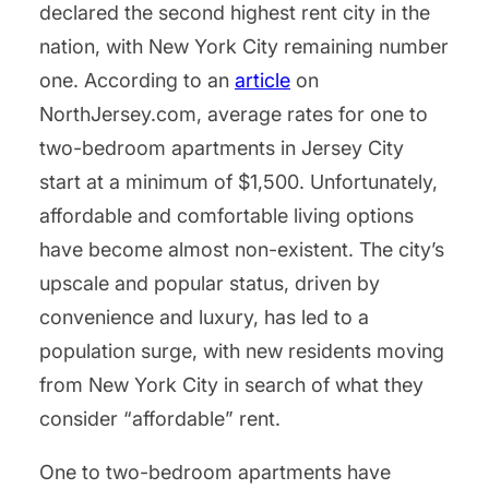
declared the second highest rent city in the
nation, with New York City remaining number
one. According to an
article
on
NorthJersey.com, average rates for one to
two-bedroom apartments in Jersey City
start at a minimum of $1,500. Unfortunately,
affordable and comfortable living options
have become almost non-existent. The city’s
upscale and popular status, driven by
convenience and luxury, has led to a
population surge, with new residents moving
from New York City in search of what they
consider “affordable” rent.
One to two-bedroom apartments have