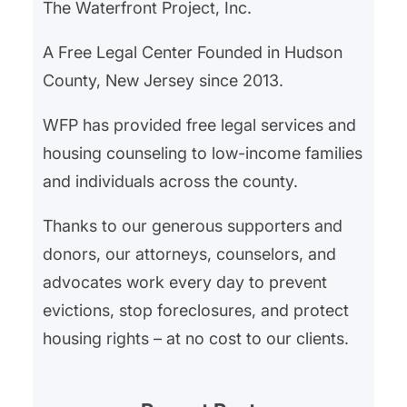
The Waterfront Project, Inc.
A Free Legal Center Founded in Hudson
County, New Jersey since 2013.
WFP has provided free legal services and
housing counseling to low-income families
and individuals across the county.
Thanks to our generous supporters and
donors, our attorneys, counselors, and
advocates work every day to prevent
evictions, stop foreclosures, and protect
housing rights – at no cost to our clients.