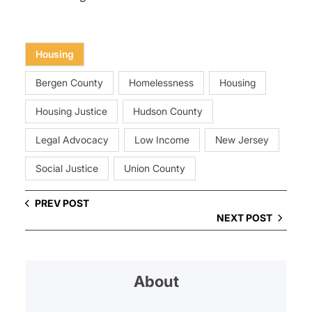
Housing
Bergen County
Homelessness
Housing
Housing Justice
Hudson County
Legal Advocacy
Low Income
New Jersey
Social Justice
Union County
PREV POST
NEXT POST
About