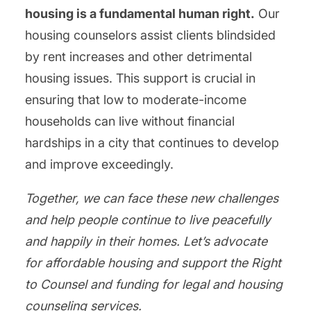
housing is a fundamental human right.
Our
housing counselors assist clients blindsided
by rent increases and other detrimental
housing issues. This support is crucial in
ensuring that low to moderate-income
households can live without financial
hardships in a city that continues to develop
and improve exceedingly.
Together, we can face these new challenges
and help people continue to live peacefully
and happily in their homes. Let’s advocate
for affordable housing and support the Right
to Counsel and funding for legal and housing
counseling services.