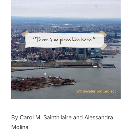
By Carol M. Sainthilaire and Alessandra
Molina