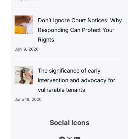
Don’t Ignore Court Notices: Why
Responding Can Protect Your
Rights
July 9, 2026
The significance of early
intervention and advocacy for
vulnerable tenants
June 18, 2026
Social Icons
Facebook
Instagram
LinkedIn