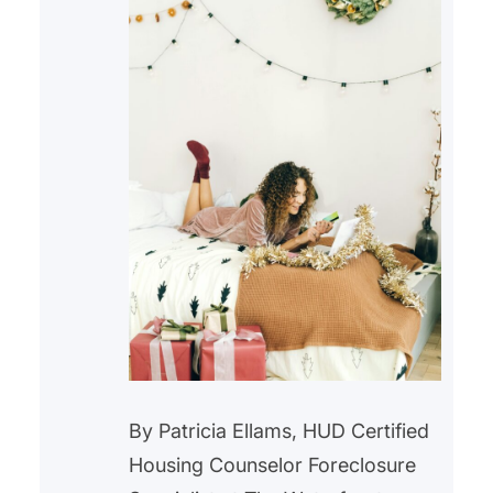
By Patricia Ellams, HUD Certified
Housing Counselor Foreclosure