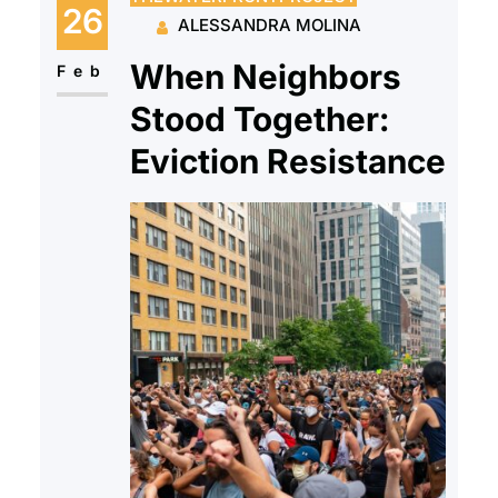
has the opportunity to live in safe
26
ALESSANDRA MOLINA
and fair housing without
When Neighbors
discrimination. Fair Housing
Feb
Month commemorates the
Stood Together:
passage…
Eviction Resistance