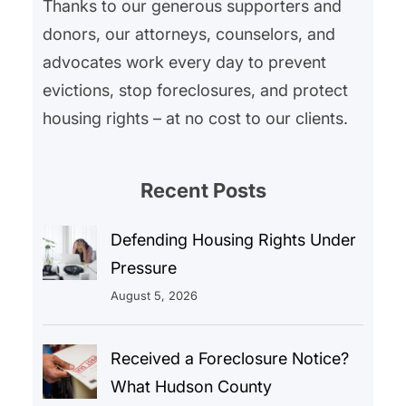
Thanks to our generous supporters and
donors, our attorneys, counselors, and
advocates work every day to prevent
evictions, stop foreclosures, and protect
housing rights – at no cost to our clients.
Recent Posts
Defending Housing Rights Under
Pressure
August 5, 2026
Received a Foreclosure Notice?
What Hudson County