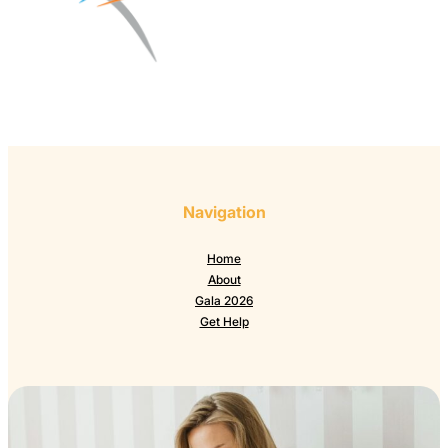
Navigation
Home
About
Gala 2026
Get Help