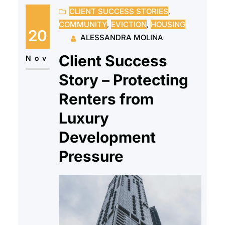
CLIENT SUCCESS STORIES
, 
but the landlord filed a
COMMUNITY
, 
EVICTION
, 
HOUSING
certification of breach after she
20
ALESSANDRA MOLINA
fell behind on the payment plan —
Client Success
even though all that…
Nov
Story – Protecting
Renters from
Luxury
Development
Pressure