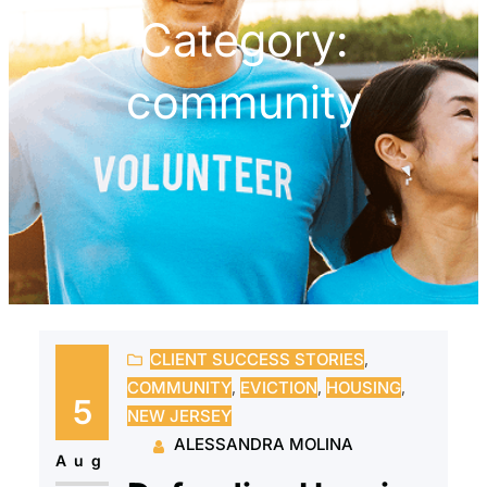
Category:
community
CLIENT SUCCESS STORIES
, 
COMMUNITY
, 
EVICTION
, 
HOUSING
, 
5
NEW JERSEY
ALESSANDRA MOLINA
Aug