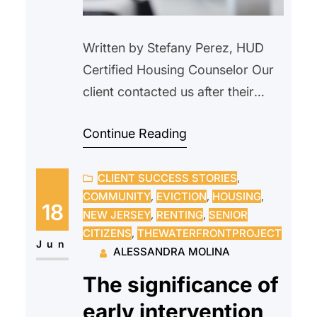
Written by Stefany Perez, HUD
Certified Housing Counselor Our
client contacted us after their
landlord verbally informed them
Continue Reading
that the property would be
demolished and that the tenant
CLIENT SUCCESS STORIES
, 
needed to vacate. We advised
COMMUNITY
, 
EVICTION
, 
HOUSING
, 
our client not to move, as this did
18
NEW JERSEY
, 
RENTING
, 
SENIOR
not constitute proper legal notice.
CITIZENS
, 
THEWATERFRONTPROJECT
We explained their rights as a
Jun
ALESSANDRA MOLINA
tenant and outlined…
The significance of
early intervention