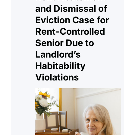
and Dismissal of
Eviction Case for
Rent-Controlled
Senior Due to
Landlord’s
Habitability
Violations