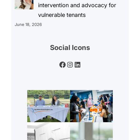
intervention and advocacy for
vulnerable tenants
June 18, 2026
Social Icons
Facebook
Instagram
LinkedIn