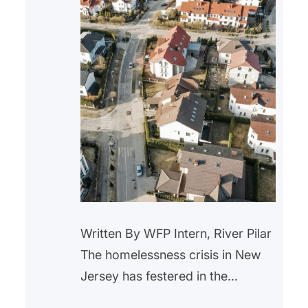
Written By WFP Intern, River Pilar
The homelessness crisis in New
Jersey has festered in the
background for years. With the