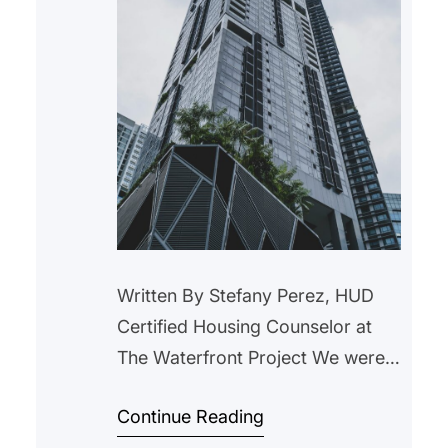
Written By Stefany Perez, HUD
Certified Housing Counselor at
The Waterfront Project We were
contacted by a client after their
Continue Reading
landlord issued a notice stating