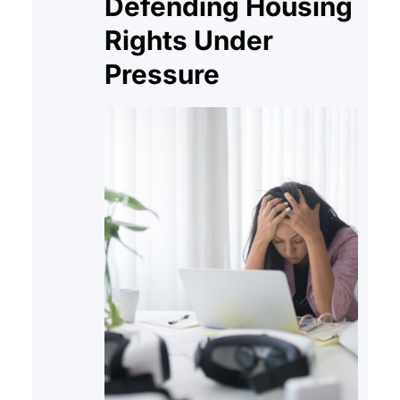
Defending Housing
Rights Under
Pressure