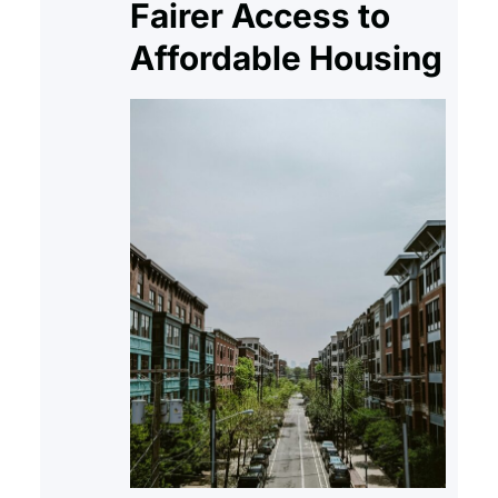
Fairer Access to
understands the right to shelter.
Affordable Housing
The eviction…