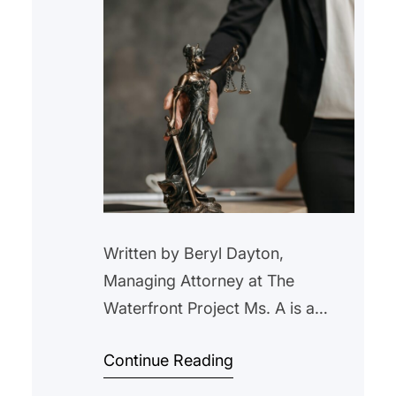
Written by Beryl Dayton,
Managing Attorney at The
Waterfront Project Ms. A is a
Section 8 tenant who was behind
Continue Reading
on her utilities and a small amount
of rent. We settled back in July,