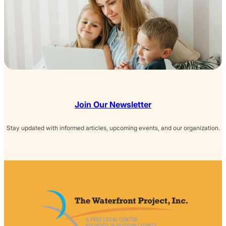
Join Our Newsletter
Stay updated with informed articles, upcoming events, and our organization.