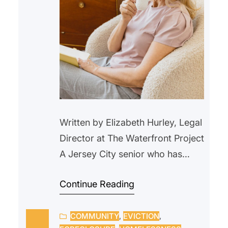
Written by Elizabeth Hurley, Legal
Director at The Waterfront Project
A Jersey City senior who has
lived in a rent-controlled unit in
Continue Reading
Jersey City for over 20 years,
began withholding their rent in
COMMUNITY
, 
EVICTION
, 
February 2025 after an ongoing