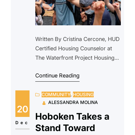
Written By Cristina Cercone, HUD
Certified Housing Counselor at
The Waterfront Project Housing
instability is often described as a
Continue Reading
modern crisis. Rising rents,
eviction filings, and affordability
COMMUNITY
, 
HOUSING
gaps dominate today’s headlines.
ALESSANDRA MOLINA
But nearly a century ago,
20
communities across the country
Hoboken Takes a
faced a housing emergency that
Dec
Stand Toward
reshaped how America