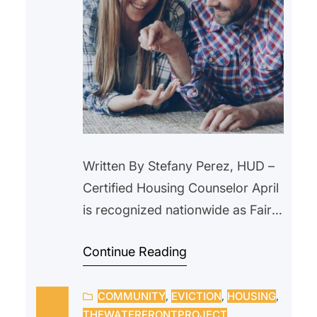
Written By Stefany Perez, HUD –
Certified Housing Counselor April
is recognized nationwide as Fair
Housing Month, a time to reflect
Continue Reading
on the importance of equal
access to housing and to ensure
COMMUNITY
, 
EVICTION
, 
HOUSING
, 
that every individual and family
THEWATERFRONTPROJECT