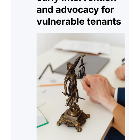
and advocacy for
vulnerable tenants