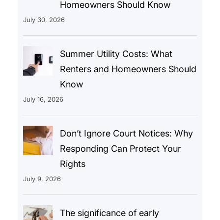
Homeowners Should Know
July 30, 2026
Summer Utility Costs: What
Renters and Homeowners Should
Know
July 16, 2026
Don’t Ignore Court Notices: Why
Responding Can Protect Your
Rights
July 9, 2026
The significance of early