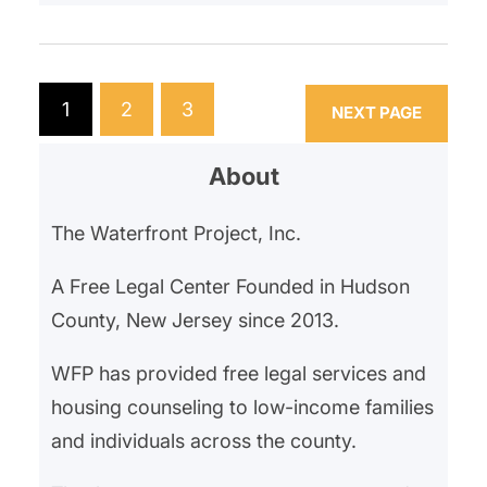
that the property was being
retired from residential use and
that all tenants needed to move
within 3 months. The landlord
1
2
3
NEXT PAGE
stated the property had too many
violations and they needed…
About
The Waterfront Project, Inc.
A Free Legal Center Founded in Hudson
County, New Jersey since 2013.
WFP has provided free legal services and
housing counseling to low-income families
and individuals across the county.