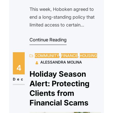
This week, Hoboken agreed to
end a long-standing policy that
limited access to certain
affordable housing units to
Continue Reading
Hoboken residents only. The
change comes after a settlement
COMMUNITY
, 
FINANCE
, 
HOUSING
with the New Jersey Attorney
ALESSANDRA MOLINA
General’s Office and Division on
4
Civil Rights, which found that the
Holiday Season
residency preference had a
Dec
Alert: Protecting
discriminatory impact, particularly
Clients from
excluding applicants from nearby,
Financial Scams
more…