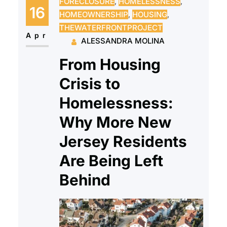
FORECLOSURE
, 
HOMELESSNESS
, 
gas leak left them hospitalized for
16
HOMEOWNERSHIP
, 
HOUSING
, 
gas exposure. Our client’s
THEWATERFRONTPROJECT
landlord had neglected the gas
Apr
ALESSANDRA MOLINA
leak, and…
From Housing
Crisis to
Homelessness:
Why More New
Jersey Residents
Are Being Left
Behind