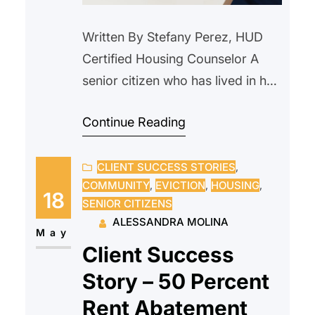
Written By Stefany Perez, HUD
Certified Housing Counselor A
senior citizen who has lived in her
home since 2000, reached out to
Continue Reading
us after receiving a notice from
their current landlord requesting
CLIENT SUCCESS STORIES
, 
that she vacate the property due
COMMUNITY
, 
EVICTION
, 
HOUSING
, 
to an upcoming sale. The
18
SENIOR CITIZENS
prospective new owner indicated
ALESSANDRA MOLINA
they intended to personally
May
Client Success
occupy the unit and…
Story – 50 Percent
Rent Abatement