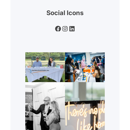
Social Icons
Facebook
Instagram
LinkedIn