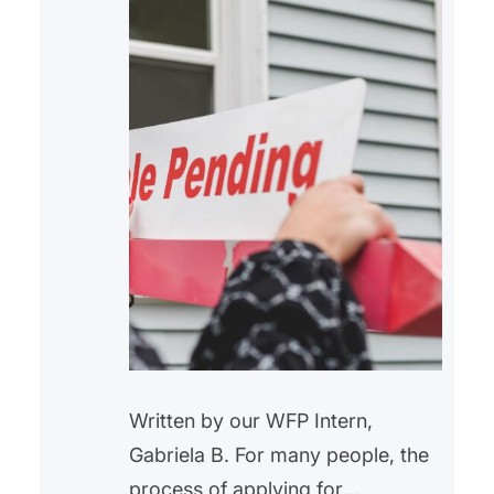
Written by our WFP Intern,
Gabriela B. For many people, the
process of applying for