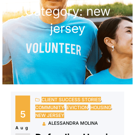
Category:
new
jersey
CLIENT SUCCESS STORIES
, 
COMMUNITY
, 
EVICTION
, 
HOUSING
, 
5
NEW JERSEY
ALESSANDRA MOLINA
Aug