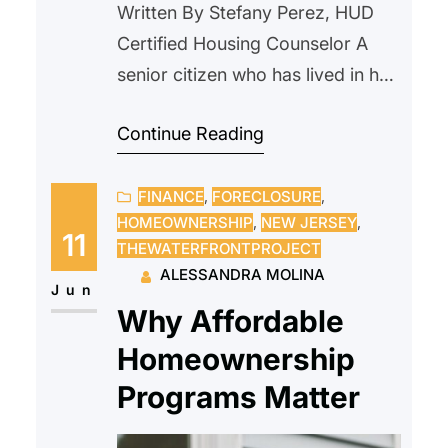
Written By Stefany Perez, HUD
Certified Housing Counselor A
senior citizen who has lived in her
home since 2000, reached out to
Continue Reading
us after receiving a notice from
their current landlord requesting
FINANCE
, 
FORECLOSURE
, 
that she vacate the property due
HOMEOWNERSHIP
, 
NEW JERSEY
, 
to an upcoming sale. The
11
THEWATERFRONTPROJECT
prospective new owner indicated
ALESSANDRA MOLINA
they intended to personally
Jun
Why Affordable
occupy the unit and…
Homeownership
Programs Matter