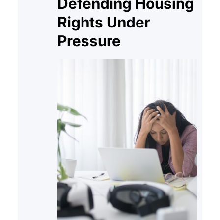
Defending Housing
Rights Under
Pressure