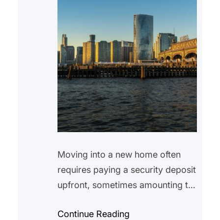
Moving into a new home often
requires paying a security deposit
upfront, sometimes amounting to
hundreds or even thousands of
Continue Reading
dollars. While many tenants