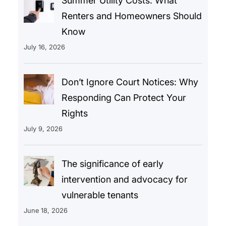
Summer Utility Costs: What
Renters and Homeowners Should
Know
July 16, 2026
Don’t Ignore Court Notices: Why
Responding Can Protect Your
Rights
July 9, 2026
The significance of early
intervention and advocacy for
vulnerable tenants
June 18, 2026