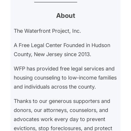
expect to get that money back
About
when they move out, disputes
over security deposits are among
The Waterfront Project, Inc.
the most common issues renters
face. Understanding your rights
A Free Legal Center Founded in Hudson
can help protect your hard-
County, New Jersey since 2013.
earned money…
WFP has provided free legal services and
housing counseling to low-income families
and individuals across the county.
Thanks to our generous supporters and
donors, our attorneys, counselors, and
advocates work every day to prevent
evictions, stop foreclosures, and protect