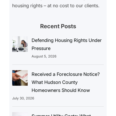
housing rights – at no cost to our clients.
Recent Posts
Defending Housing Rights Under
Pressure
August 5, 2026
Received a Foreclosure Notice?
What Hudson County
Homeowners Should Know
July 30, 2026