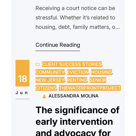
Receiving a court notice can be
stressful. Whether it’s related to
housing, debt, family matters, or
another legal issue, many people
Continue Reading
feel overwhelmed or unsure of
what to do next. Some may even
CLIENT SUCCESS STORIES
, 
avoid opening the envelope
COMMUNITY
, 
EVICTION
, 
HOUSING
, 
altogether, hoping the problem
18
NEW JERSEY
, 
RENTING
, 
SENIOR
will go away on its own.
CITIZENS
, 
THEWATERFRONTPROJECT
Unfortunately, ignoring a court
Jun
ALESSANDRA MOLINA
notice can often make…
The significance of
early intervention
and advocacy for