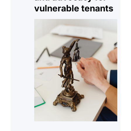
vulnerable tenants