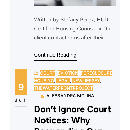
Written by Stefany Perez, HUD
Certified Housing Counselor Our
client contacted us after their
landlord verbally informed them
Continue Reading
that the property would be
demolished and that the tenant
COURT
, 
EVICTION
, 
FORECLOSURE
, 
needed to vacate. We advised
HOUSING
, 
LEGAL
, 
NEW JERSEY
, 
our client not to move, as this did
9
THEWATERFRONTPROJECT
not constitute proper legal notice.
ALESSANDRA MOLINA
We explained their rights as a
Jul
Don’t Ignore Court
tenant and outlined…
Notices: Why