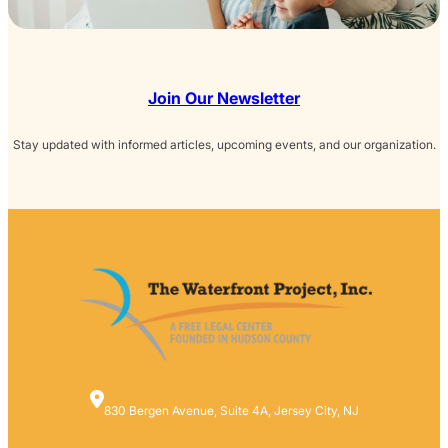
Join Our Newsletter
Stay updated with informed articles, upcoming events, and our organization.
830 Bergen Avenue, Suite 4A, Jersey City, NJ