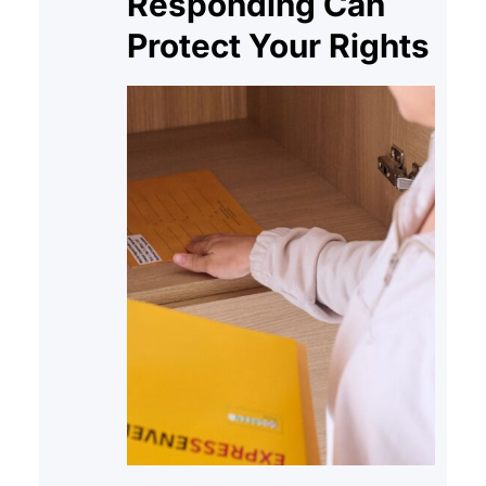
Responding Can
Protect Your Rights