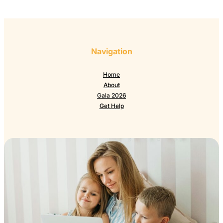
Navigation
Home
About
Gala 2026
Get Help