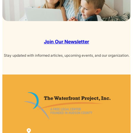
Join Our Newsletter
Stay updated with informed articles, upcoming events, and our organization.