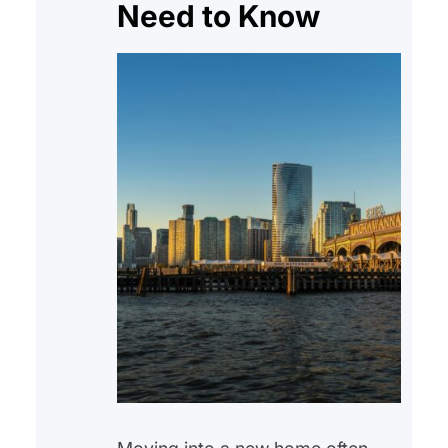
Need to Know
Affordable homeownership
initiatives,…