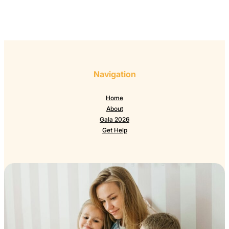
Navigation
Home
About
Gala 2026
Get Help