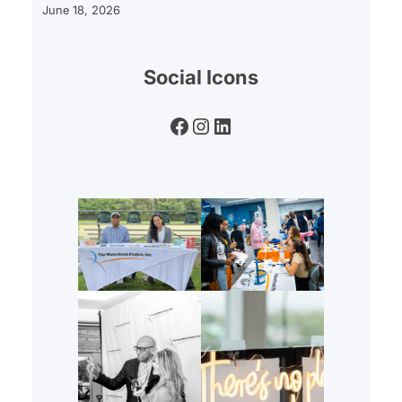
June 18, 2026
Social Icons
Facebook
Instagram
LinkedIn