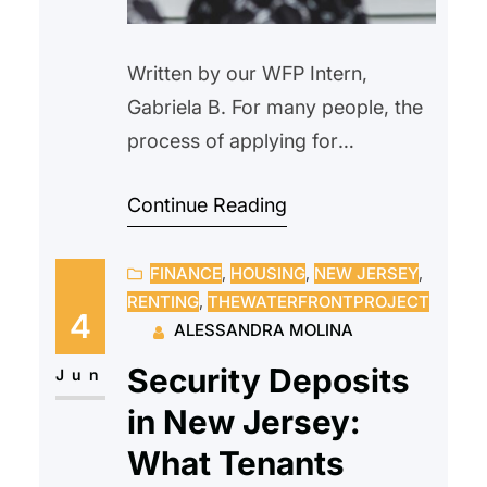
Written by our WFP Intern,
Gabriela B. For many people, the
process of applying for
homeownership might be
Continue Reading
intimidating. Paperwork, eligibility
restrictions, financial evaluations,
FINANCE
, 
HOUSING
, 
NEW JERSEY
, 
and strange terminology
RENTING
, 
THEWATERFRONTPROJECT
frequently make the process
4
ALESSANDRA MOLINA
seem difficult, deterring people
Security Deposits
from starting. Because of this,
Jun
some people never consider their
in New Jersey:
options since they believe
What Tenants
homeownership is unattainable.