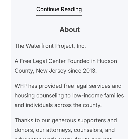
Project As the holiday season
Continue Reading
approaches, fraud activity rises
sharply. Scammers prey on the
About
spiritof giving, using fake
charities, online shopping
The Waterfront Project, Inc.
schemes, and phishing tactics to
stealmoney and personal
A Free Legal Center Founded in Hudson
information. Fraud in the U.S. has
County, New Jersey since 2013.
reached crisis levels, and
WFP has provided free legal services and
vulnerable populations—
housing counseling to low-income families
particularly older adults—are…
and individuals across the county.
Thanks to our generous supporters and
donors, our attorneys, counselors, and