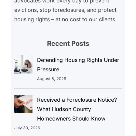
advocates work every day to prevent
evictions, stop foreclosures, and protect
housing rights – at no cost to our clients.
Recent Posts
Defending Housing Rights Under
Pressure
August 5, 2026
Received a Foreclosure Notice?
What Hudson County
Homeowners Should Know
July 30, 2026