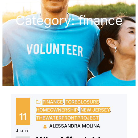
Category:
finance
FINANCE
, 
FORECLOSURE
, 
HOMEOWNERSHIP
, 
NEW JERSEY
, 
11
THEWATERFRONTPROJECT
ALESSANDRA MOLINA
Jun