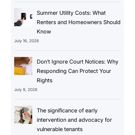
Summer Utility Costs: What
Renters and Homeowners Should
Know
July 16, 2026
Don’t Ignore Court Notices: Why
Responding Can Protect Your
Rights
July 9, 2026
The significance of early
intervention and advocacy for
vulnerable tenants