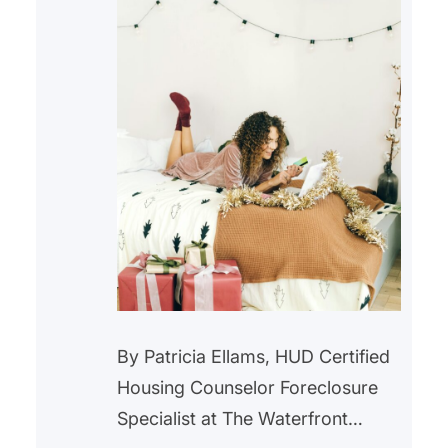
By Patricia Ellams, HUD Certified
Housing Counselor Foreclosure
Specialist at The Waterfront