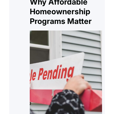
Why Affordable
Homeownership
Programs Matter