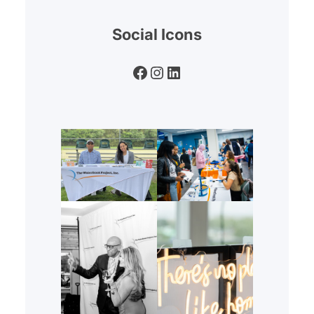
Social Icons
Facebook
Instagram
LinkedIn