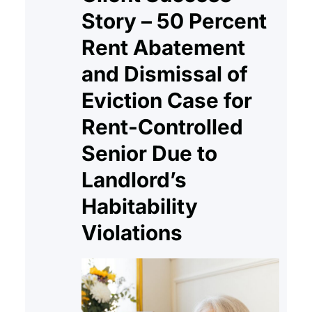
Story – 50 Percent
Rent Abatement
and Dismissal of
Eviction Case for
Rent-Controlled
Senior Due to
Landlord’s
Habitability
Violations