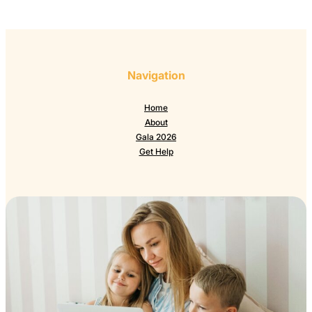
Navigation
Home
About
Gala 2026
Get Help