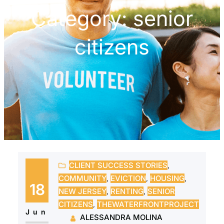
Category:
senior
citizens
CLIENT SUCCESS STORIES
, 
COMMUNITY
, 
EVICTION
, 
HOUSING
, 
18
NEW JERSEY
, 
RENTING
, 
SENIOR
CITIZENS
, 
THEWATERFRONTPROJECT
Jun
ALESSANDRA MOLINA