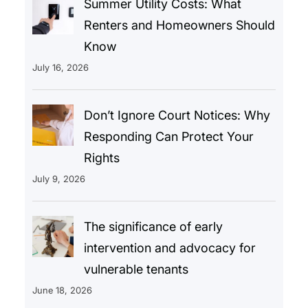
Summer Utility Costs: What
Renters and Homeowners Should
Know
July 16, 2026
Don’t Ignore Court Notices: Why
Responding Can Protect Your
Rights
July 9, 2026
The significance of early
intervention and advocacy for
vulnerable tenants
June 18, 2026