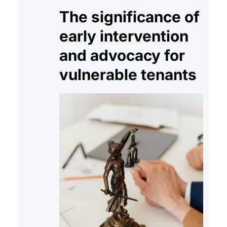
The significance of
early intervention
and advocacy for
vulnerable tenants