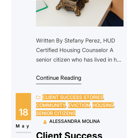
Written By Stefany Perez, HUD
Certified Housing Counselor A
senior citizen who has lived in her
home since 2000, reached out to
Continue Reading
us after receiving a notice from
their current landlord requesting
CLIENT SUCCESS STORIES
, 
that she vacate the property due
COMMUNITY
, 
EVICTION
, 
HOUSING
, 
to an upcoming sale. The
18
SENIOR CITIZENS
prospective new owner indicated
ALESSANDRA MOLINA
they intended to personally
May
Client Success
occupy the unit and…