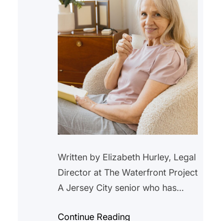
Written by Elizabeth Hurley, Legal
Director at The Waterfront Project
A Jersey City senior who has
lived in a rent-controlled unit in
Continue Reading
Jersey City for over 20 years,