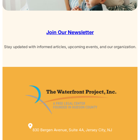
Join Our Newsletter
Stay updated with informed articles, upcoming events, and our organization.
830 Bergen Avenue, Suite 4A, Jersey City, NJ