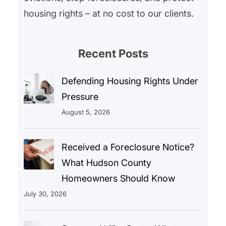
housing rights – at no cost to our clients.
Recent Posts
Defending Housing Rights Under
Pressure
August 5, 2026
Received a Foreclosure Notice?
What Hudson County
Homeowners Should Know
July 30, 2026