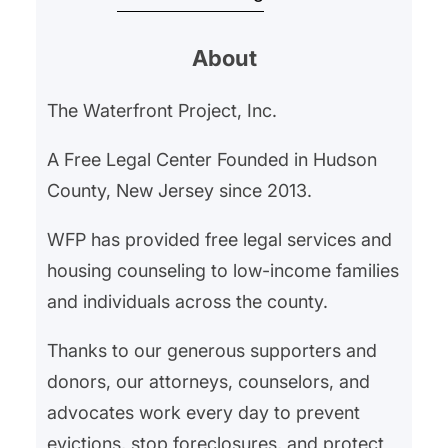
began withholding their rent in
About
February 2025 after an ongoing
gas leak left them hospitalized for
The Waterfront Project, Inc.
gas exposure. Our client’s
landlord had neglected the gas
A Free Legal Center Founded in Hudson
leak, and…
County, New Jersey since 2013.
WFP has provided free legal services and
housing counseling to low-income families
and individuals across the county.
Thanks to our generous supporters and
donors, our attorneys, counselors, and
advocates work every day to prevent
evictions, stop foreclosures, and protect