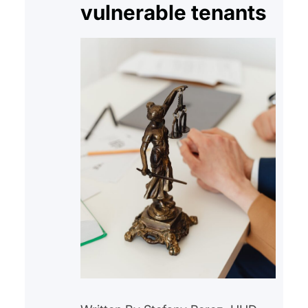
vulnerable tenants