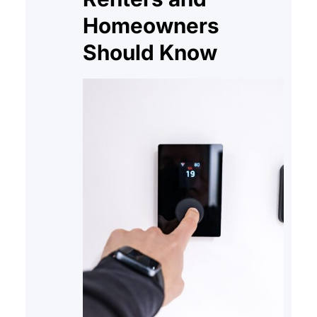
Homeowners
Should Know