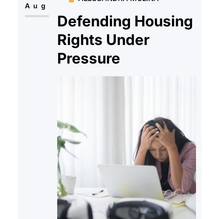
Aug
Defending Housing
Rights Under
Pressure