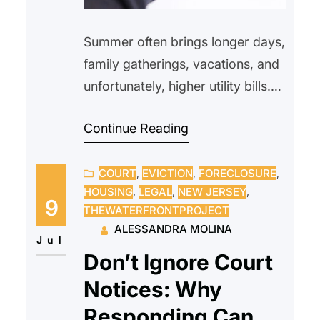
Summer often brings longer days,
family gatherings, vacations, and
unfortunately, higher utility bills.
As temperatures climb, many
Continue Reading
households rely more heavily on-
air conditioning, fans, and
COURT
, 
EVICTION
, 
FORECLOSURE
, 
increased water usage, making
HOUSING
, 
LEGAL
, 
NEW JERSEY
, 
utility costs one of the biggest
9
THEWATERFRONTPROJECT
seasonal expenses. Whether you
ALESSANDRA MOLINA
rent or own your home,
Jul
Don’t Ignore Court
understanding how summer
Notices: Why
affects your utility bills can help
you prepare…
Responding Can