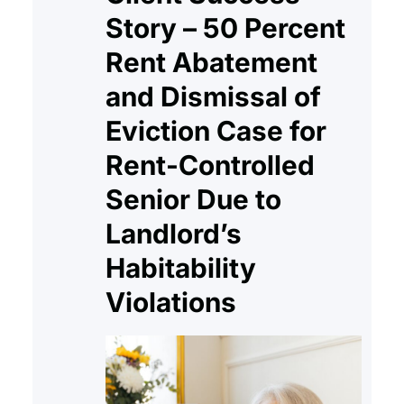
Story – 50 Percent
Rent Abatement
and Dismissal of
Eviction Case for
Rent-Controlled
Senior Due to
Landlord’s
Habitability
Violations