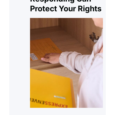
Protect Your Rights