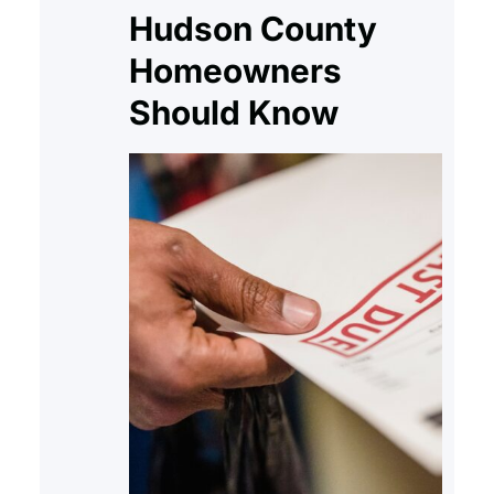
Hudson County
Homeowners
Should Know