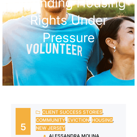
Defending Housing
Rights Under
Pressure
CLIENT SUCCESS STORIES
, 
COMMUNITY
, 
EVICTION
, 
HOUSING
, 
5
NEW JERSEY
ALESSANDRA MOLINA