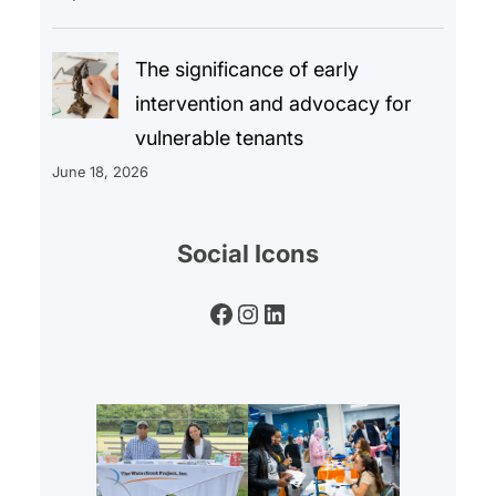
The significance of early
intervention and advocacy for
vulnerable tenants
June 18, 2026
Social Icons
Facebook
Instagram
LinkedIn