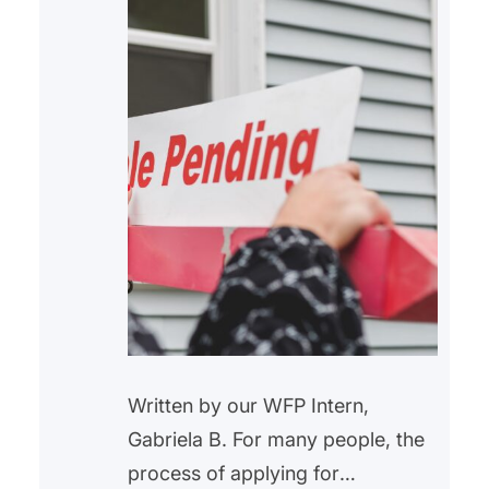
Written by our WFP Intern,
Gabriela B. For many people, the
process of applying for