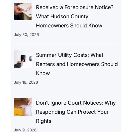
Received a Foreclosure Notice?
What Hudson County
Homeowners Should Know
July 30, 2026
Summer Utility Costs: What
Renters and Homeowners Should
Know
July 16, 2026
Don’t Ignore Court Notices: Why
Responding Can Protect Your
Rights
July 9, 2026