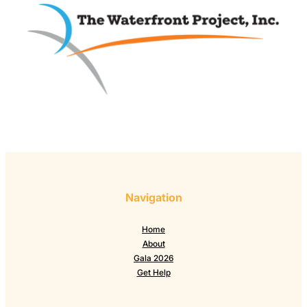
Navigation
Home
About
Gala 2026
Get Help