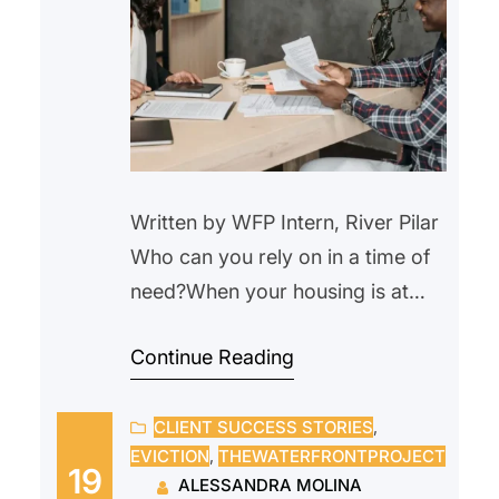
Written by WFP Intern, River Pilar
Who can you rely on in a time of
need?When your housing is at
risk, that question becomes
Continue Reading
urgent. When a crisis comes, who
can you turn to? For many, the
CLIENT SUCCESS STORIES
, 
courtroom feels intimidating,
EVICTION
, 
THEWATERFRONTPROJECT
especially when facing something
19
ALESSANDRA MOLINA
as serious as eviction. Questions