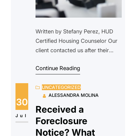
Written by Stefany Perez, HUD
Certified Housing Counselor Our
client contacted us after their
landlord verbally informed them
Continue Reading
that the property would be
demolished and that the tenant
UNCATEGORIZED
needed to vacate. We advised
ALESSANDRA MOLINA
our client not to move, as this did
30
not constitute proper legal notice.
Received a
We explained their rights as a
Jul
Foreclosure
tenant and outlined…
Notice? What