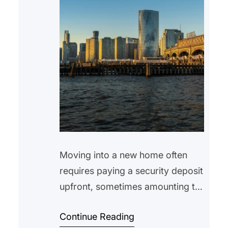
Moving into a new home often
requires paying a security deposit
upfront, sometimes amounting to
hundreds or even thousands of
Continue Reading
dollars. While many tenants