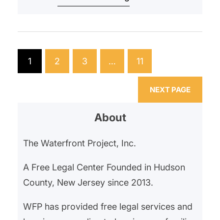
began withholding their rent in
February 2025 after an ongoing
gas leak left them hospitalized for
gas exposure. Our client’s
1
2
3
…
11
landlord had neglected the gas
leak, and…
NEXT PAGE
About
The Waterfront Project, Inc.
A Free Legal Center Founded in Hudson
County, New Jersey since 2013.
WFP has provided free legal services and