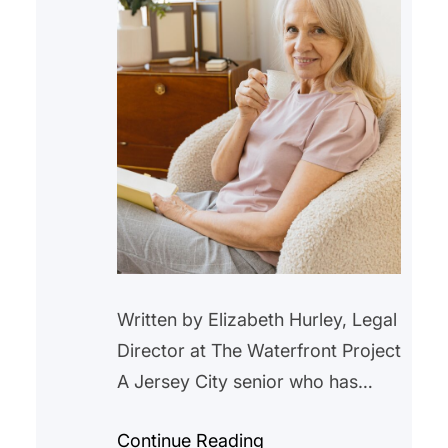
Written by Elizabeth Hurley, Legal
Director at The Waterfront Project
A Jersey City senior who has
lived in a rent-controlled unit in
Continue Reading
Jersey City for over 20 years,