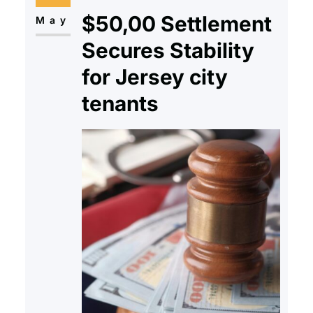
$50,00 Settlement
start to build; Will this go…
May
Secures Stability
for Jersey city
tenants