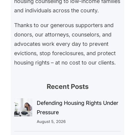
housing counseling to low-income families
and individuals across the county.
Thanks to our generous supporters and
donors, our attorneys, counselors, and
advocates work every day to prevent
evictions, stop foreclosures, and protect
housing rights – at no cost to our clients.
Recent Posts
Defending Housing Rights Under
Pressure
August 5, 2026