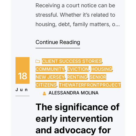
Receiving a court notice can be
stressful. Whether it’s related to
housing, debt, family matters, or
another legal issue, many people
Continue Reading
feel overwhelmed or unsure of
what to do next. Some may even
CLIENT SUCCESS STORIES
, 
avoid opening the envelope
COMMUNITY
, 
EVICTION
, 
HOUSING
, 
altogether, hoping the problem
18
NEW JERSEY
, 
RENTING
, 
SENIOR
will go away on its own.
CITIZENS
, 
THEWATERFRONTPROJECT
Unfortunately, ignoring a court
Jun
ALESSANDRA MOLINA
notice can often make…
The significance of
early intervention
and advocacy for