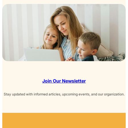
Join Our Newsletter
Stay updated with informed articles, upcoming events, and our organization.