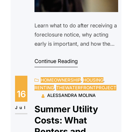
Learn what to do after receiving a
foreclosure notice, why acting
early is important, and how the
Waterfront Project helps eligible
Continue Reading
Hudson County homeowners
navigate the foreclosure process.
HOMEOWNERSHIP
, 
HOUSING
, 
RENTING
, 
THEWATERFRONTPROJECT
16
ALESSANDRA MOLINA
Summer Utility
Jul
Costs: What
Renters and