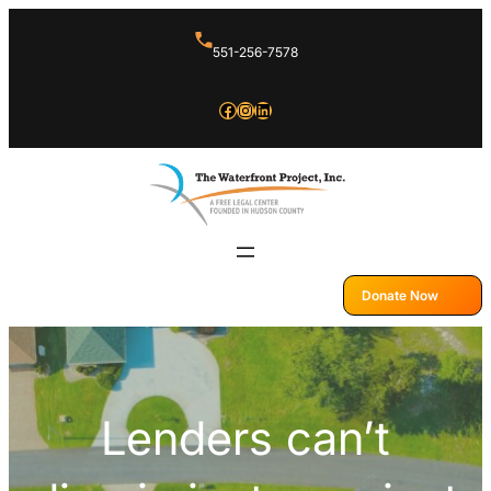
Skip
551-256-7578
to
content
Facebook
Instagram
LinkedIn
Donate Now
Lenders can’t