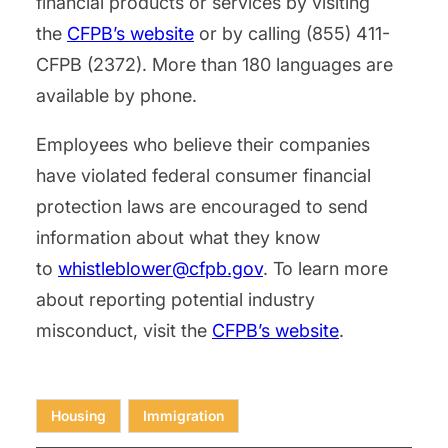
financial products or services by visiting
the
CFPB’s website
or by calling (855) 411-
CFPB (2372). More than 180 languages are
available by phone.
Employees who believe their companies
have violated federal consumer financial
protection laws are encouraged to send
information about what they know
to
whistleblower@cfpb.gov
. To learn more
about reporting potential industry
misconduct, visit the
CFPB’s website
.
Housing
Immigration