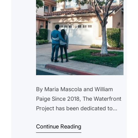
By Maria Mascola and William
Paige Since 2018, The Waterfront
Project has been dedicated to
helping New Jersey residents
Continue Reading
navigate the complexities of the
foreclosure process. We now