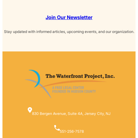
Join Our Newsletter
Stay updated with informed articles, upcoming events, and our organization.
830 Bergen Avenue, Suite 4A, Jersey City, NJ
551-256-7578