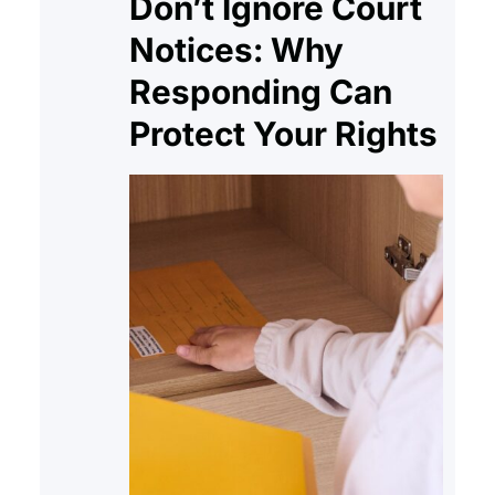
Don’t Ignore Court
Notices: Why
Responding Can
Protect Your Rights