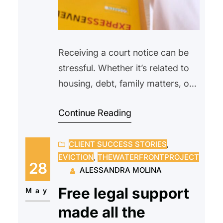
Receiving a court notice can be
stressful. Whether it’s related to
housing, debt, family matters, or
another legal issue, many people
Continue Reading
feel overwhelmed or unsure of
what to do next. Some may even
CLIENT SUCCESS STORIES
, 
avoid opening the envelope
EVICTION
, 
THEWATERFRONTPROJECT
altogether, hoping the problem
28
ALESSANDRA MOLINA
will go away on its own.
Free legal support
Unfortunately, ignoring a court
May
notice can often make…
made all the