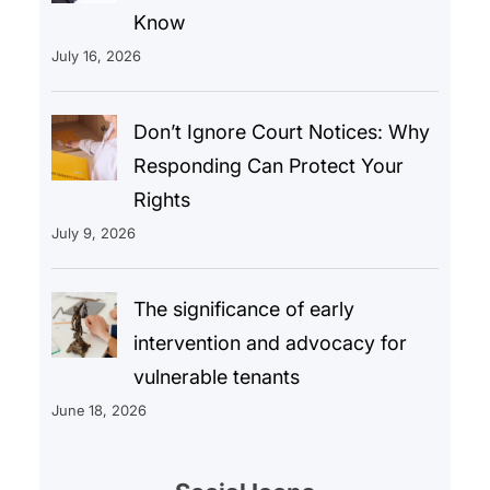
Know
July 16, 2026
Don’t Ignore Court Notices: Why
Responding Can Protect Your
Rights
July 9, 2026
The significance of early
intervention and advocacy for
vulnerable tenants
June 18, 2026