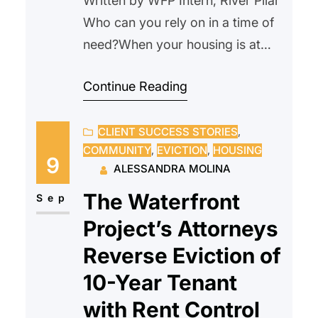
Written by WFP Intern, River Pilar
Who can you rely on in a time of
need?When your housing is at
risk, that question becomes
Continue Reading
urgent. When a crisis comes, who
can you turn to? For many, the
CLIENT SUCCESS STORIES
, 
courtroom feels intimidating,
COMMUNITY
, 
EVICTION
, 
HOUSING
especially when facing something
9
ALESSANDRA MOLINA
as serious as eviction. Questions
The Waterfront
start to build; Will this go…
Sep
Project’s Attorneys
Reverse Eviction of
10-Year Tenant
with Rent Control