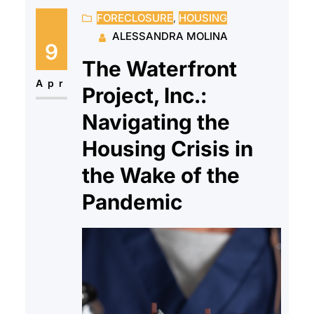
FORECLOSURE
, 
HOUSING
have a full team of HUD-Certified
ALESSANDRA MOLINA
housing counselors who offer
9
support and education to client’s
The Waterfront
while reminding them they don’t
Apr
Project, Inc.:
have to go through this alone.
Navigating the
While…
Housing Crisis in
the Wake of the
Pandemic