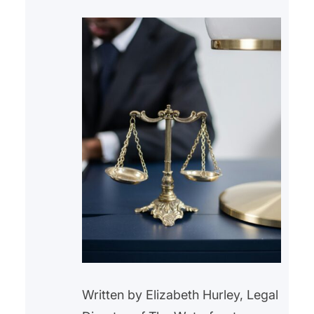
Written by Elizabeth Hurley, Legal