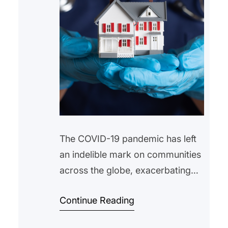
The COVID-19 pandemic has left
an indelible mark on communities
across the globe, exacerbating
existing inequalities and unveiling
Continue Reading
new challenges. Among the most
pressing issues is the housing