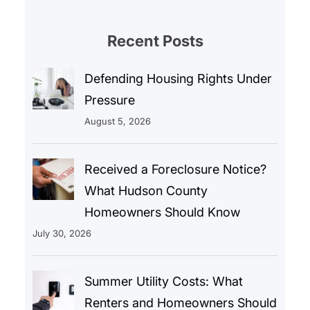
Recent Posts
Defending Housing Rights Under
Pressure
August 5, 2026
Received a Foreclosure Notice?
What Hudson County
Homeowners Should Know
July 30, 2026
Summer Utility Costs: What
Renters and Homeowners Should