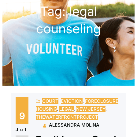
Tag:
legal
counseling
COURT
, 
EVICTION
, 
FORECLOSURE
, 
HOUSING
, 
LEGAL
, 
NEW JERSEY
, 
9
THEWATERFRONTPROJECT
ALESSANDRA MOLINA
Jul