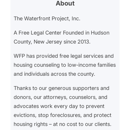
About
affordability crisis, which has seen
a dramatic escalation affecting
The Waterfront Project, Inc.
both renters and homeowners
alike. In Hudson County, New
A Free Legal Center Founded in Hudson
Jersey, and the broader Northern
County, New Jersey since 2013.
NJ area, The Waterfront…
WFP has provided free legal services and
housing counseling to low-income families
and individuals across the county.
Thanks to our generous supporters and
donors, our attorneys, counselors, and
advocates work every day to prevent
evictions, stop foreclosures, and protect
housing rights – at no cost to our clients.