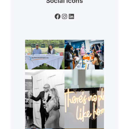
Social Icons
Facebook
Instagram
LinkedIn