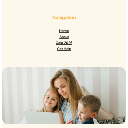
Navigation
Home
About
Gala 2026
Get Help