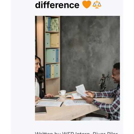
difference