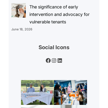
The significance of early
intervention and advocacy for
vulnerable tenants
June 18, 2026
Social Icons
Facebook
Instagram
LinkedIn