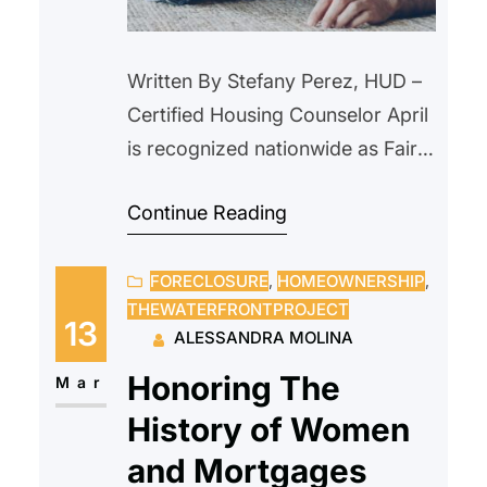
Written By Stefany Perez, HUD –
Certified Housing Counselor April
is recognized nationwide as Fair
Housing Month, a time to reflect
Continue Reading
on the importance of equal
access to housing and to ensure
FORECLOSURE
, 
HOMEOWNERSHIP
, 
that every individual and family
THEWATERFRONTPROJECT
has the opportunity to live in safe
13
ALESSANDRA MOLINA
and fair housing without
Honoring The
discrimination. Fair Housing
Mar
Month commemorates the
History of Women
passage…
and Mortgages