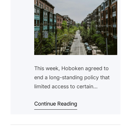
This week, Hoboken agreed to
end a long-standing policy that
limited access to certain
affordable housing units to
Continue Reading
Hoboken residents only. The
change comes after a settlement
with the New Jersey Attorney