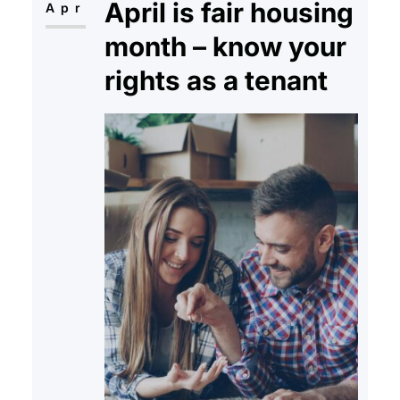
April is fair housing
payments of his…
Apr
month – know your
rights as a tenant