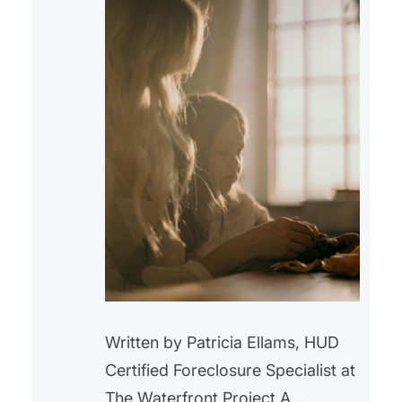
Written by Patricia Ellams, HUD
Certified Foreclosure Specialist at
The Waterfront Project A