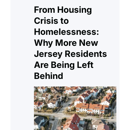
From Housing
Crisis to
Homelessness:
Why More New
Jersey Residents
Are Being Left
Behind