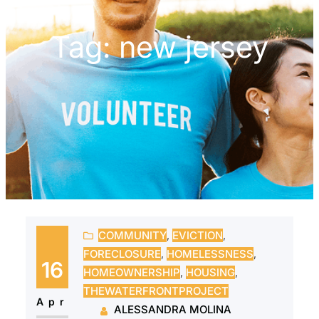
Tag:
new jersey
COMMUNITY
, 
EVICTION
, 
FORECLOSURE
, 
HOMELESSNESS
, 
16
HOMEOWNERSHIP
, 
HOUSING
, 
THEWATERFRONTPROJECT
Apr
ALESSANDRA MOLINA