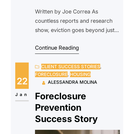
Written by Joe Correa As
countless reports and research
show, eviction goes beyond just
being a housing issue. For
Continue Reading
tenants, it disrupts nearly every
area of life, from financial stability
CLIENT SUCCESS STORIES
, 
and health to employment and
FORECLOSURE
, 
HOUSING
future housing opportunities.
22
ALESSANDRA MOLINA
There is a common assumption
Foreclosure
that the fastest and most
Jan
financially responsible option
Prevention
when rent is late…
Success Story