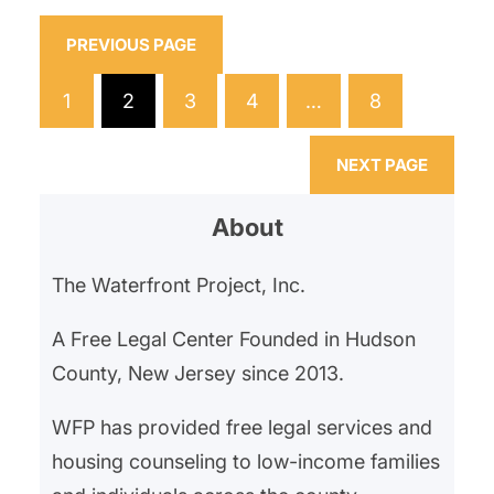
General’s Office and Division on
Civil Rights, which found that the
PREVIOUS PAGE
residency preference had a
1
2
3
4
…
8
discriminatory impact, particularly
excluding applicants from nearby,
NEXT PAGE
more…
About
The Waterfront Project, Inc.
A Free Legal Center Founded in Hudson
County, New Jersey since 2013.
WFP has provided free legal services and
housing counseling to low-income families