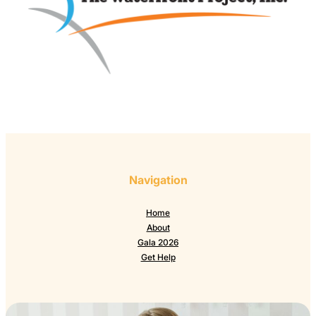
Navigation
Home
About
Gala 2026
Get Help