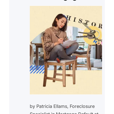
by Patricia Ellams, Foreclosure