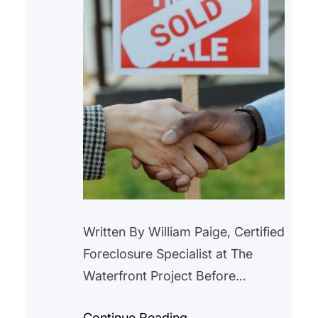
Written By William Paige, Certified
Foreclosure Specialist at The
Waterfront Project Before
purchasing a home with
Continue Reading