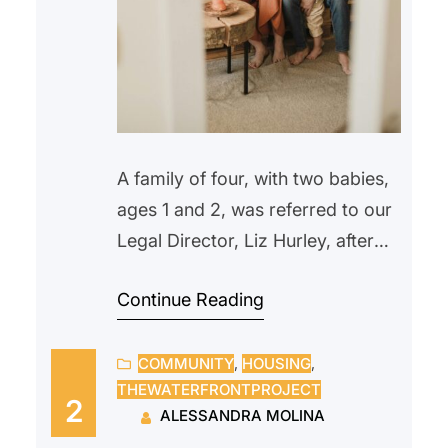
A family of four, with two babies,
ages 1 and 2, was referred to our
Legal Director, Liz Hurley, after
being locked out in the morning.
Continue Reading
They were recipients of TRA
(Temporary Rental Assistance)
COMMUNITY
, 
HOUSING
, 
until their rent subsidies were
THEWATERFRONTPROJECT
suspended in the fall, when the
2
ALESSANDRA MOLINA
father lost his job and missed two