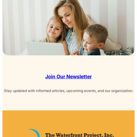
Join Our Newsletter
Stay updated with informed articles, upcoming events, and our organization.