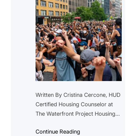
Written By Cristina Cercone, HUD
Certified Housing Counselor at
The Waterfront Project Housing
instability is often described as a
Continue Reading
modern crisis. Rising rents,