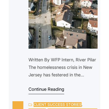
Written By WFP Intern, River Pilar
The homelessness crisis in New
Jersey has festered in the
background for years. With the
Continue Reading
rise in housing prices and a lack
of wage raises, more people are
CLIENT SUCCESS STORIES
, 
being forced out of their homes