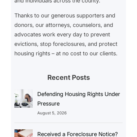
and individuals across the county.
Thanks to our generous supporters and
donors, our attorneys, counselors, and
advocates work every day to prevent
evictions, stop foreclosures, and protect
housing rights – at no cost to our clients.
Recent Posts
Defending Housing Rights Under
Pressure
August 5, 2026
Received a Foreclosure Notice?