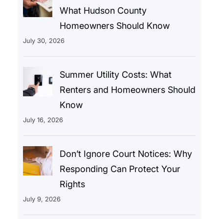
What Hudson County
Homeowners Should Know
July 30, 2026
Summer Utility Costs: What
Renters and Homeowners Should
Know
July 16, 2026
Don’t Ignore Court Notices: Why
Responding Can Protect Your
Rights
July 9, 2026