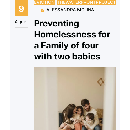
EVICTION
, 
THEWATERFRONTPROJECT
and onto the cold streets of New
9
ALESSANDRA MOLINA
Jersey with very few options to
Preventing
rejoin society…
Apr
Homelessness for
a Family of four
with two babies