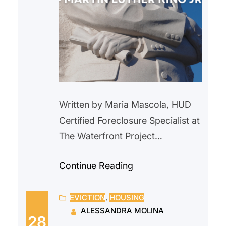
Written by Maria Mascola, HUD
Certified Foreclosure Specialist at
The Waterfront Project
During Black History Month, we
Continue Reading
honor and celebrate the many
generations of Black Americans
EVICTION
, 
HOUSING
who have helped shaped our
ALESSANDRA MOLINA
nation and we reflect on the
28