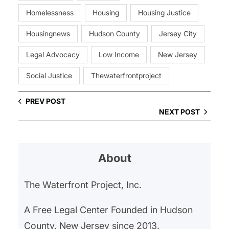
Homelessness
Housing
Housing Justice
Housingnews
Hudson County
Jersey City
Legal Advocacy
Low Income
New Jersey
Social Justice
Thewaterfrontproject
PREV POST
NEXT POST
About
The Waterfront Project, Inc.
A Free Legal Center Founded in Hudson
County, New Jersey since 2013.