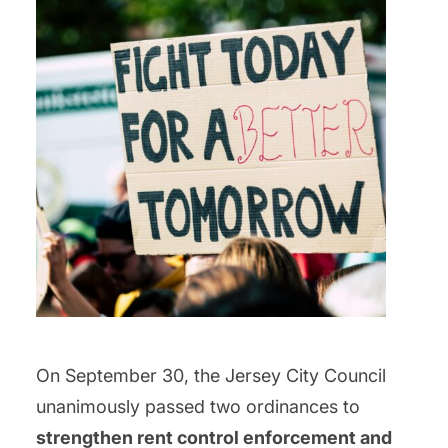
On September 30, the Jersey City Council
unanimously passed two ordinances to
strengthen rent control enforcement and