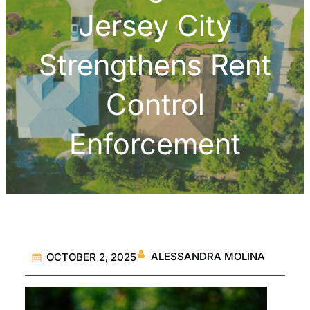
Jersey City
Strengthens Rent
Control
Enforcement
ALESSANDRA MOLINA
OCTOBER 2, 2025