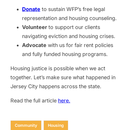
Donate
to sustain WFP’s free legal
representation and housing counseling.
Volunteer
to support our clients
navigating eviction and housing crises.
Advocate
with us for fair rent policies
and fully funded housing programs.
Housing justice is possible when we act
together. Let’s make sure what happened in
Jersey City happens across the state.
Read the full article
here.
Community
Housing