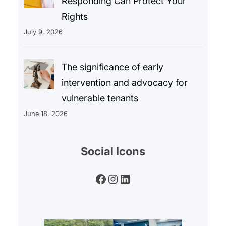
Responding Can Protect Your
Rights
July 9, 2026
The significance of early
intervention and advocacy for
vulnerable tenants
June 18, 2026
Social Icons
Facebook
Instagram
LinkedIn