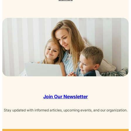
Join Our Newsletter
Stay updated with informed articles, upcoming events, and our organization.