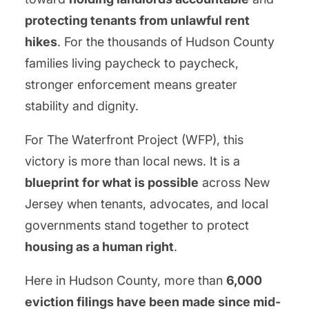
protecting tenants from unlawful rent
hikes
. For the thousands of Hudson County
families living paycheck to paycheck,
stronger enforcement means greater
stability and dignity.
For The Waterfront Project (WFP), this
victory is more than local news. It is a
blueprint for what is possible
across New
Jersey when tenants, advocates, and local
governments stand together to protect
housing as a human right
.
Here in Hudson County, more than
6,000
eviction filings have been made since mid-