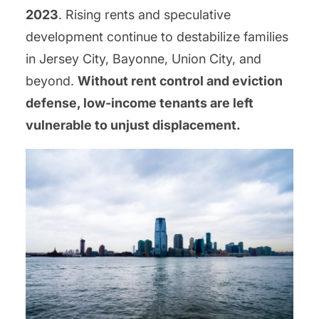
2023
. Rising rents and speculative
development continue to destabilize families
in Jersey City, Bayonne, Union City, and
beyond.
Without rent control and eviction
defense, low-income tenants are left
vulnerable to unjust displacement.