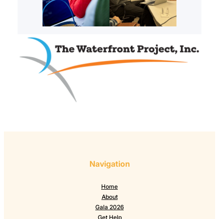
Navigation
Home
About
Gala 2026
Get Help