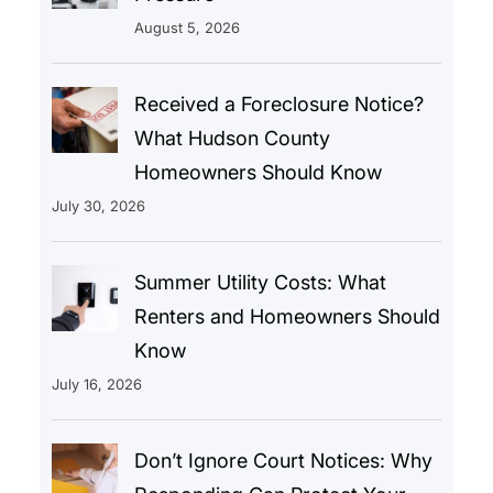
August 5, 2026
Received a Foreclosure Notice?
What Hudson County
Homeowners Should Know
July 30, 2026
Summer Utility Costs: What
Renters and Homeowners Should
Know
July 16, 2026
Don’t Ignore Court Notices: Why