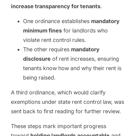
increase transparency for tenants
.
One ordinance establishes
mandatory
minimum fines
for landlords who
violate rent control rules.
The other requires
mandatory
disclosure
of rent increases, ensuring
tenants know how and why their rent is
being raised.
A third ordinance, which would clarify
exemptions under state rent control law, was
sent back to first reading for further review.
These steps mark important progress
toward
holding landlords accountable
and