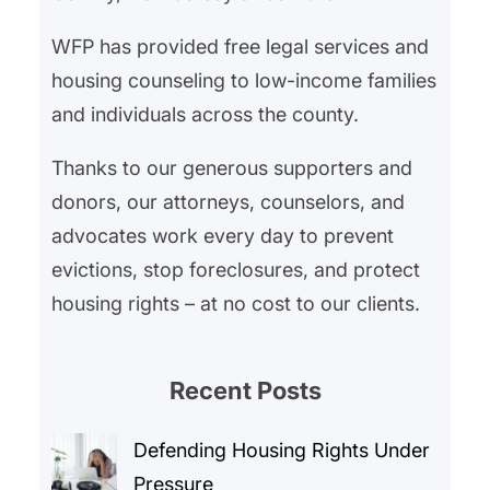
WFP has provided free legal services and
housing counseling to low-income families
and individuals across the county.
Thanks to our generous supporters and
donors, our attorneys, counselors, and
advocates work every day to prevent
evictions, stop foreclosures, and protect
housing rights – at no cost to our clients.
Recent Posts
Defending Housing Rights Under
Pressure