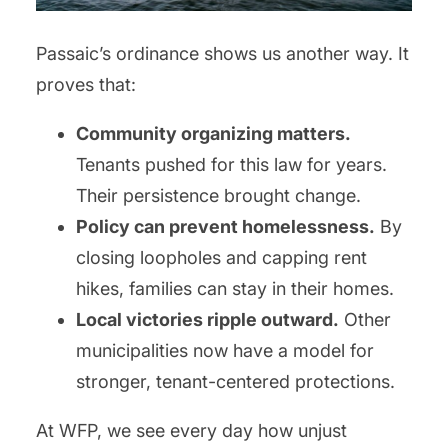
Passaic’s ordinance shows us another way. It
proves that:
Community organizing matters.
Tenants pushed for this law for years.
Their persistence brought change.
Policy can prevent homelessness.
By
closing loopholes and capping rent
hikes, families can stay in their homes.
Local victories ripple outward.
Other
municipalities now have a model for
stronger, tenant-centered protections.
At WFP, we see every day how unjust