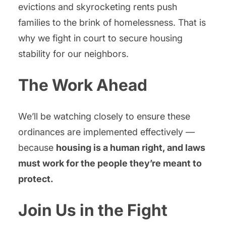
evictions and skyrocketing rents push
families to the brink of homelessness. That is
why we fight in court to secure housing
stability for our neighbors.
The Work Ahead
We’ll be watching closely to ensure these
ordinances are implemented effectively —
because
housing is a human right, and laws
must work for the people they’re meant to
protect.
Join Us in the Fight