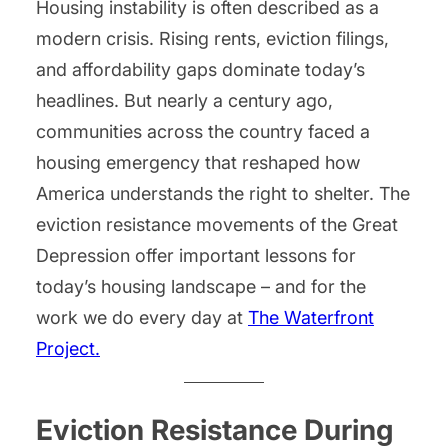
Housing instability is often described as a
modern crisis. Rising rents, eviction filings,
and affordability gaps dominate today’s
headlines. But nearly a century ago,
communities across the country faced a
housing emergency that reshaped how
America understands the right to shelter. The
eviction resistance movements of the Great
Depression offer important lessons for
today’s housing landscape – and for the
work we do every day at
The Waterfront
Project.
Eviction Resistance During