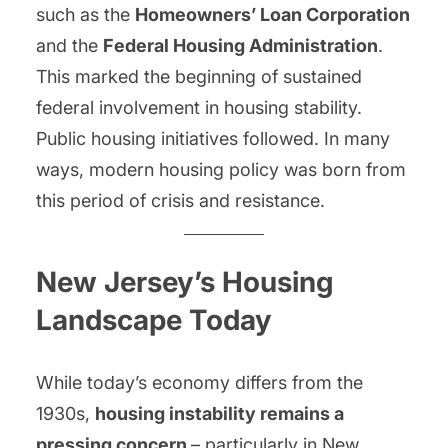
such as the
Homeowners’ Loan Corporation
and the
Federal Housing Administration
.
This marked the beginning of sustained
federal involvement in housing stability.
Public housing initiatives followed. In many
ways, modern housing policy was born from
this period of crisis and resistance.
New Jersey’s Housing
Landscape Today
While today’s economy differs from the
1930s,
housing instability remains a
pressing concern
– particularly in New