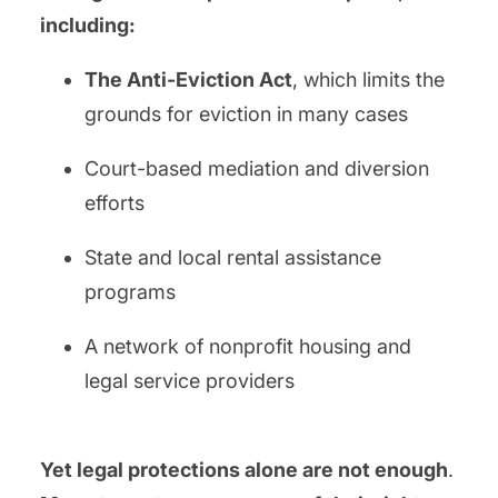
including:
The Anti-Eviction Act
, which limits the
grounds for eviction in many cases
Court-based mediation and diversion
efforts
State and local rental assistance
programs
A network of nonprofit housing and
legal service providers
Yet legal protections alone are not enough
.