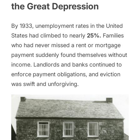
the Great Depression
By 1933, unemployment rates in the United
States had climbed to nearly
25%.
Families
who had never missed a rent or mortgage
payment suddenly found themselves without
income. Landlords and banks continued to
enforce payment obligations, and eviction
was swift and unforgiving.