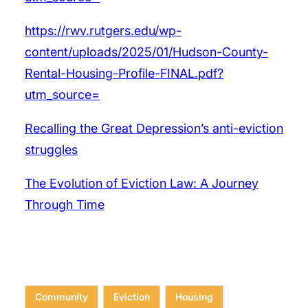
https://rwv.rutgers.edu/wp-
content/uploads/2025/01/Hudson-County-
Rental-Housing-Profile-FINAL.pdf?
utm_source=
Recalling the Great Depression’s anti-eviction
struggles
The Evolution of Eviction Law: A Journey
Through Time
Community
Eviction
Housing