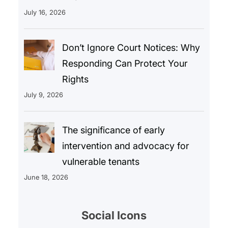
July 16, 2026
Don’t Ignore Court Notices: Why
Responding Can Protect Your
Rights
July 9, 2026
The significance of early
intervention and advocacy for
vulnerable tenants
June 18, 2026
Social Icons