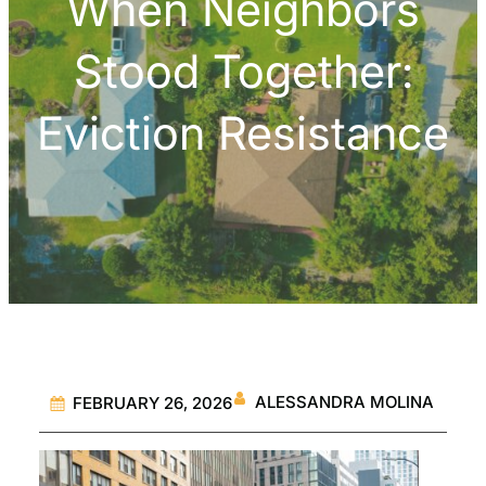
When Neighbors
Stood Together:
Eviction Resistance
ALESSANDRA MOLINA
FEBRUARY 26, 2026