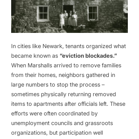
In cities like Newark, tenants organized what
became known as
“eviction blockades.”
When Marshalls arrived to remove families
from their homes, neighbors gathered in
large numbers to stop the process –
sometimes physically returning removed
items to apartments after officials left. These
efforts were often coordinated by
unemployment councils and grassroots
organizations, but participation well