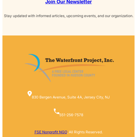
Join Our Newsletter
Stay updated with informed articles, upcoming events, and our organization.
830 Bergen Avenue, Suite 4A, Jersey City, NJ
551-256-7578
FSE Nonprofit NGO
. All Rights Reserved.