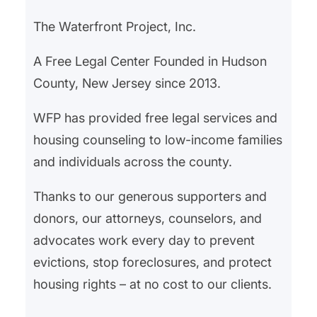
The Waterfront Project, Inc.
A Free Legal Center Founded in Hudson
County, New Jersey since 2013.
WFP has provided free legal services and
housing counseling to low-income families
and individuals across the county.
Thanks to our generous supporters and
donors, our attorneys, counselors, and
advocates work every day to prevent
evictions, stop foreclosures, and protect
housing rights – at no cost to our clients.