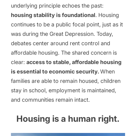
underlying principle echoes the past:
housing stability is foundational
. Housing
continues to be a public focal point, just as it
was during the Great Depression. Today,
debates center around rent control and
affordable housing. The shared concern is
clear:
access to stable, affordable housing
is essential to economic security.
When
families are able to remain housed, children
stay in school, employment is maintained,
and communities remain intact.
Housing is a human right.