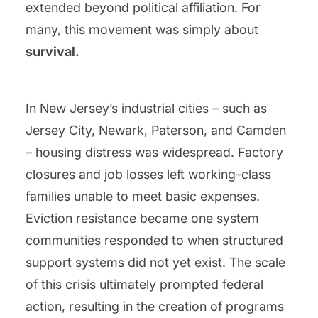
extended beyond political affiliation. For
many, this movement was simply about
survival.
In New Jersey’s industrial cities – such as
Jersey City, Newark, Paterson, and Camden
– housing distress was widespread. Factory
closures and job losses left working-class
families unable to meet basic expenses.
Eviction resistance became one system
communities responded to when structured
support systems did not yet exist. The scale
of this crisis ultimately prompted federal
action, resulting in the creation of programs