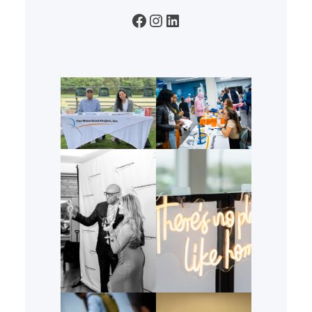
Facebook
Instagram
LinkedIn