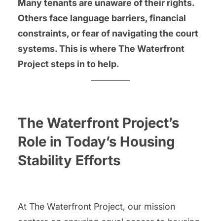
Many tenants are unaware of their rights.
Others face language barriers, financial
constraints, or fear of navigating the court
systems. This is where The Waterfront
Project steps in to help.
The Waterfront Project’s
Role in Today’s Housing
Stability Efforts
At The Waterfront Project, our mission