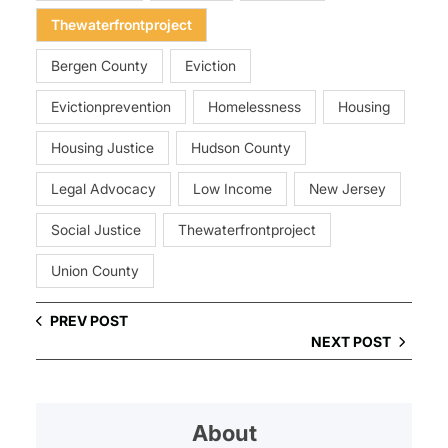
Thewaterfrontproject
Bergen County
Eviction
Evictionprevention
Homelessness
Housing
Housing Justice
Hudson County
Legal Advocacy
Low Income
New Jersey
Social Justice
Thewaterfrontproject
Union County
PREV POST
NEXT POST
About