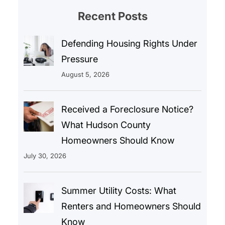
Recent Posts
Defending Housing Rights Under
Pressure
August 5, 2026
Received a Foreclosure Notice?
What Hudson County
Homeowners Should Know
July 30, 2026
Summer Utility Costs: What
Renters and Homeowners Should
Know