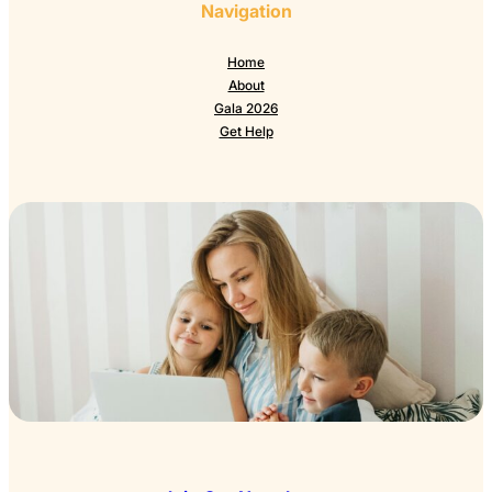
Navigation
Home
About
Gala 2026
Get Help