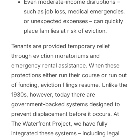
Even moderate-income disruptions –
such as job loss, medical emergencies,
or unexpected expenses – can quickly
place families at risk of eviction.
Tenants are provided temporary relief
through eviction moratoriums and
emergency rental assistance. When these
protections either run their course or run out
of funding, eviction filings resume. Unlike the
1930s, however, today there are
government-backed systems designed to
prevent displacement before it occurs. At
The Waterfront Project, we have fully
integrated these systems – including legal