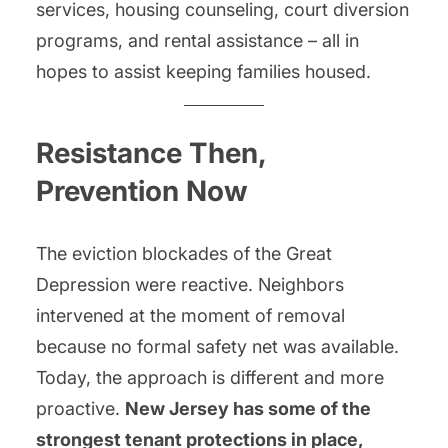
services, housing counseling, court diversion
programs, and rental assistance – all in
hopes to assist keeping families housed.
Resistance Then,
Prevention Now
The eviction blockades of the Great
Depression were reactive. Neighbors
intervened at the moment of removal
because no formal safety net was available.
Today, the approach is different and more
proactive.
New Jersey has some of the
strongest tenant protections in place,