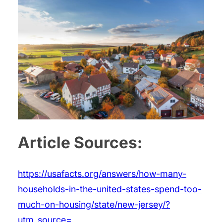
Article Sources:
https://usafacts.org/answers/how-many-
households-in-the-united-states-spend-too-
much-on-housing/state/new-jersey/?
utm_source=