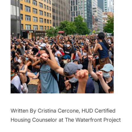
Written By Cristina Cercone, HUD Certified
Housing Counselor at The Waterfront Project