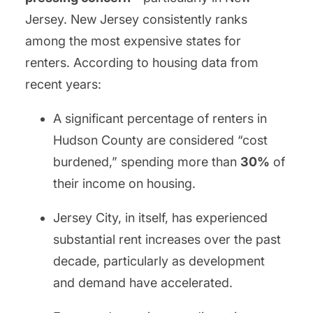
Jersey. New Jersey consistently ranks
among the most expensive states for
renters. According to housing data from
recent years:
A significant percentage of renters in
Hudson County are considered “cost
burdened,” spending more than
30%
of
their income on housing.
Jersey City, in itself, has experienced
substantial rent increases over the past
decade, particularly as development
and demand have accelerated.