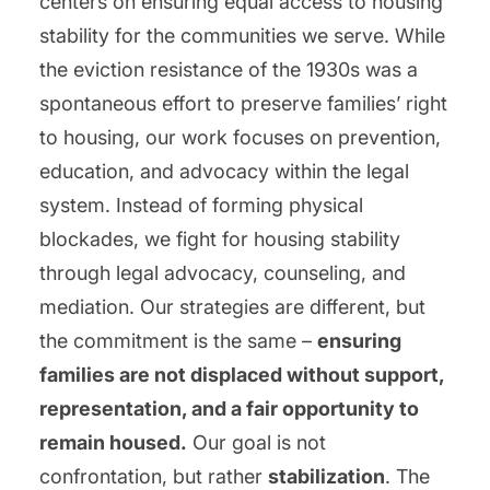
centers on ensuring equal access to housing
stability for the communities we serve. While
the eviction resistance of the 1930s was a
spontaneous effort to preserve families’ right
to housing, our work focuses on prevention,
education, and advocacy within the legal
system. Instead of forming physical
blockades, we fight for housing stability
through legal advocacy, counseling, and
mediation. Our strategies are different, but
the commitment is the same –
ensuring
families are not displaced without support,
representation, and a fair opportunity to
remain housed.
Our goal is not
confrontation, but rather
stabilization
. The