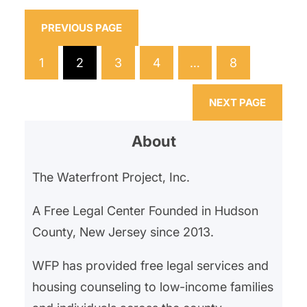
General’s Office and Division on
Civil Rights, which found that the
PREVIOUS PAGE
residency preference had a
1
2
3
4
…
8
discriminatory impact, particularly
excluding applicants from nearby,
NEXT PAGE
more…
About
The Waterfront Project, Inc.
A Free Legal Center Founded in Hudson
County, New Jersey since 2013.
WFP has provided free legal services and
housing counseling to low-income families