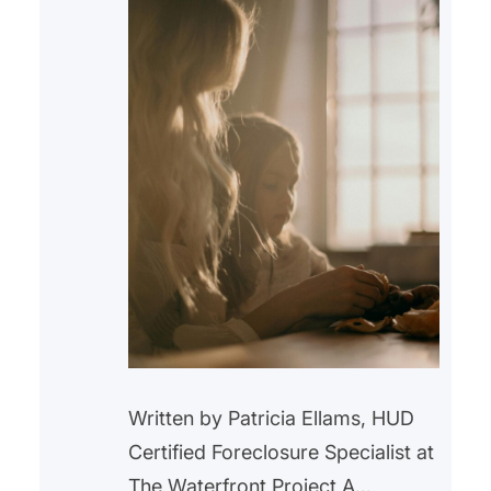
Written by Patricia Ellams, HUD
Certified Foreclosure Specialist at
The Waterfront Project A