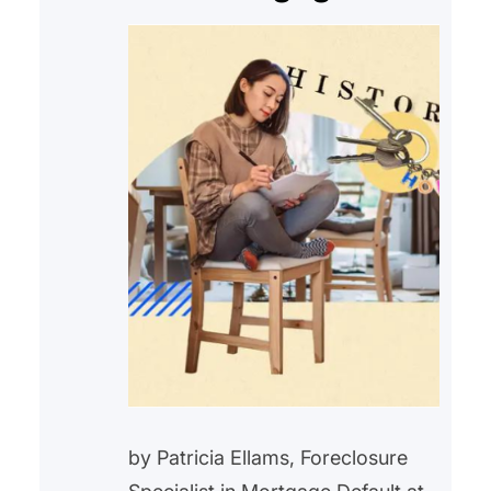
by Patricia Ellams, Foreclosure