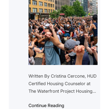
Written By Cristina Cercone, HUD
Certified Housing Counselor at
The Waterfront Project Housing
instability is often described as a
Continue Reading
modern crisis. Rising rents,