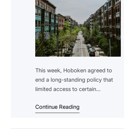
This week, Hoboken agreed to
end a long-standing policy that
limited access to certain
affordable housing units to
Continue Reading
Hoboken residents only. The
change comes after a settlement
with the New Jersey Attorney