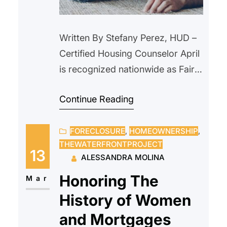
Written By Stefany Perez, HUD –
Certified Housing Counselor April
is recognized nationwide as Fair
Housing Month, a time to reflect
Continue Reading
on the importance of equal
access to housing and to ensure
FORECLOSURE
, 
HOMEOWNERSHIP
, 
that every individual and family
THEWATERFRONTPROJECT
has the opportunity to live in safe
13
ALESSANDRA MOLINA
and fair housing without
Honoring The
discrimination. Fair Housing
Mar
Month commemorates the
History of Women
passage…
and Mortgages