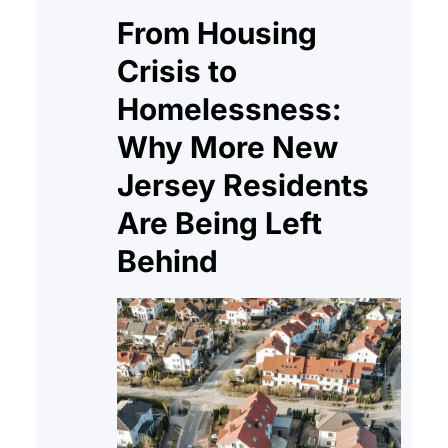
From Housing
Crisis to
Homelessness:
Why More New
Jersey Residents
Are Being Left
Behind