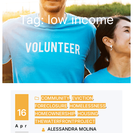
Tag:
low income
COMMUNITY
, 
EVICTION
, 
FORECLOSURE
, 
HOMELESSNESS
, 
16
HOMEOWNERSHIP
, 
HOUSING
, 
THEWATERFRONTPROJECT
Apr
ALESSANDRA MOLINA