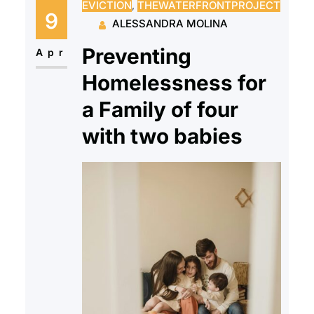
EVICTION
, 
THEWATERFRONTPROJECT
and onto the cold streets of New
9
ALESSANDRA MOLINA
Jersey with very few options to
Preventing
rejoin society…
Apr
Homelessness for
a Family of four
with two babies