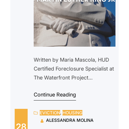
Written by Maria Mascola, HUD
Certified Foreclosure Specialist at
The Waterfront Project
During Black History Month, we
Continue Reading
honor and celebrate the many
generations of Black Americans
EVICTION
, 
HOUSING
who have helped shaped our
ALESSANDRA MOLINA
nation and we reflect on the
28