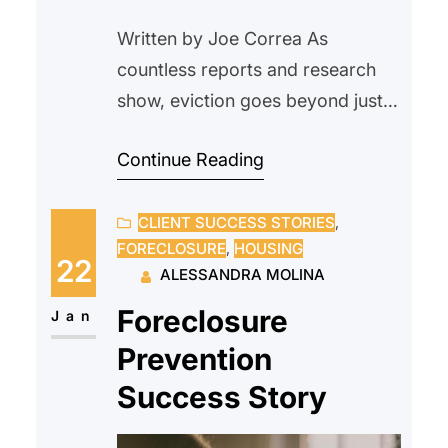
Written by Joe Correa As
countless reports and research
show, eviction goes beyond just
being a housing issue. For
Continue Reading
tenants, it disrupts nearly every
area of life, from financial stability
CLIENT SUCCESS STORIES
, 
and health to employment and
FORECLOSURE
, 
HOUSING
future housing opportunities.
22
ALESSANDRA MOLINA
There is a common assumption
Foreclosure
that the fastest and most
Jan
financially responsible option
Prevention
when rent is late…
Success Story