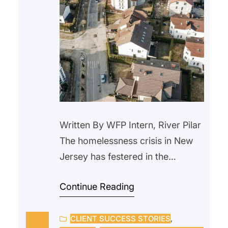
Written By WFP Intern, River Pilar
The homelessness crisis in New
Jersey has festered in the
background for years. With the
Continue Reading
rise in housing prices and a lack
of wage raises, more people are
CLIENT SUCCESS STORIES
, 
being forced out of their homes