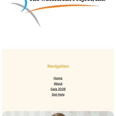
Navigation
Home
About
Gala 2026
Get Help