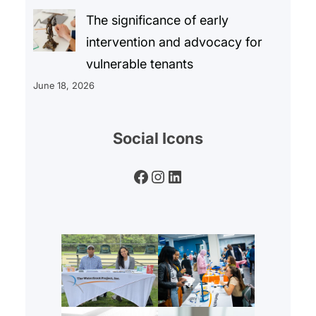
The significance of early
intervention and advocacy for
vulnerable tenants
June 18, 2026
Social Icons
Facebook
Instagram
LinkedIn