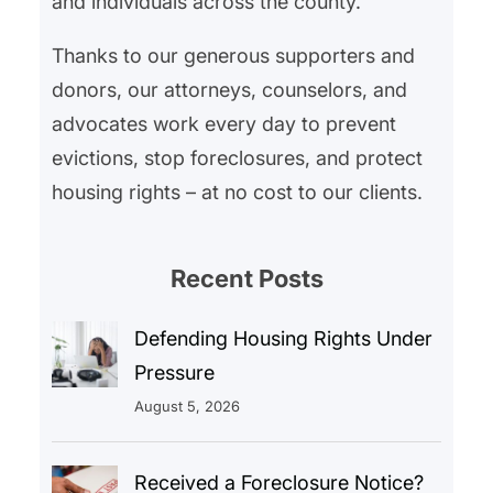
and individuals across the county.
Thanks to our generous supporters and
donors, our attorneys, counselors, and
advocates work every day to prevent
evictions, stop foreclosures, and protect
housing rights – at no cost to our clients.
Recent Posts
Defending Housing Rights Under
Pressure
August 5, 2026
Received a Foreclosure Notice?