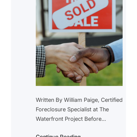
Written By William Paige, Certified
Foreclosure Specialist at The
Waterfront Project Before
purchasing a home with
Continue Reading