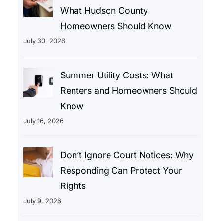
What Hudson County
Homeowners Should Know
July 30, 2026
Summer Utility Costs: What
Renters and Homeowners Should
Know
July 16, 2026
Don’t Ignore Court Notices: Why
Responding Can Protect Your
Rights
July 9, 2026