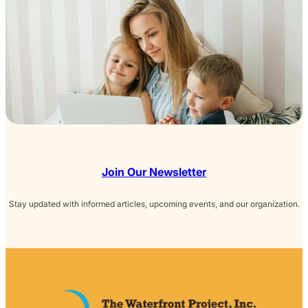
Join Our Newsletter
Stay updated with informed articles, upcoming events, and our organization.