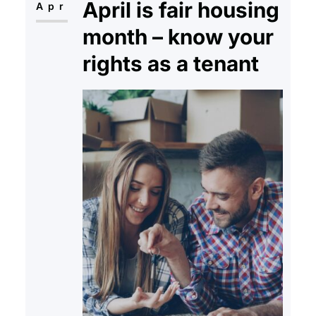
April is fair housing
payments of his…
Apr
month – know your
rights as a tenant