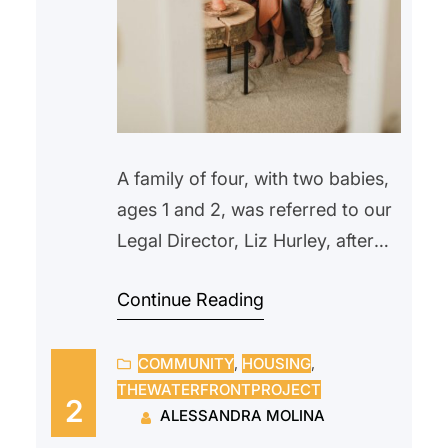
A family of four, with two babies,
ages 1 and 2, was referred to our
Legal Director, Liz Hurley, after
being locked out in the morning.
Continue Reading
They were recipients of TRA
(Temporary Rental Assistance)
COMMUNITY
, 
HOUSING
, 
until their rent subsidies were
THEWATERFRONTPROJECT
suspended in the fall, when the
2
ALESSANDRA MOLINA
father lost his job and missed two