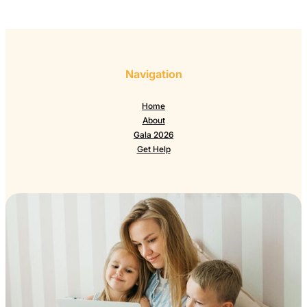
Navigation
Home
About
Gala 2026
Get Help