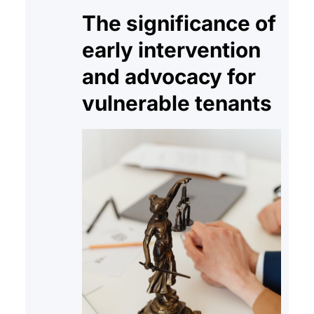
The significance of
early intervention
and advocacy for
vulnerable tenants