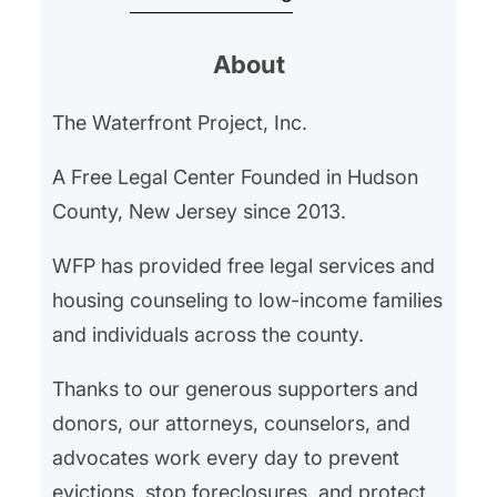
began withholding their rent in
About
February 2025 after an ongoing
gas leak left them hospitalized for
The Waterfront Project, Inc.
gas exposure. Our client’s
landlord had neglected the gas
A Free Legal Center Founded in Hudson
leak, and…
County, New Jersey since 2013.
WFP has provided free legal services and
housing counseling to low-income families
and individuals across the county.
Thanks to our generous supporters and
donors, our attorneys, counselors, and
advocates work every day to prevent
evictions, stop foreclosures, and protect