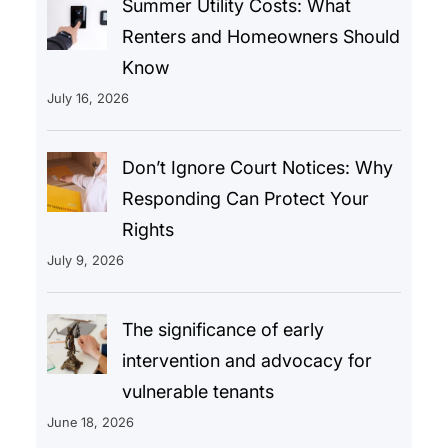
Summer Utility Costs: What
Renters and Homeowners Should
Know
July 16, 2026
Don’t Ignore Court Notices: Why
Responding Can Protect Your
Rights
July 9, 2026
The significance of early
intervention and advocacy for
vulnerable tenants
June 18, 2026