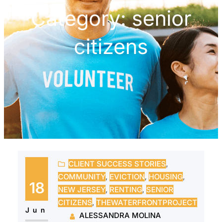
Category:
senior
citizens
CLIENT SUCCESS STORIES
, 
COMMUNITY
, 
EVICTION
, 
HOUSING
, 
18
NEW JERSEY
, 
RENTING
, 
SENIOR
CITIZENS
, 
THEWATERFRONTPROJECT
Jun
ALESSANDRA MOLINA