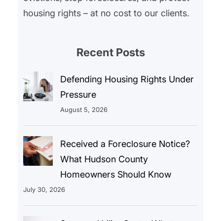
housing rights – at no cost to our clients.
Recent Posts
Defending Housing Rights Under
Pressure
August 5, 2026
Received a Foreclosure Notice?
What Hudson County
Homeowners Should Know
July 30, 2026