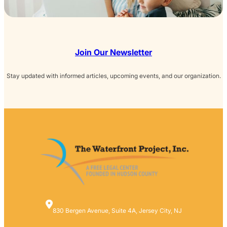
Join Our Newsletter
Stay updated with informed articles, upcoming events, and our organization.
830 Bergen Avenue, Suite 4A, Jersey City, NJ