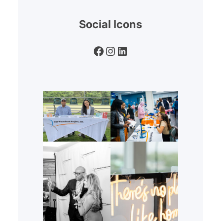
Social Icons
Facebook
Instagram
LinkedIn