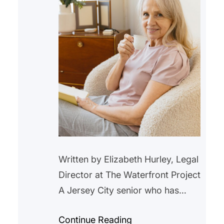
Written by Elizabeth Hurley, Legal
Director at The Waterfront Project
A Jersey City senior who has
lived in a rent-controlled unit in
Continue Reading
Jersey City for over 20 years,