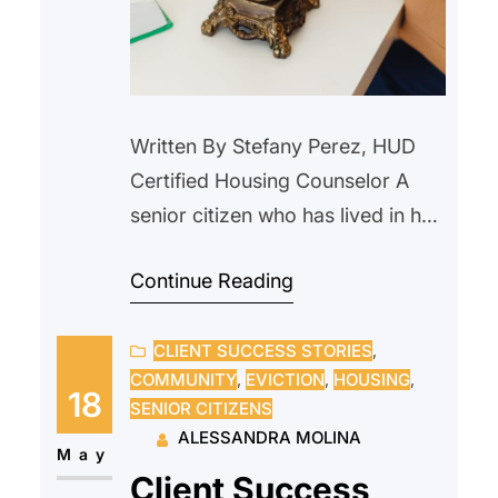
Written By Stefany Perez, HUD
Certified Housing Counselor A
senior citizen who has lived in her
home since 2000, reached out to
Continue Reading
us after receiving a notice from
their current landlord requesting
CLIENT SUCCESS STORIES
, 
that she vacate the property due
COMMUNITY
, 
EVICTION
, 
HOUSING
, 
to an upcoming sale. The
18
SENIOR CITIZENS
prospective new owner indicated
ALESSANDRA MOLINA
they intended to personally
May
Client Success
occupy the unit and…