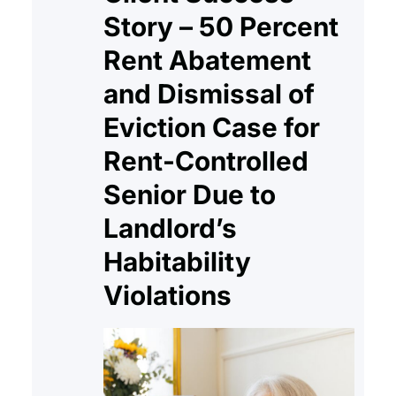
Story – 50 Percent
Rent Abatement
and Dismissal of
Eviction Case for
Rent-Controlled
Senior Due to
Landlord’s
Habitability
Violations