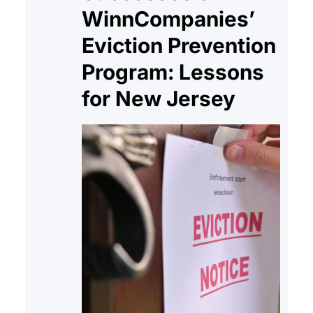
Department of Family Services…
WinnCompanies’
Eviction Prevention
Program: Lessons
for New Jersey