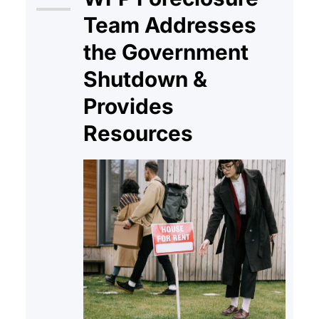
reshaped how America
Team Addresses
understands the right to shelter.
the Government
The eviction…
Shutdown &
Provides
Resources