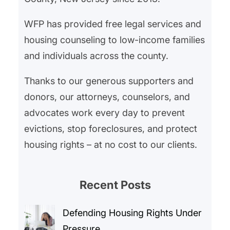
into how we can strengthen our
WFP has provided free legal services and
own…
housing counseling to low-income families
and individuals across the county.
Thanks to our generous supporters and
donors, our attorneys, counselors, and
advocates work every day to prevent
evictions, stop foreclosures, and protect
housing rights – at no cost to our clients.
Recent Posts
Defending Housing Rights Under
Pressure