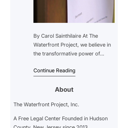
By Carol Sainthilaire At The
Waterfront Project, we believe in
the transformative power of
housing stability. We have been
Continue Reading
inspired by the recent efforts of
WinnCompanies, one of the
About
largest affordable housing
operators, and their eviction
The Waterfront Project, Inc.
prevention program. Despite the
challenges faced, their initiative
A Free Legal Center Founded in Hudson
has provided valuable insights
County, New Jersey since 2013.