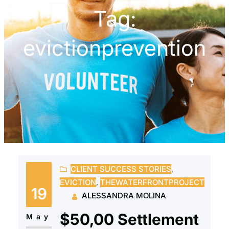
Tag:
evictionprevention
CLIENT SUCCESS STORIES
, 
EVICTION
, 
THEWATERFRONTPROJECT
19
ALESSANDRA MOLINA
$50,00 Settlement
May