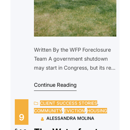
Written By the WFP Foreclosure
Team A government shutdown
may start in Congress, but its real
impact is felt at the closing table
Continue Reading
—and in the lives of everyday
Americans. Homebuyers face
CLIENT SUCCESS STORIES
, 
stalled loans and canceled
COMMUNITY
, 
EVICTION
, 
HOUSING
closings, while current
9
ALESSANDRA MOLINA
homeowners deal with delayed