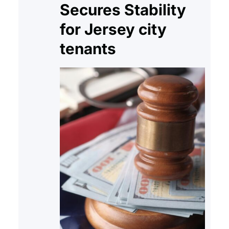
Secures Stability
for Jersey city
tenants