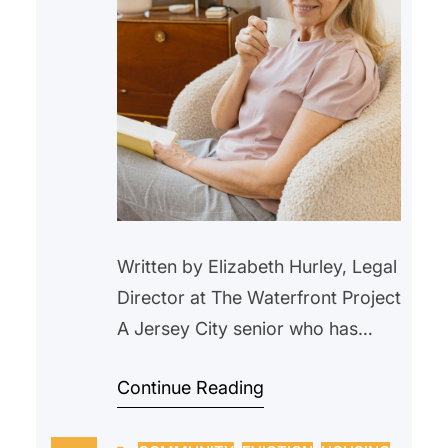
Written by Elizabeth Hurley, Legal
Director at The Waterfront Project
A Jersey City senior who has
lived in a rent-controlled unit in
Continue Reading
Jersey City for over 20 years,
began withholding their rent in