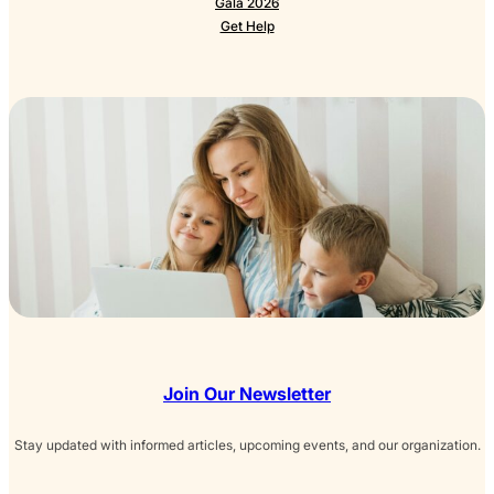
Gala 2026
Get Help
Join Our Newsletter
Stay updated with informed articles, upcoming events, and our organization.