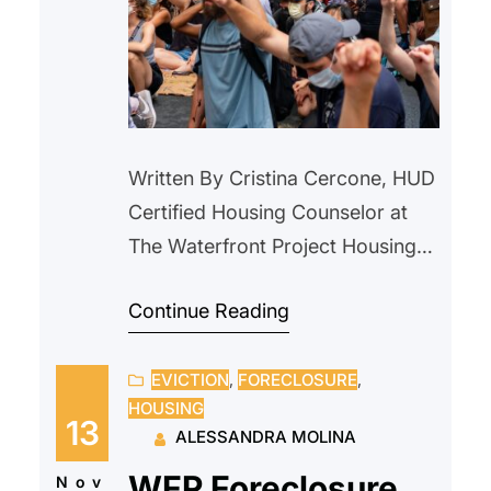
Written By Cristina Cercone, HUD
Certified Housing Counselor at
The Waterfront Project Housing
instability is often described as a
Continue Reading
modern crisis. Rising rents,
eviction filings, and affordability
EVICTION
, 
FORECLOSURE
, 
gaps dominate today’s headlines.
HOUSING
But nearly a century ago,
13
ALESSANDRA MOLINA
communities across the country
WFP Foreclosure
faced a housing emergency that
Nov