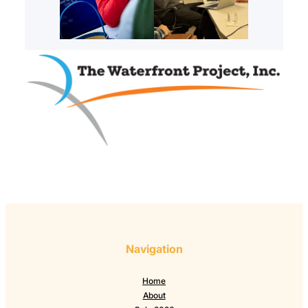
Navigation
Home
About