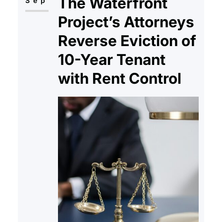
The Waterfront
services and added uncertainty.
Sep
Although programs like Fannie
Project’s Attorneys
Mae and Freddie Mac continue…
Reverse Eviction of
10-Year Tenant
with Rent Control