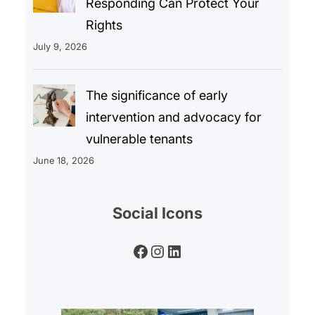
Responding Can Protect Your
Rights
July 9, 2026
The significance of early
intervention and advocacy for
vulnerable tenants
June 18, 2026
Social Icons
Facebook
Instagram
LinkedIn