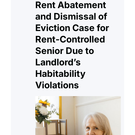
Rent Abatement
and Dismissal of
Eviction Case for
Rent-Controlled
Senior Due to
Landlord’s
Habitability
Violations