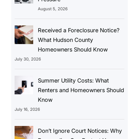
August 5, 2026
Received a Foreclosure Notice?
What Hudson County
Homeowners Should Know
July 30, 2026
Summer Utility Costs: What
Renters and Homeowners Should
Know
July 16, 2026
Don’t Ignore Court Notices: Why