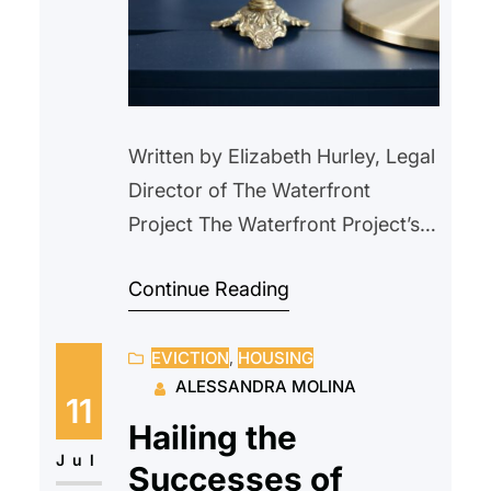
Written by Elizabeth Hurley, Legal
Director of The Waterfront
Project The Waterfront Project’s
attorneys met Mr. J. in court on a
Continue Reading
Wednesday after he had been
evicted two days earlier from his
EVICTION
, 
HOUSING
rent-controlled apartment of 10
ALESSANDRA MOLINA
years. Mr. J. explained that he
11
had been approved for rental
Hailing the
assistance from Hudson County
Jul
Successes of