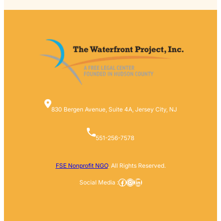
830 Bergen Avenue, Suite 4A, Jersey City, NJ
551-256-7578
FSE Nonprofit NGO
. All Rights Reserved.
Facebook
Instagram
LinkedIn
Social Media :