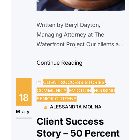
Written by Beryl Dayton,
Managing Attorney at The
Waterfront Project Our clients are
longtime tenants of a 16-unit
Continue Reading
building in Jersey City. They got
behind on their rent right before
CLIENT SUCCESS STORIES
, 
the pandemic, when one of the
COMMUNITY
, 
EVICTION
, 
HOUSING
, 
clients was injured and needed to
18
SENIOR CITIZENS
file a worker’s comp case. The
ALESSANDRA MOLINA
landlord filed a DC case (not an…
May
Client Success
Story – 50 Percent