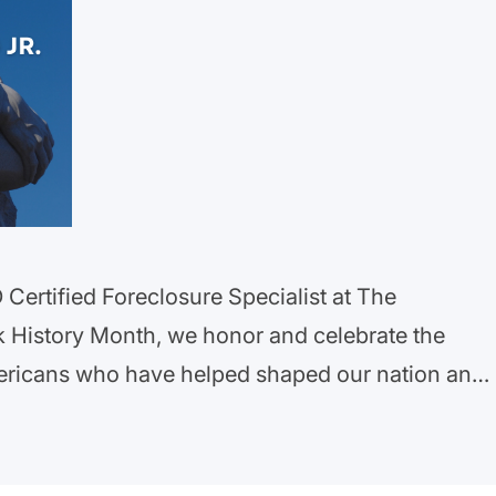
Certified Foreclosure Specialist at The
k History Month, we honor and celebrate the
ericans who have helped shaped our nation and
 challenges they have faced through U.S. history.
e in securing a more equitable future…