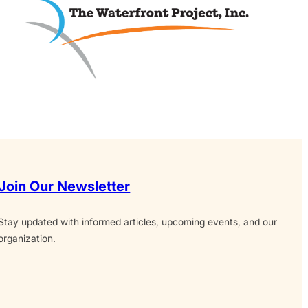
Join Our Newsletter
Stay updated with informed articles, upcoming events, and our
organization.