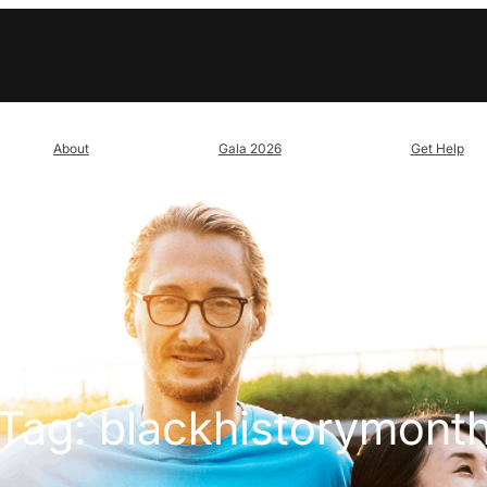
About
Gala 2026
Get Help
Tag:
blackhistorymont