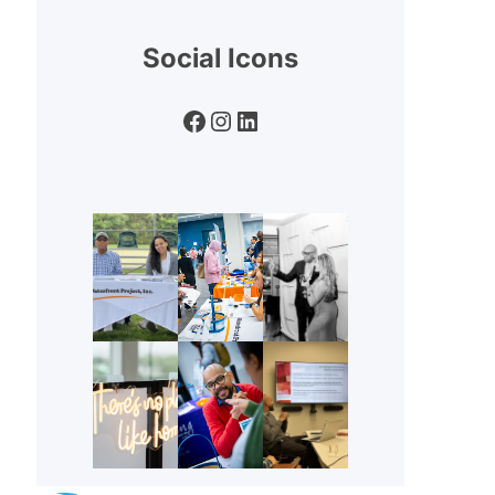
Social Icons
Facebook
Instagram
LinkedIn