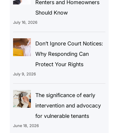
Renters and Homeowners
Should Know
July 16, 2026
Don’t Ignore Court Notices:
Why Responding Can
Protect Your Rights
July 9, 2026
The significance of early
intervention and advocacy
for vulnerable tenants
June 18, 2026