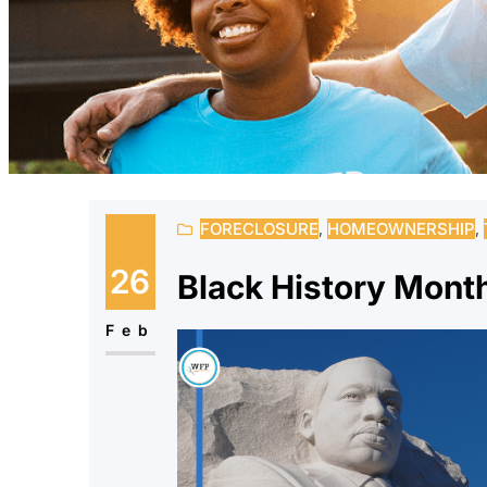
FORECLOSURE
, 
HOMEOWNERSHIP
, 
26
Black History Mon
Feb