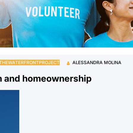
THEWATERFRONTPROJECT
ALESSANDRA MOLINA
th and homeownership