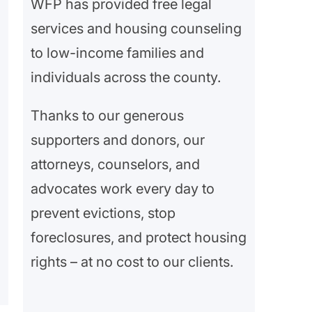
WFP has provided free legal
services and housing counseling
to low-income families and
individuals across the county.
Thanks to our generous
supporters and donors, our
attorneys, counselors, and
advocates work every day to
prevent evictions, stop
foreclosures, and protect housing
rights – at no cost to our clients.