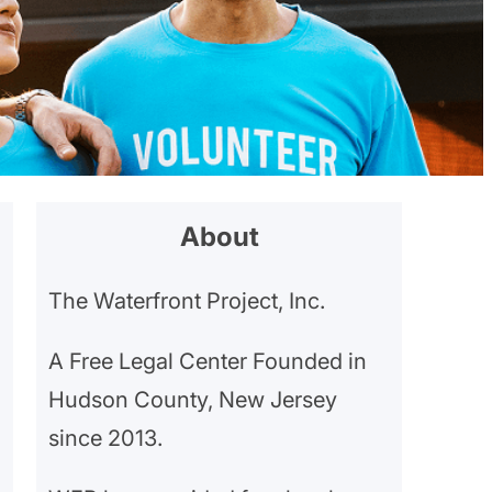
About
The Waterfront Project, Inc.
A Free Legal Center Founded in
Hudson County, New Jersey
since 2013.