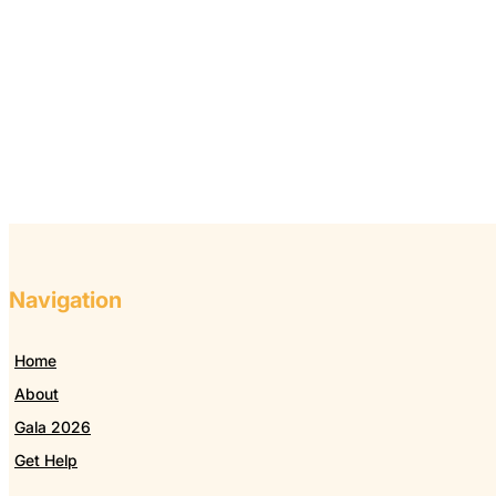
Navigation
Home
About
Gala 2026
Get Help