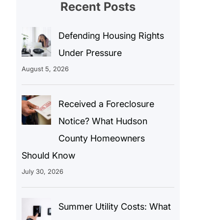
Recent Posts
Defending Housing Rights
Under Pressure
August 5, 2026
Received a Foreclosure
Notice? What Hudson
County Homeowners
Should Know
July 30, 2026
Summer Utility Costs: What