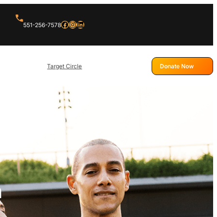
Facebook
Instagram
LinkedIn
551-256-7578
Target Circle
Donate Now
h