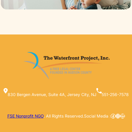
830 Bergen Avenue, Suite 4A, Jersey City, NJ
551-256-7578
Facebook
Instag
Linke
FSE Nonprofit NGO
. All Rights Reserved.
Social Media :