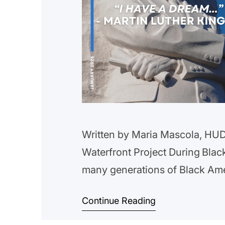
Written by Maria Mascola, HUD 
Waterfront Project During Blac
many generations of Black Am
we reflect on the triumphs and
Continue Reading
The work still needs to be don