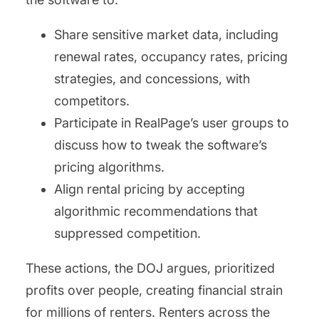
Share sensitive market data, including
renewal rates, occupancy rates, pricing
strategies, and concessions, with
competitors.
Participate in RealPage’s user groups to
discuss how to tweak the software’s
pricing algorithms.
Align rental pricing by accepting
algorithmic recommendations that
suppressed competition.
These actions, the DOJ argues, prioritized
profits over people, creating financial strain
for millions of renters. Renters across the