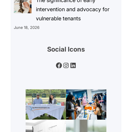
The significance of early
intervention and advocacy for
vulnerable tenants
June 18, 2026
Social Icons
Facebook
Instagram
LinkedIn