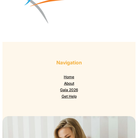
Navigation
Home
About
Gala 2026
Get Help