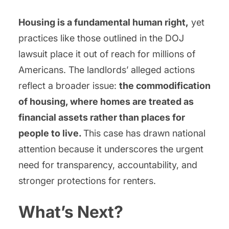
Housing is a fundamental human right,
yet
practices like those outlined in the DOJ
lawsuit place it out of reach for millions of
Americans. The landlords’ alleged actions
reflect a broader issue:
the commodification
of housing, where homes are treated as
financial assets rather than places for
people to live.
This case has drawn national
attention because it underscores the urgent
need for transparency, accountability, and
stronger protections for renters.
What’s Next?