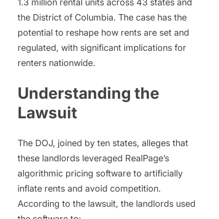
1.3 million rental units across 43 states and
the District of Columbia. The case has the
potential to reshape how rents are set and
regulated, with significant implications for
renters nationwide.
Understanding the
Lawsuit
The DOJ, joined by ten states, alleges that
these landlords leveraged RealPage’s
algorithmic pricing software to artificially
inflate rents and avoid competition.
According to the lawsuit, the landlords used
the software to: