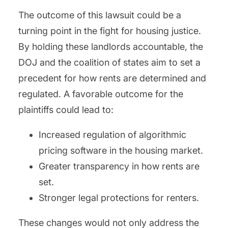
The outcome of this lawsuit could be a
turning point in the fight for housing justice.
By holding these landlords accountable, the
DOJ and the coalition of states aim to set a
precedent for how rents are determined and
regulated. A favorable outcome for the
plaintiffs could lead to:
Increased regulation of algorithmic
pricing software in the housing market.
Greater transparency in how rents are
set.
Stronger legal protections for renters.
These changes would not only address the