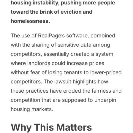
housing instability, pushing more people
toward the brink of eviction and
homelessness.
The use of RealPage’s software, combined
with the sharing of sensitive data among
competitors, essentially created a system
where landlords could increase prices
without fear of losing tenants to lower-priced
competitors. The lawsuit highlights how
these practices have eroded the fairness and
competition that are supposed to underpin
housing markets.
Why This Matters