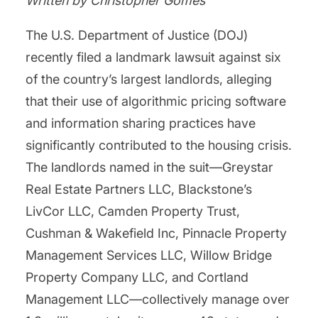
Written by Christopher Gomes
The U.S. Department of Justice (DOJ)
recently filed a landmark lawsuit against six
of the country’s largest landlords, alleging
that their use of algorithmic pricing software
and information sharing practices have
significantly contributed to the housing crisis.
The landlords named in the suit—Greystar
Real Estate Partners LLC, Blackstone’s
LivCor LLC, Camden Property Trust,
Cushman & Wakefield Inc, Pinnacle Property
Management Services LLC, Willow Bridge
Property Company LLC, and Cortland
Management LLC—collectively manage over