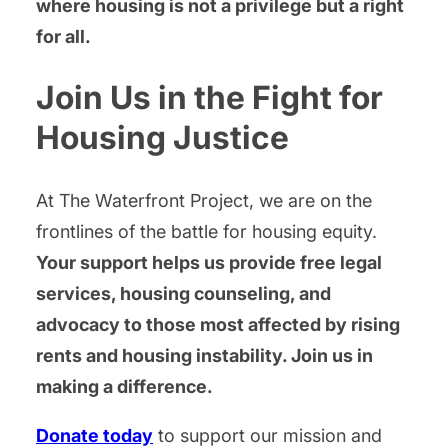
where housing is not a privilege but a right
for all.
Join Us in the Fight for
Housing Justice
At The Waterfront Project, we are on the
frontlines of the battle for housing equity.
Your support helps us provide free legal
services, housing counseling, and
advocacy to those most affected by rising
rents and housing instability. Join us in
making a difference.
Donate today
to support our mission and