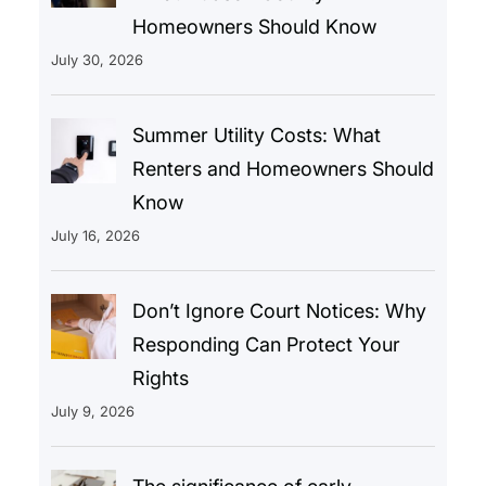
Homeowners Should Know
July 30, 2026
Summer Utility Costs: What
Renters and Homeowners Should
Know
July 16, 2026
Don’t Ignore Court Notices: Why
Responding Can Protect Your
Rights
July 9, 2026