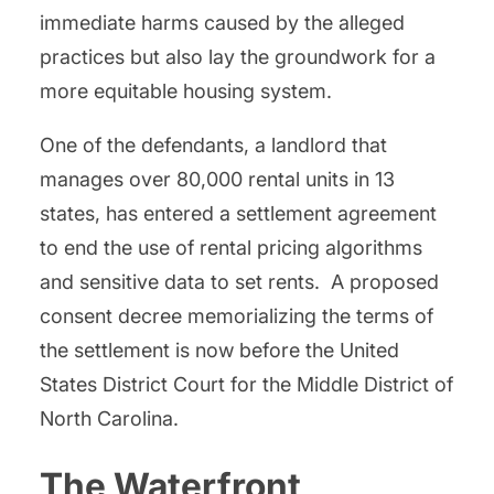
immediate harms caused by the alleged
practices but also lay the groundwork for a
more equitable housing system.
One of the defendants, a landlord that
manages over 80,000 rental units in 13
states, has entered a settlement agreement
to end the use of rental pricing algorithms
and sensitive data to set rents. A proposed
consent decree memorializing the terms of
the settlement is now before the United
States District Court for the Middle District of
North Carolina.
The Waterfront