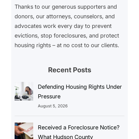
Thanks to our generous supporters and
donors, our attorneys, counselors, and
advocates work every day to prevent
evictions, stop foreclosures, and protect
housing rights – at no cost to our clients.
Recent Posts
Defending Housing Rights Under
Pressure
August 5, 2026
Received a Foreclosure Notice?
What Hudson County