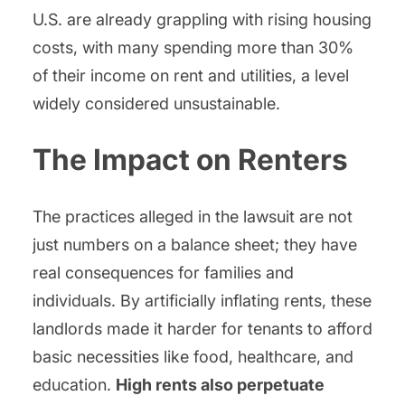
U.S. are already grappling with rising housing
costs, with many spending more than 30%
of their income on rent and utilities, a level
widely considered unsustainable.
The Impact on Renters
The practices alleged in the lawsuit are not
just numbers on a balance sheet; they have
real consequences for families and
individuals. By artificially inflating rents, these
landlords made it harder for tenants to afford
basic necessities like food, healthcare, and
education.
High rents also perpetuate