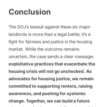
Conclusion
The DOJ’s lawsuit against these six major
landlords is more than a legal battle; it’s a
fight for fairness and justice in the housing
market. While the outcome remains
uncertain, the case sends a clear message:
exploitative practices that exacerbate the
housing crisis will not go unchecked.
As
advocates for housing justice, we remain
committed to supporting renters, raising
awareness, and pushing for systemic
change. Together, we can build a future