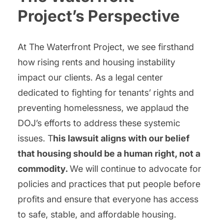
Project’s Perspective
At The Waterfront Project, we see firsthand
how rising rents and housing instability
impact our clients. As a legal center
dedicated to fighting for tenants’ rights and
preventing homelessness, we applaud the
DOJ’s efforts to address these systemic
issues. T
his lawsuit aligns with our belief
that housing should be a human right, not a
commodity.
We will continue to advocate for
policies and practices that put people before
profits and ensure that everyone has access
to safe, stable, and affordable housing.