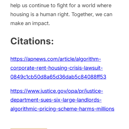
help us continue to fight for a world where
housing is a human right. Together, we can
make an impact.
Citations:
https://apnews.com/article/algorithm-
corporate-rent-housing-crisis-lawsuit-
0849c1cb50d8a65d36dab5c84088ff53
https://www.justice.gov/opa/pr/justice-
department-sues-six-large-landlords-
algorithmic-pricing-scheme-harms-millions