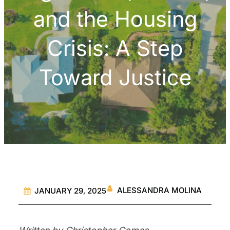
and the Housing
Crisis: A Step
Toward Justice
ALESSANDRA MOLINA
JANUARY 29, 2025