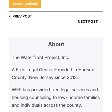
Uncategorized
PREV POST
NEXT POST
About
The Waterfront Project, Inc.
A Free Legal Center Founded in Hudson
County, New Jersey since 2013.
WFP has provided free legal services and
housing counseling to low-income families
and individuals across the county.