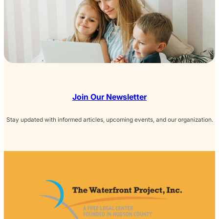
Join Our Newsletter
Stay updated with informed articles, upcoming events, and our organization.