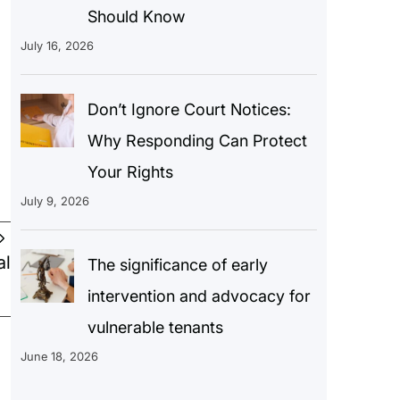
Should Know
July 16, 2026
Don’t Ignore Court Notices:
Why Responding Can Protect
Your Rights
July 9, 2026
al
The significance of early
intervention and advocacy for
vulnerable tenants
June 18, 2026