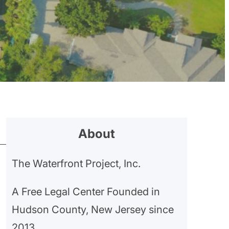
About
The Waterfront Project, Inc.
A Free Legal Center Founded in
Hudson County, New Jersey since
2013.