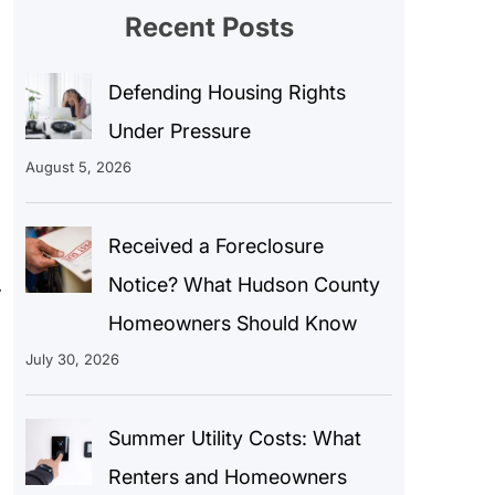
Recent Posts
Defending Housing Rights
Under Pressure
August 5, 2026
Received a Foreclosure
.
Notice? What Hudson County
Homeowners Should Know
July 30, 2026
Summer Utility Costs: What
Renters and Homeowners