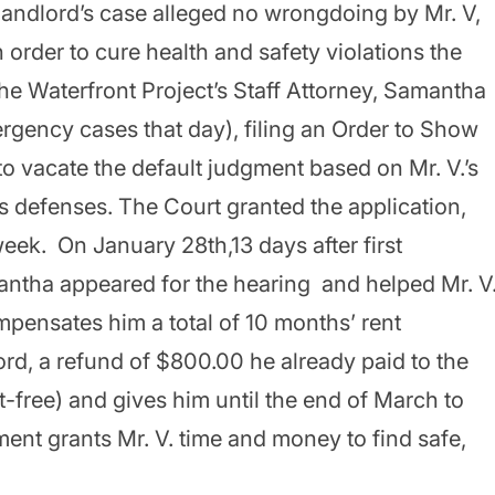
landlord’s case alleged no wrongdoing by Mr. V,
 order to cure health and safety violations the
The Waterfront Project’s Staff Attorney, Samantha
ergency cases that day), filing an Order to Show
to vacate the default judgment based on Mr. V.’s
us defenses. The Court granted the application,
eek. On January 28th,13 days after first
antha appeared for the hearing and helped Mr. V
pensates him a total of 10 months’ rent
rd, a refund of $800.00 he already paid to the
-free) and gives him until the end of March to
ent grants Mr. V. time and money to find safe,