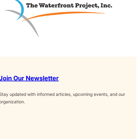
Join Our Newsletter
Stay updated with informed articles, upcoming events, and our
organization.