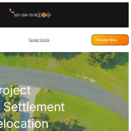
Facebook
Instagram
LinkedIn
551-256-7578
Target Circle
Donate Now
roject
 Settlement
elocation