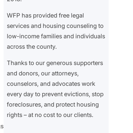
WFP has provided free legal
services and housing counseling to
low-income families and individuals
across the county.
Thanks to our generous supporters
and donors, our attorneys,
counselors, and advocates work
every day to prevent evictions, stop
foreclosures, and protect housing
rights – at no cost to our clients.
gs