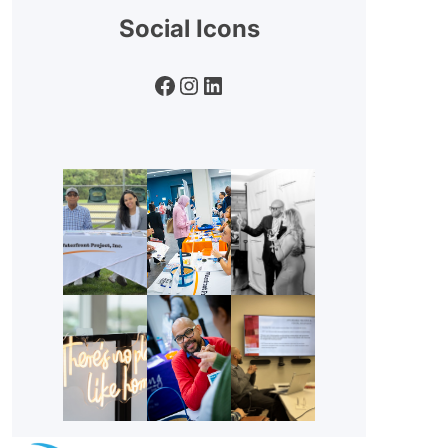
Social Icons
Facebook
Instagram
LinkedIn