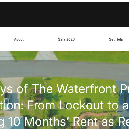
About
Gala 2026
Get Help
ys of The Waterfront P
tion: From Lockout to a
 10 Months’ Rent as R