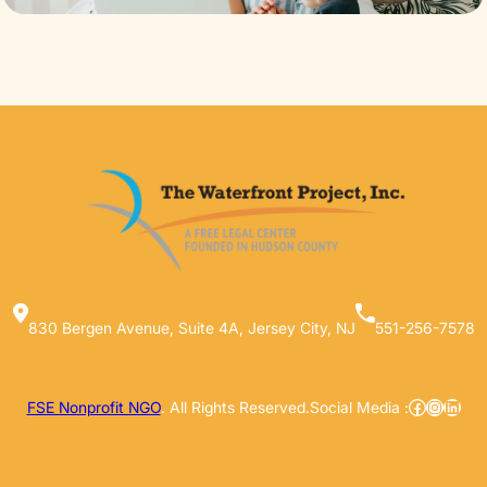
830 Bergen Avenue, Suite 4A, Jersey City, NJ
551-256-7578
Facebook
Instag
Linke
FSE Nonprofit NGO
. All Rights Reserved.
Social Media :