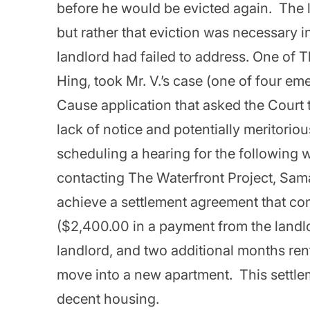
before he would be evicted again. The 
but rather that eviction was necessary in
landlord had failed to address. One of 
Hing, took Mr. V.’s case (one of four em
Cause application that asked the Court 
lack of notice and potentially meritorio
scheduling a hearing for the following w
contacting The Waterfront Project, Sam
achieve a settlement agreement that com
($2,400.00 in a payment from the landlo
landlord, and two additional months rent
move into a new apartment. This settlem
decent housing.