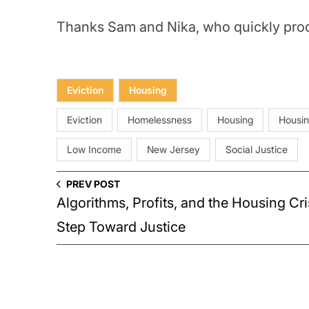
Thanks Sam and Nika, who quickly proc
Eviction
Housing
Eviction
Homelessness
Housing
Housin
Low Income
New Jersey
Social Justice
PREV POST
Algorithms, Profits, and the Housing Cri
Step Toward Justice