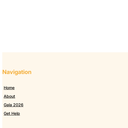
Navigation
Home
About
Gala 2026
Get Help