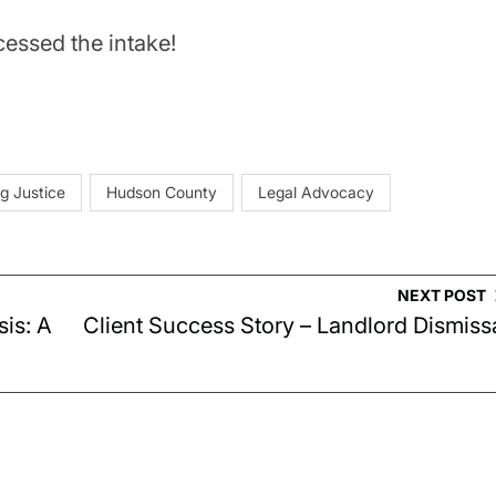
essed the intake!
g Justice
Hudson County
Legal Advocacy
NEXT POST
sis: A
Client Success Story – Landlord Dismiss