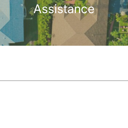
Assistance