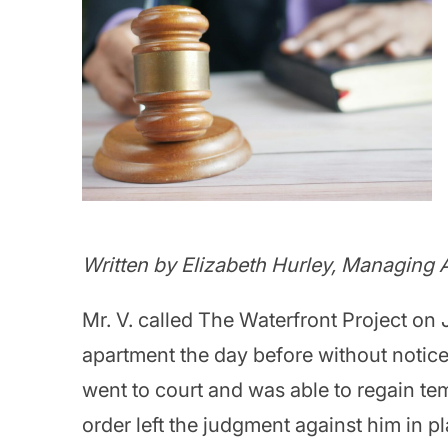
Written by Elizabeth Hurley, Managing A
Mr. V. called The Waterfront Project on
apartment the day before without notice
went to court and was able to regain te
order left the judgment against him in 