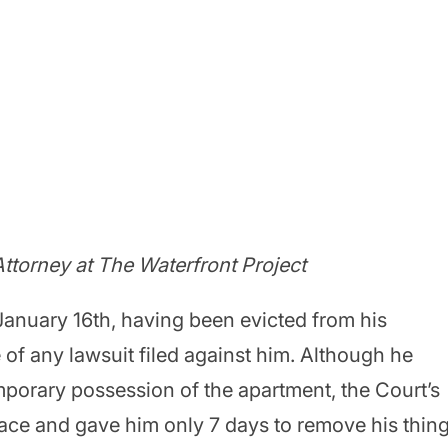
ttorney at The Waterfront Project
 January 16th, having been evicted from his
 of any lawsuit filed against him. Although he
mporary possession of the apartment, the Court’s
place and gave him only 7 days to remove his thin