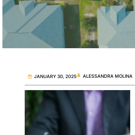
ALESSANDRA MOLINA
JANUARY 30, 2025