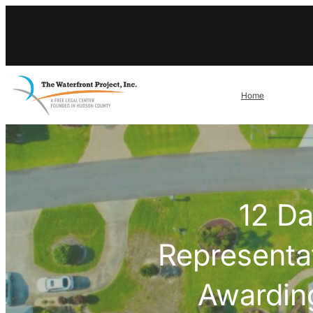
Skip
to
content
Home
12 Da
Representa
Awarding