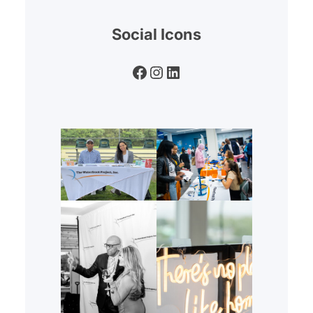
Social Icons
Facebook
Instagram
LinkedIn