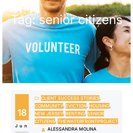
Tag:
senior citizens
CLIENT SUCCESS STORIES
, 
COMMUNITY
, 
EVICTION
, 
HOUSING
, 
18
NEW JERSEY
, 
RENTING
, 
SENIOR
CITIZENS
, 
THEWATERFRONTPROJECT
Jun
ALESSANDRA MOLINA