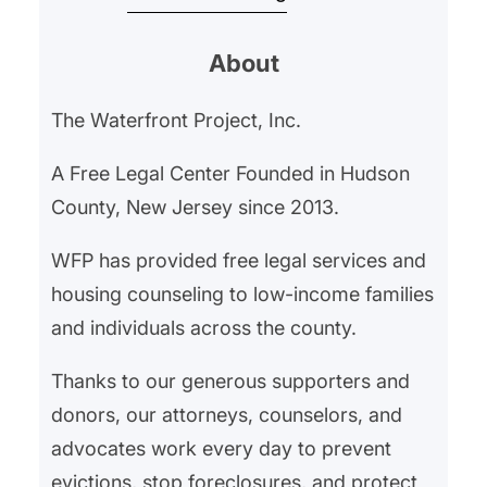
began withholding their rent in
About
February 2025 after an ongoing
gas leak left them hospitalized for
The Waterfront Project, Inc.
gas exposure. Our client’s
landlord had neglected the gas
A Free Legal Center Founded in Hudson
leak, and…
County, New Jersey since 2013.
WFP has provided free legal services and
housing counseling to low-income families
and individuals across the county.
Thanks to our generous supporters and
donors, our attorneys, counselors, and
advocates work every day to prevent
evictions, stop foreclosures, and protect