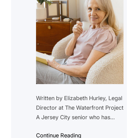
Written by Elizabeth Hurley, Legal
Director at The Waterfront Project
A Jersey City senior who has
lived in a rent-controlled unit in
Continue Reading
Jersey City for over 20 years,