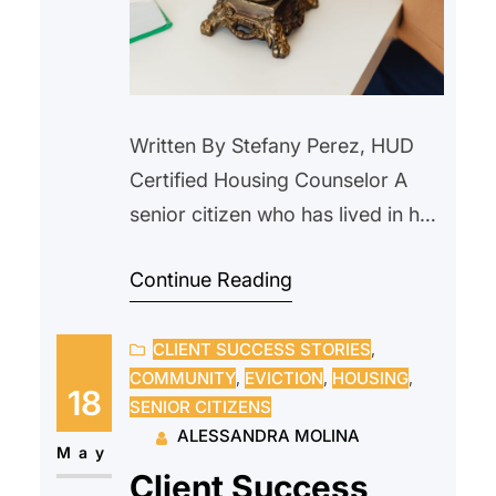
Written By Stefany Perez, HUD
Certified Housing Counselor A
senior citizen who has lived in her
home since 2000, reached out to
Continue Reading
us after receiving a notice from
their current landlord requesting
CLIENT SUCCESS STORIES
, 
that she vacate the property due
COMMUNITY
, 
EVICTION
, 
HOUSING
, 
to an upcoming sale. The
18
SENIOR CITIZENS
prospective new owner indicated
ALESSANDRA MOLINA
they intended to personally
May
Client Success
occupy the unit and…