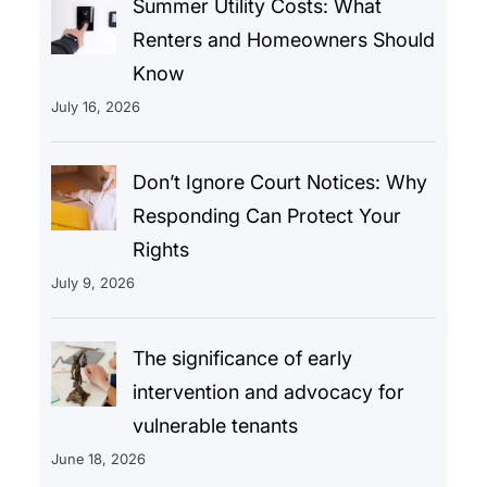
Summer Utility Costs: What
Renters and Homeowners Should
Know
July 16, 2026
Don’t Ignore Court Notices: Why
Responding Can Protect Your
Rights
July 9, 2026
The significance of early
intervention and advocacy for
vulnerable tenants
June 18, 2026