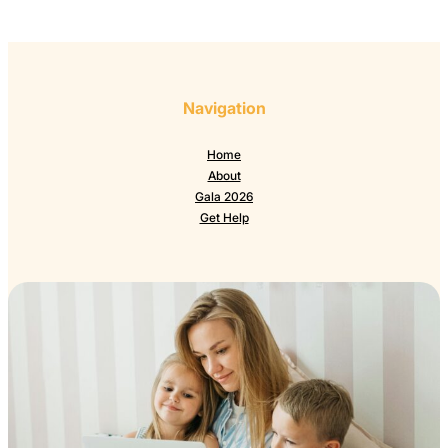
Navigation
Home
About
Gala 2026
Get Help