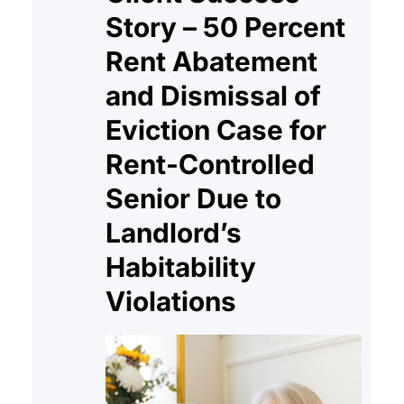
Story – 50 Percent
Rent Abatement
and Dismissal of
Eviction Case for
Rent-Controlled
Senior Due to
Landlord’s
Habitability
Violations