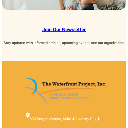
Join Our Newsletter
Stay updated with informed articles, upcoming events, and our organization.
830 Bergen Avenue, Suite 4A, Jersey City, NJ