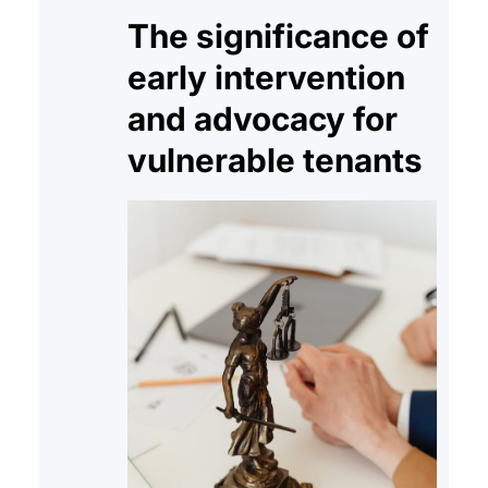
The significance of
early intervention
and advocacy for
vulnerable tenants