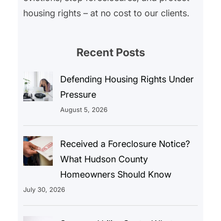
housing rights – at no cost to our clients.
Recent Posts
Defending Housing Rights Under
Pressure
August 5, 2026
Received a Foreclosure Notice?
What Hudson County
Homeowners Should Know
July 30, 2026