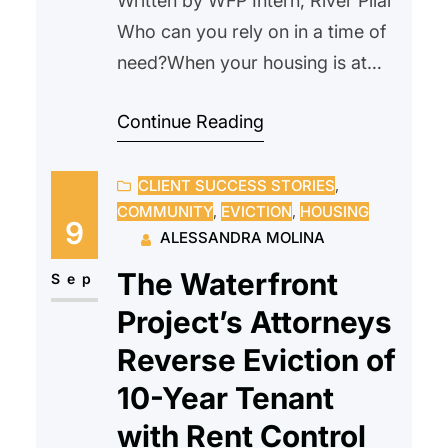
Written by WFP Intern, River Pilar
Who can you rely on in a time of
need?When your housing is at
risk, that question becomes
Continue Reading
urgent. When a crisis comes, who
can you turn to? For many, the
CLIENT SUCCESS STORIES
, 
courtroom feels intimidating,
COMMUNITY
, 
EVICTION
, 
HOUSING
especially when facing something
9
ALESSANDRA MOLINA
as serious as eviction. Questions
The Waterfront
start to build; Will this go…
Sep
Project’s Attorneys
Reverse Eviction of
10-Year Tenant
with Rent Control