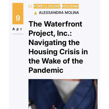
FORECLOSURE
, 
HOUSING
have a full team of HUD-Certified
ALESSANDRA MOLINA
housing counselors who offer
9
support and education to client’s
The Waterfront
while reminding them they don’t
Apr
Project, Inc.:
have to go through this alone.
Navigating the
While…
Housing Crisis in
the Wake of the
Pandemic