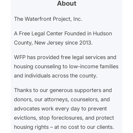
About
affordability crisis, which has seen
a dramatic escalation affecting
The Waterfront Project, Inc.
both renters and homeowners
alike. In Hudson County, New
A Free Legal Center Founded in Hudson
Jersey, and the broader Northern
County, New Jersey since 2013.
NJ area, The Waterfront…
WFP has provided free legal services and
housing counseling to low-income families
and individuals across the county.
Thanks to our generous supporters and
donors, our attorneys, counselors, and
advocates work every day to prevent
evictions, stop foreclosures, and protect
housing rights – at no cost to our clients.