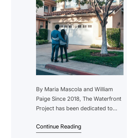
By Maria Mascola and William
Paige Since 2018, The Waterfront
Project has been dedicated to
helping New Jersey residents
Continue Reading
navigate the complexities of the
foreclosure process. We now