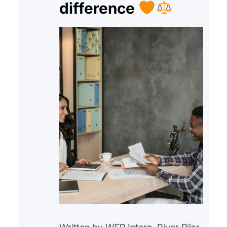
difference