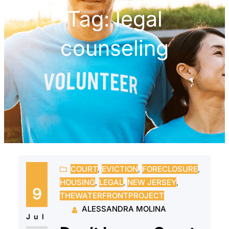
Tag:
legal
counseling
COURT
, 
EVICTION
, 
FORECLOSURE
, 
HOUSING
, 
LEGAL
, 
NEW JERSEY
, 
9
THEWATERFRONTPROJECT
ALESSANDRA MOLINA
Jul