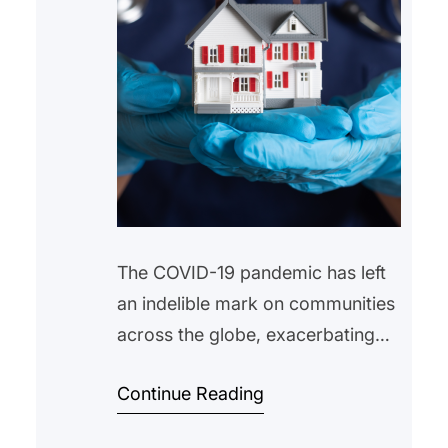
The COVID-19 pandemic has left
an indelible mark on communities
across the globe, exacerbating
existing inequalities and unveiling
Continue Reading
new challenges. Among the most
pressing issues is the housing