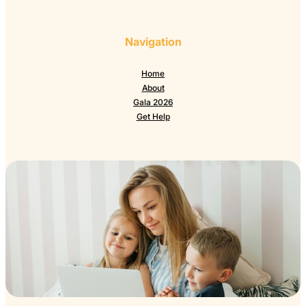
Navigation
Home
About
Gala 2026
Get Help