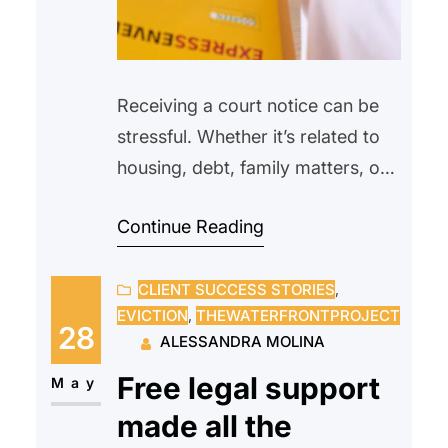
Receiving a court notice can be
stressful. Whether it’s related to
housing, debt, family matters, or
another legal issue, many people
Continue Reading
feel overwhelmed or unsure of
what to do next. Some may even
CLIENT SUCCESS STORIES
, 
avoid opening the envelope
EVICTION
, 
THEWATERFRONTPROJECT
altogether, hoping the problem
28
ALESSANDRA MOLINA
will go away on its own.
Free legal support
Unfortunately, ignoring a court
May
notice can often make…
made all the