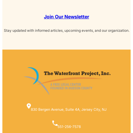
Join Our Newsletter
Stay updated with informed articles, upcoming events, and our organization.
830 Bergen Avenue, Suite 4A, Jersey City, NJ
551-256-7578