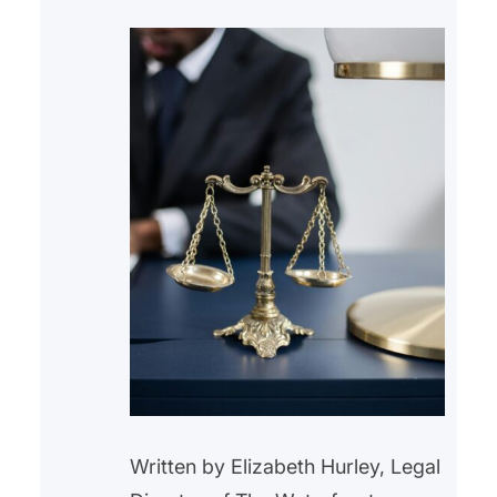
Written by Elizabeth Hurley, Legal