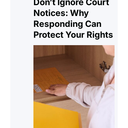
Don’t Ignore Court
Notices: Why
Responding Can
Protect Your Rights