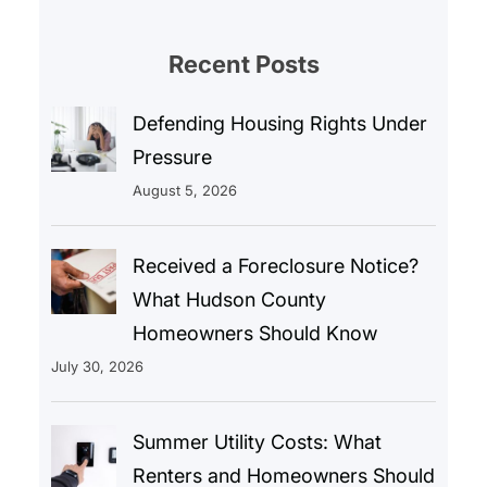
Recent Posts
Defending Housing Rights Under
Pressure
August 5, 2026
Received a Foreclosure Notice?
What Hudson County
Homeowners Should Know
July 30, 2026
Summer Utility Costs: What
Renters and Homeowners Should