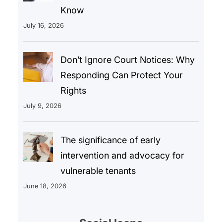
Know
July 16, 2026
Don’t Ignore Court Notices: Why
Responding Can Protect Your
Rights
July 9, 2026
The significance of early
intervention and advocacy for
vulnerable tenants
June 18, 2026