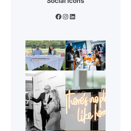
Social Icons
Facebook
Instagram
LinkedIn