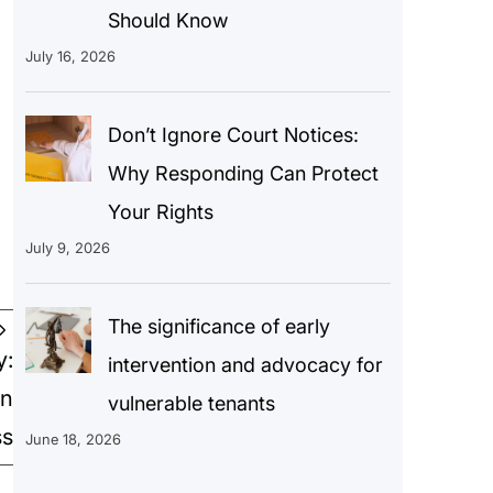
Should Know
July 16, 2026
Don’t Ignore Court Notices:
Why Responding Can Protect
Your Rights
July 9, 2026
The significance of early
y:
intervention and advocacy for
on
vulnerable tenants
ss
June 18, 2026