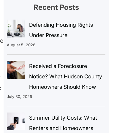
Recent Posts
Defending Housing Rights
Under Pressure
he
August 5, 2026
Received a Foreclosure
e
Notice? What Hudson County
r
Homeowners Should Know
c
July 30, 2026
Summer Utility Costs: What
.
Renters and Homeowners