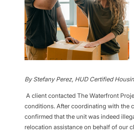
By Stefany Perez, HUD Certified Housi
A client contacted The Waterfront Projec
conditions. After coordinating with the c
confirmed that the unit was indeed ille
relocation assistance on behalf of our cli