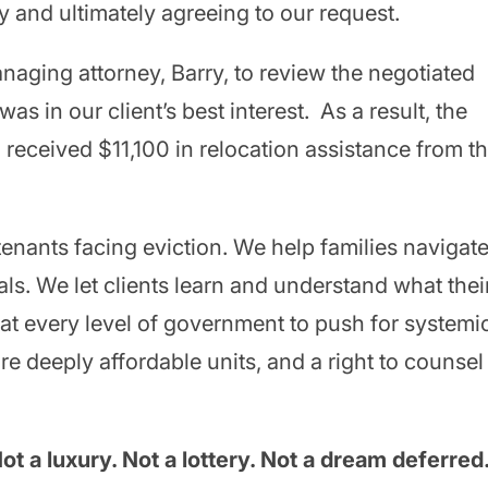
y and ultimately agreeing to our request.
anaging attorney, Barry, to review the negotiated
s in our client’s best interest. As a result, the
n received $11,100 in relocation assistance from t
tenants facing eviction. We help families navigat
ls. We let clients learn and understand what thei
 at every level of government to push for systemi
e deeply affordable units, and a right to counsel
t a luxury. Not a lottery. Not a dream deferred