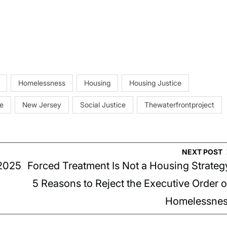
Homelessness
Housing
Housing Justice
e
New Jersey
Social Justice
Thewaterfrontproject
NEXT POST
2025
Forced Treatment Is Not a Housing Strateg
5 Reasons to Reject the Executive Order 
Homelessne