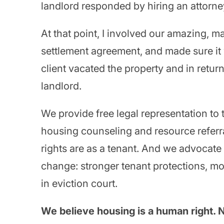
landlord responded by hiring an attorne
At that point, I involved our amazing, m
settlement agreement, and made sure it wa
client vacated the property and in retur
landlord.
We provide free legal representation to 
housing counseling and resource referra
rights are as a tenant. And we advocate
change: stronger tenant protections, mor
in eviction court.
We believe housing is a human right. No