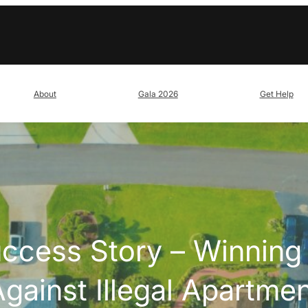
About
Gala 2026
Get Help
uccess Story – Winning 
gainst Illegal Apartme