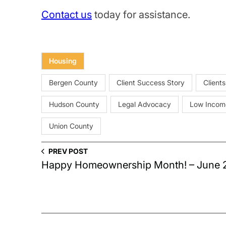
Contact us
today for assistance.
Housing
Bergen County
Client Success Story
Clients
Hudson County
Legal Advocacy
Low Incom
Union County
PREV POST
Happy Homeownership Month! – June 