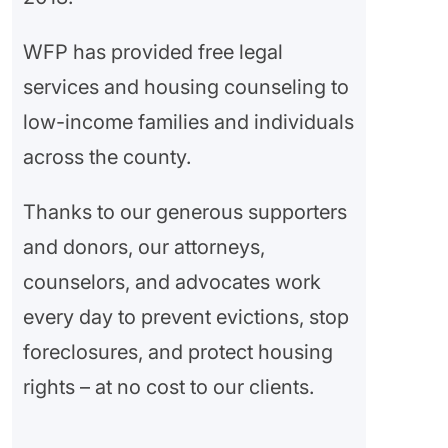
WFP has provided free legal
services and housing counseling to
low-income families and individuals
across the county.
Thanks to our generous supporters
and donors, our attorneys,
counselors, and advocates work
every day to prevent evictions, stop
foreclosures, and protect housing
rights – at no cost to our clients.