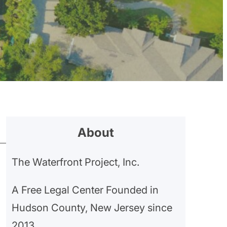
About
The Waterfront Project, Inc.
A Free Legal Center Founded in
Hudson County, New Jersey since
2013.