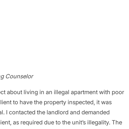
ng Counselor
t about living in an illegal apartment with poor
lient to have the property inspected, it was
gal. I contacted the landlord and demanded
ent, as required due to the unit’s illegality. The