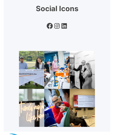
Social Icons
Facebook
Instagram
LinkedIn