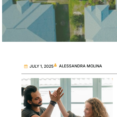
ALESSANDRA MOLINA
JULY 1, 2025