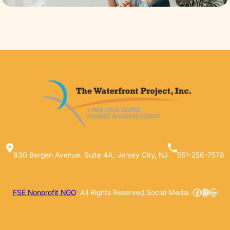
830 Bergen Avenue, Suite 4A, Jersey City, NJ
551-256-7578
Facebook
Instag
Linke
FSE Nonprofit NGO
. All Rights Reserved.
Social Media :