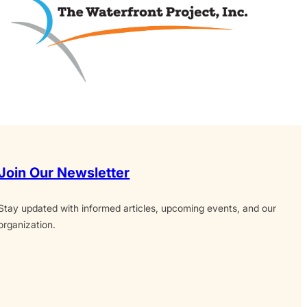
Join Our Newsletter
Stay updated with informed articles, upcoming events, and our
organization.