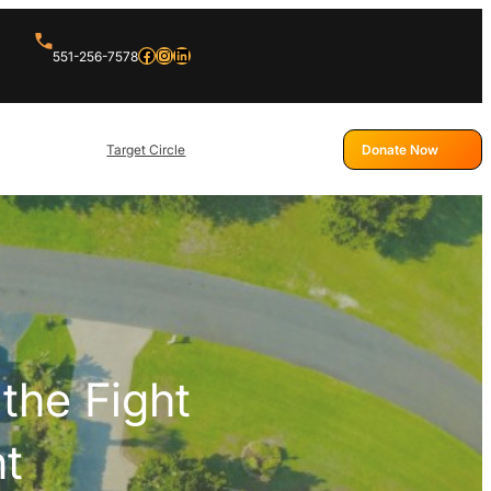
Facebook
Instagram
LinkedIn
551-256-7578
Target Circle
Donate Now
the Fight
nt