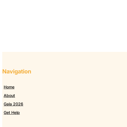
Navigation
Home
About
Gala 2026
Get Help