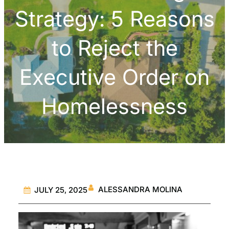
Strategy: 5 Reasons
to Reject the
Executive Order on
Homelessness
ALESSANDRA MOLINA
JULY 25, 2025