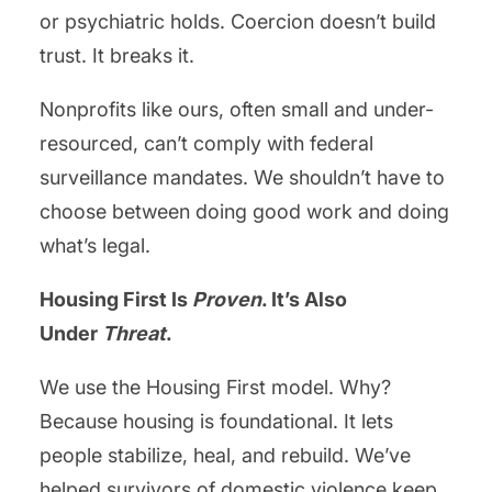
or psychiatric holds. Coercion doesn’t build
trust. It breaks it.
Nonprofits like ours, often small and under-
resourced, can’t comply with federal
surveillance mandates. We shouldn’t have to
choose between doing good work and doing
what’s legal.
Housing First Is
Proven
. It’s Also
Under
Threat
.
We use the Housing First model. Why?
Because housing is foundational. It lets
people stabilize, heal, and rebuild. We’ve
helped survivors of domestic violence keep