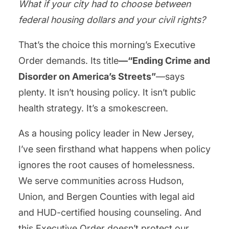
What if your city had to choose between
federal housing dollars and your civil rights?
That’s the choice this morning’s Executive
Order demands. Its title
—“Ending Crime and
Disorder on America’s Streets”
—says
plenty. It isn’t housing policy. It isn’t public
health strategy. It’s a smokescreen.
As a housing policy leader in New Jersey,
I’ve seen firsthand what happens when policy
ignores the root causes of homelessness.
We serve communities across Hudson,
Union, and Bergen Counties with legal aid
and HUD-certified housing counseling. And
this Executive Order doesn’t protect our