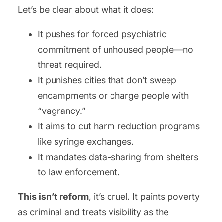
Let’s be clear about what it does:
It pushes for forced psychiatric
commitment of unhoused people—no
threat required.
It punishes cities that don’t sweep
encampments or charge people with
“vagrancy.”
It aims to cut harm reduction programs
like syringe exchanges.
It mandates data-sharing from shelters
to law enforcement.
This isn’t reform
, it’s cruel. It paints poverty
as criminal and treats visibility as the