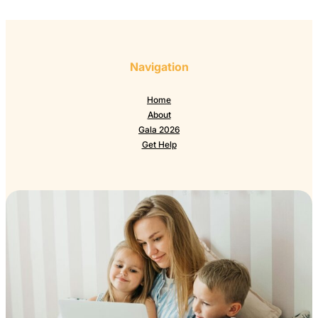
Navigation
Home
About
Gala 2026
Get Help