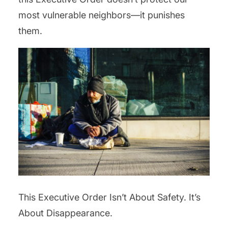
most vulnerable neighbors—it punishes
them.
This Executive Order Isn’t About Safety. It’s
About Disappearance.