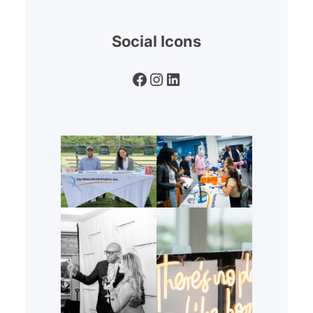
Social Icons
Facebook
Instagram
LinkedIn