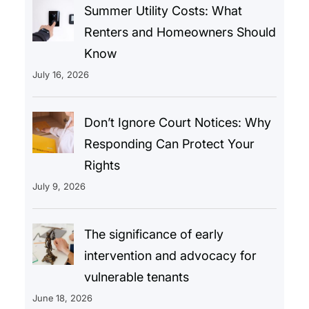
Summer Utility Costs: What
Renters and Homeowners Should
Know
July 16, 2026
Don’t Ignore Court Notices: Why
Responding Can Protect Your
Rights
July 9, 2026
The significance of early
intervention and advocacy for
vulnerable tenants
June 18, 2026