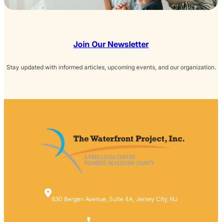
Join Our Newsletter
Stay updated with informed articles, upcoming events, and our organization.
830 Bergen Avenue, Suite 4A, Jersey City, NJ