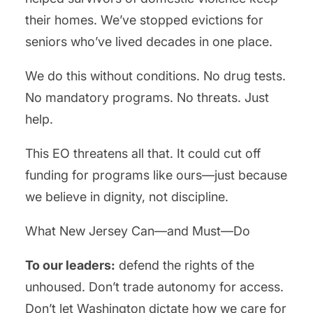
their homes. We’ve stopped evictions for
seniors who’ve lived decades in one place.
We do this without conditions. No drug tests.
No mandatory programs. No threats. Just
help.
This EO threatens all that. It could cut off
funding for programs like ours—just because
we believe in dignity, not discipline.
What New Jersey Can—and Must—Do
To our leaders:
defend the rights of the
unhoused. Don’t trade autonomy for access.
Don’t let Washington dictate how we care for