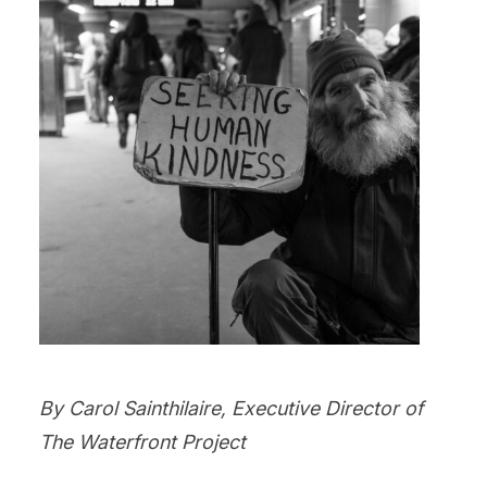
By Carol Sainthilaire, Executive Director of
The Waterfront Project