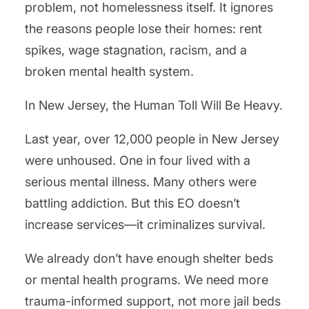
problem, not homelessness itself. It ignores
the reasons people lose their homes: rent
spikes, wage stagnation, racism, and a
broken mental health system.
In New Jersey, the Human Toll Will Be Heavy.
Last year, over 12,000 people in New Jersey
were unhoused. One in four lived with a
serious mental illness. Many others were
battling addiction. But this EO doesn’t
increase services—it criminalizes survival.
We already don’t have enough shelter beds
or mental health programs. We need more
trauma-informed support, not more jail beds