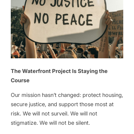
The Waterfront Project Is Staying the
Course
Our mission hasn’t changed: protect housing,
secure justice, and support those most at
risk. We will not surveil. We will not
stigmatize. We will not be silent.