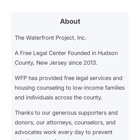
About
The Waterfront Project, Inc.
A Free Legal Center Founded in Hudson
County, New Jersey since 2013.
WFP has provided free legal services and
housing counseling to low-income families
and individuals across the county.
Thanks to our generous supporters and
donors, our attorneys, counselors, and
advocates work every day to prevent