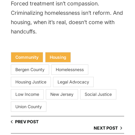
Forced treatment isn’t compassion.
Criminalizing homelessness isn’t reform. And
housing, when it’s real, doesn’t come with
handcuffs.
Community
Housing
Bergen County
Homelessness
Housing Justice
Legal Advocacy
Low Income
New Jersey
Social Justice
Union County
PREV POST
NEXT POST