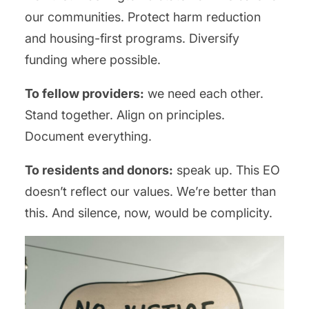
our communities. Protect harm reduction
and housing-first programs. Diversify
funding where possible.
To fellow providers:
we need each other.
Stand together. Align on principles.
Document everything.
To residents and donors:
speak up. This EO
doesn’t reflect our values. We’re better than
this. And silence, now, would be complicity.