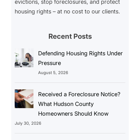
evictions, stop foreclosures, and protect
housing rights – at no cost to our clients.
Recent Posts
Defending Housing Rights Under
Pressure
August 5, 2026
Received a Foreclosure Notice?
What Hudson County
Homeowners Should Know
July 30, 2026