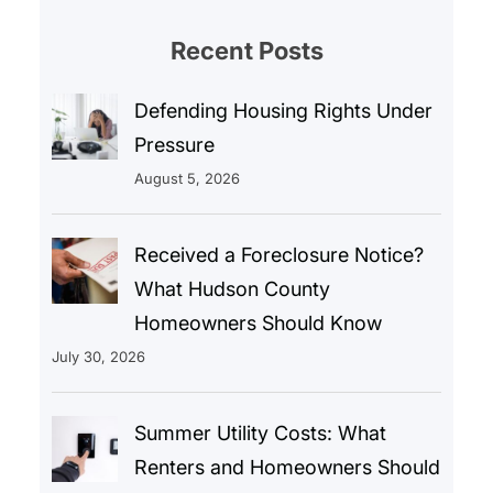
Recent Posts
Defending Housing Rights Under
Pressure
August 5, 2026
Received a Foreclosure Notice?
What Hudson County
Homeowners Should Know
July 30, 2026
Summer Utility Costs: What
Renters and Homeowners Should