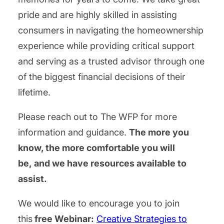
pride and are highly skilled in assisting
consumers in navigating the homeownership
experience while providing critical support
and serving as a trusted advisor through one
of the biggest financial decisions of their
lifetime.
Please reach out to The WFP for more
information and guidance.
The more you
know, the more comfortable you will
be, and we have resources available to
assist.
We would like to encourage you to join
this
free Webinar:
Creative Strategies to