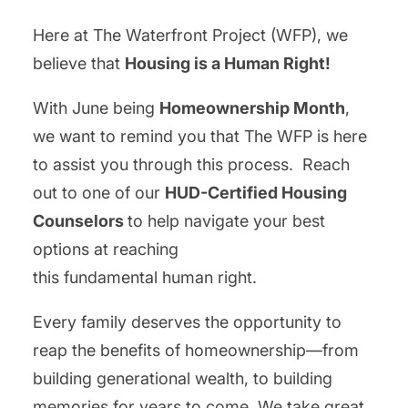
Here at The Waterfront Project (WFP), we
believe that
Housing is a Human Right!
With June being
Homeownership Month
,
we want to remind you that The WFP is here
to assist you through this process. Reach
out to one of our
HUD-Certified Housing
Counselors
to help navigate your best
options at reaching
this fundamental human right.
Every family deserves the opportunity to
reap the benefits of homeownership—from
building generational wealth, to building
memories for years to come. We take great