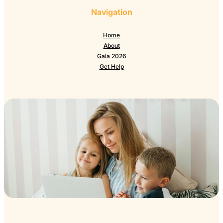
Navigation
Home
About
Gala 2026
Get Help