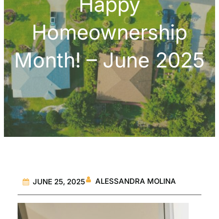
Happy
Homeownership
Month! – June 2025
ALESSANDRA MOLINA
JUNE 25, 2025