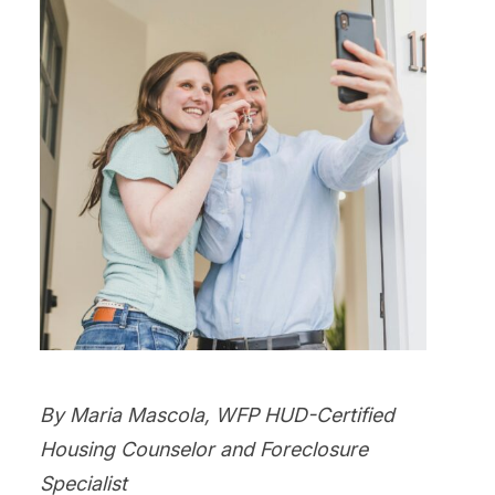
By Maria Mascola, WFP HUD-Certified
Housing Counselor and Foreclosure
Specialist