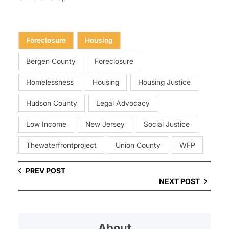
Foreclosure
Housing
Bergen County
Foreclosure
Homelessness
Housing
Housing Justice
Hudson County
Legal Advocacy
Low Income
New Jersey
Social Justice
Thewaterfrontproject
Union County
WFP
PREV POST
NEXT POST
About