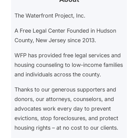
The Waterfront Project, Inc.
A Free Legal Center Founded in Hudson
County, New Jersey since 2013.
WFP has provided free legal services and
housing counseling to low-income families
and individuals across the county.
Thanks to our generous supporters and
donors, our attorneys, counselors, and
advocates work every day to prevent
evictions, stop foreclosures, and protect
housing rights – at no cost to our clients.