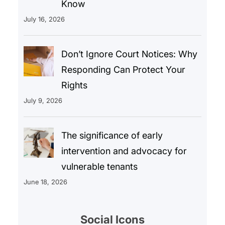
Know
July 16, 2026
Don’t Ignore Court Notices: Why
Responding Can Protect Your
Rights
July 9, 2026
The significance of early
intervention and advocacy for
vulnerable tenants
June 18, 2026
Social Icons