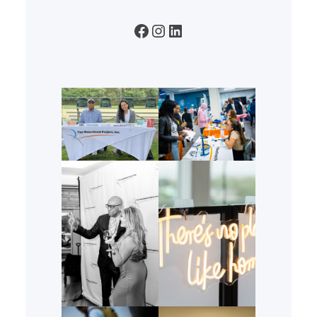
Facebook
Instagram
LinkedIn