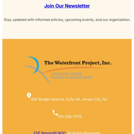
Join Our Newsletter
Stay updated with informed articles, upcoming events, and our organization.
830 Bergen Avenue, Suite 4A, Jersey City, NJ
551-256-7578
FSE Nonprofit NGO
. All Rights Reserved.