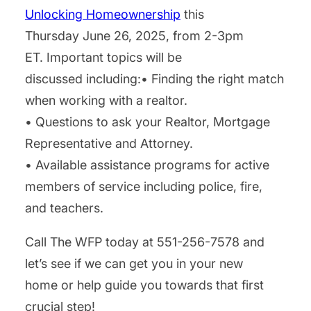
Unlocking Homeownership
this
Thursday June 26, 2025, from 2-3pm
ET. Important topics will be
discussed including:• Finding the right match
when working with a realtor.
• Questions to ask your Realtor, Mortgage
Representative and Attorney.
• Available assistance programs for active
members of service including police, fire,
and teachers.
Call The WFP today at 551-256-7578 and
let’s see if we can get you in your new
home or help guide you towards that first
crucial step!