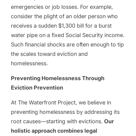
emergencies or job losses. For example,
consider the plight of an older person who
receives a sudden $1,300 bill for a burst
water pipe on a fixed Social Security income.
Such financial shocks are often enough to tip
the scales toward eviction and
homelessness.
Preventing Homelessness Through
Eviction Prevention
At The Waterfront Project, we believe in
preventing homelessness by addressing its
root causes—starting with evictions.
Our
holistic approach combines legal