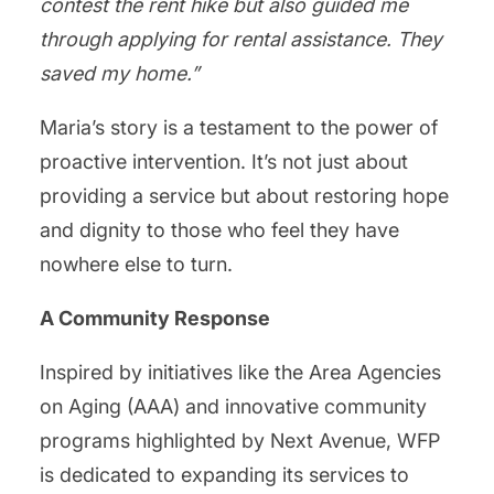
contest the rent hike but also guided me
through applying for rental assistance. They
saved my home.”
Maria’s story is a testament to the power of
proactive intervention. It’s not just about
providing a service but about restoring hope
and dignity to those who feel they have
nowhere else to turn.
A Community Response
Inspired by initiatives like the Area Agencies
on Aging (AAA) and innovative community
programs highlighted by Next Avenue, WFP
is dedicated to expanding its services to