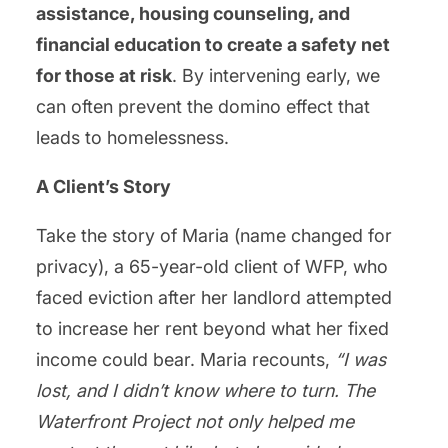
assistance, housing counseling, and
financial education to create a safety net
for those at risk
. By intervening early, we
can often prevent the domino effect that
leads to homelessness.
A Client’s Story
Take the story of Maria (name changed for
privacy), a 65-year-old client of WFP, who
faced eviction after her landlord attempted
to increase her rent beyond what her fixed
income could bear. Maria recounts,
“I was
lost, and I didn’t know where to turn. The
Waterfront Project not only helped me