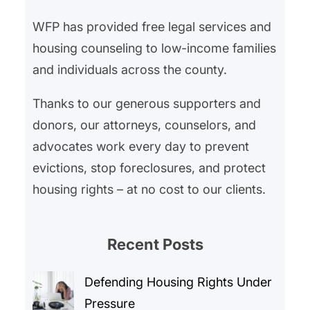
WFP has provided free legal services and
housing counseling to low-income families
and individuals across the county.
Thanks to our generous supporters and
donors, our attorneys, counselors, and
advocates work every day to prevent
evictions, stop foreclosures, and protect
housing rights – at no cost to our clients.
Recent Posts
Defending Housing Rights Under
Pressure