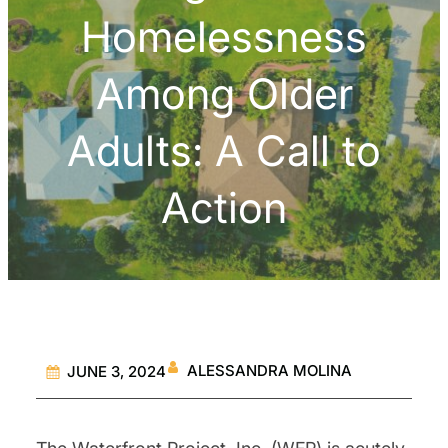
Homelessness
Among Older
Adults: A Call to
Action
ALESSANDRA MOLINA
JUNE 3, 2024