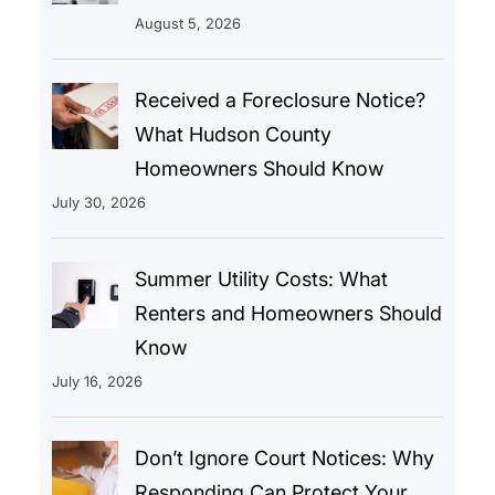
August 5, 2026
Received a Foreclosure Notice?
What Hudson County
Homeowners Should Know
July 30, 2026
Summer Utility Costs: What
Renters and Homeowners Should
Know
July 16, 2026
Don’t Ignore Court Notices: Why
Responding Can Protect Your