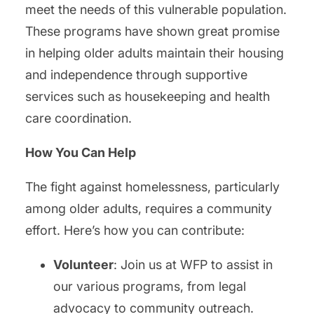
meet the needs of this vulnerable population.
These programs have shown great promise
in helping older adults maintain their housing
and independence through supportive
services such as housekeeping and health
care coordination.
How You Can Help
The fight against homelessness, particularly
among older adults, requires a community
effort. Here’s how you can contribute:
Volunteer
: Join us at WFP to assist in
our various programs, from legal
advocacy to community outreach.