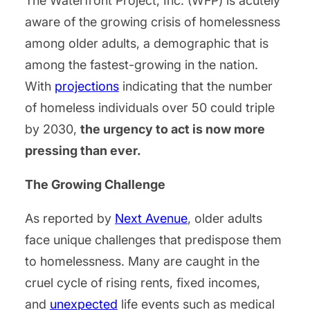
The Waterfront Project, Inc. (WFP) is acutely
aware of the growing crisis of homelessness
among older adults, a demographic that is
among the fastest-growing in the nation.
With
projections
indicating that the number
of homeless individuals over 50 could triple
by 2030,
the urgency to act is now more
pressing than ever.
The Growing Challenge
As reported by
Next Avenue
, older adults
face unique challenges that predispose them
to homelessness. Many are caught in the
cruel cycle of rising rents, fixed incomes,
and
unexpected
life events such as medical