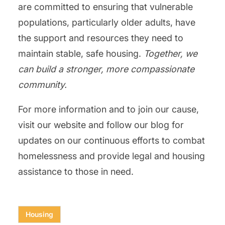
are committed to ensuring that vulnerable
populations, particularly older adults, have
the support and resources they need to
maintain stable, safe housing.
Together, we
can build a stronger, more compassionate
community.
For more information and to join our cause,
visit our website and follow our blog for
updates on our continuous efforts to combat
homelessness and provide legal and housing
assistance to those in need.
Housing