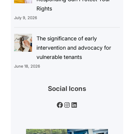
Rights
July 9, 2026
The significance of early
intervention and advocacy for
vulnerable tenants
June 18, 2026
Social Icons
Facebook
Instagram
LinkedIn