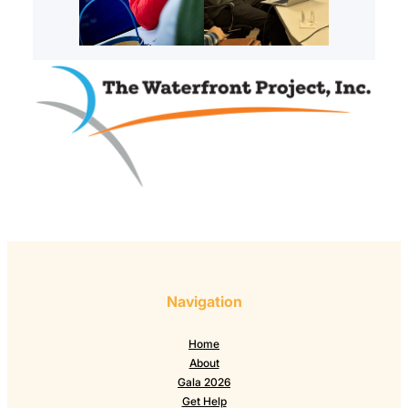
Navigation
Home
About
Gala 2026
Get Help