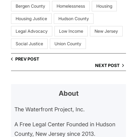
Bergen County
Homelessness
Housing
Housing Justice
Hudson County
Legal Advocacy
Low Income
New Jersey
Social Justice
Union County
PREV POST
NEXT POST
About
The Waterfront Project, Inc.
A Free Legal Center Founded in Hudson
County, New Jersey since 2013.