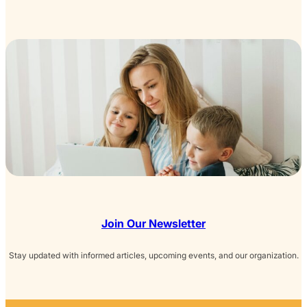
Join Our Newsletter
Stay updated with informed articles, upcoming events, and our organization.