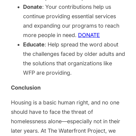
Donate
: Your contributions help us
continue providing essential services
and expanding our programs to reach
more people in need.
DONATE
Educate
: Help spread the word about
the challenges faced by older adults and
the solutions that organizations like
WFP are providing.
Conclusion
Housing is a basic human right, and no one
should have to face the threat of
homelessness alone—especially not in their
later years. At The Waterfront Project, we