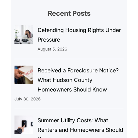
Recent Posts
Defending Housing Rights Under
Pressure
August 5, 2026
Received a Foreclosure Notice?
What Hudson County
Homeowners Should Know
July 30, 2026
Summer Utility Costs: What
Renters and Homeowners Should