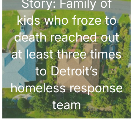
Story: Family of
kids who froze to
death reached out
at least three times
to Detroit’s
homeless response
team