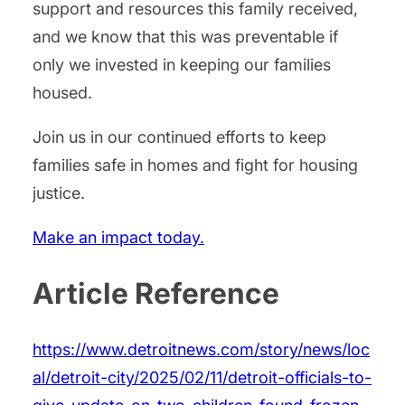
support and resources this family received,
and we know that this was preventable if
only we invested in keeping our families
housed.
Join us in our continued efforts to keep
families safe in homes and fight for housing
justice.
Make an impact today.
Article Reference
https://www.detroitnews.com/story/news/loc
al/detroit-city/2025/02/11/detroit-officials-to-