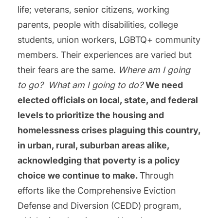
life; veterans, senior citizens, working
parents, people with disabilities, college
students, union workers, LGBTQ+ community
members. Their experiences are varied but
their fears are the same.
Where am I going
to go?
What am I going to do?
We need
elected officials on local, state, and federal
levels to prioritize the housing and
homelessness crises plaguing this country,
in urban, rural, suburban areas alike,
acknowledging that poverty is a policy
choice we continue to make.
Through
efforts like the Comprehensive Eviction
Defense and Diversion (CEDD) program,