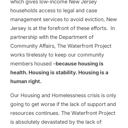
which gives low-income New Jersey
households access to legal and case
management services to avoid eviction, New
Jersey is at the forefront of these efforts. In
partnership with the Department of
Community Affairs, The Waterfront Project
works tirelessly to keep our community
members housed –
because housing is
health. Housing is stability. Housing is a
human right.
Our Housing and Homelessness crisis is only
going to get worse if the lack of support and
resources continues. The Waterfront Project
is absolutely devastated by the lack of