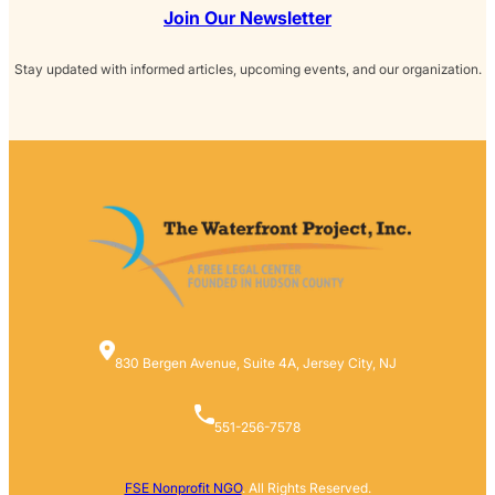
Join Our Newsletter
Stay updated with informed articles, upcoming events, and our organization.
830 Bergen Avenue, Suite 4A, Jersey City, NJ
551-256-7578
FSE Nonprofit NGO
. All Rights Reserved.