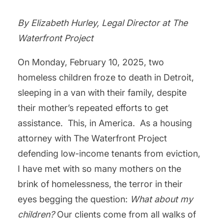
By Elizabeth Hurley, Legal Director at The
Waterfront Project
On Monday, February 10, 2025, two
homeless children froze to death in Detroit,
sleeping in a van with their family, despite
their mother’s repeated efforts to get
assistance. This, in America. As a housing
attorney with The Waterfront Project
defending low-income tenants from eviction,
I have met with so many mothers on the
brink of homelessness, the terror in their
eyes begging the question:
What about my
children?
Our clients come from all walks of