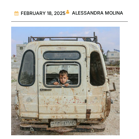
ALESSANDRA MOLINA
FEBRUARY 18, 2025