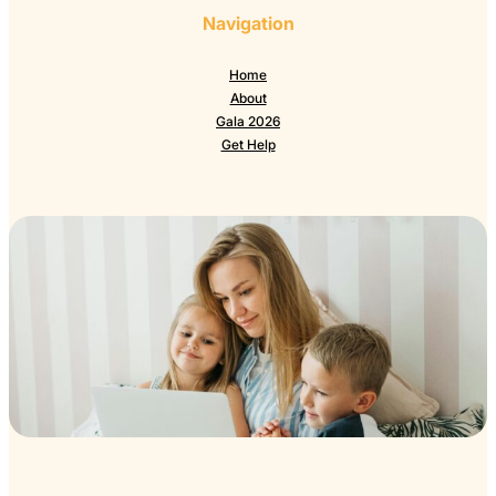
Navigation
Home
About
Gala 2026
Get Help