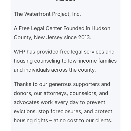
The Waterfront Project, Inc.
A Free Legal Center Founded in Hudson
County, New Jersey since 2013.
WFP has provided free legal services and
housing counseling to low-income families
and individuals across the county.
Thanks to our generous supporters and
donors, our attorneys, counselors, and
advocates work every day to prevent
evictions, stop foreclosures, and protect
housing rights – at no cost to our clients.