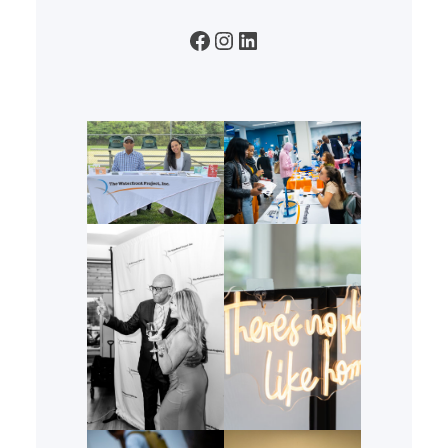
Facebook
Instagram
LinkedIn