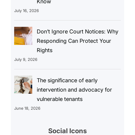
Know
July 16, 2026
Don’t Ignore Court Notices: Why
Responding Can Protect Your
Rights
July 9, 2026
The significance of early
intervention and advocacy for
vulnerable tenants
June 18, 2026
Social Icons