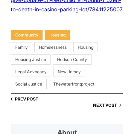
give-update-on-two-children-found-frozen-
to-death-in-casino-parking-lot/78411225007
Community
Housing
Family
Homelessness
Housing
Housing Justice
Hudson County
Legal Advocacy
New Jersey
Social Justice
Thewaterfrontproject
PREV POST
NEXT POST
About