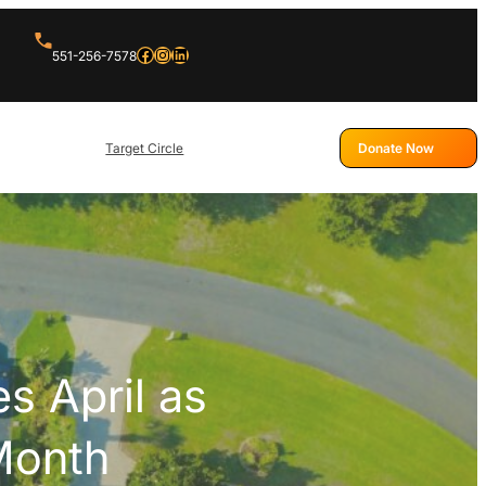
Facebook
Instagram
LinkedIn
551-256-7578
Target Circle
Donate Now
s April as
Month