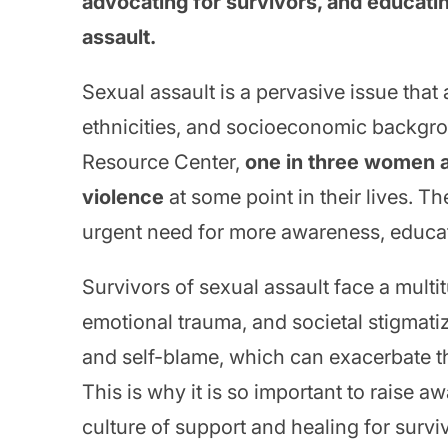
advocating for survivors, and educat
assault.
Sexual assault is a pervasive issue that 
ethnicities, and socioeconomic backgro
Resource Center,
one in three women a
violence
at some point in their lives. Th
urgent need for more awareness, educati
Survivors of sexual assault face a multit
emotional trauma, and societal stigmati
and self-blame, which can exacerbate t
This is why it is so important to raise 
culture of support and healing for survi