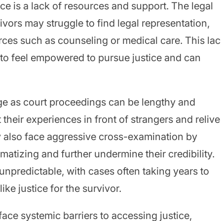
ce is a lack of resources and support. The legal
ivors may struggle to find legal representation,
urces such as counseling or medical care. This la
m to feel empowered to pursue justice and can
nge as court proceedings can be lengthy and
t their experiences in front of strangers and relive
y also face aggressive cross-examination by
atizing and further undermine their credibility.
unpredictable, with cases often taking years to
ke justice for the survivor.
face systemic barriers to accessing justice,