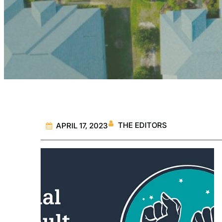
THE EDITORS
APRIL 17, 2023