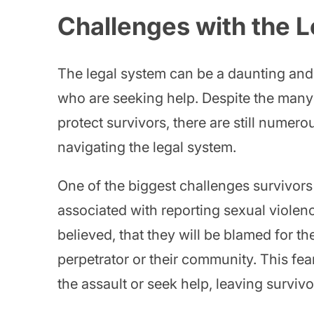
Challenges with the 
The legal system can be a daunting and 
who are seeking help. Despite the many 
protect survivors, there are still numer
navigating the legal system.
One of the biggest challenges survivors 
associated with reporting sexual violenc
believed, that they will be blamed for the
perpetrator or their community. This fe
the assault or seek help, leaving surviv