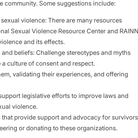
 the community. Some suggestions include:
 sexual violence: There are many resources
tional Sexual Violence Resource Center and RAINN
iolence and its effects.
s and beliefs: Challenge stereotypes and myths
 a culture of consent and respect.
them, validating their experiences, and offering
upport legislative efforts to improve laws and
xual violence.
s
that provide support and advocacy for survivors
eering or donating to these organizations.