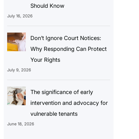
Should Know
July 16, 2026
Don’t Ignore Court Notices:
Why Responding Can Protect
Your Rights
July 9, 2026
The significance of early
intervention and advocacy for
vulnerable tenants
June 18, 2026