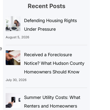
Recent Posts
Defending Housing Rights
Under Pressure
August 5, 2026
e
Received a Foreclosure
Notice? What Hudson County
Homeowners Should Know
July 30, 2026
Summer Utility Costs: What
Renters and Homeowners