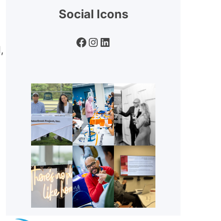
Social Icons
Facebook
Instagram
LinkedIn
,