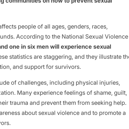
ing communities on how to prevent sexual
affects people of all ages, genders, races,
unds. According to the National Sexual Violence
nd one in six men will experience sexual
ese statistics are staggering, and they illustrate th
on, and support for survivors.
ude of challenges, including physical injuries,
zation. Many experience feelings of shame, guilt,
heir trauma and prevent them from seeking help.
awareness about sexual violence and to promote a
vors.