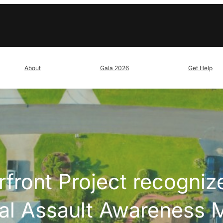
About
Gala 2026
Get Help
front Project recognize
al Assault Awareness 