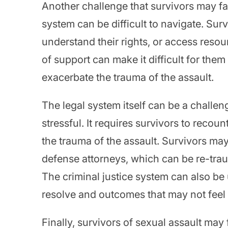
Another challenge that survivors may fa
system can be difficult to navigate. Surv
understand their rights, or access reso
of support can make it difficult for the
exacerbate the trauma of the assault.
The legal system itself can be a challe
stressful. It requires survivors to recoun
the trauma of the assault. Survivors ma
defense attorneys, which can be re-traum
The criminal justice system can also be 
resolve and outcomes that may not feel li
Finally, survivors of sexual assault may 