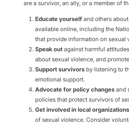
are a survivor, an ally, or a member of
Educate yourself
and others about
available online, including the Na
that provide information on sexual v
Speak out
against harmful attitude
about sexual violence, and promote
Support survivors
by listening to 
emotional support.
Advocate for policy changes
and s
policies that protect survivors of se
Get involved in local organization
of sexual violence. Consider volunt