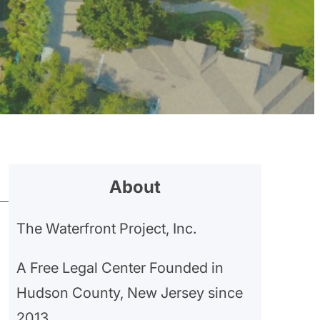
About
The Waterfront Project, Inc.
A Free Legal Center Founded in
Hudson County, New Jersey since
2013.