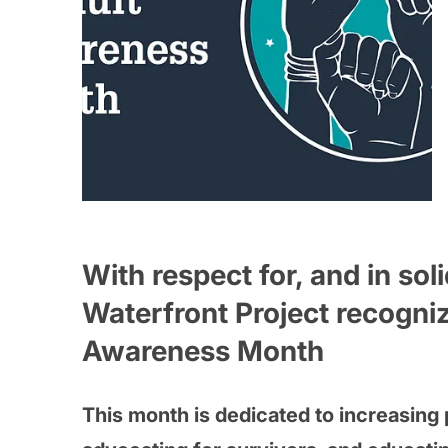
With respect for, and in sol
Waterfront Project recogniz
Awareness Month
This month is dedicated to increasing