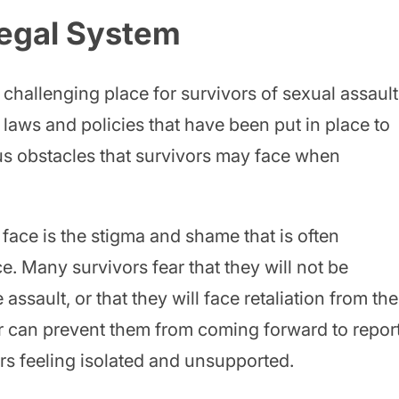
Legal System
challenging place for survivors of sexual assault
laws and policies that have been put in place to
ous obstacles that survivors may face when
face is the stigma and shame that is often
e. Many survivors fear that they will not be
 assault, or that they will face retaliation from the
ar can prevent them from coming forward to repor
ors feeling isolated and unsupported.