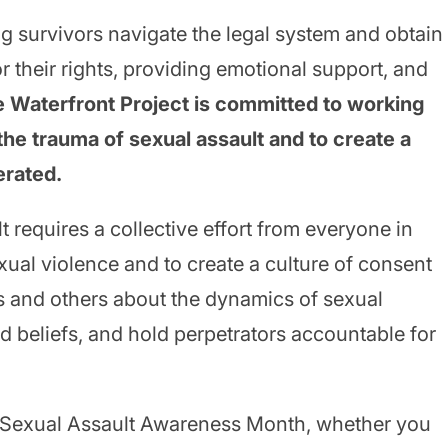
ng survivors navigate the legal system and obtain
r their rights, providing emotional support, and
 Waterfront Project is committed to working
the trauma of sexual assault and to create a
erated.
t requires a collective effort from everyone in
xual violence and to create a culture of consent
 and others about the dynamics of sexual
d beliefs, and hold perpetrators accountable for
n Sexual Assault Awareness Month, whether you