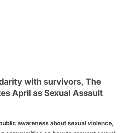
idarity with survivors, The
es April as Sexual Assault
 public awareness about sexual violence,