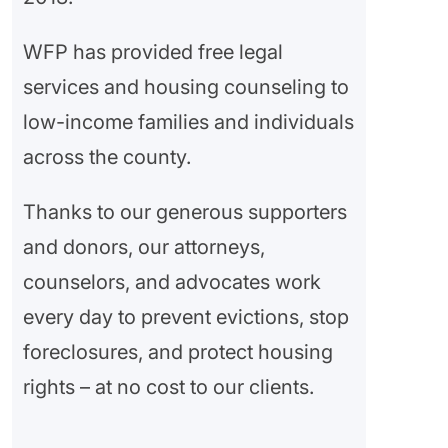
WFP has provided free legal
services and housing counseling to
low-income families and individuals
across the county.
Thanks to our generous supporters
and donors, our attorneys,
counselors, and advocates work
every day to prevent evictions, stop
foreclosures, and protect housing
rights – at no cost to our clients.