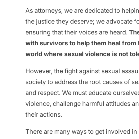
As attorneys, we are dedicated to helpi
the justice they deserve; we advocate fo
ensuring that their voices are heard.
The
with survivors to help them heal from 
world where sexual violence is not tol
However, the fight against sexual assaul
society to address the root causes of se
and respect. We must educate ourselves
violence, challenge harmful attitudes an
their actions.
There are many ways to get involved i