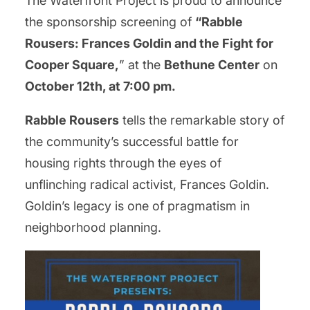
The Waterfront Project is proud to announce
the sponsorship screening of
“Rabble
Rousers: Frances Goldin and the Fight for
Cooper Square,
” at the
Bethune Center
on
October 12th, at 7:00 pm.
Rabble Rousers
tells the remarkable story of
the community’s successful battle for
housing rights through the eyes of
unflinching radical activist, Frances Goldin.
Goldin’s legacy is one of pragmatism in
neighborhood planning.