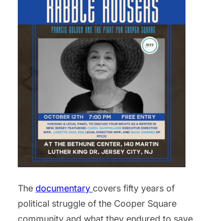
The
documentary
covers fifty years of
political struggle of the Cooper Square
community and what they endured to save