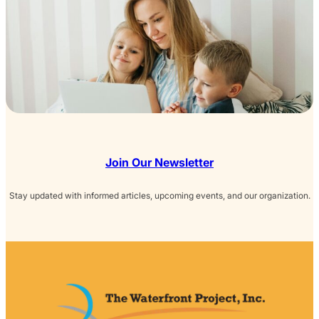
Join Our Newsletter
Stay updated with informed articles, upcoming events, and our organization.