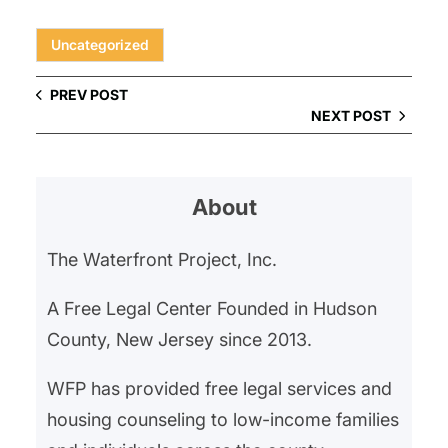
Uncategorized
PREV POST
NEXT POST
About
The Waterfront Project, Inc.
A Free Legal Center Founded in Hudson
County, New Jersey since 2013.
WFP has provided free legal services and
housing counseling to low-income families