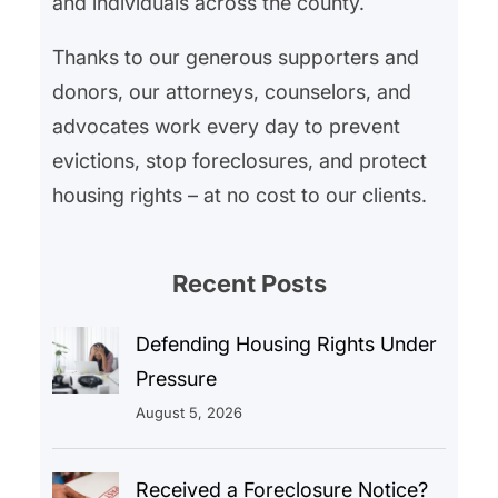
and individuals across the county.
Thanks to our generous supporters and
donors, our attorneys, counselors, and
advocates work every day to prevent
evictions, stop foreclosures, and protect
housing rights – at no cost to our clients.
Recent Posts
Defending Housing Rights Under
Pressure
August 5, 2026
Received a Foreclosure Notice?