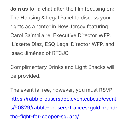
Join us
for a chat after the film focusing on:
The Housing & Legal Panel to discuss your
rights as a renter in New Jersey featuring:
Carol Sainthilaire, Executive Director WFP,
Lissette Diaz, ESQ Legal Director WFP, and
Isaac Jiménez of RTCJC
Complimentary Drinks and Light Snacks will
be provided.
The event is free, however, you must RSVP:
https://rabblerousersdoc.eventcube.io/event
s/50829/rabble-rousers-frances-goldin-and-
the-fight-for-cooper-square/