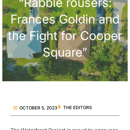
“Rabble rousers:
Frances Goldin and
the Fight for Cooper
Square”
THE EDITORS
OCTOBER 5, 2023