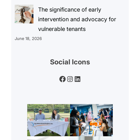
The significance of early
intervention and advocacy for
vulnerable tenants
June 18, 2026
Social Icons
Facebook
Instagram
LinkedIn