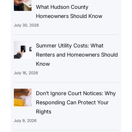
What Hudson County
Homeowners Should Know
July 30, 2026
Summer Utility Costs: What
Renters and Homeowners Should
Know
July 16, 2026
Don’t Ignore Court Notices: Why
Responding Can Protect Your
Rights
July 9, 2026