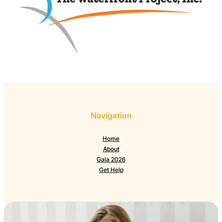
Navigation
Home
About
Gala 2026
Get Help