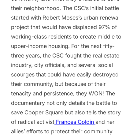
their neighborhood. The CSC’s initial battle
started with Robert Moses’s urban renewal
project that would have displaced 97% of
working-class residents to create middle to
upper-income housing. For the next fifty-
three years, the CSC fought the real estate
industry, city officials, and several social
scourges that could have easily destroyed
their community, but because of their
tenacity and persistence, they WON! The
documentary not only details the battle to
save Cooper Square but also tells the story
of radical activist
Frances Goldin
and her
allies’ efforts to protect their community.