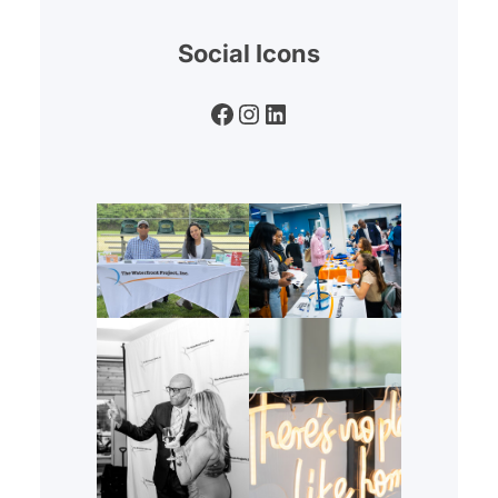
Social Icons
Facebook
Instagram
LinkedIn