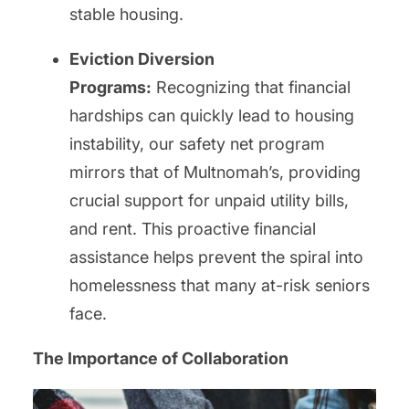
stable housing.
Eviction Diversion
Programs:
Recognizing that financial
hardships can quickly lead to housing
instability, our safety net program
mirrors that of Multnomah’s, providing
crucial support for unpaid utility bills,
and rent. This proactive financial
assistance helps prevent the spiral into
homelessness that many at-risk seniors
face.
The Importance of Collaboration