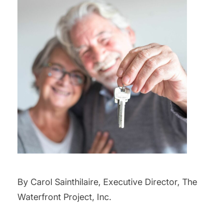
By Carol Sainthilaire, Executive Director, The
Waterfront Project, Inc.