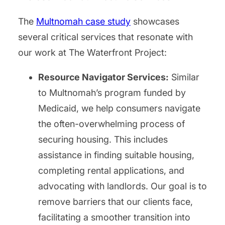
The
Multnomah case study
showcases
several critical services that resonate with
our work at The Waterfront Project:
Resource Navigator Services:
Similar
to Multnomah’s program funded by
Medicaid, we help consumers navigate
the often-overwhelming process of
securing housing. This includes
assistance in finding suitable housing,
completing rental applications, and
advocating with landlords. Our goal is to
remove barriers that our clients face,
facilitating a smoother transition into