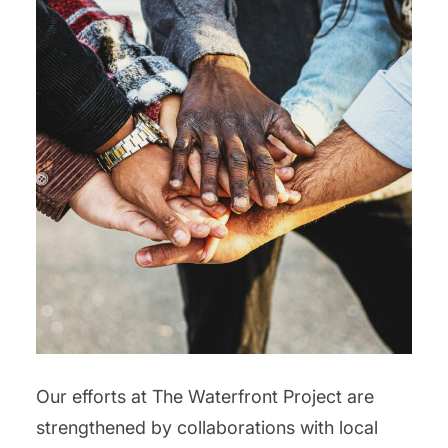
Our efforts at The Waterfront Project are
strengthened by collaborations with local