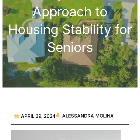
Approach to
Housing Stability for
Seniors
ALESSANDRA MOLINA
APRIL 29, 2024