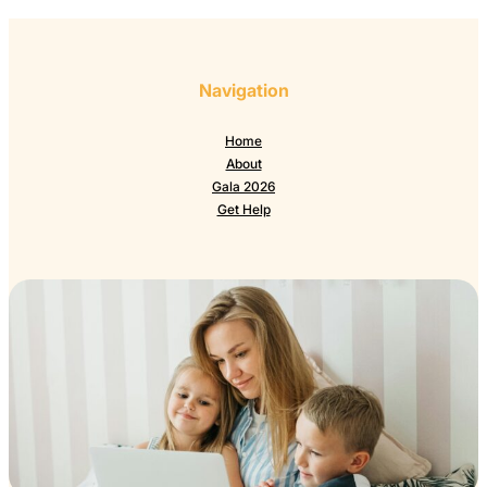
Navigation
Home
About
Gala 2026
Get Help