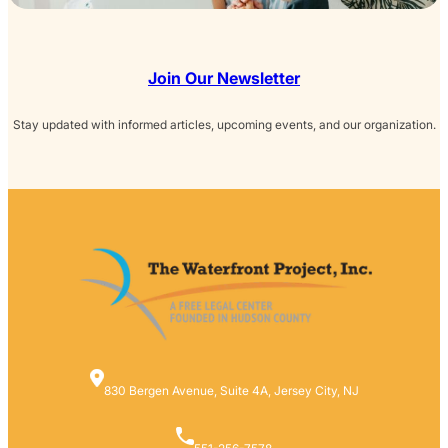
Join Our Newsletter
Stay updated with informed articles, upcoming events, and our organization.
830 Bergen Avenue, Suite 4A, Jersey City, NJ