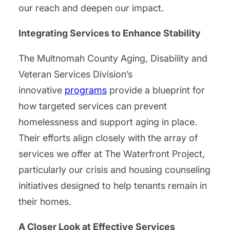
our reach and deepen our impact.
Integrating Services to Enhance Stability
The Multnomah County Aging, Disability and
Veteran Services Division’s
innovative
programs
provide a blueprint for
how targeted services can prevent
homelessness and support aging in place.
Their efforts align closely with the array of
services we offer at The Waterfront Project,
particularly our crisis and housing counseling
initiatives designed to help tenants remain in
their homes.
A Closer Look at Effective Services