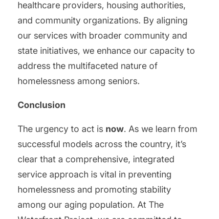
healthcare providers, housing authorities,
and community organizations. By aligning
our services with broader community and
state initiatives, we enhance our capacity to
address the multifaceted nature of
homelessness among seniors.
Conclusion
The urgency to act is
now
. As we learn from
successful models across the country, it’s
clear that a comprehensive, integrated
service approach is vital in preventing
homelessness and promoting stability
among our aging population. At The