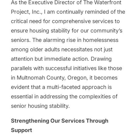
As the Executive Director of The Waterfront
Project, Inc., I am continually reminded of the
critical need for comprehensive services to
ensure housing stability for our community’s
seniors. The alarming rise in homelessness
among older adults necessitates not just
attention but immediate action. Drawing
parallels with successful initiatives like those
in Multnomah County, Oregon, it becomes
evident that a multi-faceted approach is
essential in addressing the complexities of
senior housing stability.
Strengthening Our Services Through
Support