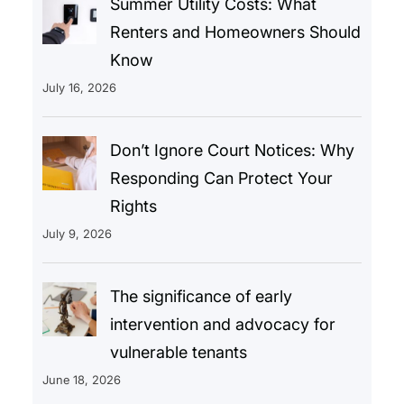
Summer Utility Costs: What
Renters and Homeowners Should
Know
July 16, 2026
Don’t Ignore Court Notices: Why
Responding Can Protect Your
Rights
July 9, 2026
The significance of early
intervention and advocacy for
vulnerable tenants
June 18, 2026