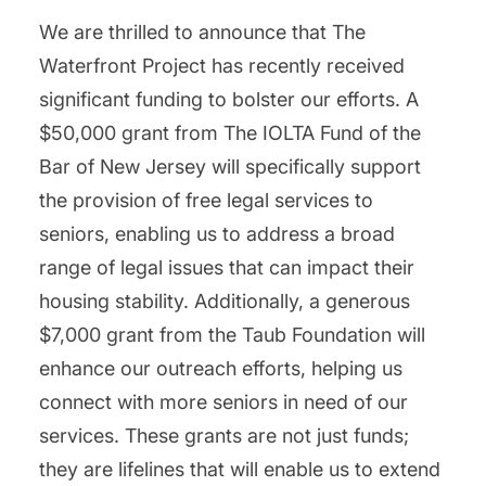
We are thrilled to announce that The
Waterfront Project has recently received
significant funding to bolster our efforts. A
$50,000 grant from The IOLTA Fund of the
Bar of New Jersey will specifically support
the provision of free legal services to
seniors, enabling us to address a broad
range of legal issues that can impact their
housing stability. Additionally, a generous
$7,000 grant from the Taub Foundation will
enhance our outreach efforts, helping us
connect with more seniors in need of our
services. These grants are not just funds;
they are lifelines that will enable us to extend