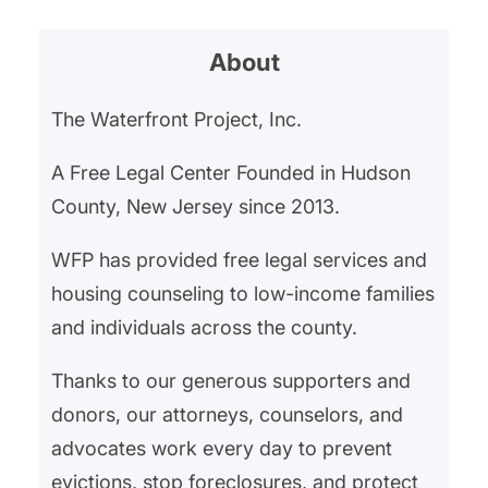
About
The Waterfront Project, Inc.
A Free Legal Center Founded in Hudson
County, New Jersey since 2013.
WFP has provided free legal services and
housing counseling to low-income families
and individuals across the county.
Thanks to our generous supporters and
donors, our attorneys, counselors, and
advocates work every day to prevent
evictions, stop foreclosures, and protect