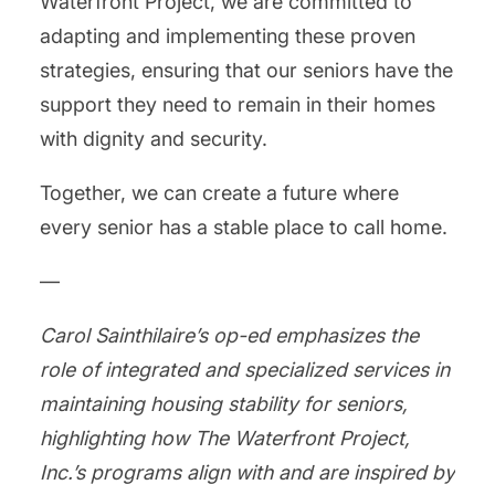
Waterfront Project, we are committed to
adapting and implementing these proven
strategies, ensuring that our seniors have the
support they need to remain in their homes
with dignity and security.
Together, we can create a future where
every senior has a stable place to call home.
—
Carol Sainthilaire’s op-ed emphasizes the
role of integrated and specialized services in
maintaining housing stability for seniors,
highlighting how The Waterfront Project,
Inc.’s programs align with and are inspired by