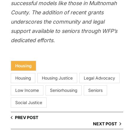
successful models like those in Multnomah
County. The addition of recent grants
underscores the community and legal
support available to seniors through WFP’s
dedicated efforts.
Housing
Housing
Housing Justice
Legal Advocacy
Low Income
Seniorhousing
Seniors
Social Justice
PREV POST
NEXT POST