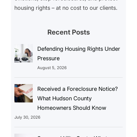
housing rights – at no cost to our clients.
Recent Posts
Defending Housing Rights Under
Pressure
August 5, 2026
Received a Foreclosure Notice?
What Hudson County
Homeowners Should Know
July 30, 2026