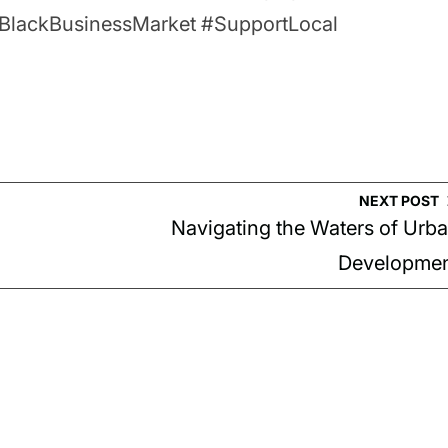
ityBlackBusinessMarket #SupportLocal
NEXT POST
Navigating the Waters of Urb
Developme