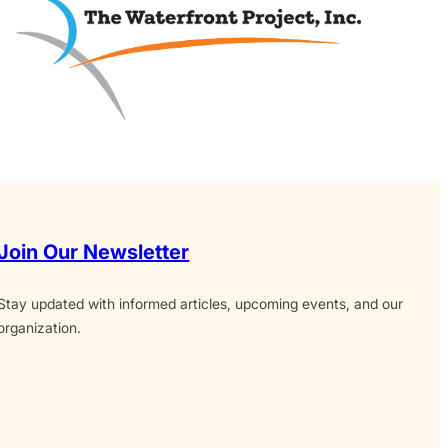
Join Our Newsletter
Stay updated with informed articles, upcoming events, and our
organization.