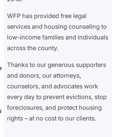
WFP has provided free legal
services and housing counseling to
low-income families and individuals
across the county.
Thanks to our generous supporters
e
and donors, our attorneys,
counselors, and advocates work
every day to prevent evictions, stop
foreclosures, and protect housing
s
rights – at no cost to our clients.