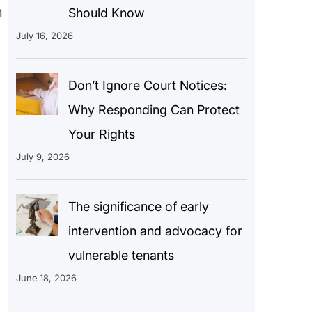
n
Should Know
July 16, 2026
Don’t Ignore Court Notices:
Why Responding Can Protect
Your Rights
July 9, 2026
The significance of early
intervention and advocacy for
vulnerable tenants
June 18, 2026