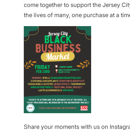
come together to support the Jersey Ci
the lives of many, one purchase at a tim
Share your moments with us on Instagr