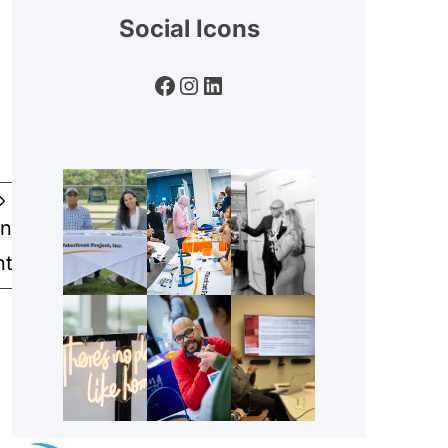
Social Icons
Facebook
Instagram
LinkedIn
an
nt