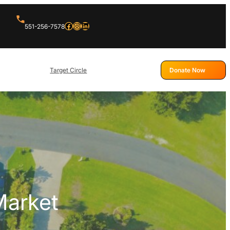
Facebook
Instagram
LinkedIn
551-256-7578
Target Circle
Donate Now
Market