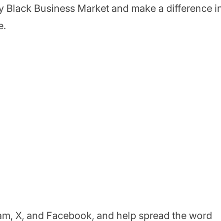
ty Black Business Market and make a difference i
e.
am, X, and Facebook, and help spread the word