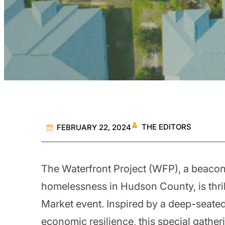
THE EDITORS
FEBRUARY 22, 2024
The Waterfront Project (WFP), a beacon 
homelessness in Hudson County, is thri
Market event. Inspired by a deep-sea
economic resilience, this special gathe