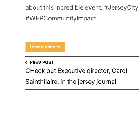
about this incredible event. #JerseyC
#WFPCommunityImpact
Uncategorized
PREV POST
CHeck out Executive director, Carol
Sainthilaire, in the jersey journal