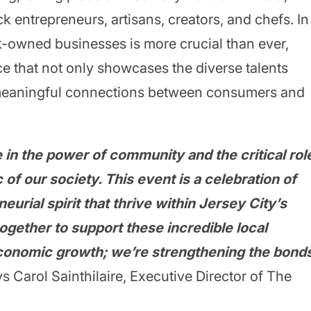
k entrepreneurs, artisans, creators, and chefs. In
k-owned businesses is more crucial than ever,
e that not only showcases the diverse talents
 meaningful connections between consumers and
 in the power of community and the critical rol
 of our society. This event is a celebration of
neurial spirit that thrive within Jersey City’s
gether to support these incredible local
economic growth; we’re strengthening the bond
s Carol Sainthilaire, Executive Director of The