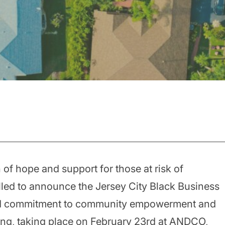
of hope and support for those at risk of
lled to announce the Jersey City Black Business
ted commitment to community empowerment and
ring, taking place on February 23rd at ANDCO,