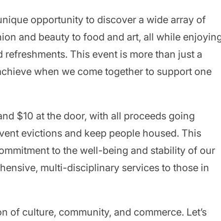
 unique opportunity to discover a wide array of
ion and beauty to food and art, all while enjoyin
d refreshments. This event is more than just a
n achieve when we come together to support one
and $10 at the door, with all proceeds going
event evictions and keep people housed. This
 commitment to the well-being and stability of our
sive, multi-disciplinary services to those in
tion of culture, community, and commerce. Let’s