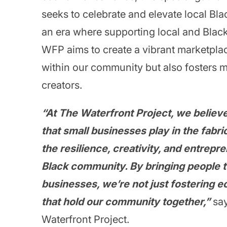
seeks to celebrate and elevate local Blac
an era where supporting local and Blac
WFP aims to create a vibrant marketplac
within our community but also fosters
creators.
“At The Waterfront Project, we believe
that small businesses play in the fabric
the resilience, creativity, and entrepre
Black community. By bringing people to
businesses, we’re not just fostering 
that hold our community together,”
say
Waterfront Project.