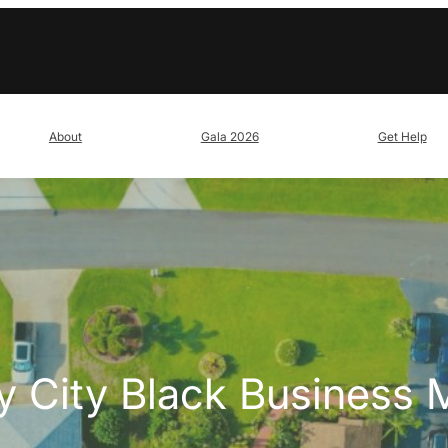
About
Gala 2026
Get Help
y City Black Business 