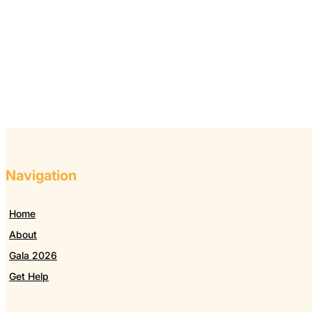
Navigation
Home
About
Gala 2026
Get Help