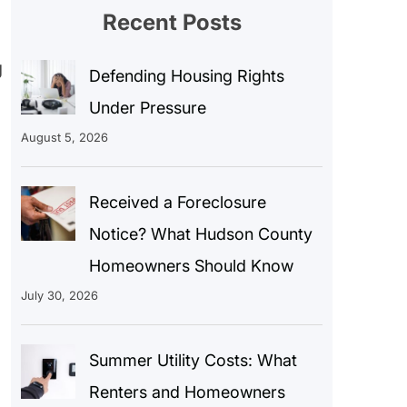
Recent Posts
g
Defending Housing Rights
Under Pressure
August 5, 2026
Received a Foreclosure
Notice? What Hudson County
Homeowners Should Know
July 30, 2026
Summer Utility Costs: What
Renters and Homeowners