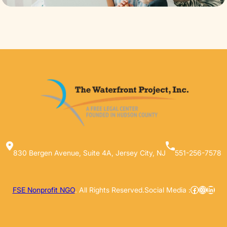
830 Bergen Avenue, Suite 4A, Jersey City, NJ
551-256-7578
Facebook
Instag
Linke
FSE Nonprofit NGO
. All Rights Reserved.
Social Media :