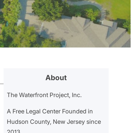
About
The Waterfront Project, Inc.
A Free Legal Center Founded in
Hudson County, New Jersey since
2013.