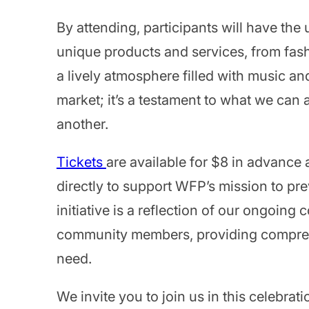
By attending, participants will have the
unique products and services, from fash
a lively atmosphere filled with music an
market; it’s a testament to what we ca
another.
Tickets
are available for $8 in advance 
directly to support WFP’s mission to pr
initiative is a reflection of our ongoing
community members, providing comprehen
need.
We invite you to join us in this celebra