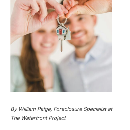
By William Paige, Foreclosure Specialist at
The Waterfront Project