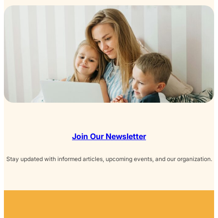
Join Our Newsletter
Stay updated with informed articles, upcoming events, and our organization.