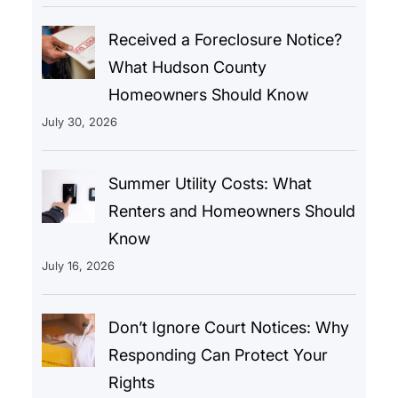
Received a Foreclosure Notice?
What Hudson County
Homeowners Should Know
July 30, 2026
Summer Utility Costs: What
Renters and Homeowners Should
Know
July 16, 2026
Don’t Ignore Court Notices: Why
Responding Can Protect Your
Rights