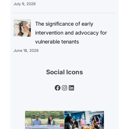
July 9, 2026
The significance of early
intervention and advocacy for
vulnerable tenants
June 18, 2026
Social Icons
Facebook
Instagram
LinkedIn