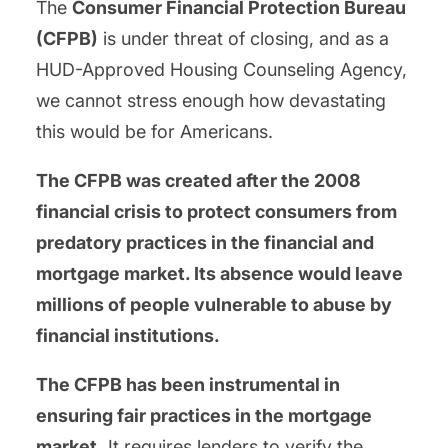
The
Consumer Financial Protection Bureau
(CFPB)
is under threat of closing, and as a
HUD-Approved Housing Counseling Agency,
we cannot stress enough how devastating
this would be for Americans.
The CFPB was created after the 2008
financial crisis to protect consumers from
predatory practices in the financial and
mortgage market. Its absence would leave
millions of people vulnerable to abuse by
financial institutions.
The CFPB has been instrumental in
ensuring fair practices in the mortgage
market.
It requires lenders to verify the