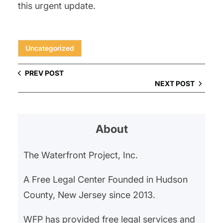
this urgent update.
Uncategorized
PREV POST
NEXT POST
About
The Waterfront Project, Inc.
A Free Legal Center Founded in Hudson
County, New Jersey since 2013.
WFP has provided free legal services and