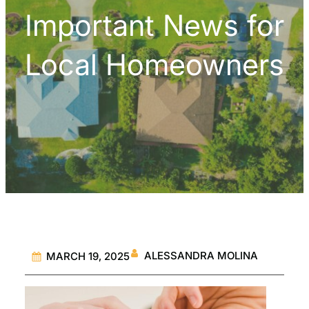
Important News for
Local Homeowners
ALESSANDRA MOLINA
MARCH 19, 2025