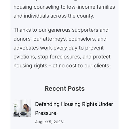
housing counseling to low-income families
and individuals across the county.
Thanks to our generous supporters and
donors, our attorneys, counselors, and
advocates work every day to prevent
evictions, stop foreclosures, and protect
housing rights – at no cost to our clients.
Recent Posts
Defending Housing Rights Under
Pressure
August 5, 2026