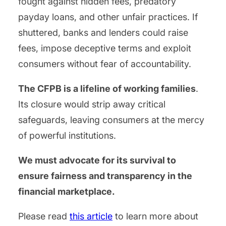
fought against hidden fees, predatory
payday loans, and other unfair practices. If
shuttered, banks and lenders could raise
fees, impose deceptive terms and exploit
consumers without fear of accountability.
The CFPB is a lifeline of working families
.
Its closure would strip away critical
safeguards, leaving consumers at the mercy
of powerful institutions.
We must advocate for its survival to
ensure fairness and transparency in the
financial marketplace.
Please read
this article
to learn more about