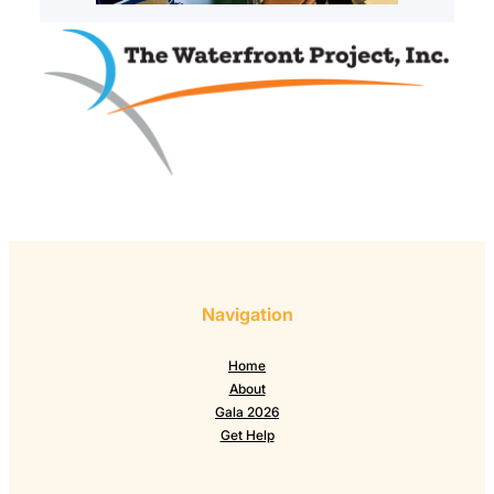
Navigation
Home
About
Gala 2026
Get Help