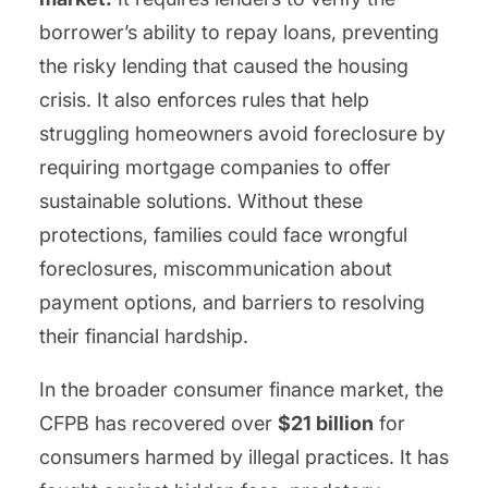
borrower’s ability to repay loans, preventing
the risky lending that caused the housing
crisis. It also enforces rules that help
struggling homeowners avoid foreclosure by
requiring mortgage companies to offer
sustainable solutions. Without these
protections, families could face wrongful
foreclosures, miscommunication about
payment options, and barriers to resolving
their financial hardship.
In the broader consumer finance market, the
CFPB has recovered over
$21 billion
for
consumers harmed by illegal practices. It has