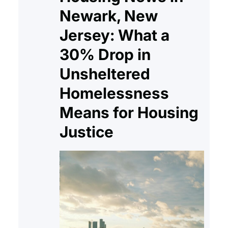
Newark, New
Jersey: What a
30% Drop in
Unsheltered
Homelessness
Means for Housing
Justice