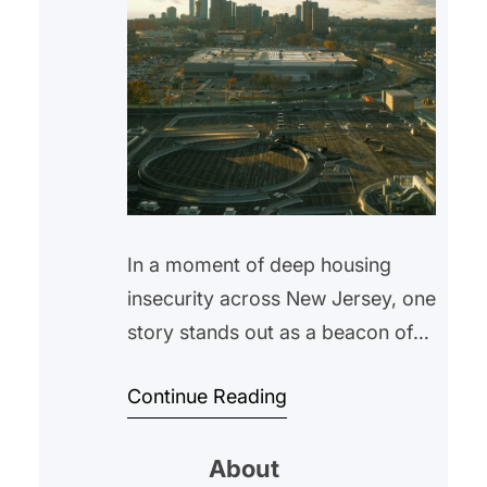
In a moment of deep housing
insecurity across New Jersey, one
story stands out as a beacon of
hope: Newark has reduced
Continue Reading
unsheltered homelessness by
more than 30% in just four years.
About
This achievement, led by the city