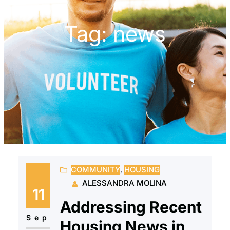
Tag:
news
COMMUNITY
, 
HOUSING
ALESSANDRA MOLINA
11
Addressing Recent
Sep
Housing News in