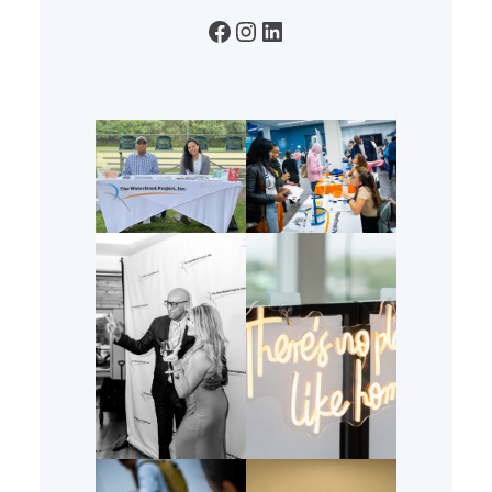
Facebook
Instagram
LinkedIn