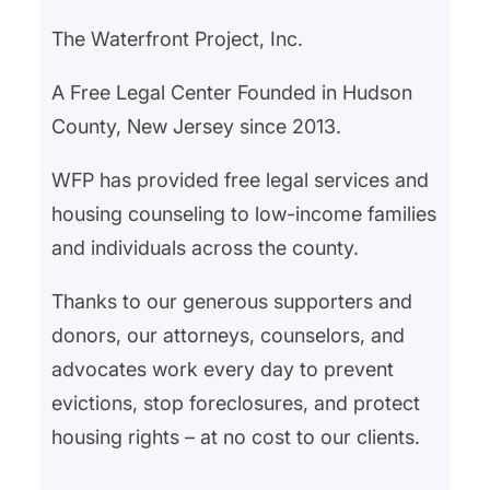
and Essex County’s coordinated
The Waterfront Project, Inc.
Office of Homeless Services,
shows that systemic change is
A Free Legal Center Founded in Hudson
possible when communities
County, New Jersey since 2013.
invest…
WFP has provided free legal services and
housing counseling to low-income families
and individuals across the county.
Thanks to our generous supporters and
donors, our attorneys, counselors, and
advocates work every day to prevent
evictions, stop foreclosures, and protect
housing rights – at no cost to our clients.