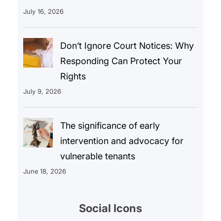
July 16, 2026
Don’t Ignore Court Notices: Why
Responding Can Protect Your
Rights
July 9, 2026
The significance of early
intervention and advocacy for
vulnerable tenants
June 18, 2026
Social Icons