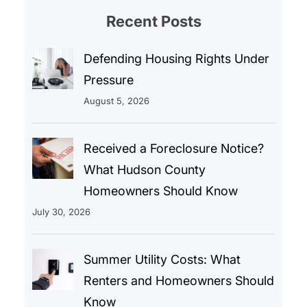
Recent Posts
Defending Housing Rights Under
Pressure
August 5, 2026
Received a Foreclosure Notice?
What Hudson County
Homeowners Should Know
July 30, 2026
Summer Utility Costs: What
Renters and Homeowners Should
Know