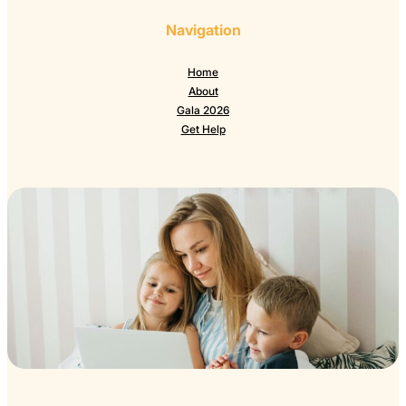
Navigation
Home
About
Gala 2026
Get Help