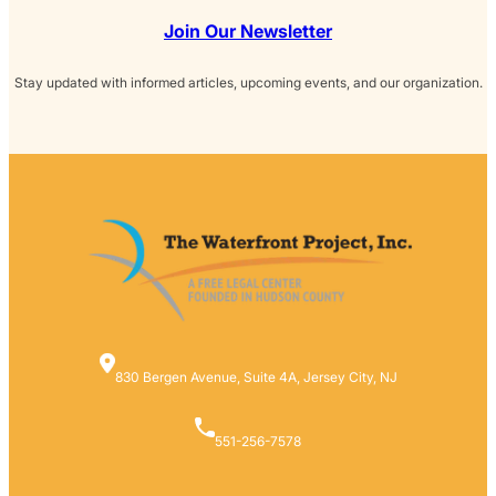
Join Our Newsletter
Stay updated with informed articles, upcoming events, and our organization.
830 Bergen Avenue, Suite 4A, Jersey City, NJ
551-256-7578