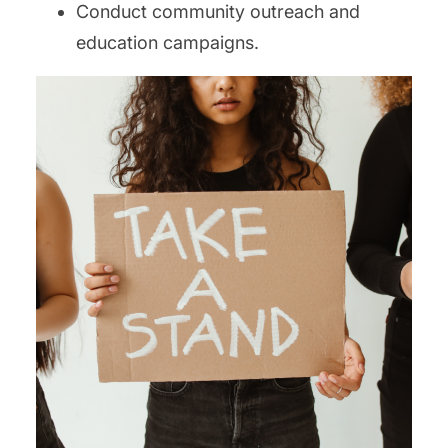
Conduct community outreach and
education campaigns.