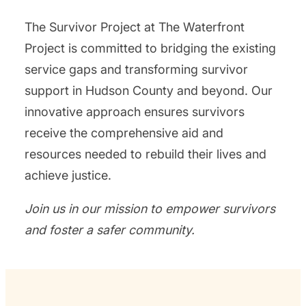
The Survivor Project at The Waterfront
Project is committed to bridging the existing
service gaps and transforming survivor
support in Hudson County and beyond. Our
innovative approach ensures survivors
receive the comprehensive aid and
resources needed to rebuild their lives and
achieve justice.
Join us in our mission to empower survivors
and foster a safer community.