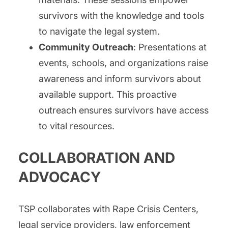
survivors with the knowledge and tools
to navigate the legal system.
Community Outreach
: Presentations at
events, schools, and organizations raise
awareness and inform survivors about
available support. This proactive
outreach ensures survivors have access
to vital resources.
COLLABORATION AND
ADVOCACY
TSP collaborates with Rape Crisis Centers,
legal service providers, law enforcement