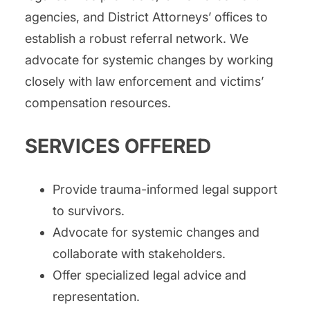
agencies, and District Attorneys’ offices to
establish a robust referral network. We
advocate for systemic changes by working
closely with law enforcement and victims’
compensation resources.
SERVICES OFFERED
Provide trauma-informed legal support
to survivors.
Advocate for systemic changes and
collaborate with stakeholders.
Offer specialized legal advice and
representation.