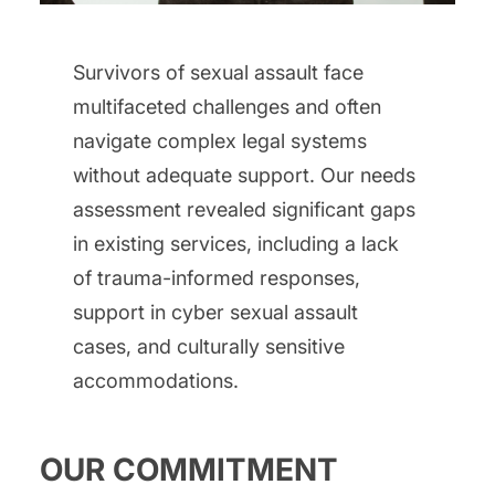
Survivors of sexual assault face
multifaceted challenges and often
navigate complex legal systems
without adequate support. Our needs
assessment revealed significant gaps
in existing services, including a lack
of trauma-informed responses,
support in cyber sexual assault
cases, and culturally sensitive
accommodations.
OUR COMMITMENT