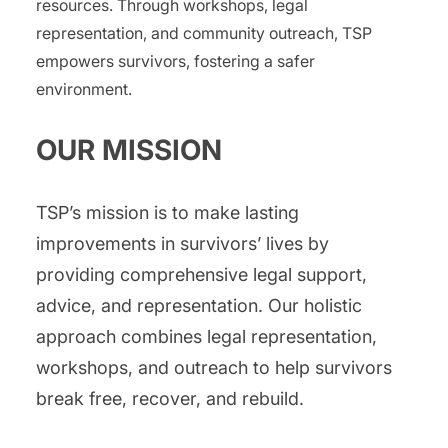
resources. Through workshops, legal
representation, and community outreach, TSP
empowers survivors, fostering a safer
environment.
​OUR MISSION
TSP’s mission is to make lasting
improvements in survivors’ lives by
providing comprehensive legal support,
advice, and representation. Our holistic
approach combines legal representation,
workshops, and outreach to help survivors
break free, recover, and rebuild.