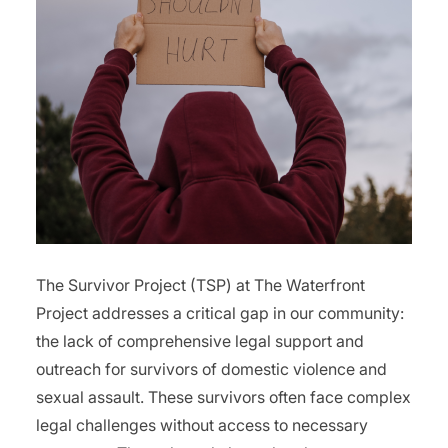
The Survivor Project (TSP) at The Waterfront
Project addresses a critical gap in our community:
the lack of comprehensive legal support and
outreach for survivors of domestic violence and
sexual assault. These survivors often face complex
legal challenges without access to necessary