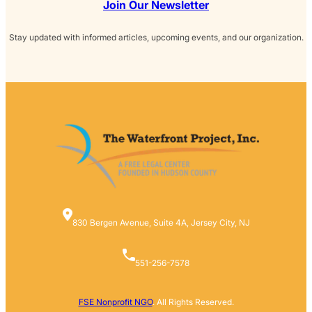
Join Our Newsletter
Stay updated with informed articles, upcoming events, and our organization.
830 Bergen Avenue, Suite 4A, Jersey City, NJ
551-256-7578
FSE Nonprofit NGO
. All Rights Reserved.