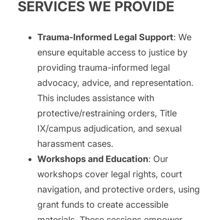
SERVICES WE PROVIDE
Trauma-Informed Legal Support
: We
ensure equitable access to justice by
providing trauma-informed legal
advocacy, advice, and representation.
This includes assistance with
protective/restraining orders, Title
IX/campus adjudication, and sexual
harassment cases.
Workshops and Education
: Our
workshops cover legal rights, court
navigation, and protective orders, using
grant funds to create accessible
materials. These sessions empower