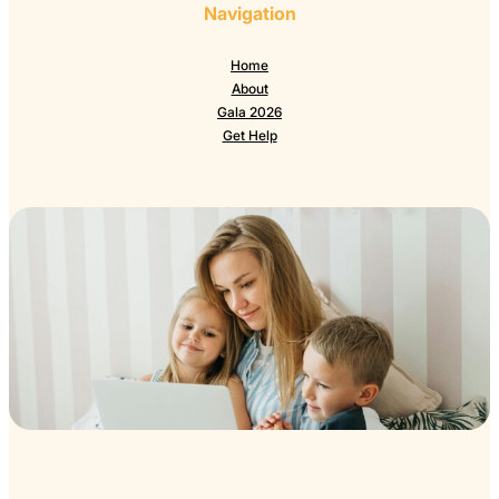
Navigation
Home
About
Gala 2026
Get Help