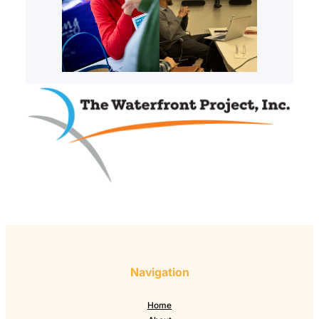
Navigation
Home