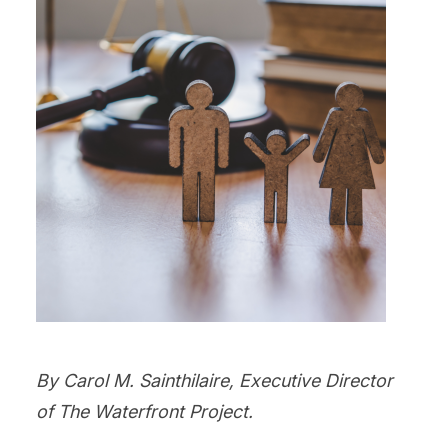
By Carol M. Sainthilaire, Executive Director
of The Waterfront Project.