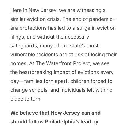
Here in New Jersey, we are witnessing a
similar eviction crisis. The end of pandemic-
era protections has led to a surge in eviction
filings, and without the necessary
safeguards, many of our state’s most
vulnerable residents are at risk of losing their
homes. At The Waterfront Project, we see
the heartbreaking impact of evictions every
day—families torn apart, children forced to
change schools, and individuals left with no
place to turn.
We believe that New Jersey can and
should follow Philadelphia’s lead by