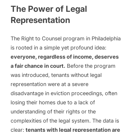
The Power of Legal
Representation
The Right to Counsel program in Philadelphia
is rooted in a simple yet profound idea:
everyone, regardless of income, deserves
a fair chance in court.
Before the program
was introduced, tenants without legal
representation were at a severe
disadvantage in eviction proceedings, often
losing their homes due to a lack of
understanding of their rights or the
complexities of the legal system. The data is
clear;
tenants with legal representation are