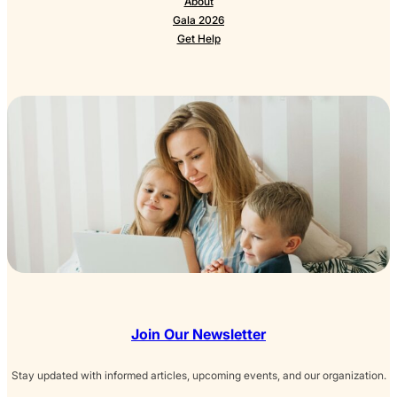
About
Gala 2026
Get Help
Join Our Newsletter
Stay updated with informed articles, upcoming events, and our organization.