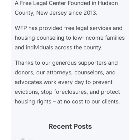
A Free Legal Center Founded in Hudson
County, New Jersey since 2013.
WFP has provided free legal services and
housing counseling to low-income families
and individuals across the county.
Thanks to our generous supporters and
donors, our attorneys, counselors, and
advocates work every day to prevent
evictions, stop foreclosures, and protect
housing rights – at no cost to our clients.
Recent Posts