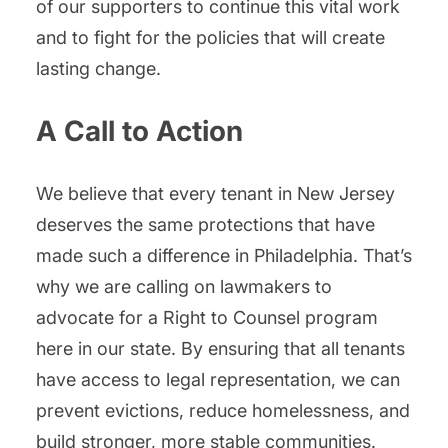
of our supporters to continue this vital work
and to fight for the policies that will create
lasting change.
A Call to Action
We believe that every tenant in New Jersey
deserves the same protections that have
made such a difference in Philadelphia. That’s
why we are calling on lawmakers to
advocate for a Right to Counsel program
here in our state. By ensuring that all tenants
have access to legal representation, we can
prevent evictions, reduce homelessness, and
build stronger, more stable communities.