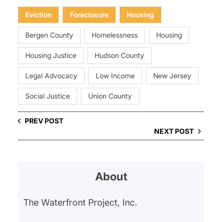
Eviction
Foreclosure
Housing
Bergen County
Homelessness
Housing
Housing Justice
Hudson County
Legal Advocacy
Low Income
New Jersey
Social Justice
Union County
PREV POST
NEXT POST
About
The Waterfront Project, Inc.