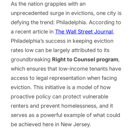
As the nation grapples with an
unprecedented surge in evictions, one city is
defying the trend: Philadelphia. According to
a recent article in
The Wall Street Journal
,
Philadelphia’s success in keeping eviction
rates low can be largely attributed to its
groundbreaking
Right to Counsel program
,
which ensures that low-income tenants have
access to legal representation when facing
eviction. This initiative is a model of how
proactive policy can protect vulnerable
renters and prevent homelessness, and it
serves as a powerful example of what could
be achieved here in New Jersey.