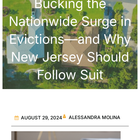
Bucking the
Nationwide Surge in
Evictions—and Why
New Jersey Should
Follow Suit
ALESSANDRA MOLINA
AUGUST 29, 2024