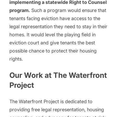
implementing a statewide Right to Counsel
program.
Such a program would ensure that
tenants facing eviction have access to the
legal representation they need to stay in their
homes. It would level the playing field in
eviction court and give tenants the best
possible chance to protect their housing
rights.
Our Work at The Waterfront
Project
The Waterfront Project is dedicated to
providing free legal representation, housing