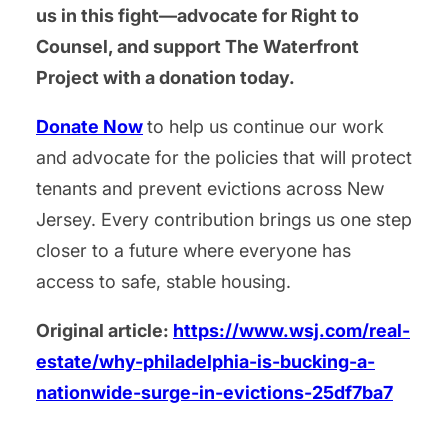
us in this fight—advocate for Right to
Counsel, and support The Waterfront
Project with a donation today.
Donate Now
to help us continue our work
and advocate for the policies that will protect
tenants and prevent evictions across New
Jersey. Every contribution brings us one step
closer to a future where everyone has
access to safe, stable housing.
Original article:
https://www.wsj.com/real-
estate/why-philadelphia-is-bucking-a-
nationwide-surge-in-evictions-25df7ba7