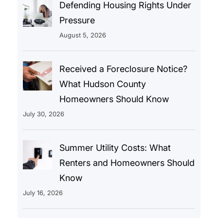
Defending Housing Rights Under
Pressure
August 5, 2026
Received a Foreclosure Notice?
What Hudson County
Homeowners Should Know
July 30, 2026
Summer Utility Costs: What
Renters and Homeowners Should
Know
July 16, 2026