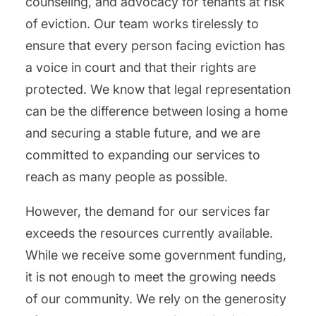
counseling, and advocacy for tenants at risk
of eviction. Our team works tirelessly to
ensure that every person facing eviction has
a voice in court and that their rights are
protected. We know that legal representation
can be the difference between losing a home
and securing a stable future, and we are
committed to expanding our services to
reach as many people as possible.
However, the demand for our services far
exceeds the resources currently available.
While we receive some government funding,
it is not enough to meet the growing needs
of our community. We rely on the generosity