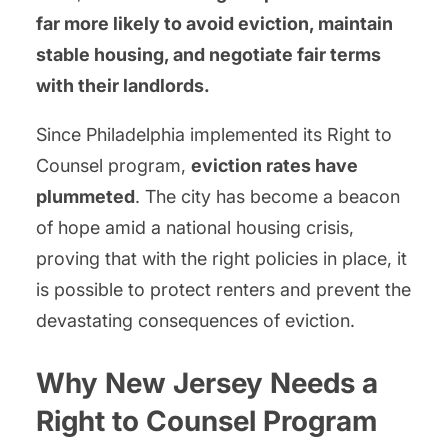
far more likely to avoid eviction, maintain
stable housing, and negotiate fair terms
with their landlords.
Since Philadelphia implemented its Right to
Counsel program,
eviction rates have
plummeted
. The city has become a beacon
of hope amid a national housing crisis,
proving that with the right policies in place, it
is possible to protect renters and prevent the
devastating consequences of eviction.
Why New Jersey Needs a
Right to Counsel Program