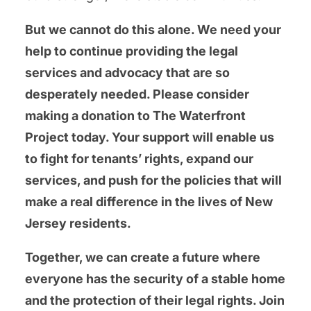
But we cannot do this alone. We need your
help to continue providing the legal
services and advocacy that are so
desperately needed. Please consider
making a donation to The Waterfront
Project today. Your support will enable us
to fight for tenants’ rights, expand our
services, and push for the policies that will
make a real difference in the lives of New
Jersey residents.
Together, we can create a future where
everyone has the security of a stable home
and the protection of their legal rights. Join