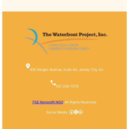
830 Bergen Avenue, Suite 4A, Jersey City, NJ
551-256-7578
FSE Nonprofit NGO
. All Rights Reserved.
Facebook
Instagram
LinkedIn
Social Media :