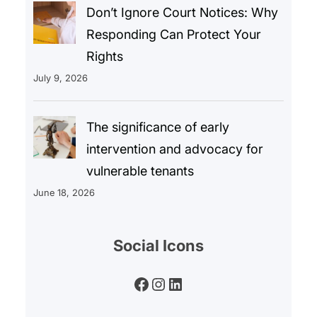
Don’t Ignore Court Notices: Why
Responding Can Protect Your
Rights
July 9, 2026
The significance of early
intervention and advocacy for
vulnerable tenants
June 18, 2026
Social Icons
Facebook
Instagram
LinkedIn