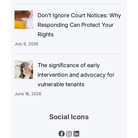
Don’t Ignore Court Notices: Why
Responding Can Protect Your
Rights
July 9, 2026
The significance of early
intervention and advocacy for
vulnerable tenants
June 18, 2026
Social Icons
Facebook
Instagram
LinkedIn