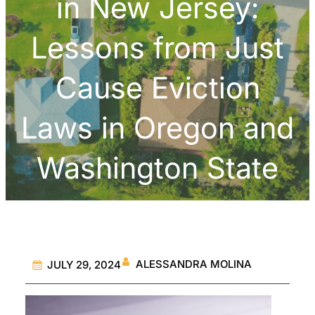
in New Jersey:
Lessons from Just
Cause Eviction
Laws in Oregon and
Washington State
ALESSANDRA MOLINA
JULY 29, 2024