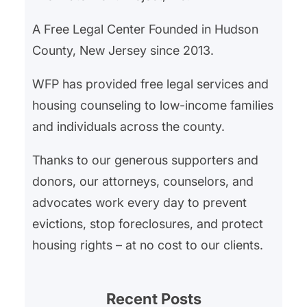
A Free Legal Center Founded in Hudson
County, New Jersey since 2013.
WFP has provided free legal services and
housing counseling to low-income families
and individuals across the county.
Thanks to our generous supporters and
donors, our attorneys, counselors, and
advocates work every day to prevent
evictions, stop foreclosures, and protect
housing rights – at no cost to our clients.
Recent Posts