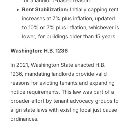
for a landlord-based reason.
Rent Stabilization:
Initially capping rent
increases at 7% plus inflation, updated
to 10% or 7% plus inflation, whichever is
lower, for buildings older than 15 years.
Washington: H.B. 1236
In 2021, Washington State enacted H.B.
1236, mandating landlords provide valid
reasons for evicting tenants and expanding
notice requirements. This law was part of a
broader effort by tenant advocacy groups to
align state laws with existing local just cause
ordinances.