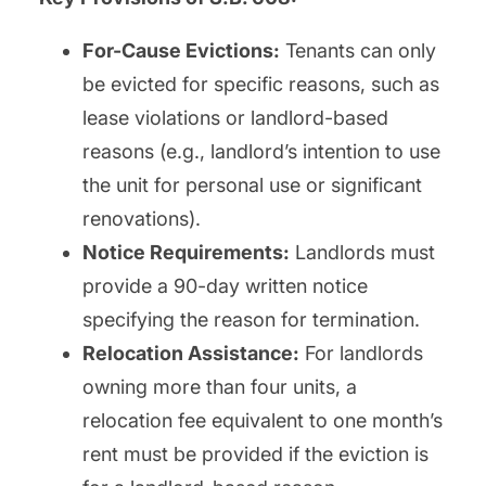
For-Cause Evictions:
Tenants can only
be evicted for specific reasons, such as
lease violations or landlord-based
reasons (e.g., landlord’s intention to use
the unit for personal use or significant
renovations).
Notice Requirements:
Landlords must
provide a 90-day written notice
specifying the reason for termination.
Relocation Assistance:
For landlords
owning more than four units, a
relocation fee equivalent to one month’s
rent must be provided if the eviction is