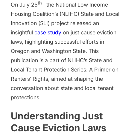
th
On July 25
, the National Low Income
Housing Coalition’s (NLIHC) State and Local
Innovation (SLI) project released an
insightful
case study
on just cause eviction
laws, highlighting successful efforts in
Oregon and Washington State. This
publication is a part of NLIHC’s State and
Local Tenant Protection Series: A Primer on
Renters’ Rights, aimed at shaping the
conversation about state and local tenant
protections.
Understanding Just
Cause Eviction Laws