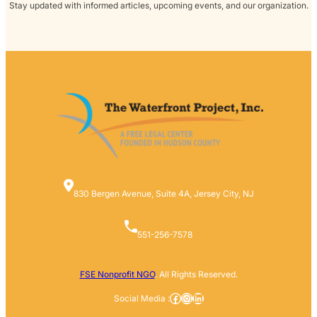
Stay updated with informed articles, upcoming events, and our organization.
830 Bergen Avenue, Suite 4A, Jersey City, NJ
551-256-7578
FSE Nonprofit NGO
. All Rights Reserved.
Facebook
Instagram
LinkedIn
Social Media :