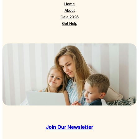
Home
About
Gala 2026
Get Help
Join Our Newsletter