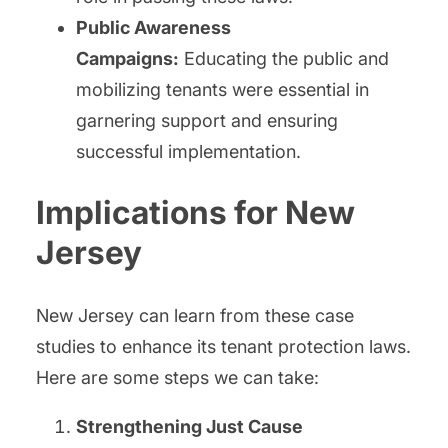
Public Awareness
Campaigns:
Educating the public and
mobilizing tenants were essential in
garnering support and ensuring
successful implementation.
Implications for New
Jersey
New Jersey can learn from these case
studies to enhance its tenant protection laws.
Here are some steps we can take:
Strengthening Just Cause