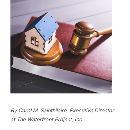
By Carol M. Sainthilaire, Executive Director
at The Waterfront Project, Inc.