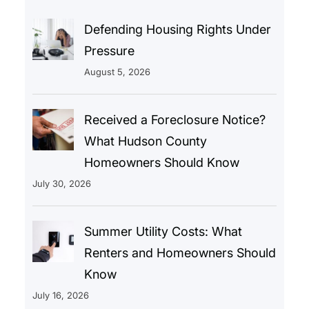
Defending Housing Rights Under
Pressure
August 5, 2026
Received a Foreclosure Notice?
What Hudson County
Homeowners Should Know
July 30, 2026
Summer Utility Costs: What
Renters and Homeowners Should
Know
July 16, 2026