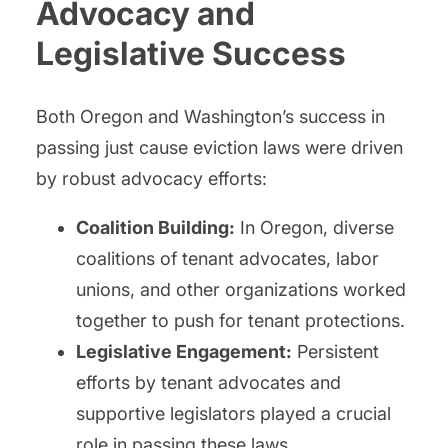
Advocacy and
Legislative Success
Both Oregon and Washington’s success in
passing just cause eviction laws were driven
by robust advocacy efforts:
Coalition Building:
In Oregon, diverse
coalitions of tenant advocates, labor
unions, and other organizations worked
together to push for tenant protections.
Legislative Engagement:
Persistent
efforts by tenant advocates and
supportive legislators played a crucial
role in passing these laws.