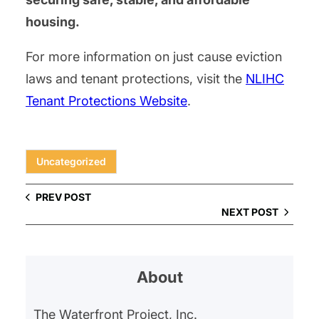
housing.
For more information on just cause eviction
laws and tenant protections, visit the
NLIHC
Tenant Protections Website
.
Uncategorized
PREV POST
NEXT POST
About
The Waterfront Project, Inc.