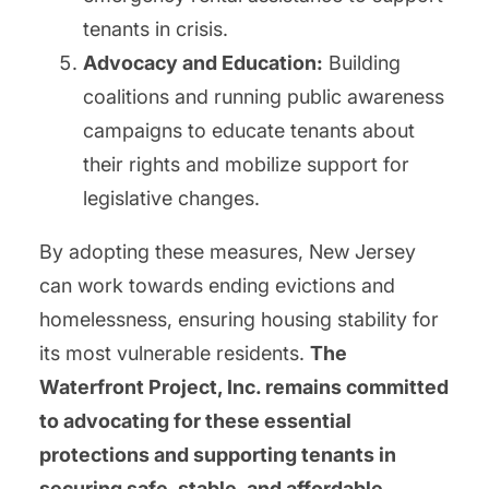
tenants in crisis.
Advocacy and Education:
Building
coalitions and running public awareness
campaigns to educate tenants about
their rights and mobilize support for
legislative changes.
By adopting these measures, New Jersey
can work towards ending evictions and
homelessness, ensuring housing stability for
its most vulnerable residents.
The
Waterfront Project, Inc. remains committed
to advocating for these essential
protections and supporting tenants in
securing safe, stable, and affordable