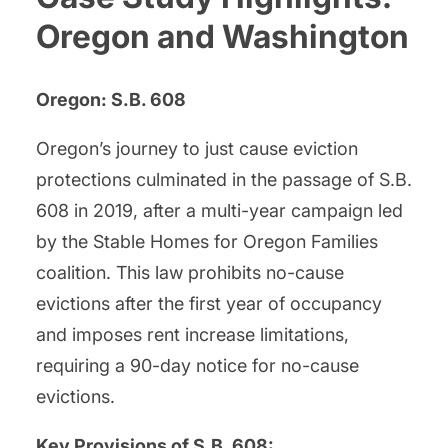
Oregon and Washington
Oregon: S.B. 608
Oregon’s journey to just cause eviction
protections culminated in the passage of S.B.
608 in 2019, after a multi-year campaign led
by the Stable Homes for Oregon Families
coalition. This law prohibits no-cause
evictions after the first year of occupancy
and imposes rent increase limitations,
requiring a 90-day notice for no-cause
evictions.
Key Provisions of S.B. 608: