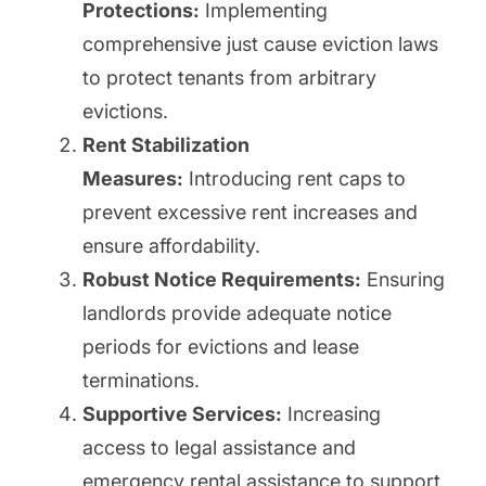
Protections:
Implementing
comprehensive just cause eviction laws
to protect tenants from arbitrary
evictions.
Rent Stabilization
Measures:
Introducing rent caps to
prevent excessive rent increases and
ensure affordability.
Robust Notice Requirements:
Ensuring
landlords provide adequate notice
periods for evictions and lease
terminations.
Supportive Services:
Increasing
access to legal assistance and
emergency rental assistance to support