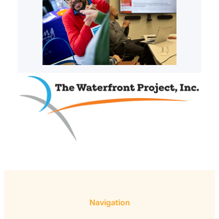
Navigation