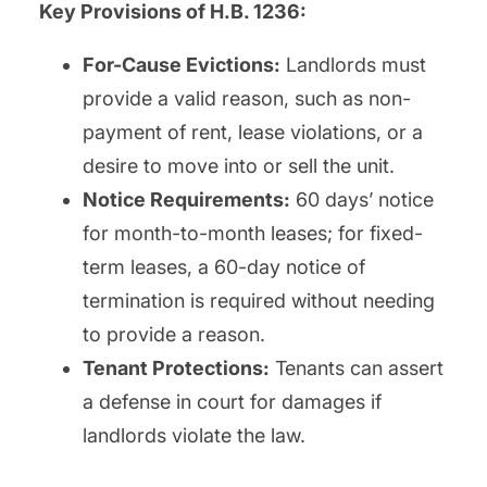
Key Provisions of H.B. 1236:
For-Cause Evictions:
Landlords must
provide a valid reason, such as non-
payment of rent, lease violations, or a
desire to move into or sell the unit.
Notice Requirements:
60 days’ notice
for month-to-month leases; for fixed-
term leases, a 60-day notice of
termination is required without needing
to provide a reason.
Tenant Protections:
Tenants can assert
a defense in court for damages if
landlords violate the law.