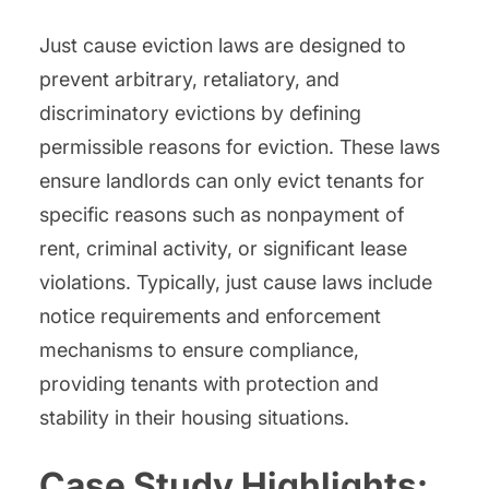
Just cause eviction laws are designed to
prevent arbitrary, retaliatory, and
discriminatory evictions by defining
permissible reasons for eviction. These laws
ensure landlords can only evict tenants for
specific reasons such as nonpayment of
rent, criminal activity, or significant lease
violations. Typically, just cause laws include
notice requirements and enforcement
mechanisms to ensure compliance,
providing tenants with protection and
stability in their housing situations.
Case Study Highlights: