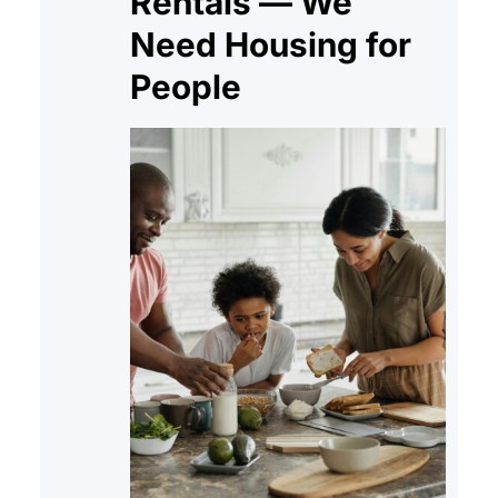
Rentals — We
Need Housing for
People