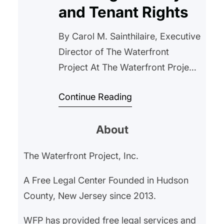
and Tenant Rights
By Carol M. Sainthilaire, Executive
Director of The Waterfront
Project At The Waterfront Project,
our mission is to protect and
Continue Reading
empower tenants, ensuring that
everyone has access to safe,
About
stable housing. A recent article
from USA Today highlights a
The Waterfront Project, Inc.
growing concern that directly
impacts our work: the misuse of
A Free Legal Center Founded in Hudson
nuisance property laws by
County, New Jersey since 2013.
landlords, a…
WFP has provided free legal services and