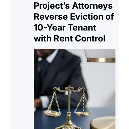
Project’s Attorneys
Reverse Eviction of
10-Year Tenant
with Rent Control