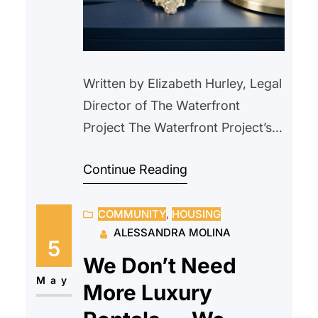
Written by Elizabeth Hurley, Legal
Director of The Waterfront
Project The Waterfront Project’s
attorneys met Mr. J. in court on a
Continue Reading
Wednesday after he had been
evicted two days earlier from his
COMMUNITY
, 
HOUSING
rent-controlled apartment of 10
ALESSANDRA MOLINA
years. Mr. J. explained that he
5
had been approved for rental
We Don’t Need
assistance from Hudson County
May
More Luxury
Department of Family Services…