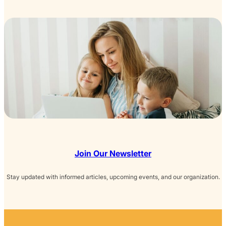
Join Our Newsletter
Stay updated with informed articles, upcoming events, and our organization.