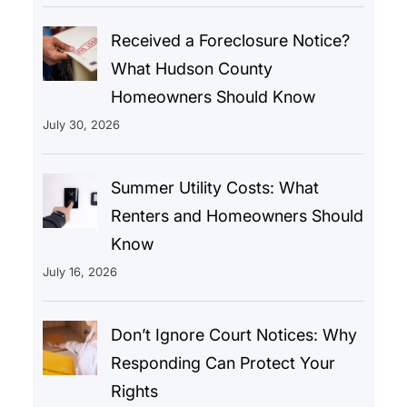
Received a Foreclosure Notice?
What Hudson County
Homeowners Should Know
July 30, 2026
Summer Utility Costs: What
Renters and Homeowners Should
Know
July 16, 2026
Don’t Ignore Court Notices: Why
Responding Can Protect Your
Rights