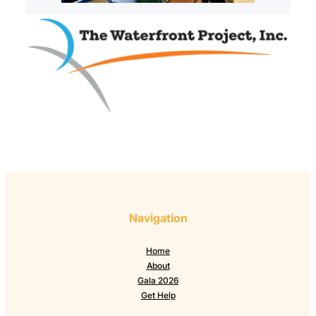
Navigation
Home
About
Gala 2026
Get Help