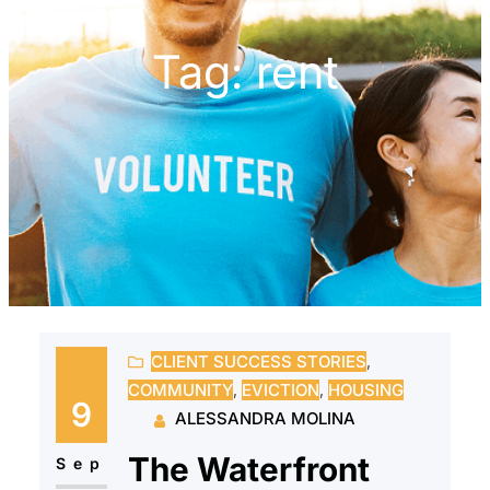
Tag:
rent
CLIENT SUCCESS STORIES
, 
COMMUNITY
, 
EVICTION
, 
HOUSING
9
ALESSANDRA MOLINA
The Waterfront
Sep