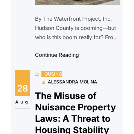
By The Waterfront Project, Inc.
Hudson County is booming—but
who is this boom really for? From
Journal Square to the waterfront,
Continue Reading
Jersey City is exploding with new
development. Sleek high-rises
HOUSING
promise rooftop pools, concierge
ALESSANDRA MOLINA
services, and rent prices that
28
could fund a mortgage—
The Misuse of
anywhere but here. As cranes
Aug
Nuisance Property
stretch across the skyline, low-
Laws: A Threat to
income families, seniors, and
Housing Stability
essential workers…