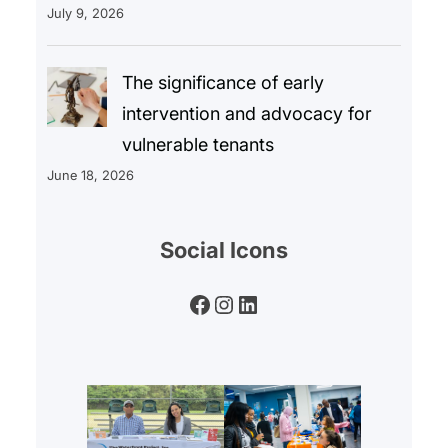
July 9, 2026
The significance of early
intervention and advocacy for
vulnerable tenants
June 18, 2026
Social Icons
Facebook
Instagram
LinkedIn