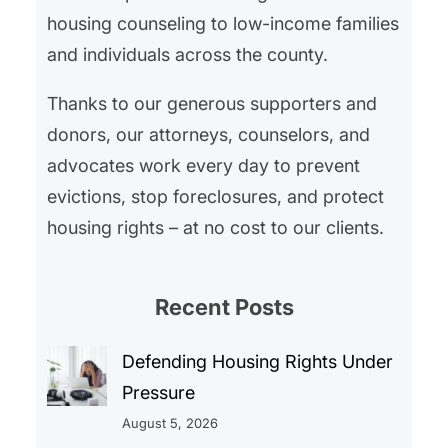
housing counseling to low-income families
and individuals across the county.
Thanks to our generous supporters and
donors, our attorneys, counselors, and
advocates work every day to prevent
evictions, stop foreclosures, and protect
housing rights – at no cost to our clients.
Recent Posts
Defending Housing Rights Under
Pressure
August 5, 2026