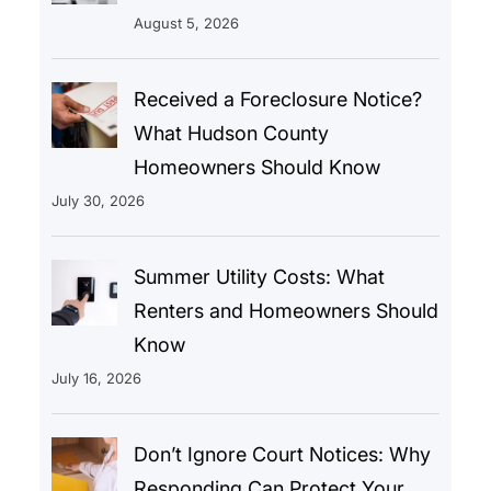
August 5, 2026
Received a Foreclosure Notice?
What Hudson County
Homeowners Should Know
July 30, 2026
Summer Utility Costs: What
Renters and Homeowners Should
Know
July 16, 2026
Don’t Ignore Court Notices: Why
Responding Can Protect Your