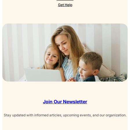
Get Help
Join Our Newsletter
Stay updated with informed articles, upcoming events, and our organization.