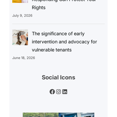
Rights
July 9, 2026
The significance of early
intervention and advocacy for
vulnerable tenants
June 18, 2026
Social Icons
Facebook
Instagram
LinkedIn