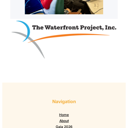
Navigation
Home
About
Gala 2026