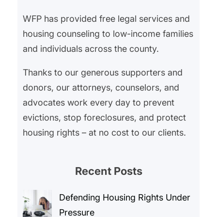
Legal advocacy goes…
WFP has provided free legal services and
housing counseling to low-income families
and individuals across the county.
Thanks to our generous supporters and
donors, our attorneys, counselors, and
advocates work every day to prevent
evictions, stop foreclosures, and protect
housing rights – at no cost to our clients.
Recent Posts
Defending Housing Rights Under
Pressure