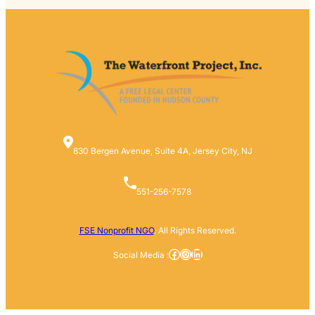
830 Bergen Avenue, Suite 4A, Jersey City, NJ
551-256-7578
FSE Nonprofit NGO
. All Rights Reserved.
Facebook
Instagram
LinkedIn
Social Media :