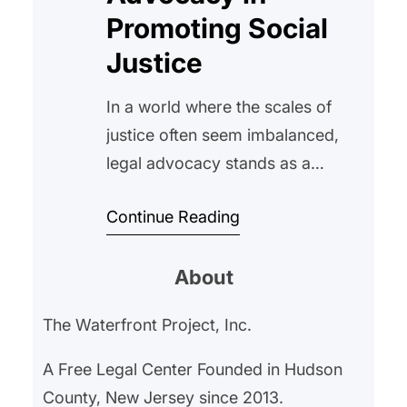
Promoting Social
Justice
In a world where the scales of
justice often seem imbalanced,
legal advocacy stands as a
beacon of hope and a powerful
Continue Reading
tool for societal change. At The
Waterfront Project, we have
About
witnessed firsthand the
transformative impact that legal
The Waterfront Project, Inc.
support can have on individuals
and communities, especially
A Free Legal Center Founded in Hudson
those who are most vulnerable.
County, New Jersey since 2013.