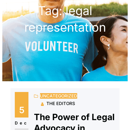
Tag:
legal
representation
UNCATEGORIZED
THE EDITORS
5
The Power of Legal
Dec
Advocacy in