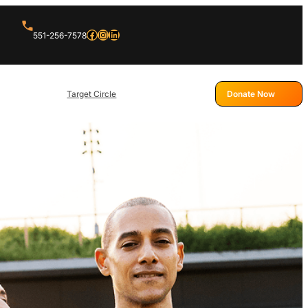
Facebook
Instagram
LinkedIn
551-256-7578
Target Circle
Donate Now