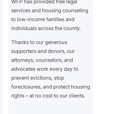
WFP has provided free legal
services and housing counseling
to low-income families and
individuals across the county.
Thanks to our generous
supporters and donors, our
attorneys, counselors, and
advocates work every day to
prevent evictions, stop
foreclosures, and protect housing
rights – at no cost to our clients.