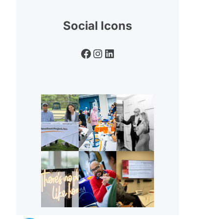
Social Icons
Facebook
Instagram
LinkedIn