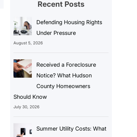
Recent Posts
Defending Housing Rights
Under Pressure
August 5, 2026
Received a Foreclosure
Notice? What Hudson
County Homeowners
Should Know
July 30, 2026
Summer Utility Costs: What