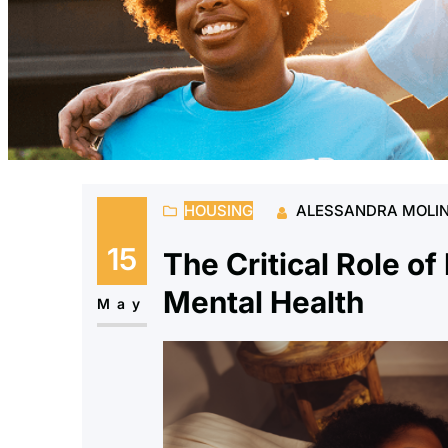
HOUSING
ALESSANDRA MOLI
15
The Critical Role of
Mental Health
May