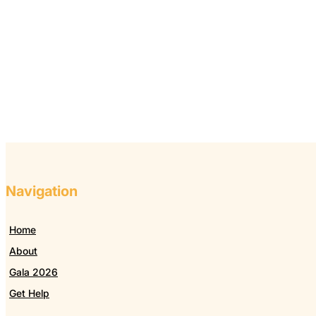
Navigation
Home
About
Gala 2026
Get Help