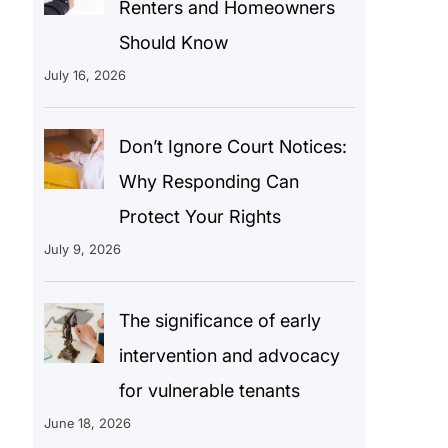
Renters and Homeowners
Should Know
July 16, 2026
Don’t Ignore Court Notices:
Why Responding Can
Protect Your Rights
July 9, 2026
The significance of early
intervention and advocacy
for vulnerable tenants
June 18, 2026