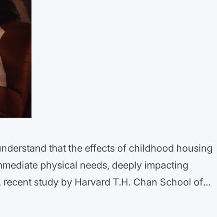
understand that the effects of childhood housing
mmediate physical needs, deeply impacting
A recent study by Harvard T.H. Chan School of
cerning link: children who experience housing
 for long-term anxiety and depression.…