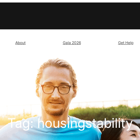
About
Gala 2026
Get Help
Tag:
housingstability