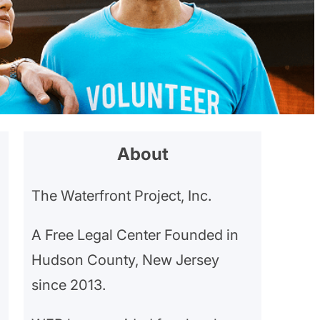
About
The Waterfront Project, Inc.
A Free Legal Center Founded in
Hudson County, New Jersey
since 2013.