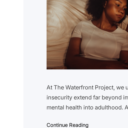
At The Waterfront Project, we 
insecurity extend far beyond i
mental health into adulthood. 
Public Health highlights a con
Continue Reading
insecurity are at a higher risk