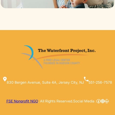
830 Bergen Avenue, Suite 4A, Jersey City, NJ
551-256-7578
Facebook
Instag
Linke
FSE Nonprofit NGO
. All Rights Reserved.
Social Media :