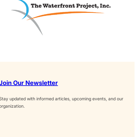
Join Our Newsletter
Stay updated with informed articles, upcoming events, and our
organization.