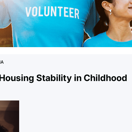
NA
 Housing Stability in Childhood