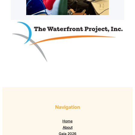
Navigation
Home
About
Gala 2026