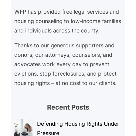
WFP has provided free legal services and
housing counseling to low-income families
and individuals across the county.
Thanks to our generous supporters and
donors, our attorneys, counselors, and
advocates work every day to prevent
evictions, stop foreclosures, and protect
housing rights – at no cost to our clients.
Recent Posts
Defending Housing Rights Under
Pressure