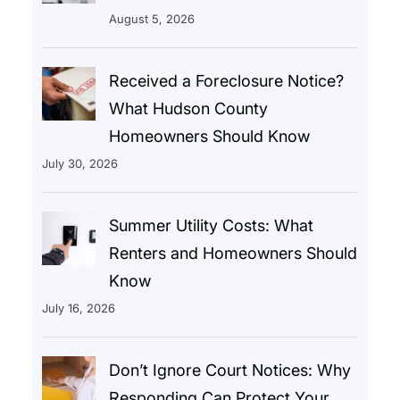
August 5, 2026
Received a Foreclosure Notice?
What Hudson County
Homeowners Should Know
July 30, 2026
Summer Utility Costs: What
Renters and Homeowners Should
Know
July 16, 2026
Don’t Ignore Court Notices: Why
Responding Can Protect Your