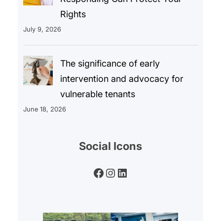
Rights
July 9, 2026
The significance of early
intervention and advocacy for
vulnerable tenants
June 18, 2026
Social Icons
Facebook
Instagram
LinkedIn