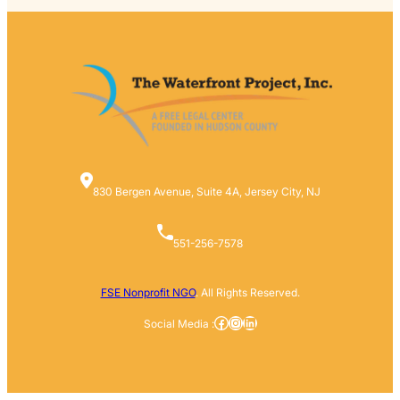
830 Bergen Avenue, Suite 4A, Jersey City, NJ
551-256-7578
FSE Nonprofit NGO
. All Rights Reserved.
Facebook
Instagram
LinkedIn
Social Media :