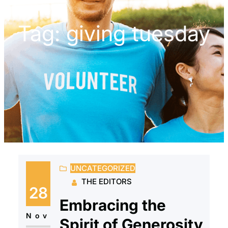
Tag:
giving tuesday
UNCATEGORIZED
THE EDITORS
28
Embracing the
Nov
Spirit of Generosity