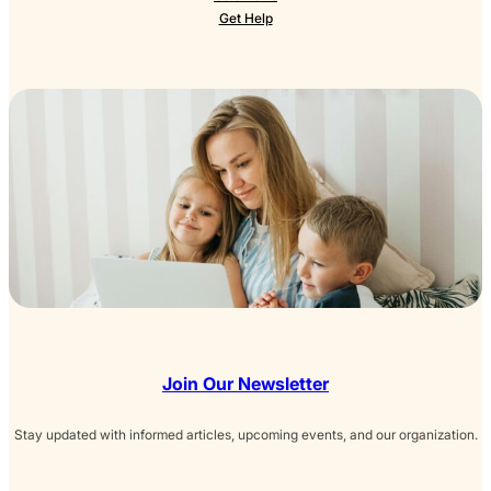
Get Help
Join Our Newsletter
Stay updated with informed articles, upcoming events, and our organization.