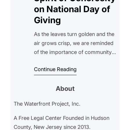
on National Day of
Giving
As the leaves turn golden and the
air grows crisp, we are reminded
of the importance of community
and compassion. In this spirit, The
Continue Reading
Waterfront Project recognizes the
National Day of Giving, a day
About
dedicated to encouraging
generosity and kindness across
The Waterfront Project, Inc.
the nation. National Day of Giving,
also known as Giving Tuesday, is
A Free Legal Center Founded in Hudson
observed on…
County, New Jersey since 2013.