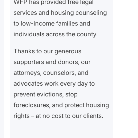
WFP has provided free legal
services and housing counseling
to low-income families and
individuals across the county.
Thanks to our generous
supporters and donors, our
attorneys, counselors, and
advocates work every day to
prevent evictions, stop
foreclosures, and protect housing
rights – at no cost to our clients.