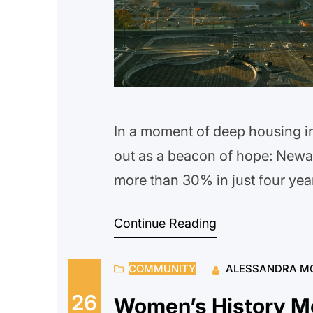
In a moment of deep housing in
out as a beacon of hope: New
more than 30% in just four yea
County’s coordinated Office o
Continue Reading
is possible when communities 
COMMUNITY
ALESSANDRA M
26
Women’s History M