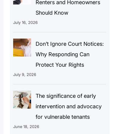
Renters and Homeowners
Should Know
July 16, 2026
Don’t Ignore Court Notices:
Why Responding Can
Protect Your Rights
July 9, 2026
The significance of early
intervention and advocacy
for vulnerable tenants
June 18, 2026