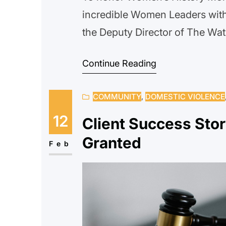
incredible Women Leaders with
the Deputy Director of The Wate
Project because it is a women-l
Continue Reading
have lived experience allowin
COMMUNITY
, 
DOMESTIC VIOLENCE
12
Client Success Stor
Granted
Feb