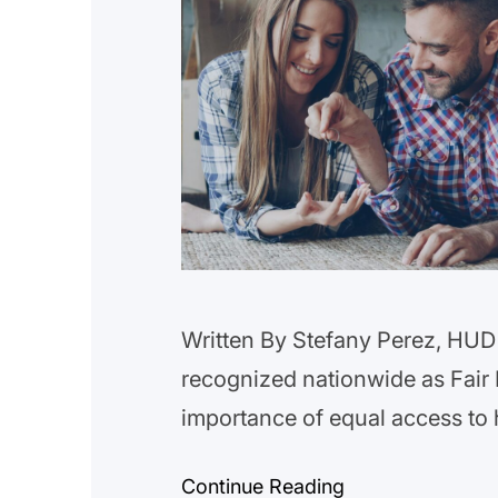
Written By Stefany Perez, HUD 
recognized nationwide as Fair 
importance of equal access to 
family has the opportunity to li
Continue Reading
discrimination. Fair Housing