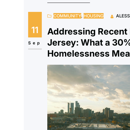
COMMUNITY
, 
HOUSING
ALES
11
Addressing Recent
Jersey: What a 30%
Sep
Homelessness Mean