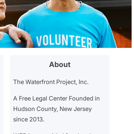
About
The Waterfront Project, Inc.
A Free Legal Center Founded in
Hudson County, New Jersey
since 2013.