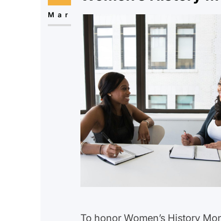
Mar
To honor Women’s History Mont