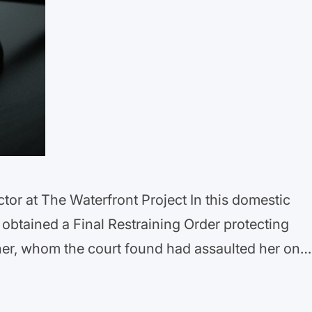
ctor at The Waterfront Project In this domestic
 obtained a Final Restraining Order protecting
tner, whom the court found had assaulted her on
 “horrific injuries.” The order prohibits our
 contact with her, bars…