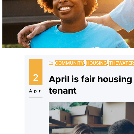
COMMUNITY
, 
HOUSING
, 
THEWATER
2
April is fair housin
tenant
Apr