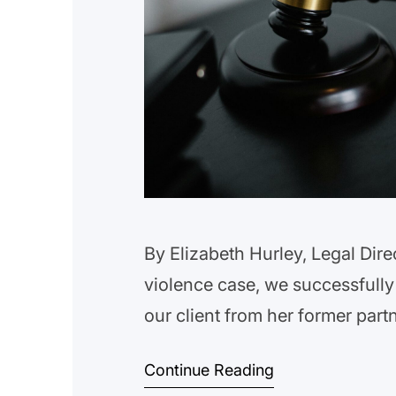
By Elizabeth Hurley, Legal Dire
violence case, we successfully
our client from her former par
multiple occasions, resulting in
Continue Reading
client’s abuser from having any