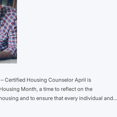
– Certified Housing Counselor April is
Housing Month, a time to reflect on the
housing and to ensure that every individual and
ve in safe and fair housing without
 Month commemorates the passage…