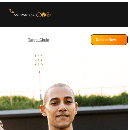
Facebook
Instagram
LinkedIn
551-256-7578
Target Circle
Donate Now