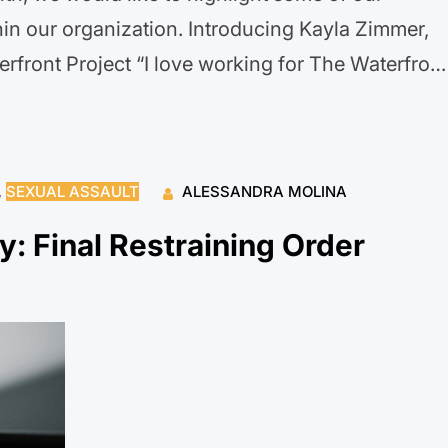
in our organization. Introducing Kayla Zimmer,
rfront Project “I love working for The Waterfront
ed organization that leads with their hearts and
g us to connect…
, 
SEXUAL ASSAULT
ALESSANDRA MOLINA
y: Final Restraining Order