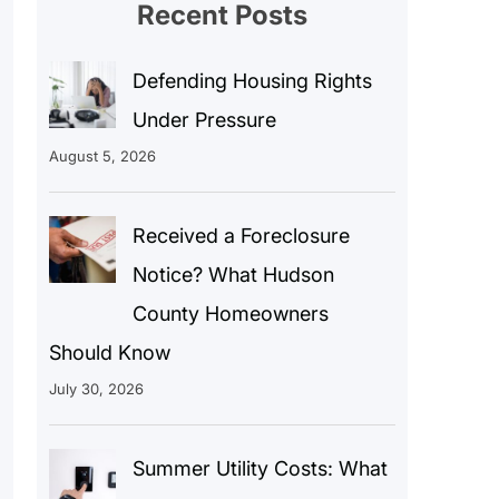
Recent Posts
Defending Housing Rights
Under Pressure
August 5, 2026
Received a Foreclosure
Notice? What Hudson
County Homeowners
Should Know
July 30, 2026
Summer Utility Costs: What