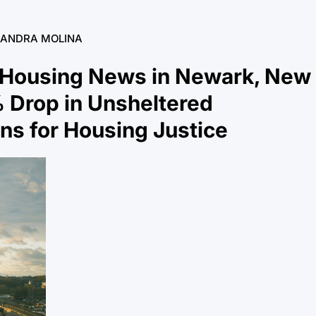
SANDRA MOLINA
 Housing News in Newark, New
 Drop in Unsheltered
s for Housing Justice