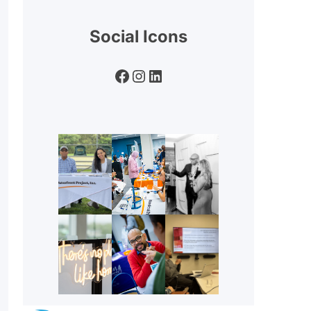
Social Icons
Facebook
Instagram
LinkedIn