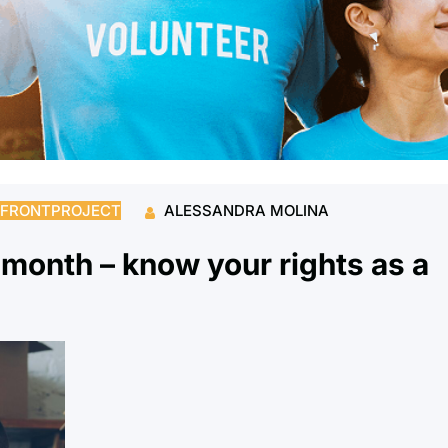
FRONTPROJECT
ALESSANDRA MOLINA
g month – know your rights as a