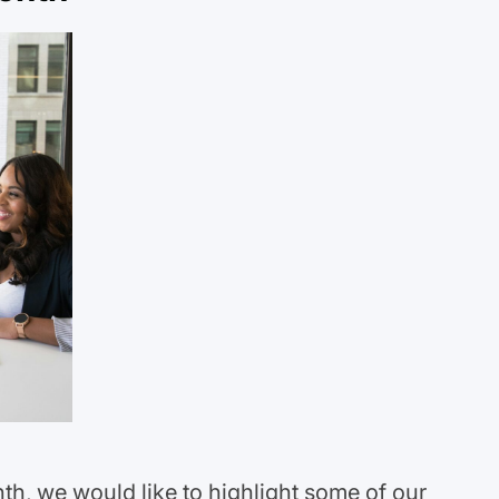
h, we would like to highlight some of our