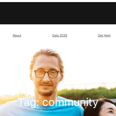
About
Gala 2026
Get Help
Tag:
community