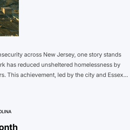
security across New Jersey, one story stands
ark has reduced unsheltered homelessness by
rs. This achievement, led by the city and Essex
f Homeless Services, shows that systemic change
invest…
OLINA
onth