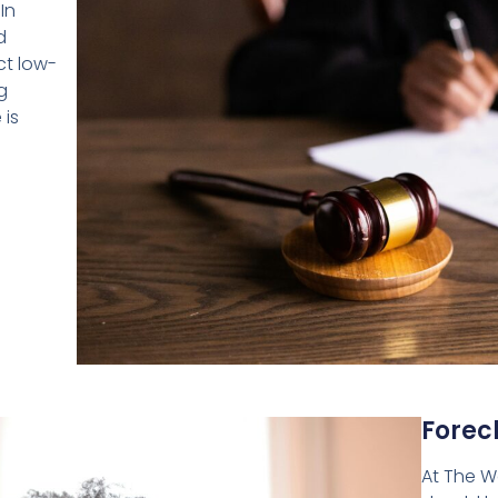
In
d
ct low-
g
 is
Forec
At The Wa