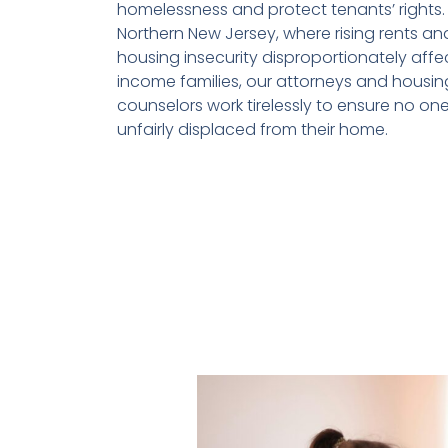
homelessness and protect tenants’ rights. 
Northern New Jersey, where rising rents an
housing insecurity disproportionately affe
income families, our attorneys and housin
counselors work tirelessly to ensure no one
unfairly displaced from their home.