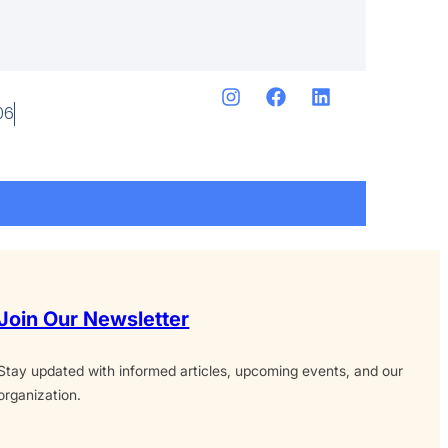
06
Join Our Newsletter
Stay updated with informed articles, upcoming events, and our
organization.