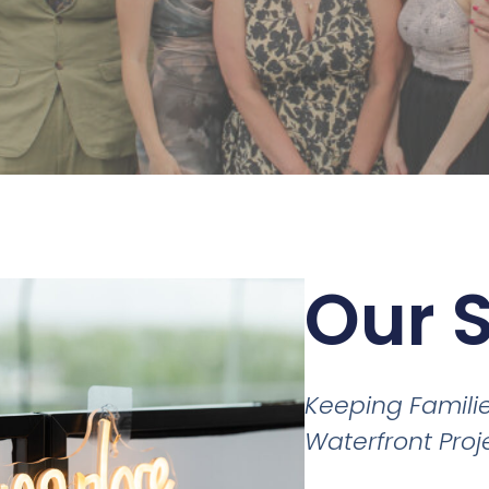
Our 
Keeping Familie
Waterfront Proj