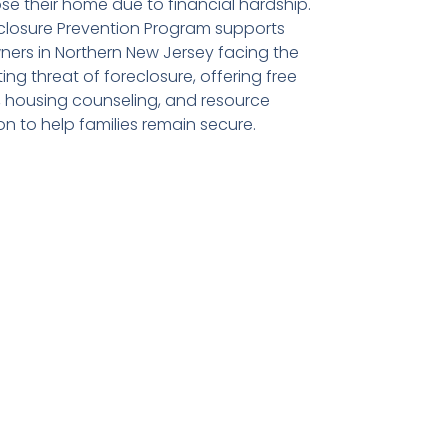
ose their home due to financial hardship.
closure Prevention Program supports
rs in Northern New Jersey facing the
ng threat of foreclosure, offering free
d, housing counseling, and resource
on to help families remain secure.