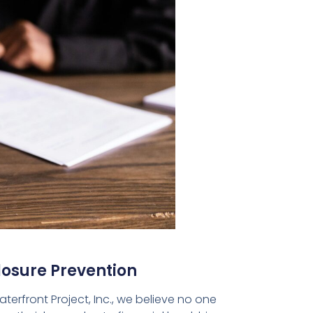
losure Prevention
terfront Project, Inc., we believe no one