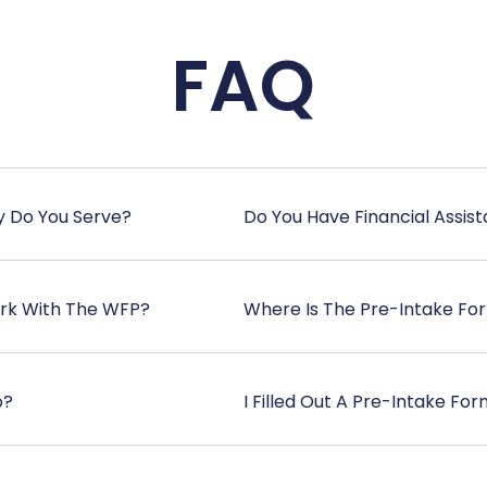
FAQ
y Do You Serve?
Do You Have Financial Assis
ork With The WFP?
Where Is The Pre-Intake Fo
o?
I Filled Out A Pre-Intake F