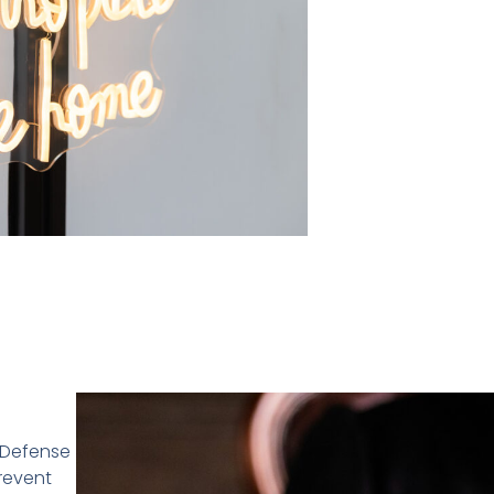
n Defense
prevent