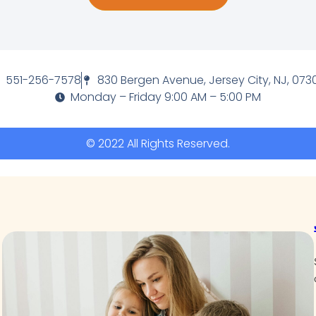
551-256-7578
830 Bergen Avenue, Jersey City, NJ, 073
Monday – Friday 9:00 AM – 5:00 PM
© 2022 All Rights Reserved.