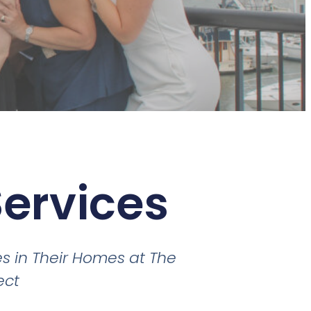
Services
s in Their Homes at The
ect