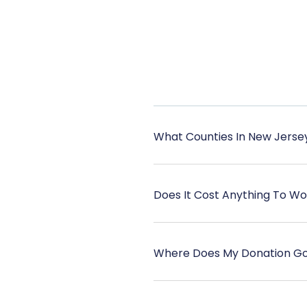
What Counties In New Jerse
Does It Cost Anything To W
Where Does My Donation G