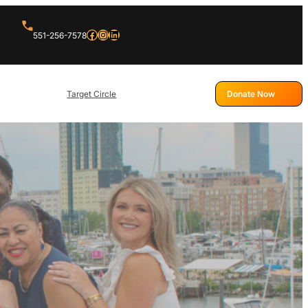
551-256-7578
Target Circle
Donate Now