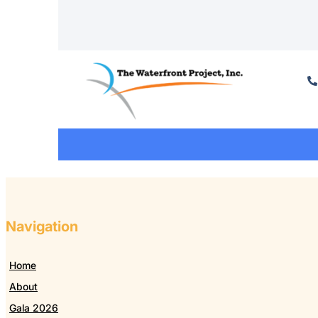
Navigation
Home
About
Gala 2026