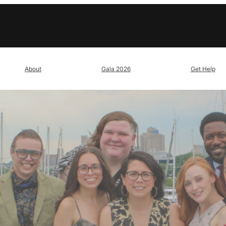
About
Gala 2026
Get Help