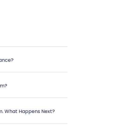
tance?
rm?
orm. What Happens Next?