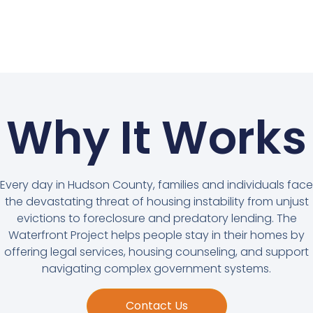
Why It Works
Every day in Hudson County, families and individuals face
the devastating threat of housing instability from unjust
evictions to foreclosure and predatory lending. The
Waterfront Project helps people stay in their homes by
offering legal services, housing counseling, and support
navigating complex government systems.
Contact Us