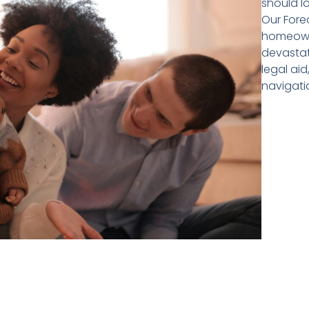
should l
Our Fore
homeowne
devastati
legal ai
navigati