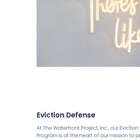
Eviction Defense
At The Waterfront Project, Inc., our Evictio
Program is at the heart of our mission to 